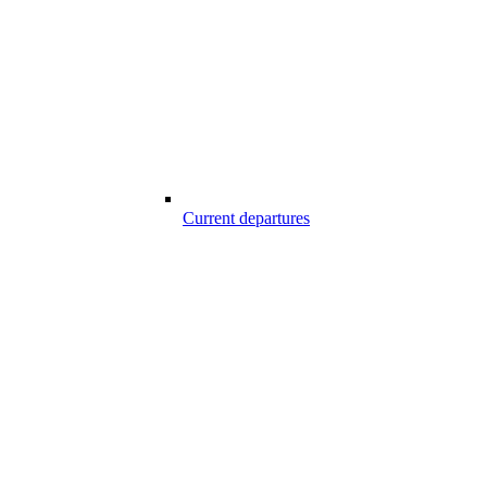
Current departures