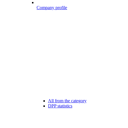
Company profile
All from the category
DPP statistics