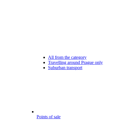
All from the category
Travelling around Prague only
Suburban transport
Points of sale