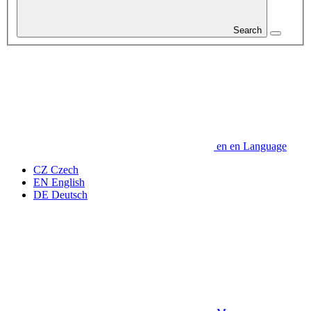
Search
en
en
Language
CZ
Czech
EN
English
DE
Deutsch