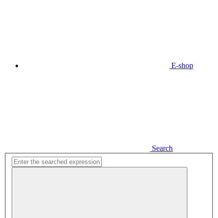
E-shop
Search