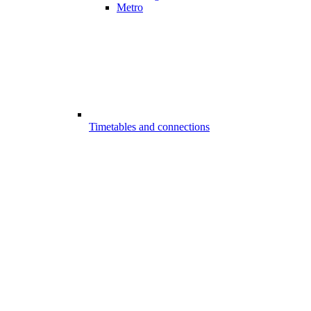
Metro
Timetables and connections