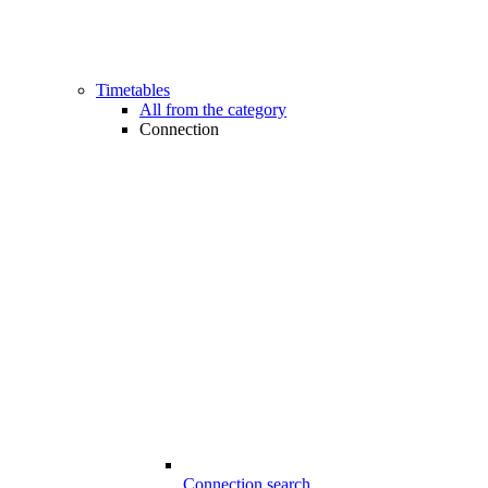
Timetables
All from the category
Connection
Connection search