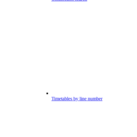
Timetables by line number