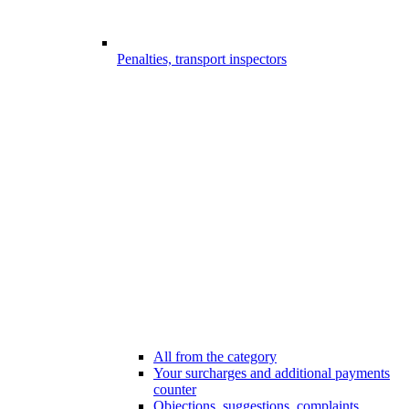
Penalties, transport inspectors
All from the category
Your surcharges and additional payments
counter
Objections, suggestions, complaints