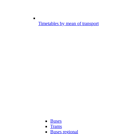
Timetables by mean of transport
Buses
Trams
Buses regional