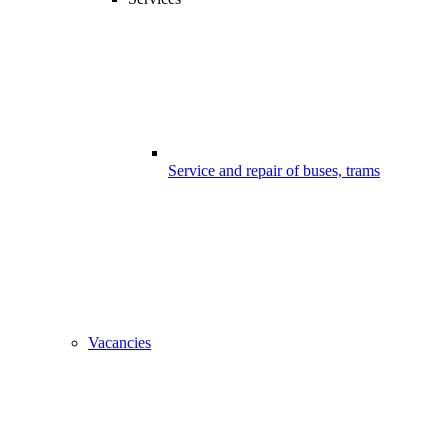
Service and repair of buses, trams
Vacancies