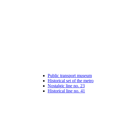
Public transport museum
Historical set of the metro
Nostalgic line no. 23
Historical line no. 41