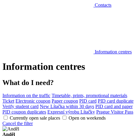
Contacts
Information centres
Information centres
What do I need?
Information on the traffic
Timetable, prints, promotional materials
Ticket
Electronic coupon
Paper coupon
PID card
PID card duplicate
Verify student card
New Lítačka within 30 days
PID card and paper
PID coupon duplicates
Expresní výrobu Lítačky
Prague Visitor Pass
Currently open sale places
Open on weekends
Cancel the filter
Anděl