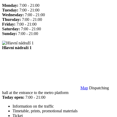
Monday:
7:00 - 21:00
Tuesday:
7:00 - 21:00
Wednesday:
7:00 - 21:00
Thursday:
7:00 - 21:00
Friday:
7:00 - 21:00
Saturday:
7:00 - 21:00
Sunday:
7:00 - 21:00
Hlavní nádraží 1
Map
Dispatching
hall at the entrance to the metro platform
Today open:
7:00 - 21:00
Information on the traffic
Timetable, prints, promotional materials
Ticket