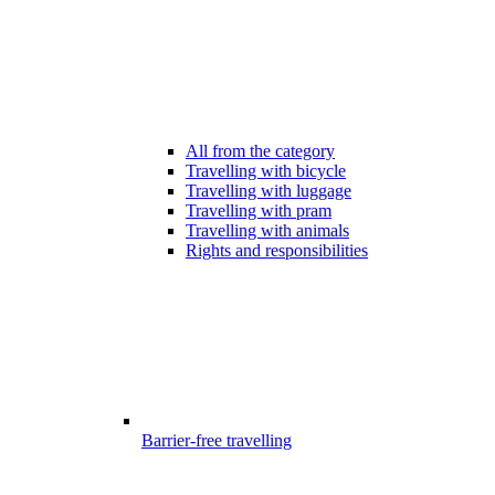
All from the category
Travelling with bicycle
Travelling with luggage
Travelling with pram
Travelling with animals
Rights and responsibilities
Barrier-free travelling