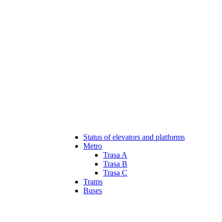
Status of elevators and platforms
Metro
Trasa A
Trasa B
Trasa C
Trams
Buses