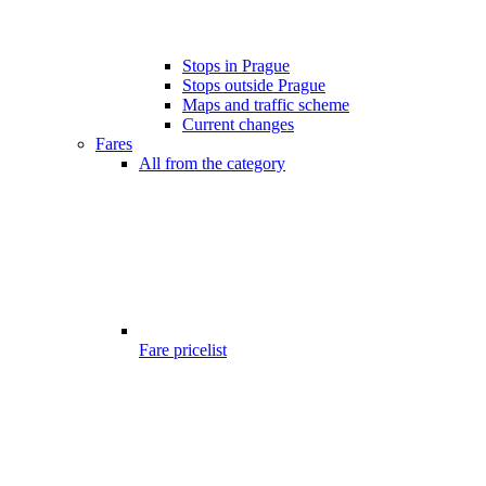
Stops in Prague
Stops outside Prague
Maps and traffic scheme
Current changes
Fares
All from the category
Fare pricelist