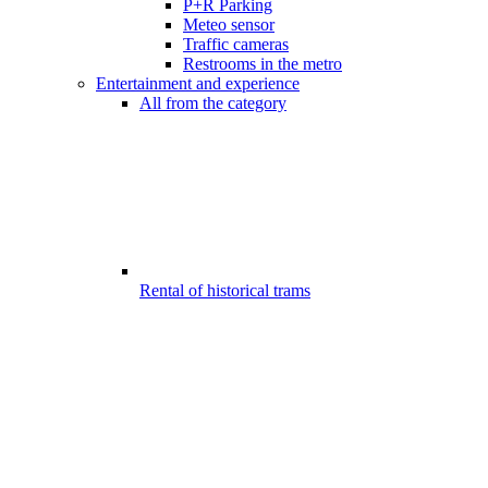
P+R Parking
Meteo sensor
Traffic cameras
Restrooms in the metro
Entertainment and experience
All from the category
Rental of historical trams