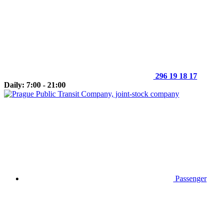
296 19 18 17
Daily: 7:00 - 21:00
Passenger