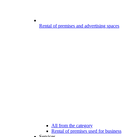
Rental of premises and advertising spaces
All from the category
Rental of premises used for business
Services