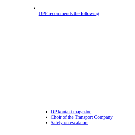
DPP recommends the following
DP kontakt magazine
Choir of the Transport Company
Safely on escalators