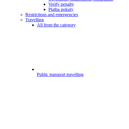
Verify penalty
Platba pokuty
Restrictions and emergencies
Travelling
All from the category
Public transport travelling