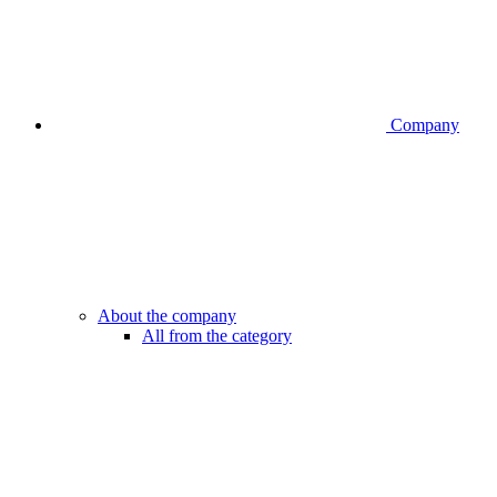
Company
About the company
All from the category