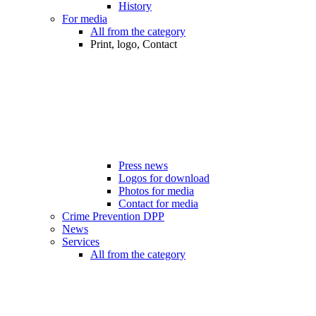
History
For media
All from the category
Print, logo, Contact
Press news
Logos for download
Photos for media
Contact for media
Crime Prevention DPP
News
Services
All from the category