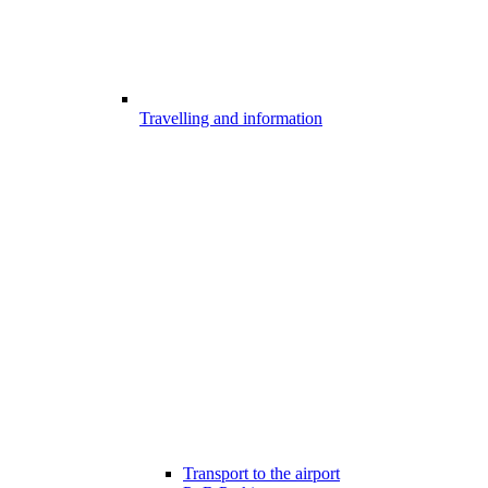
Travelling and information
Transport to the airport