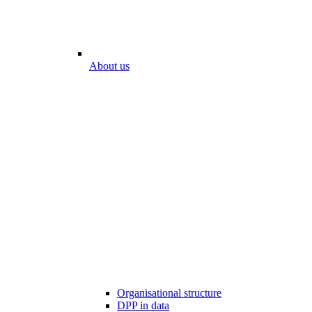
About us
Organisational structure
DPP in data