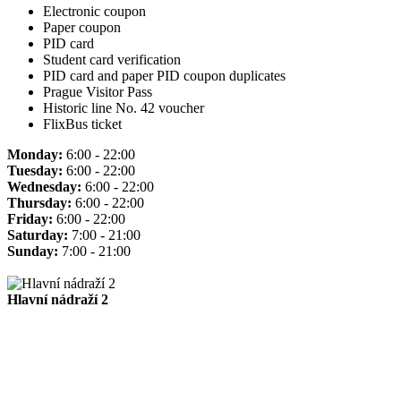
Electronic coupon
Paper coupon
PID card
Student card verification
PID card and paper PID coupon duplicates
Prague Visitor Pass
Historic line No. 42 voucher
FlixBus ticket
Monday:
6:00 - 22:00
Tuesday:
6:00 - 22:00
Wednesday:
6:00 - 22:00
Thursday:
6:00 - 22:00
Friday:
6:00 - 22:00
Saturday:
7:00 - 21:00
Sunday:
7:00 - 21:00
Hlavní nádraží 2