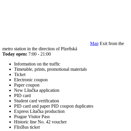
Map
Exit from the
metro station in the direction of Plzeňská
Today open:
7:00 - 21:00
Information on the traffic
Timetable, prints, promotional materials
Ticket
Electronic coupon
Paper coupon
New Lítačka application
PID card
Student card verification
PID card and paper PID coupon duplicates
Express Lítačka production
Prague Visitor Pass
Historic line No. 42 voucher
FlixBus ticket