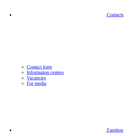
Contacts
Contact form
Information centres
Vacancies
For media
Fanshop