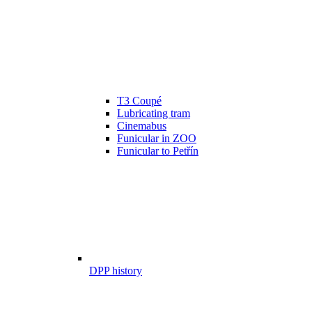
T3 Coupé
Lubricating tram
Cinemabus
Funicular in ZOO
Funicular to Petřín
DPP history