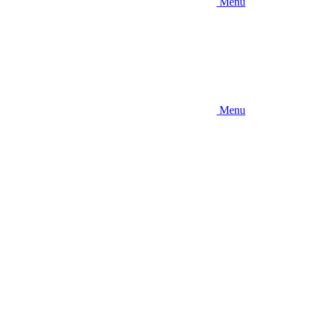
Menu
Menu