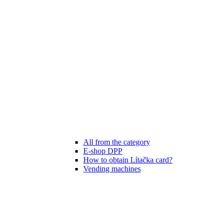
All from the category
E-shop DPP
How to obtain Lítačka card?
Vending machines