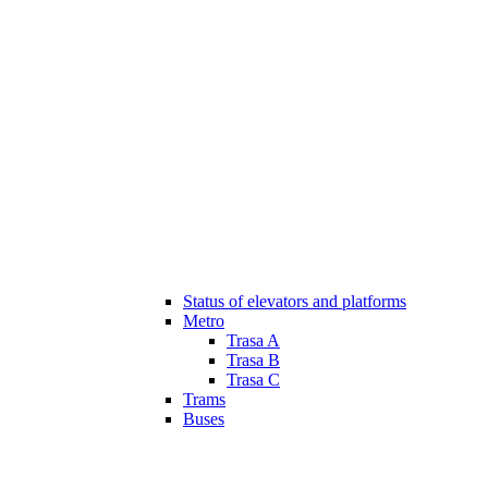
Status of elevators and platforms
Metro
Trasa A
Trasa B
Trasa C
Trams
Buses