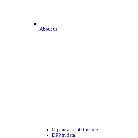
About us
Organisational structure
DPP in data