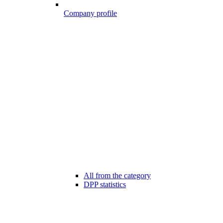
Company profile
All from the category
DPP statistics