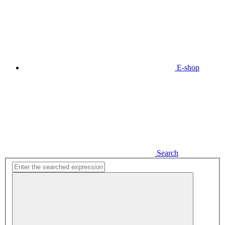
E-shop
Search