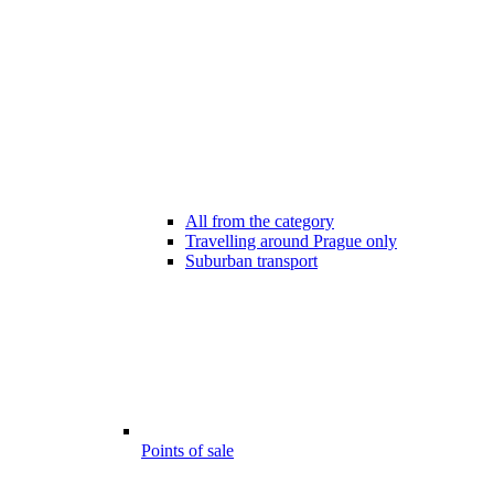
All from the category
Travelling around Prague only
Suburban transport
Points of sale