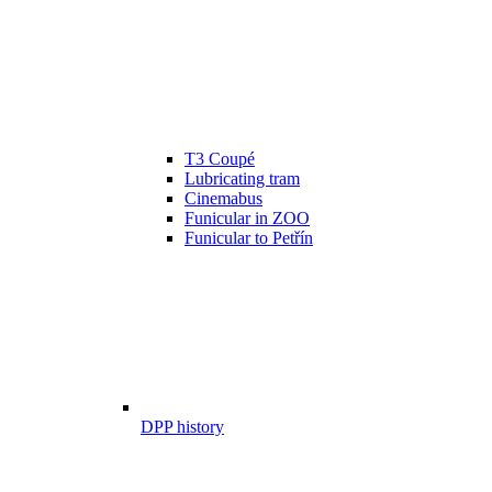
T3 Coupé
Lubricating tram
Cinemabus
Funicular in ZOO
Funicular to Petřín
DPP history