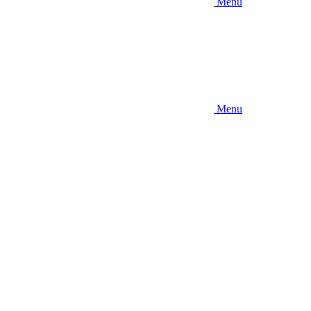
Menu
Menu