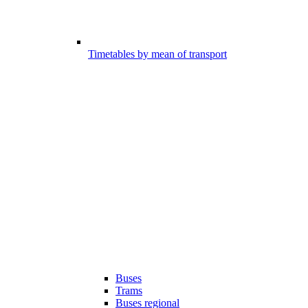
Timetables by mean of transport
Buses
Trams
Buses regional