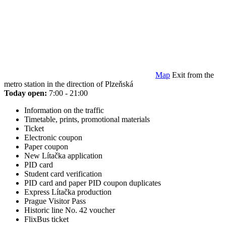
Map
Exit from the
metro station in the direction of Plzeňská
Today open:
7:00 - 21:00
Information on the traffic
Timetable, prints, promotional materials
Ticket
Electronic coupon
Paper coupon
New Lítačka application
PID card
Student card verification
PID card and paper PID coupon duplicates
Express Lítačka production
Prague Visitor Pass
Historic line No. 42 voucher
FlixBus ticket