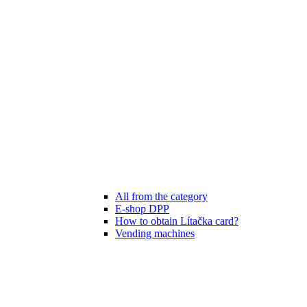
All from the category
E-shop DPP
How to obtain Lítačka card?
Vending machines