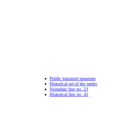
Public transport museum
Historical set of the metro
Nostalgic line no. 23
Historical line no. 41