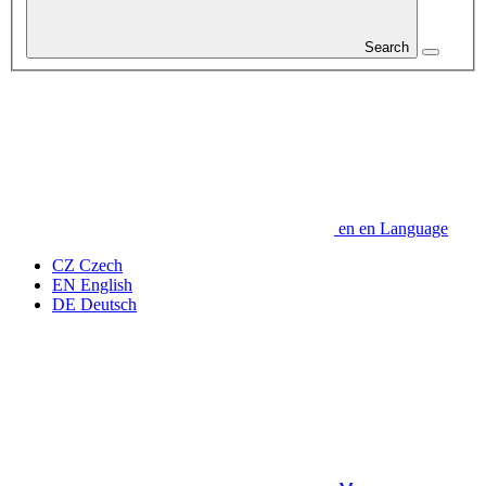
Search
en
en
Language
CZ
Czech
EN
English
DE
Deutsch