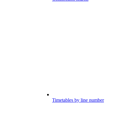
Timetables by line number