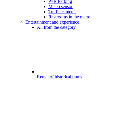
P+R Parking
Meteo sensor
Traffic cameras
Restrooms in the metro
Entertainment and experience
All from the category
Rental of historical trams