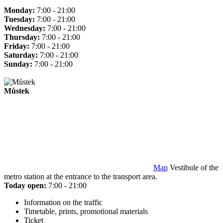
Monday:
7:00 - 21:00
Tuesday:
7:00 - 21:00
Wednesday:
7:00 - 21:00
Thursday:
7:00 - 21:00
Friday:
7:00 - 21:00
Saturday:
7:00 - 21:00
Sunday:
7:00 - 21:00
Můstek
Map
Vestibule of the
metro station at the entrance to the transport area.
Today open:
7:00 - 21:00
Information on the traffic
Timetable, prints, promotional materials
Ticket