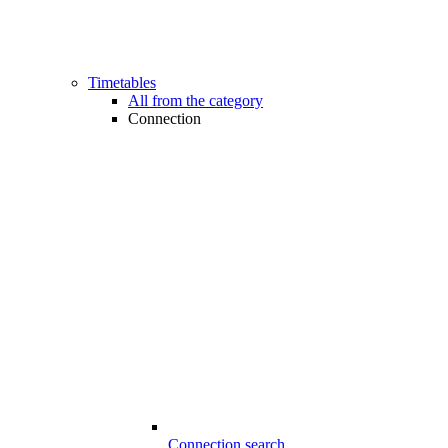
Timetables
All from the category
Connection
Connection search