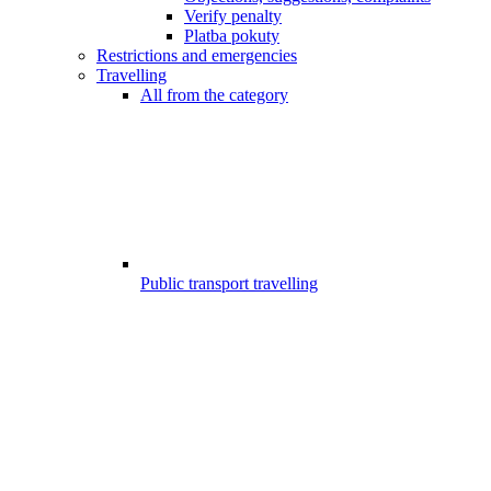
Verify penalty
Platba pokuty
Restrictions and emergencies
Travelling
All from the category
Public transport travelling