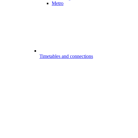
Metro
Timetables and connections