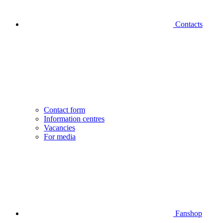
Contacts
Contact form
Information centres
Vacancies
For media
Fanshop