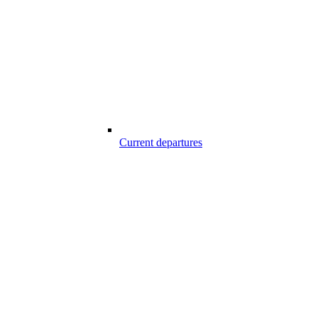
Current departures