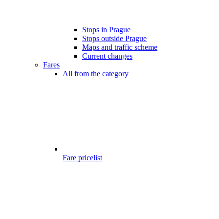
Stops in Prague
Stops outside Prague
Maps and traffic scheme
Current changes
Fares
All from the category
Fare pricelist