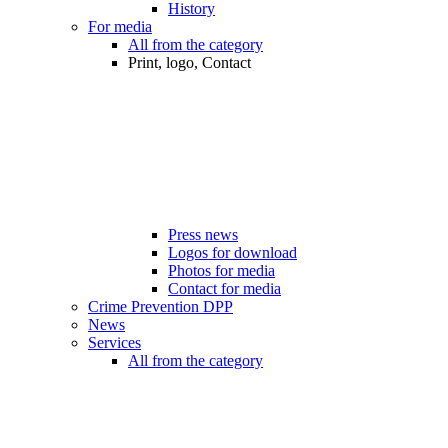
History
For media
All from the category
Print, logo, Contact
Press news
Logos for download
Photos for media
Contact for media
Crime Prevention DPP
News
Services
All from the category