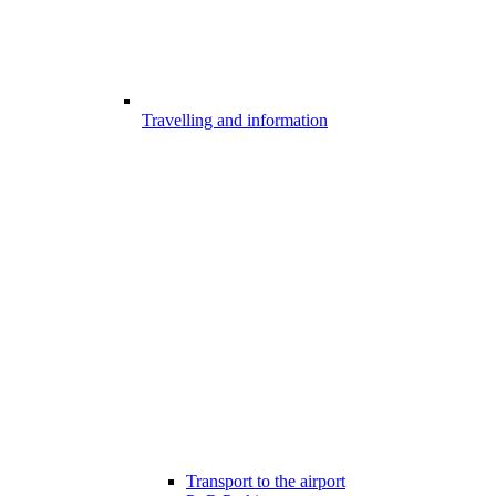
Travelling and information
Transport to the airport