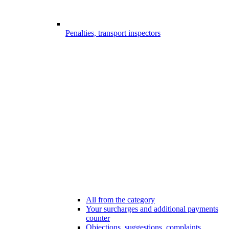
Penalties, transport inspectors
All from the category
Your surcharges and additional payments
counter
Objections, suggestions, complaints