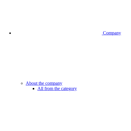
Company
About the company
All from the category