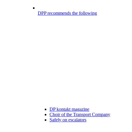
DPP recommends the following
DP kontakt magazine
Choir of the Transport Company
Safely on escalators