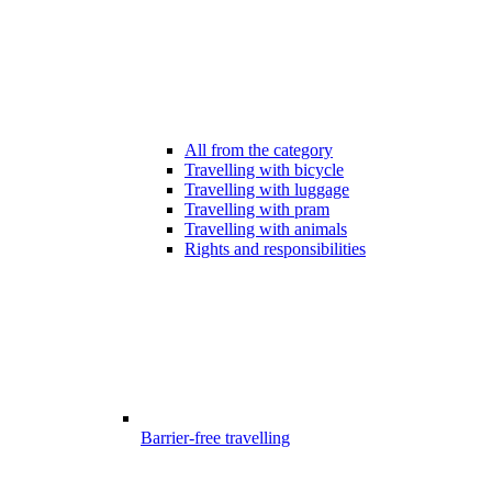
All from the category
Travelling with bicycle
Travelling with luggage
Travelling with pram
Travelling with animals
Rights and responsibilities
Barrier-free travelling