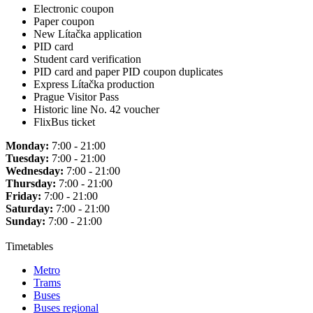
Electronic coupon
Paper coupon
New Lítačka application
PID card
Student card verification
PID card and paper PID coupon duplicates
Express Lítačka production
Prague Visitor Pass
Historic line No. 42 voucher
FlixBus ticket
Monday:
7:00 - 21:00
Tuesday:
7:00 - 21:00
Wednesday:
7:00 - 21:00
Thursday:
7:00 - 21:00
Friday:
7:00 - 21:00
Saturday:
7:00 - 21:00
Sunday:
7:00 - 21:00
Timetables
Metro
Trams
Buses
Buses regional