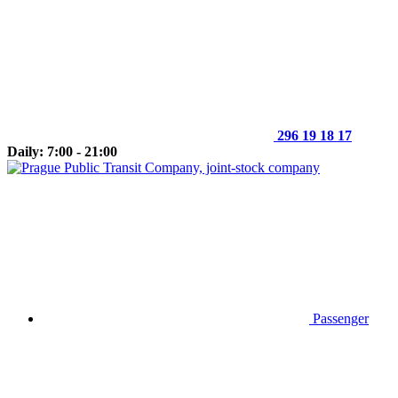
296 19 18 17
Daily: 7:00 - 21:00
Passenger