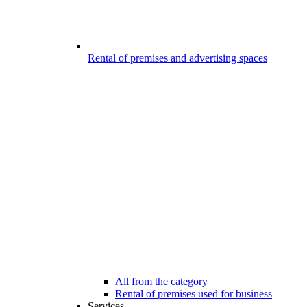
Rental of premises and advertising spaces
All from the category
Rental of premises used for business
Services