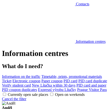
Contacts
Information centres
Information centres
What do I need?
Information on the traffic
Timetable, prints, promotional materials
Ticket
Electronic coupon
Paper coupon
PID card
PID card duplicate
Verify student card
New Lítačka within 30 days
PID card and paper
PID coupon duplicates
Expresní výrobu Lítačky
Prague Visitor Pass
Currently open sale places
Open on weekends
Cancel the filter
Anděl