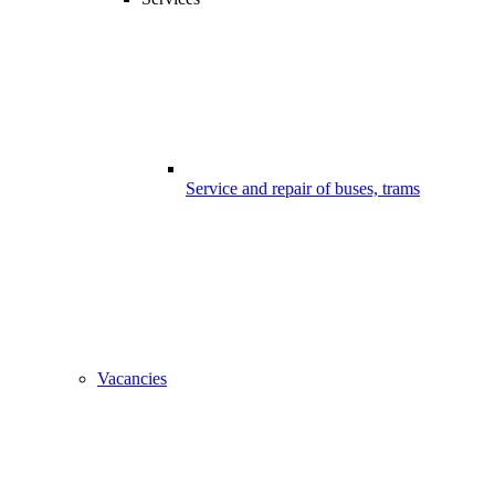
Service and repair of buses, trams
Vacancies