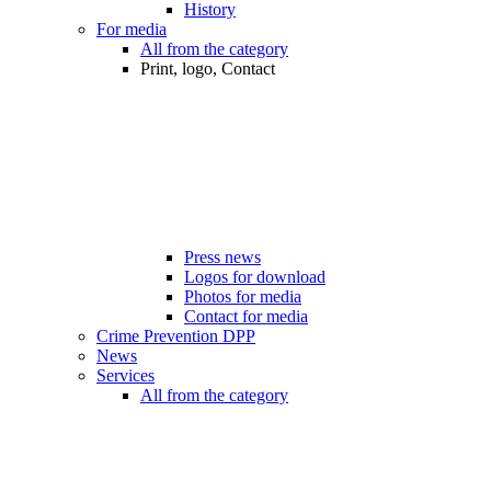
History
For media
All from the category
Print, logo, Contact
Press news
Logos for download
Photos for media
Contact for media
Crime Prevention DPP
News
Services
All from the category