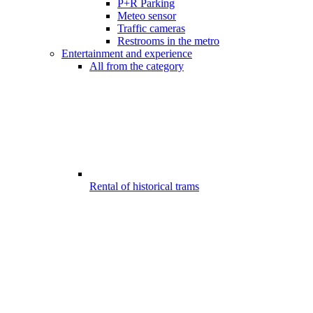
P+R Parking
Meteo sensor
Traffic cameras
Restrooms in the metro
Entertainment and experience
All from the category
Rental of historical trams