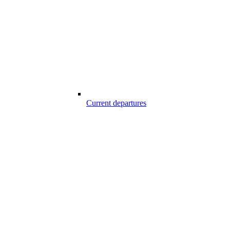
Current departures