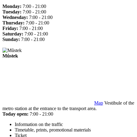
Monday:
7:00 - 21:00
Tuesday:
7:00 - 21:00
Wednesday:
7:00 - 21:00
Thursday:
7:00 - 21:00
Friday:
7:00 - 21:00
Saturday:
7:00 - 21:00
Sunday:
7:00 - 21:00
Můstek
Map
Vestibule of the
metro station at the entrance to the transport area.
Today open:
7:00 - 21:00
Information on the traffic
Timetable, prints, promotional materials
Ticket