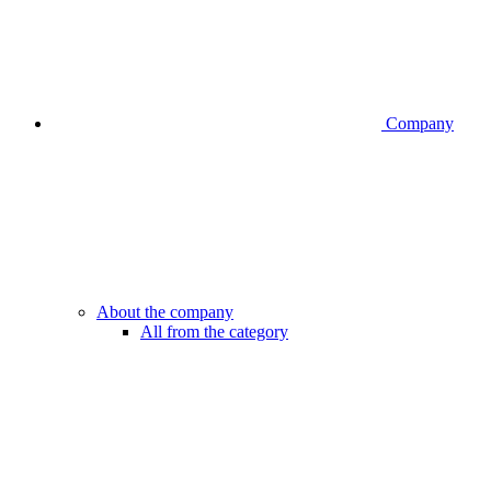
Company
About the company
All from the category