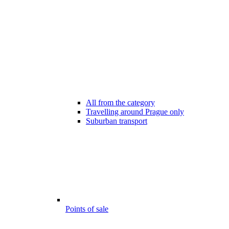
All from the category
Travelling around Prague only
Suburban transport
Points of sale