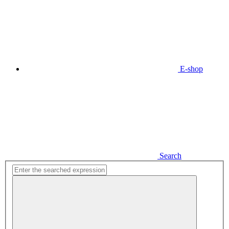
E-shop
Search