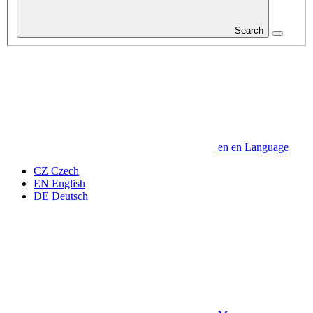
Search
en
en
Language
CZ
Czech
EN
English
DE
Deutsch