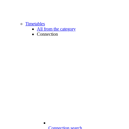
Timetables
All from the category
Connection
Connection search