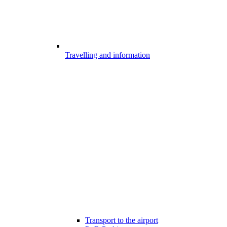
Travelling and information
Transport to the airport