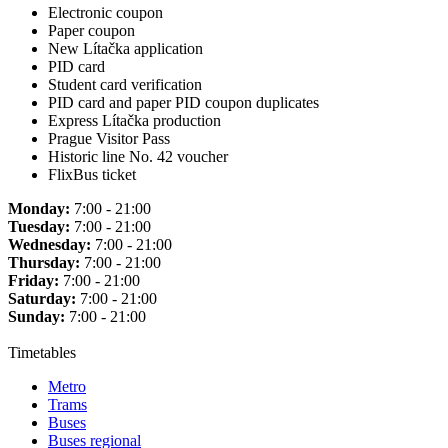
Electronic coupon
Paper coupon
New Lítačka application
PID card
Student card verification
PID card and paper PID coupon duplicates
Express Lítačka production
Prague Visitor Pass
Historic line No. 42 voucher
FlixBus ticket
Monday:
7:00 - 21:00
Tuesday:
7:00 - 21:00
Wednesday:
7:00 - 21:00
Thursday:
7:00 - 21:00
Friday:
7:00 - 21:00
Saturday:
7:00 - 21:00
Sunday:
7:00 - 21:00
Timetables
Metro
Trams
Buses
Buses regional