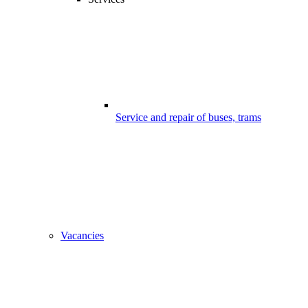
Service and repair of buses, trams
Vacancies