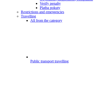
Verify penalty
Platba pokuty
Restrictions and emergencies
Travelling
All from the category
Public transport travelling