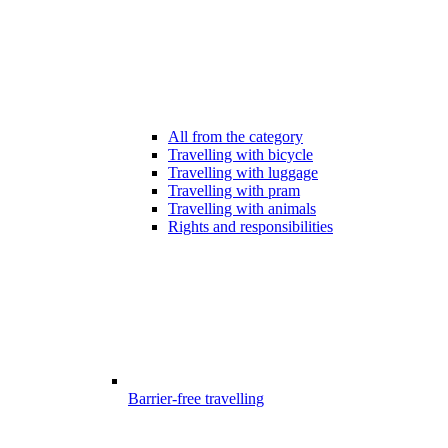
All from the category
Travelling with bicycle
Travelling with luggage
Travelling with pram
Travelling with animals
Rights and responsibilities
Barrier-free travelling