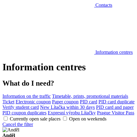
Contacts
Information centres
Information centres
What do I need?
Information on the traffic
Timetable, prints, promotional materials
Ticket
Electronic coupon
Paper coupon
PID card
PID card duplicate
Verify student card
New Lítačka within 30 days
PID card and paper
PID coupon duplicates
Expresní výrobu Lítačky
Prague Visitor Pass
Currently open sale places
Open on weekends
Cancel the filter
Anděl