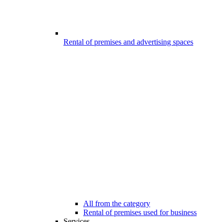
Rental of premises and advertising spaces
All from the category
Rental of premises used for business
Services