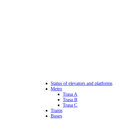
Status of elevators and platforms
Metro
Trasa A
Trasa B
Trasa C
Trams
Buses