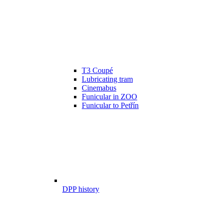
T3 Coupé
Lubricating tram
Cinemabus
Funicular in ZOO
Funicular to Petřín
DPP history