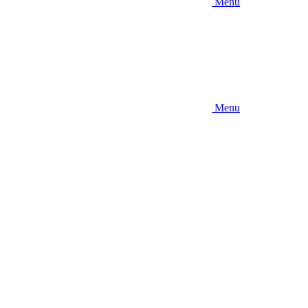
Menu
Menu