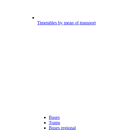
Timetables by mean of transport
Buses
Trams
Buses regional