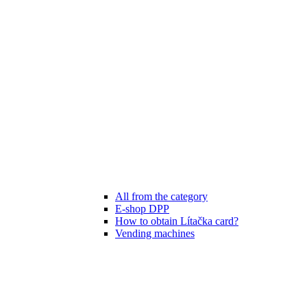
All from the category
E-shop DPP
How to obtain Lítačka card?
Vending machines