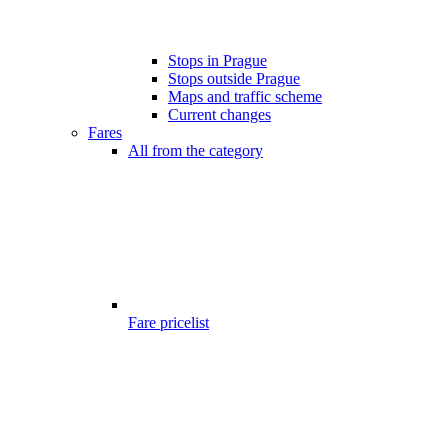
Stops in Prague
Stops outside Prague
Maps and traffic scheme
Current changes
Fares
All from the category
Fare pricelist