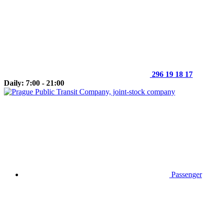
296 19 18 17
Daily: 7:00 - 21:00
Passenger