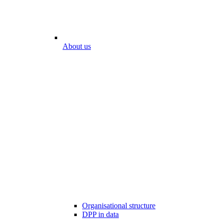
About us
Organisational structure
DPP in data