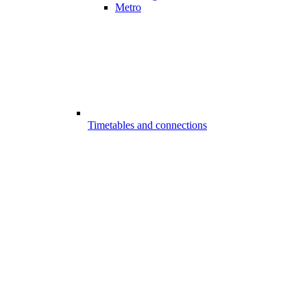
Metro
Timetables and connections