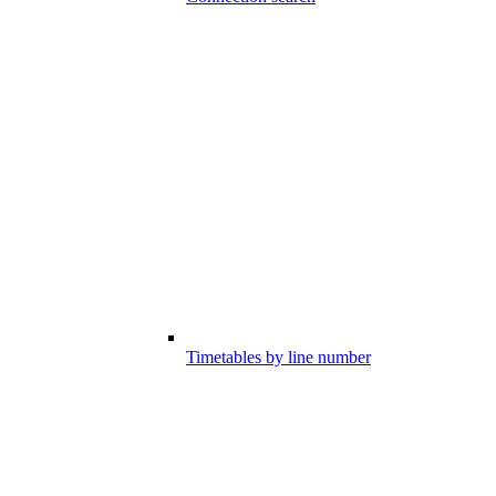
Timetables by line number