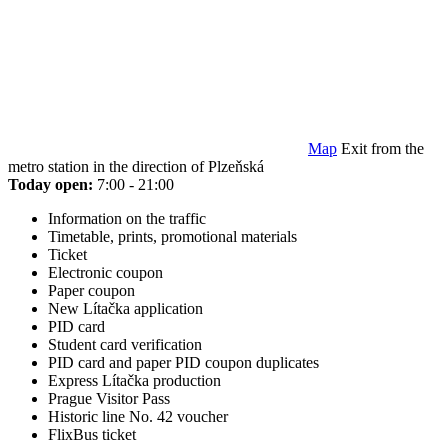
Map
Exit from the
metro station in the direction of Plzeňská
Today open:
7:00 - 21:00
Information on the traffic
Timetable, prints, promotional materials
Ticket
Electronic coupon
Paper coupon
New Lítačka application
PID card
Student card verification
PID card and paper PID coupon duplicates
Express Lítačka production
Prague Visitor Pass
Historic line No. 42 voucher
FlixBus ticket