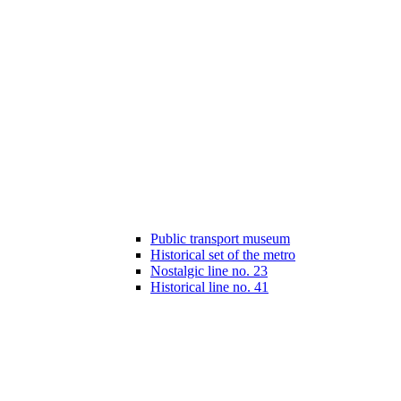
Public transport museum
Historical set of the metro
Nostalgic line no. 23
Historical line no. 41