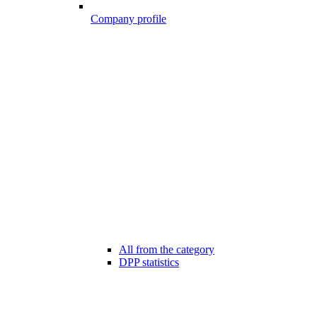
Company profile
All from the category
DPP statistics