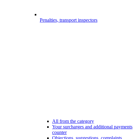
Penalties, transport inspectors
All from the category
Your surcharges and additional payments
counter
Objections, suggestions, complaints