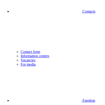
Contacts
Contact form
Information centres
Vacancies
For media
Fanshop