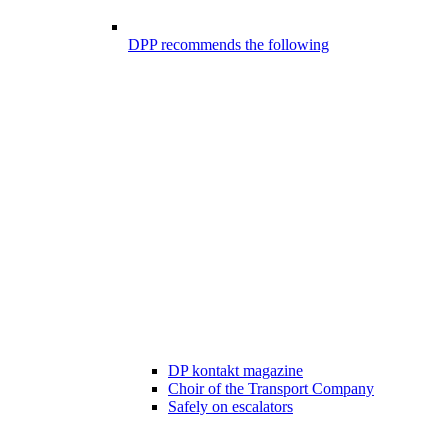
DPP recommends the following
DP kontakt magazine
Choir of the Transport Company
Safely on escalators