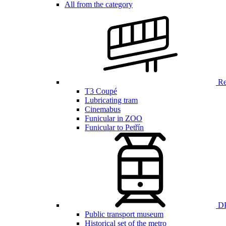
All from the category
Ren
T3 Coupé
Lubricating tram
Cinemabus
Funicular in ZOO
Funicular to Petřín
DP
Public transport museum
Historical set of the metro