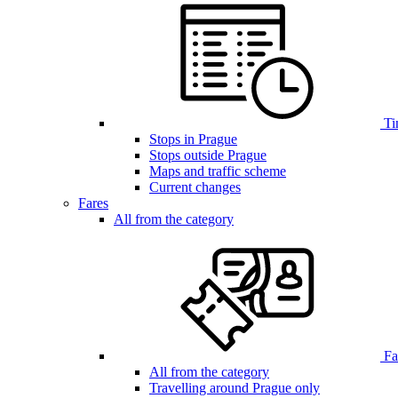
Ti
Stops in Prague
Stops outside Prague
Maps and traffic scheme
Current changes
Fares
All from the category
Far
All from the category
Travelling around Prague only