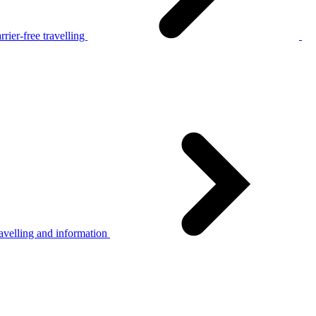
rier-free travelling
avelling and information