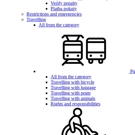
Verify penalty
Platba pokuty
Restrictions and emergencies
Travelling
All from the category
Pub
All from the category
Travelling with bicycle
Travelling with luggage
Travelling with pram
Travelling with animals
Rights and responsibilities