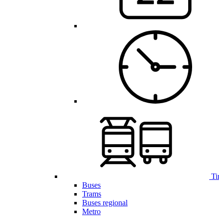
Ti
Buses
Trams
Buses regional
Metro