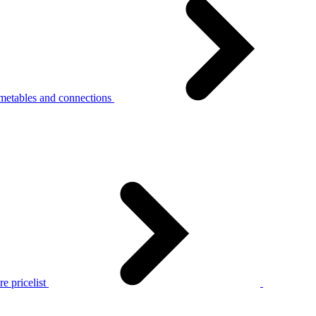
metables and connections
e pricelist