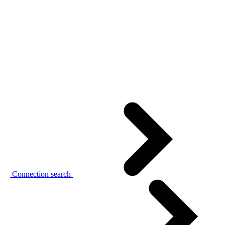
Connection search