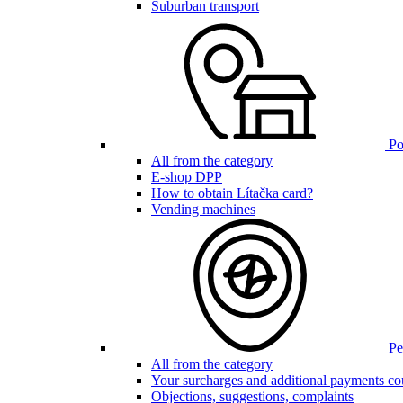
Suburban transport
Poi
All from the category
E-shop DPP
How to obtain Lítačka card?
Vending machines
Pen
All from the category
Your surcharges and additional payments co
Objections, suggestions, complaints