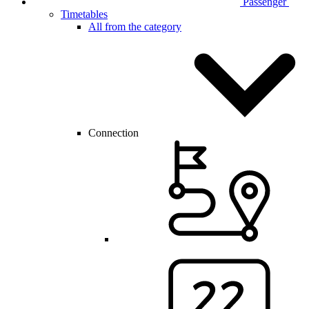
Passenger
Timetables
All from the category
Connection