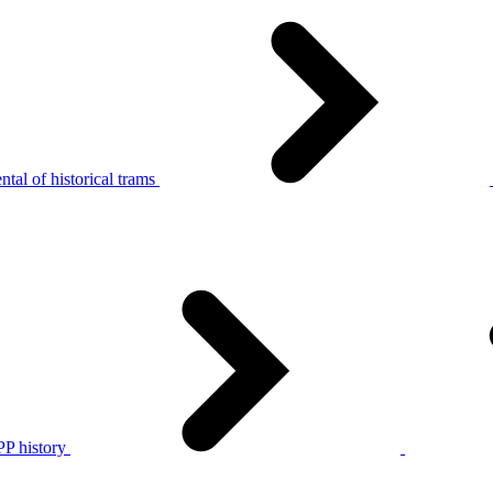
tal of historical trams
P history