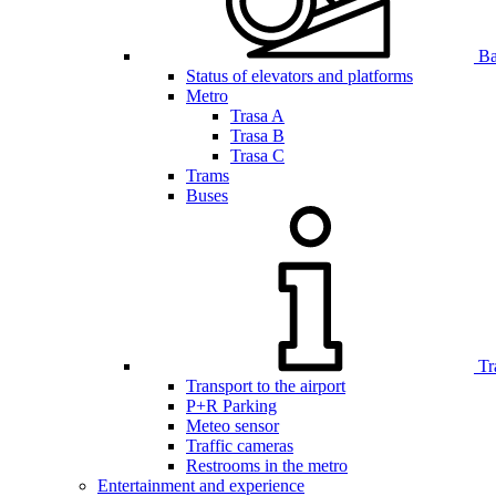
Bar
Status of elevators and platforms
Metro
Trasa A
Trasa B
Trasa C
Trams
Buses
Tr
Transport to the airport
P+R Parking
Meteo sensor
Traffic cameras
Restrooms in the metro
Entertainment and experience