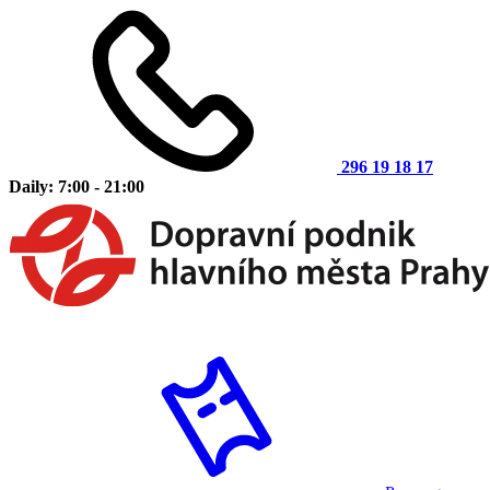
296 19 18 17
Daily: 7:00 - 21:00