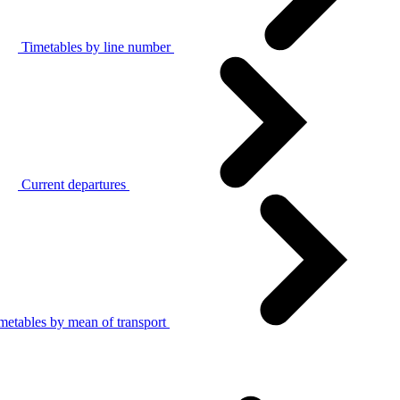
Timetables by line number
Current departures
metables by mean of transport