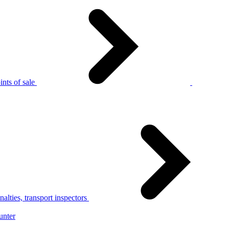
nts of sale
alties, transport inspectors
unter