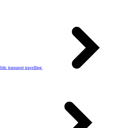
lic transport travelling