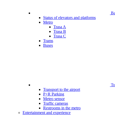
Bar
Status of elevators and platforms
Metro
Trasa A
Trasa B
Trasa C
Trams
Buses
Tr
Transport to the airport
P+R Parking
Meteo sensor
Traffic cameras
Restrooms in the metro
Entertainment and experience