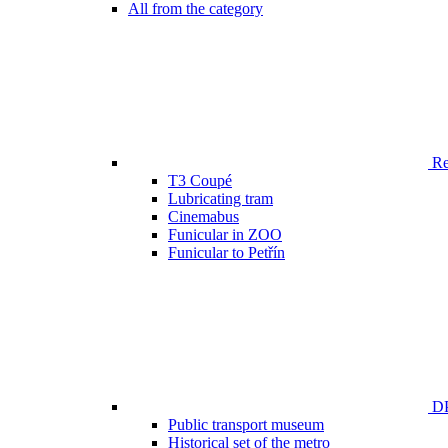
All from the category
Ren
T3 Coupé
Lubricating tram
Cinemabus
Funicular in ZOO
Funicular to Petřín
DP
Public transport museum
Historical set of the metro