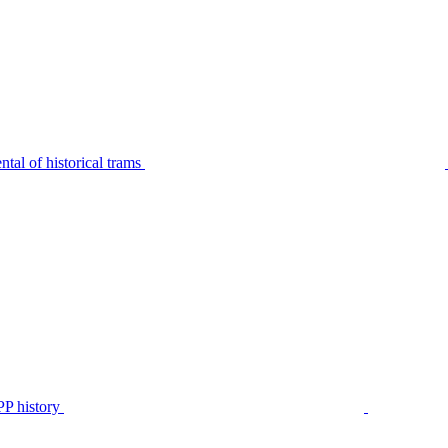
tal of historical trams
P history