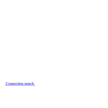
Connection search