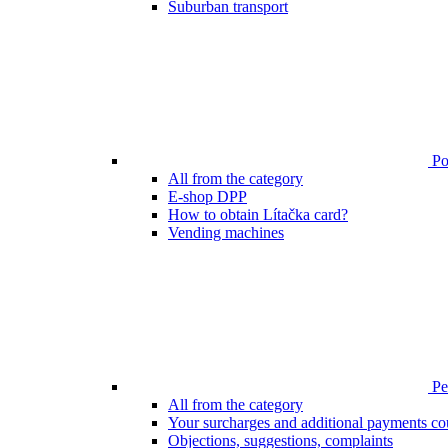
Suburban transport
Poi
All from the category
E-shop DPP
How to obtain Lítačka card?
Vending machines
Pen
All from the category
Your surcharges and additional payments co
Objections, suggestions, complaints