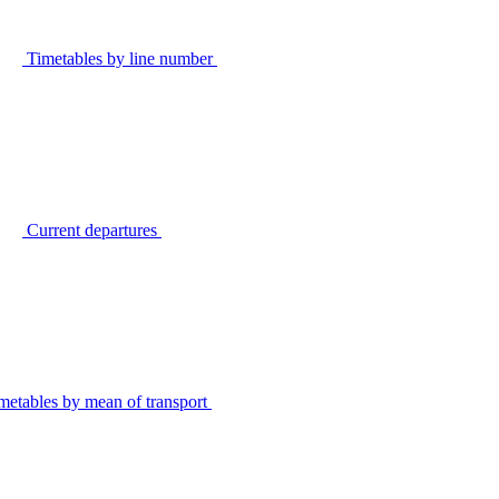
Timetables by line number
Current departures
metables by mean of transport