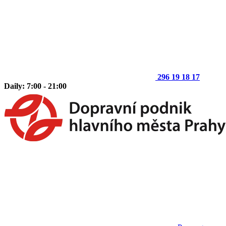
296 19 18 17
Daily: 7:00 - 21:00