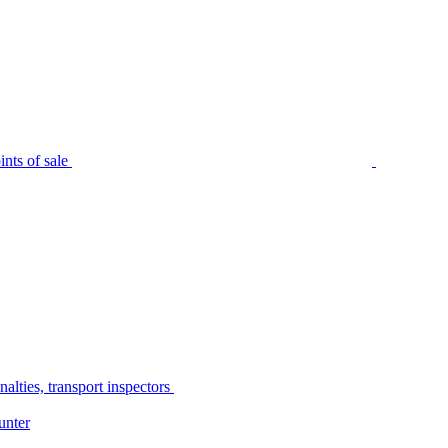
nts of sale
alties, transport inspectors
unter