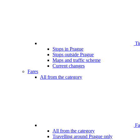
Ti
Stops in Prague
Stops outside Prague
Maps and traffic scheme
Current changes
Fares
All from the category
Far
All from the category
Travelling around Prague only