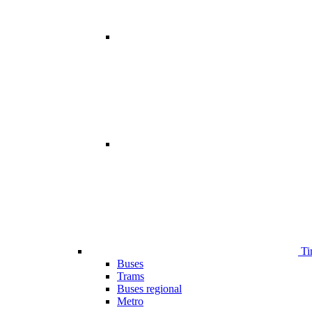
Ti
Buses
Trams
Buses regional
Metro