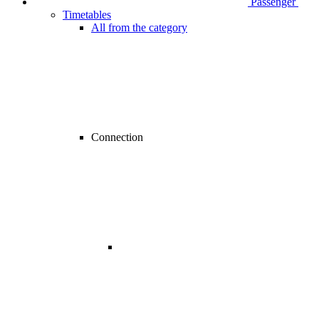
Passenger
Timetables
All from the category
Connection