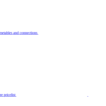
metables and connections
e pricelist