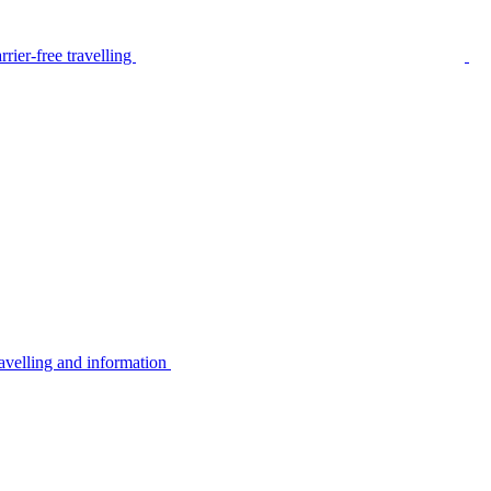
rier-free travelling
avelling and information