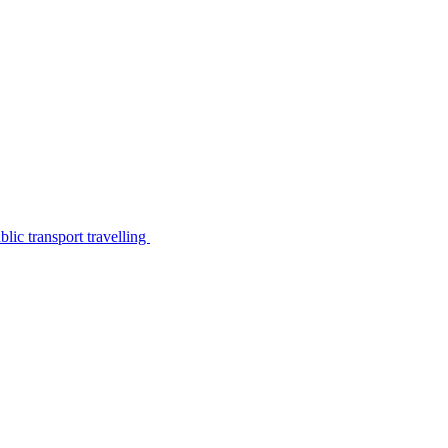
lic transport travelling