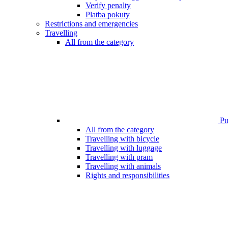
Verify penalty
Platba pokuty
Restrictions and emergencies
Travelling
All from the category
Pub
All from the category
Travelling with bicycle
Travelling with luggage
Travelling with pram
Travelling with animals
Rights and responsibilities