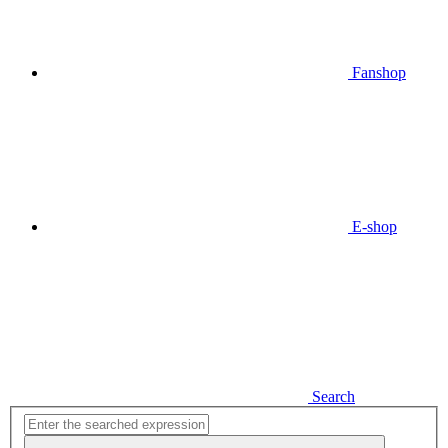
Fanshop
E-shop
Search