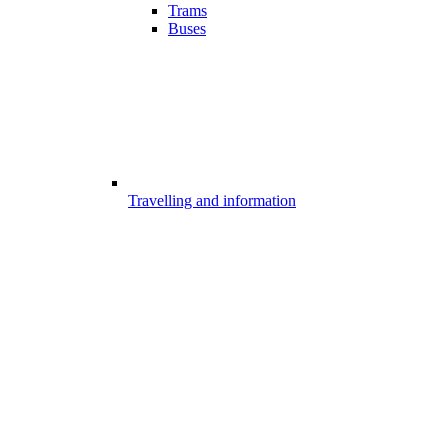
Trams
Buses
Travelling and information