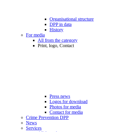
Organisational structure
DPP in data
History
For media
All from the category
Print, logo, Contact
Press news
Logos for download
Photos for media
Contact for media
Crime Prevention DPP
News
Services