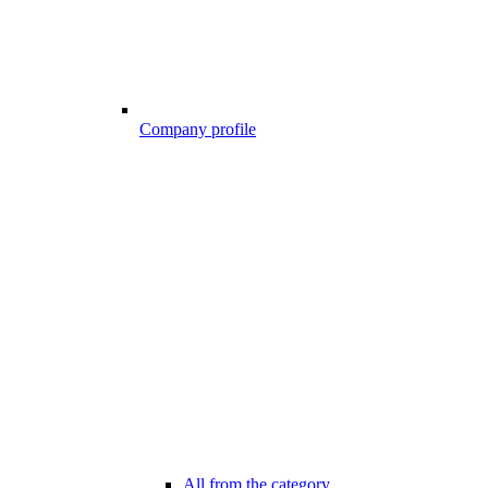
Company profile
All from the category