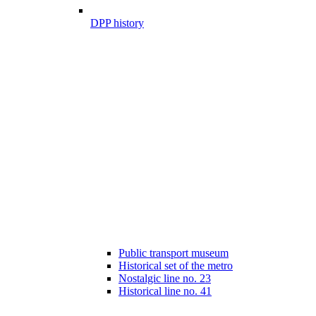
DPP history
Public transport museum
Historical set of the metro
Nostalgic line no. 23
Historical line no. 41