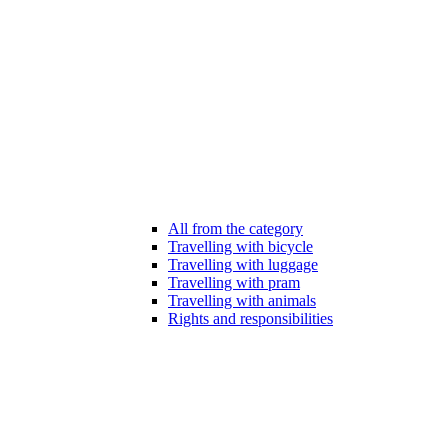
All from the category
Travelling with bicycle
Travelling with luggage
Travelling with pram
Travelling with animals
Rights and responsibilities