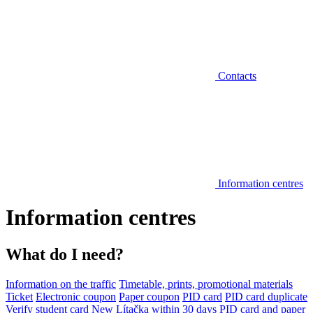
Contacts
Information centres
Information centres
What do I need?
Information on the traffic
Timetable, prints, promotional materials
Ticket
Electronic coupon
Paper coupon
PID card
PID card duplicate
Verify student card
New Lítačka within 30 days
PID card and paper