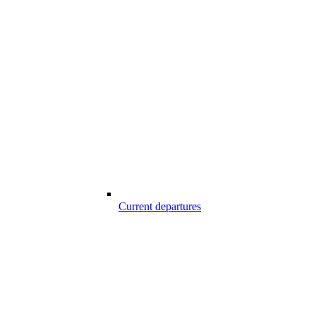
Current departures