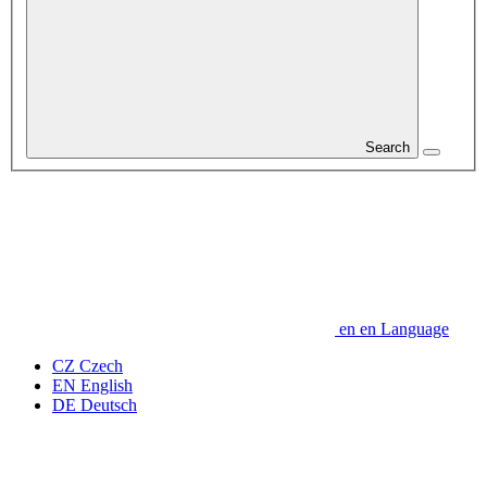
Search
en
en
Language
CZ
Czech
EN
English
DE
Deutsch