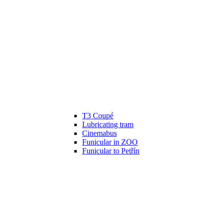
T3 Coupé
Lubricating tram
Cinemabus
Funicular in ZOO
Funicular to Petřín