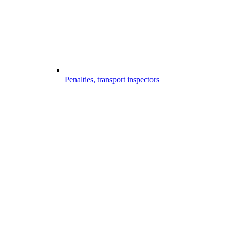
Penalties, transport inspectors