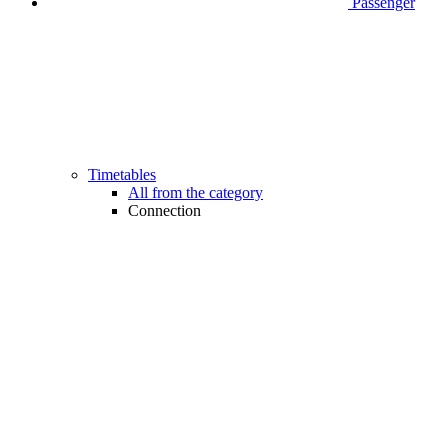
Passenger
Timetables
All from the category
Connection