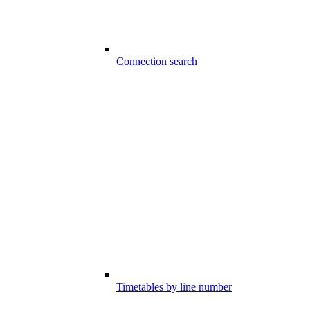
Connection search
Timetables by line number