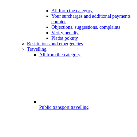
All from the category
Your surcharges and additional payments
counter
Objections, suggestions, complaints
Verify penalty
Platba pokuty
Restrictions and emergencies
Travelling
All from the category
Public transport travelling