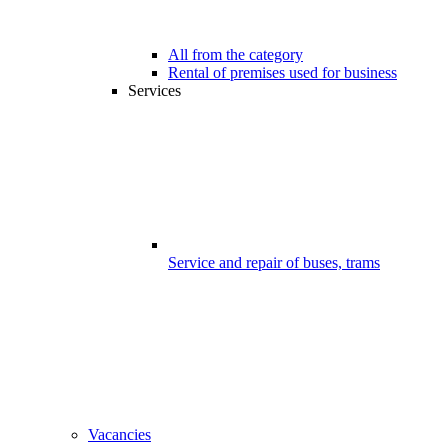
All from the category
Rental of premises used for business
Services
Service and repair of buses, trams
Vacancies