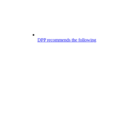
DPP recommends the following