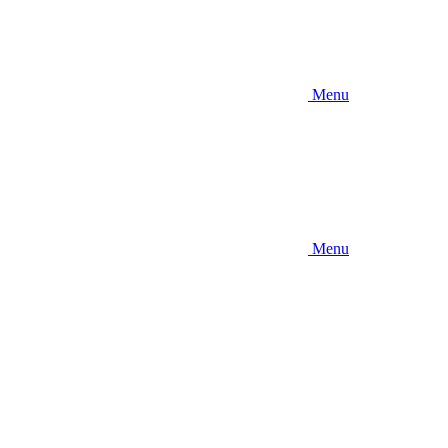
Menu
Menu