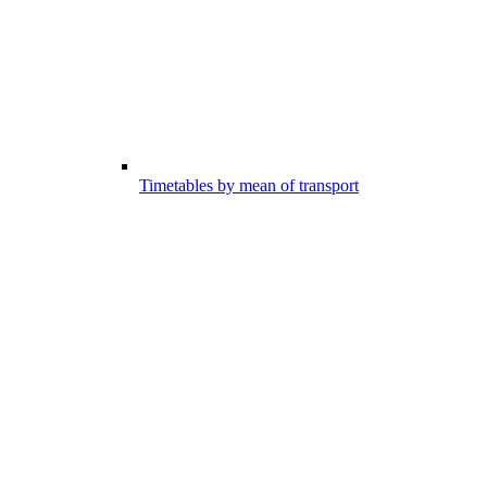
Timetables by mean of transport