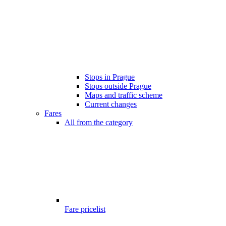
Stops in Prague
Stops outside Prague
Maps and traffic scheme
Current changes
Fares
All from the category
Fare pricelist