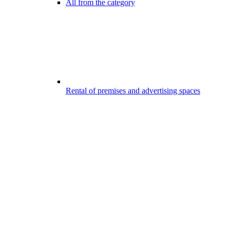
All from the category
Rental of premises and advertising spaces