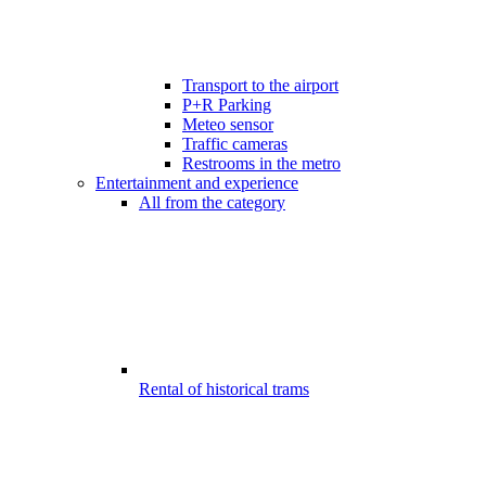
Transport to the airport
P+R Parking
Meteo sensor
Traffic cameras
Restrooms in the metro
Entertainment and experience
All from the category
Rental of historical trams