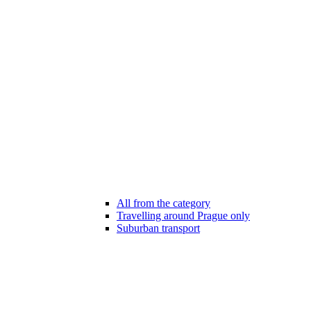
All from the category
Travelling around Prague only
Suburban transport