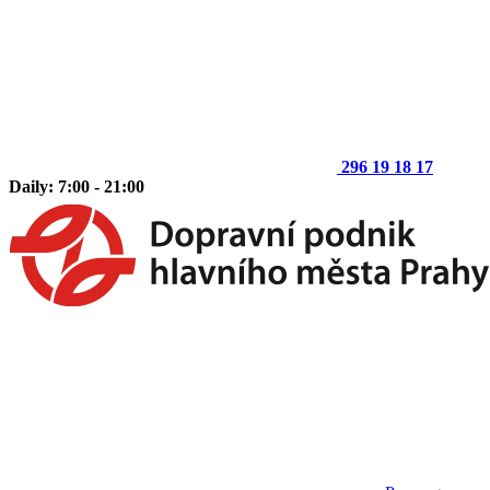
296 19 18 17
Daily: 7:00 - 21:00