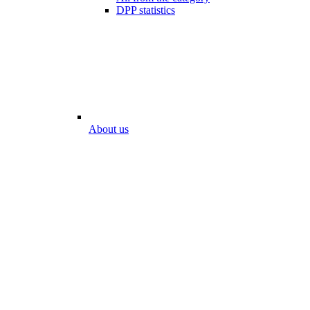
DPP statistics
About us