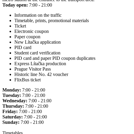
Today open:
7:00 - 21:00
Information on the traffic
Timetable, prints, promotional materials
Ticket
Electronic coupon
Paper coupon
New Lítačka application
PID card
Student card verification
PID card and paper PID coupon duplicates
Express Lítačka production
Prague Visitor Pass
Historic line No. 42 voucher
FlixBus ticket
Monday:
7:00 - 21:00
Tuesday:
7:00 - 21:00
Wednesday:
7:00 - 21:00
Thursday:
7:00 - 21:00
Friday:
7:00 - 21:00
Saturday:
7:00 - 21:00
Sunday:
7:00 - 21:00
Timetables