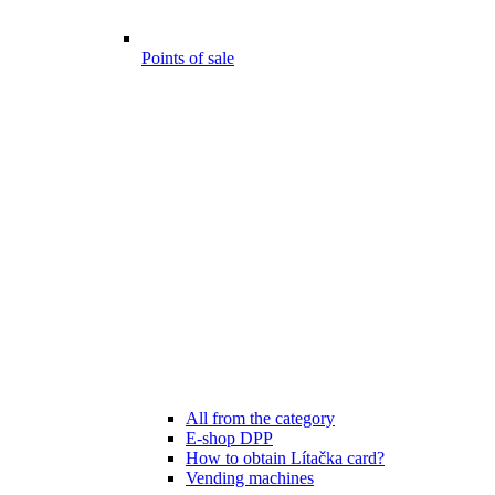
Points of sale
All from the category
E-shop DPP
How to obtain Lítačka card?
Vending machines