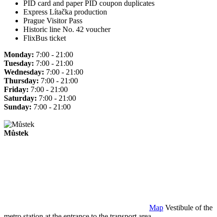
PID card and paper PID coupon duplicates
Express Lítačka production
Prague Visitor Pass
Historic line No. 42 voucher
FlixBus ticket
Monday:
7:00 - 21:00
Tuesday:
7:00 - 21:00
Wednesday:
7:00 - 21:00
Thursday:
7:00 - 21:00
Friday:
7:00 - 21:00
Saturday:
7:00 - 21:00
Sunday:
7:00 - 21:00
Můstek
Map
Vestibule of the
metro station at the entrance to the transport area.