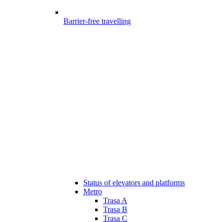
Barrier-free travelling
Status of elevators and platforms
Metro
Trasa A
Trasa B
Trasa C