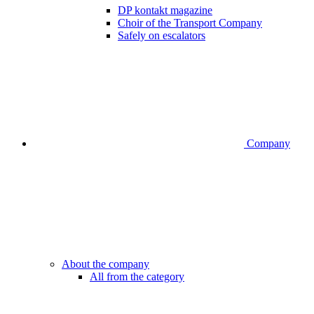
DP kontakt magazine
Choir of the Transport Company
Safely on escalators
Company
About the company
All from the category