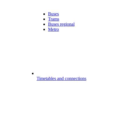
Buses
Trams
Buses regional
Metro
Timetables and connections