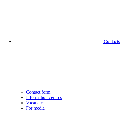
Contacts
Contact form
Information centres
Vacancies
For media