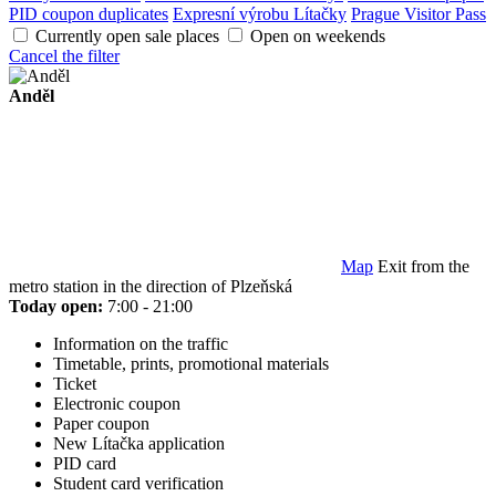
PID coupon duplicates
Expresní výrobu Lítačky
Prague Visitor Pass
Currently open sale places
Open on weekends
Cancel the filter
Anděl
Map
Exit from the
metro station in the direction of Plzeňská
Today open:
7:00 - 21:00
Information on the traffic
Timetable, prints, promotional materials
Ticket
Electronic coupon
Paper coupon
New Lítačka application
PID card
Student card verification