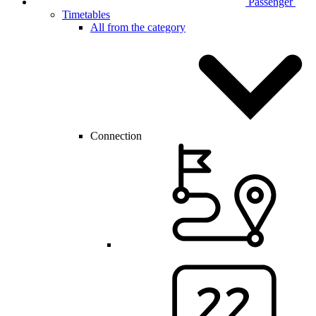
Passenger
Timetables
All from the category
Connection