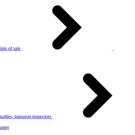
nts of sale
alties, transport inspectors
unter