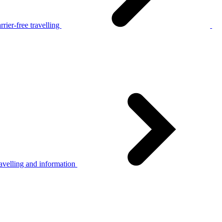
rier-free travelling
avelling and information