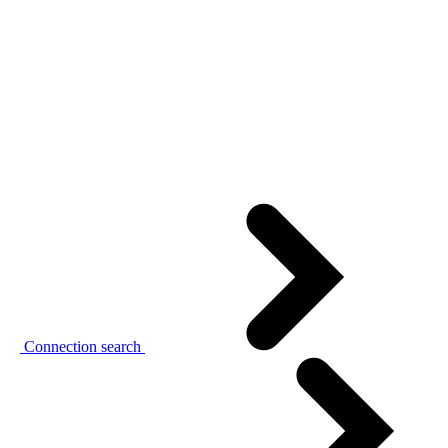
Connection search