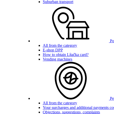
Suburban transport
Poi
All from the category
E-shop DPP
How to obtain Lítačka card?
Vending machines
Pen
All from the category
Your surcharges and additional payments co
Objections, suggestions, complaints