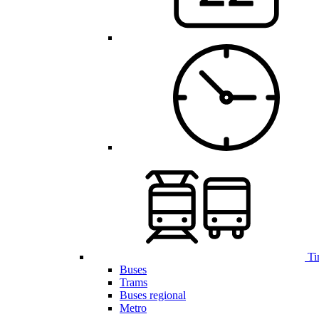
Ti
Buses
Trams
Buses regional
Metro