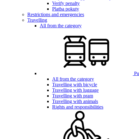
Verify penalty
Platba pokuty
Restrictions and emergencies
Travelling
All from the category
Pub
All from the category
Travelling with bicycle
Travelling with luggage
Travelling with pram
Travelling with animals
Rights and responsibilities