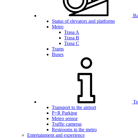
Bar
Status of elevators and platforms
Metro
Trasa A
Trasa B
Trasa C
Trams
Buses
Tr
Transport to the airport
P+R Parking
Meteo sensor
Traffic cameras
Restrooms in the metro
Entertainment and experience