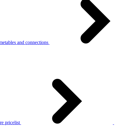
metables and connections
e pricelist