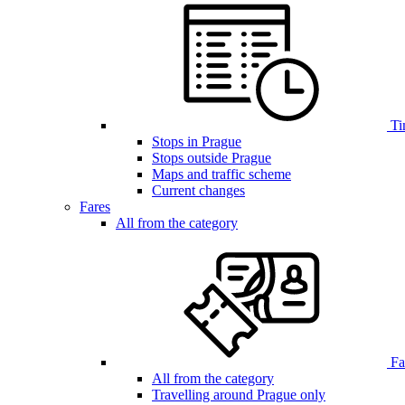
Ti
Stops in Prague
Stops outside Prague
Maps and traffic scheme
Current changes
Fares
All from the category
Far
All from the category
Travelling around Prague only