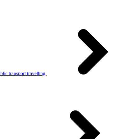
lic transport travelling