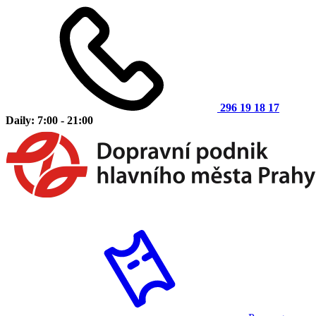
296 19 18 17
Daily: 7:00 - 21:00