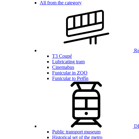
All from the category
Ren
T3 Coupé
Lubricating tram
Cinemabus
Funicular in ZOO
Funicular to Petřín
DP
Public transport museum
Historical set of the metro