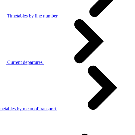
Timetables by line number
Current departures
metables by mean of transport