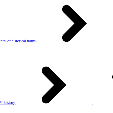
tal of historical trams
P history