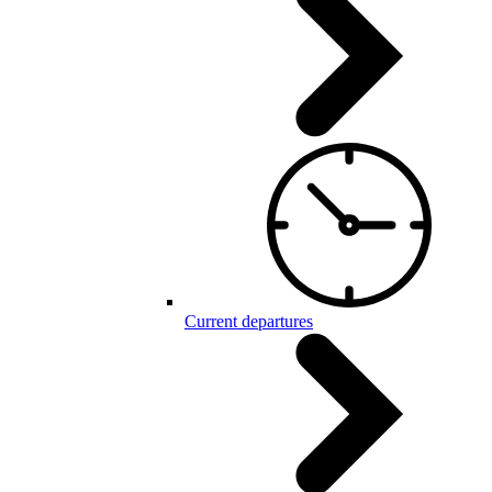
Current departures