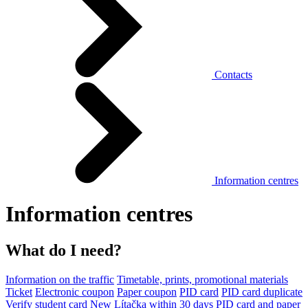
Contacts
Information centres
Information centres
What do I need?
Information on the traffic
Timetable, prints, promotional materials
Ticket
Electronic coupon
Paper coupon
PID card
PID card duplicate
Verify student card
New Lítačka within 30 days
PID card and paper