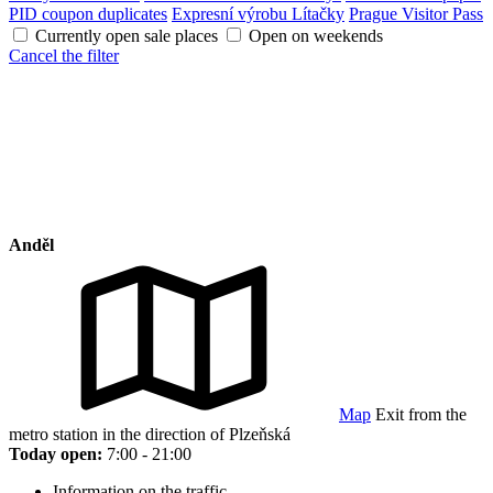
PID coupon duplicates
Expresní výrobu Lítačky
Prague Visitor Pass
Currently open sale places
Open on weekends
Cancel the filter
Anděl
Map
Exit from the
metro station in the direction of Plzeňská
Today open:
7:00 - 21:00
Information on the traffic