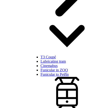
T3 Coupé
Lubricating tram
Cinemabus
Funicular in ZOO
Funicular to Petřín