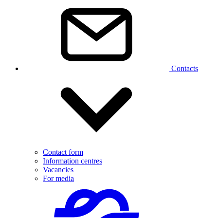
Contacts
Contact form
Information centres
Vacancies
For media