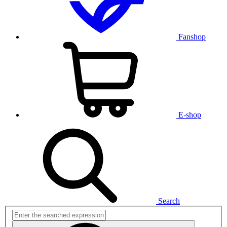
Fanshop
E-shop
Search