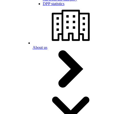
DPP statistics
About us