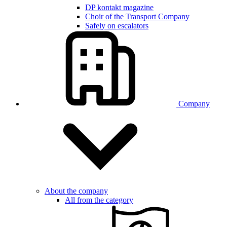
DP kontakt magazine
Choir of the Transport Company
Safely on escalators
Company
About the company
All from the category