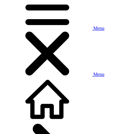
Menu
Menu