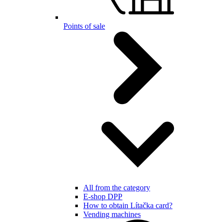
Points of sale
All from the category
E-shop DPP
How to obtain Lítačka card?
Vending machines