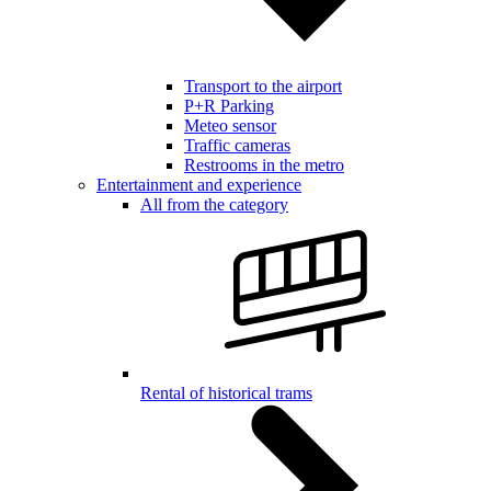
Transport to the airport
P+R Parking
Meteo sensor
Traffic cameras
Restrooms in the metro
Entertainment and experience
All from the category
Rental of historical trams