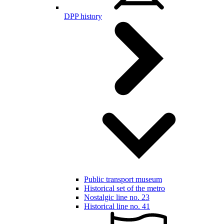
DPP history
Public transport museum
Historical set of the metro
Nostalgic line no. 23
Historical line no. 41