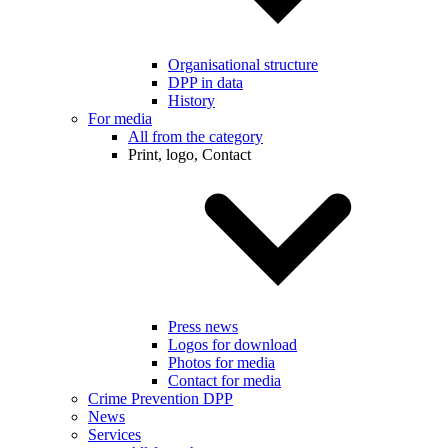
Organisational structure
DPP in data
History
For media
All from the category
Print, logo, Contact
Press news
Logos for download
Photos for media
Contact for media
Crime Prevention DPP
News
Services