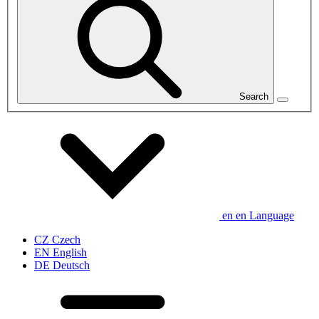
Search
en
en
Language
CZ
Czech
EN
English
DE
Deutsch