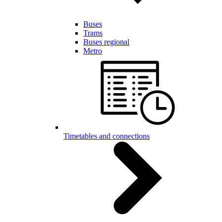
Buses
Trams
Buses regional
Metro
Timetables and connections