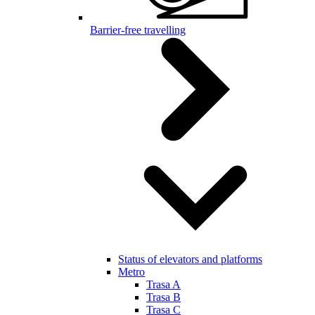
Barrier-free travelling
Status of elevators and platforms
Metro
Trasa A
Trasa B
Trasa C