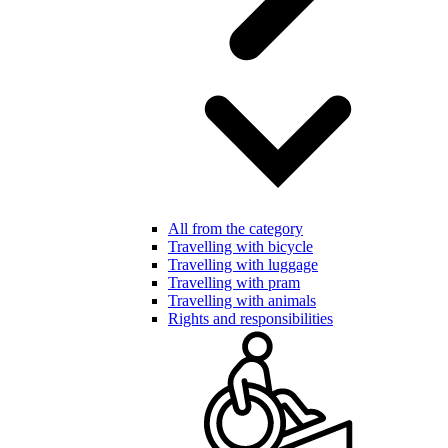
All from the category
Travelling with bicycle
Travelling with luggage
Travelling with pram
Travelling with animals
Rights and responsibilities