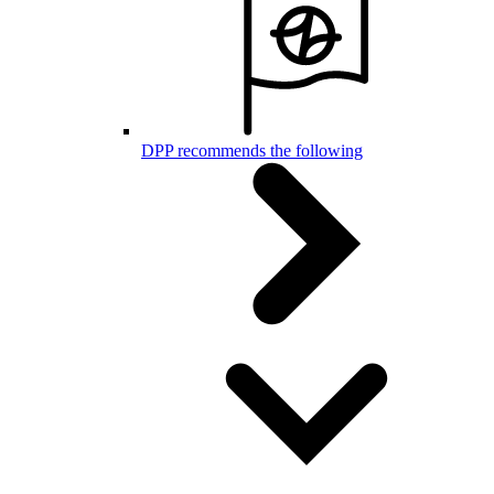
DPP recommends the following