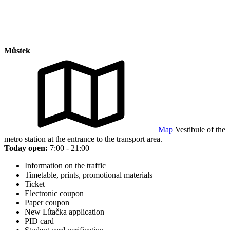
Můstek
Map
Vestibule of the
metro station at the entrance to the transport area.
Today open:
7:00 - 21:00
Information on the traffic
Timetable, prints, promotional materials
Ticket
Electronic coupon
Paper coupon
New Lítačka application
PID card