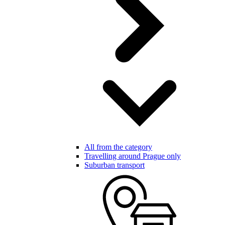
All from the category
Travelling around Prague only
Suburban transport