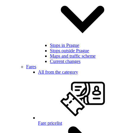
Stops in Prague
Stops outside Prague
Maps and traffic scheme
Current changes
Fares
All from the category
Fare pricelist