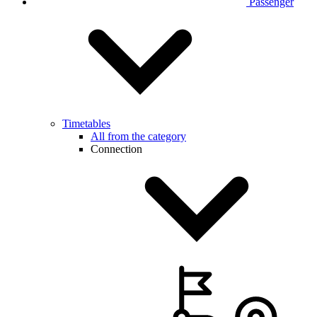
Passenger
Timetables
All from the category
Connection