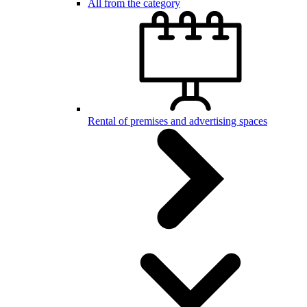
All from the category
Rental of premises and advertising spaces