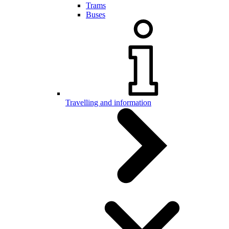
Trams
Buses
Travelling and information