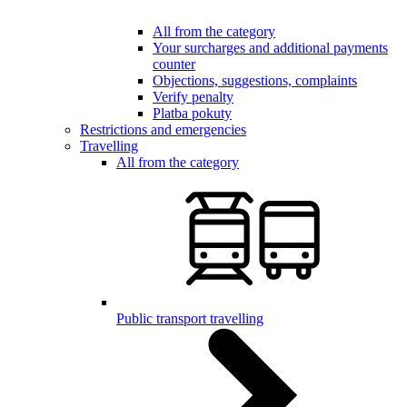
All from the category
Your surcharges and additional payments
counter
Objections, suggestions, complaints
Verify penalty
Platba pokuty
Restrictions and emergencies
Travelling
All from the category
Public transport travelling