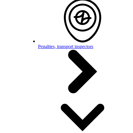
Penalties, transport inspectors