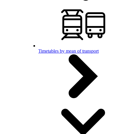
Timetables by mean of transport