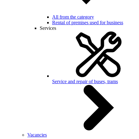
All from the category
Rental of premises used for business
Services
Service and repair of buses, trams
Vacancies