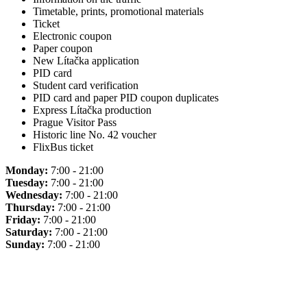
Timetable, prints, promotional materials
Ticket
Electronic coupon
Paper coupon
New Lítačka application
PID card
Student card verification
PID card and paper PID coupon duplicates
Express Lítačka production
Prague Visitor Pass
Historic line No. 42 voucher
FlixBus ticket
Monday:
7:00 - 21:00
Tuesday:
7:00 - 21:00
Wednesday:
7:00 - 21:00
Thursday:
7:00 - 21:00
Friday:
7:00 - 21:00
Saturday:
7:00 - 21:00
Sunday:
7:00 - 21:00