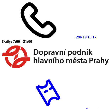
296 19 18 17
Daily: 7:00 - 21:00