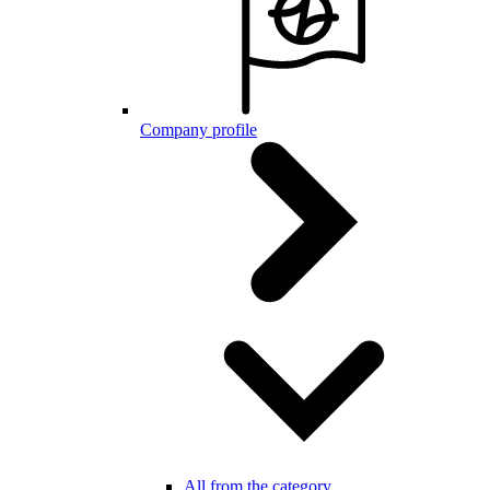
Company profile
All from the category