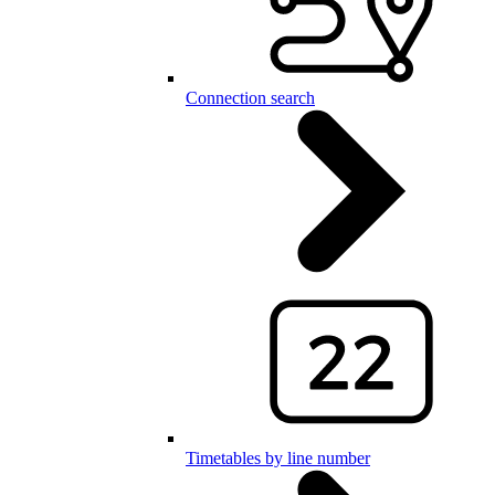
Connection search
Timetables by line number