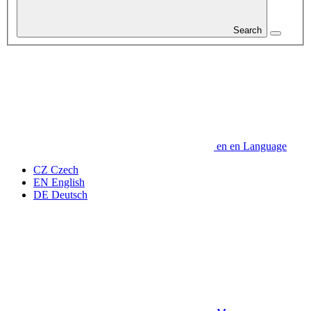
Search
en
en
Language
CZ
Czech
EN
English
DE
Deutsch