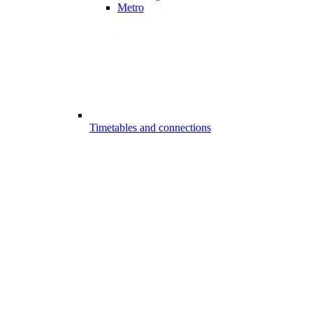
Metro
Timetables and connections