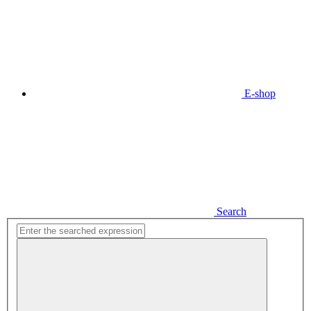
E-shop
Search