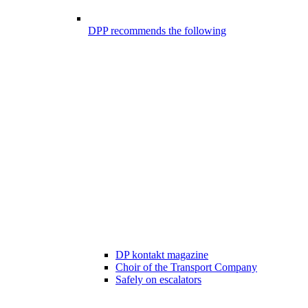
DPP recommends the following
DP kontakt magazine
Choir of the Transport Company
Safely on escalators