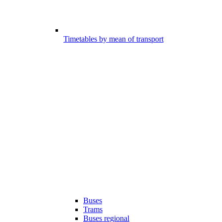
Timetables by mean of transport
Buses
Trams
Buses regional