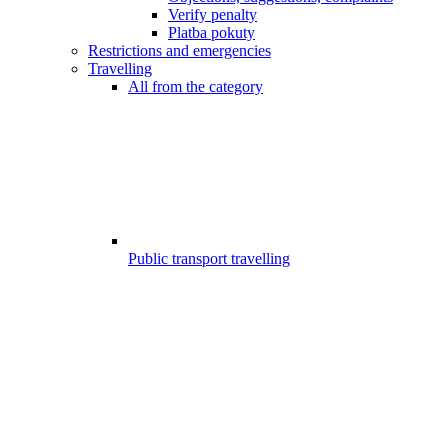
Verify penalty
Platba pokuty
Restrictions and emergencies
Travelling
All from the category
Public transport travelling