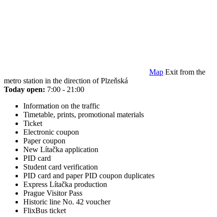
Map
Exit from the
metro station in the direction of Plzeňská
Today open:
7:00 - 21:00
Information on the traffic
Timetable, prints, promotional materials
Ticket
Electronic coupon
Paper coupon
New Lítačka application
PID card
Student card verification
PID card and paper PID coupon duplicates
Express Lítačka production
Prague Visitor Pass
Historic line No. 42 voucher
FlixBus ticket