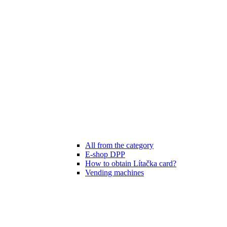
All from the category
E-shop DPP
How to obtain Lítačka card?
Vending machines