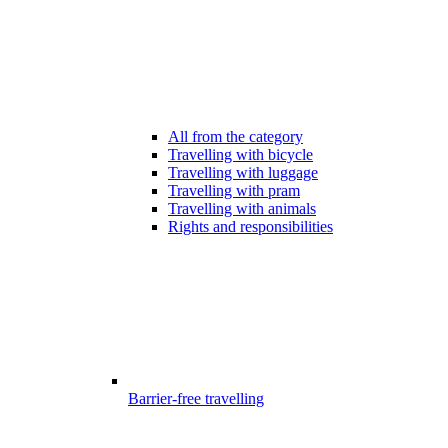
All from the category
Travelling with bicycle
Travelling with luggage
Travelling with pram
Travelling with animals
Rights and responsibilities
Barrier-free travelling