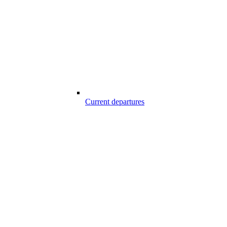
Current departures