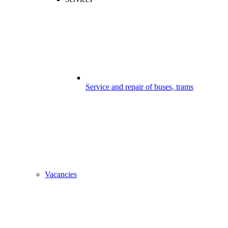
Service and repair of buses, trams
Vacancies