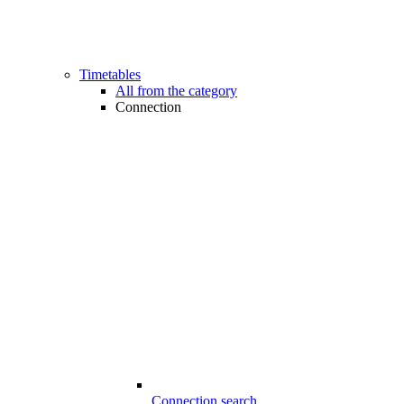
Timetables
All from the category
Connection
Connection search