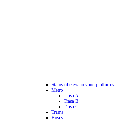
Status of elevators and platforms
Metro
Trasa A
Trasa B
Trasa C
Trams
Buses