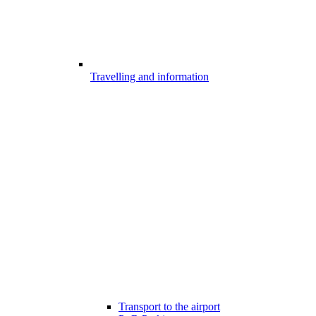
Travelling and information
Transport to the airport