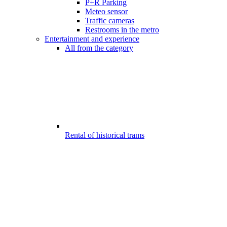
P+R Parking
Meteo sensor
Traffic cameras
Restrooms in the metro
Entertainment and experience
All from the category
Rental of historical trams