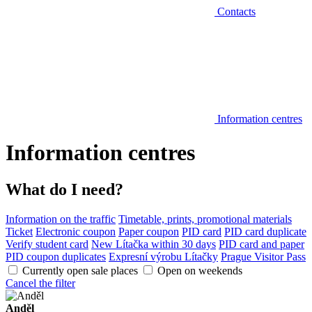
Contacts
Information centres
Information centres
What do I need?
Information on the traffic
Timetable, prints, promotional materials
Ticket
Electronic coupon
Paper coupon
PID card
PID card duplicate
Verify student card
New Lítačka within 30 days
PID card and paper
PID coupon duplicates
Expresní výrobu Lítačky
Prague Visitor Pass
Currently open sale places
Open on weekends
Cancel the filter
Anděl