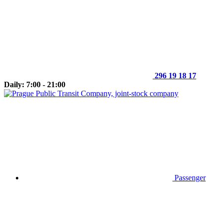
296 19 18 17
Daily: 7:00 - 21:00
Passenger