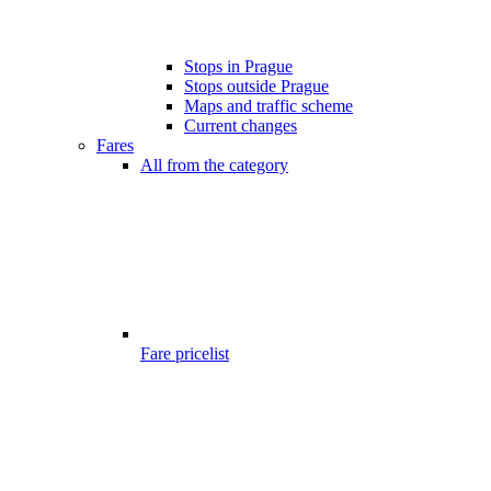
Stops in Prague
Stops outside Prague
Maps and traffic scheme
Current changes
Fares
All from the category
Fare pricelist