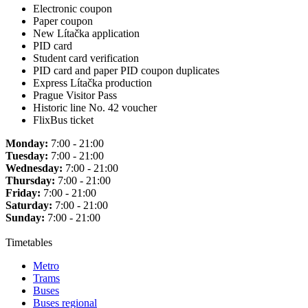
Electronic coupon
Paper coupon
New Lítačka application
PID card
Student card verification
PID card and paper PID coupon duplicates
Express Lítačka production
Prague Visitor Pass
Historic line No. 42 voucher
FlixBus ticket
Monday:
7:00 - 21:00
Tuesday:
7:00 - 21:00
Wednesday:
7:00 - 21:00
Thursday:
7:00 - 21:00
Friday:
7:00 - 21:00
Saturday:
7:00 - 21:00
Sunday:
7:00 - 21:00
Timetables
Metro
Trams
Buses
Buses regional