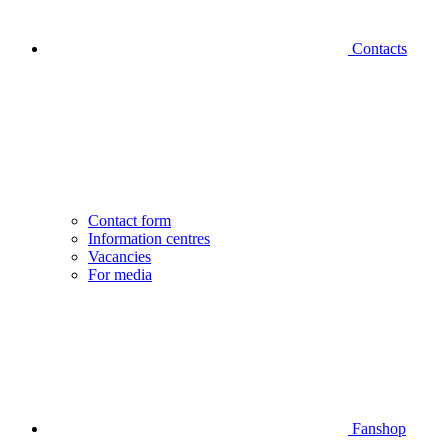
Contacts
Contact form
Information centres
Vacancies
For media
Fanshop