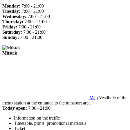
Monday:
7:00 - 21:00
Tuesday:
7:00 - 21:00
Wednesday:
7:00 - 21:00
Thursday:
7:00 - 21:00
Friday:
7:00 - 21:00
Saturday:
7:00 - 21:00
Sunday:
7:00 - 21:00
Můstek
Map
Vestibule of the
metro station at the entrance to the transport area.
Today open:
7:00 - 21:00
Information on the traffic
Timetable, prints, promotional materials
Ticket