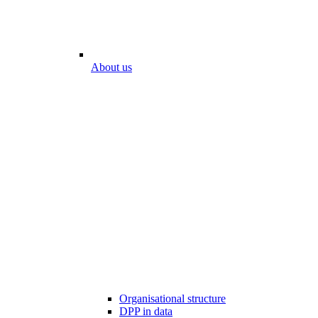
About us
Organisational structure
DPP in data