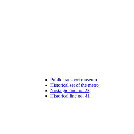
Public transport museum
Historical set of the metro
Nostalgic line no. 23
Historical line no. 41