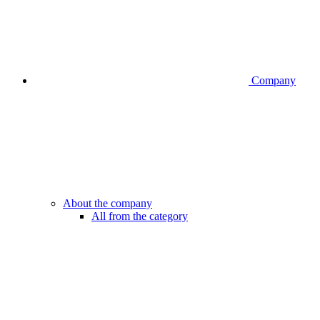
Company
About the company
All from the category