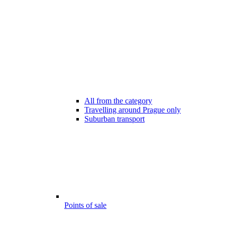
All from the category
Travelling around Prague only
Suburban transport
Points of sale