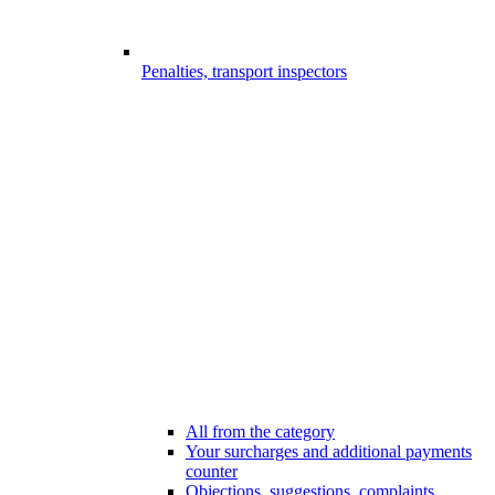
Penalties, transport inspectors
All from the category
Your surcharges and additional payments
counter
Objections, suggestions, complaints