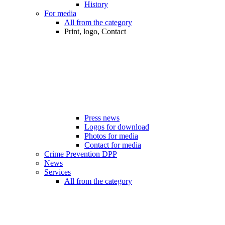
History
For media
All from the category
Print, logo, Contact
Press news
Logos for download
Photos for media
Contact for media
Crime Prevention DPP
News
Services
All from the category