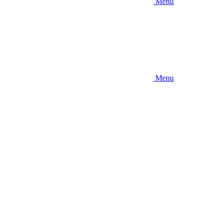
Menu
Menu