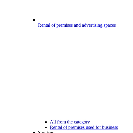
Rental of premises and advertising spaces
All from the category
Rental of premises used for business
Services