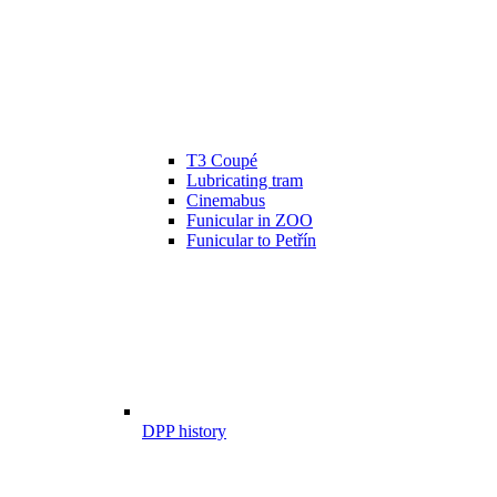
T3 Coupé
Lubricating tram
Cinemabus
Funicular in ZOO
Funicular to Petřín
DPP history