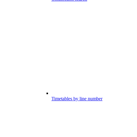
Timetables by line number