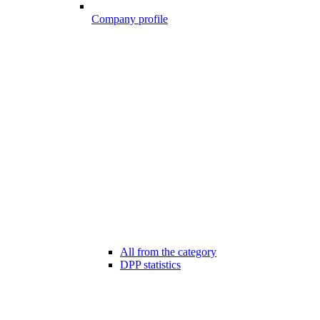
Company profile
All from the category
DPP statistics