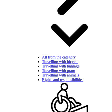
All from the category
Travelling with bicycle
Travelling with luggage
Travelling with pram
Travelling with animals
Rights and responsibilities