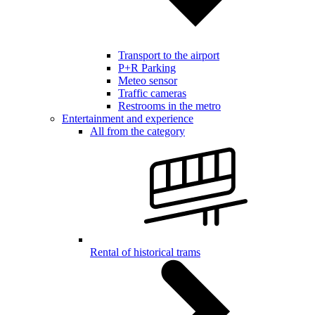
Transport to the airport
P+R Parking
Meteo sensor
Traffic cameras
Restrooms in the metro
Entertainment and experience
All from the category
Rental of historical trams