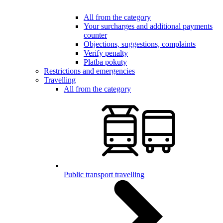
All from the category
Your surcharges and additional payments
counter
Objections, suggestions, complaints
Verify penalty
Platba pokuty
Restrictions and emergencies
Travelling
All from the category
Public transport travelling