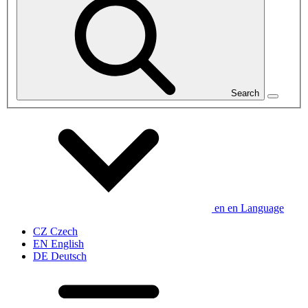
Search
en
en
Language
CZ
Czech
EN
English
DE
Deutsch