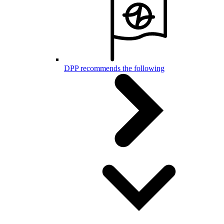
DPP recommends the following