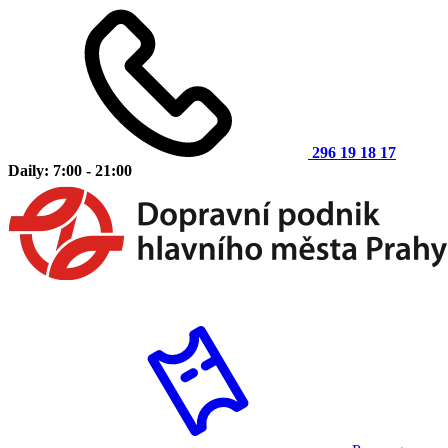
296 19 18 17
Daily: 7:00 - 21:00