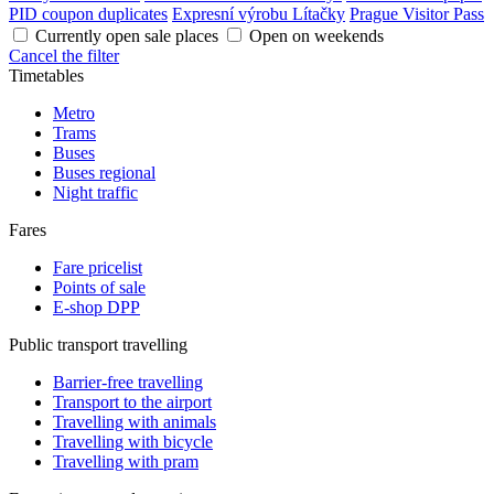
PID coupon duplicates
Expresní výrobu Lítačky
Prague Visitor Pass
Currently open sale places
Open on weekends
Cancel the filter
Timetables
Metro
Trams
Buses
Buses regional
Night traffic
Fares
Fare pricelist
Points of sale
E-shop DPP
Public transport travelling
Barrier-free travelling
Transport to the airport
Travelling with animals
Travelling with bicycle
Travelling with pram