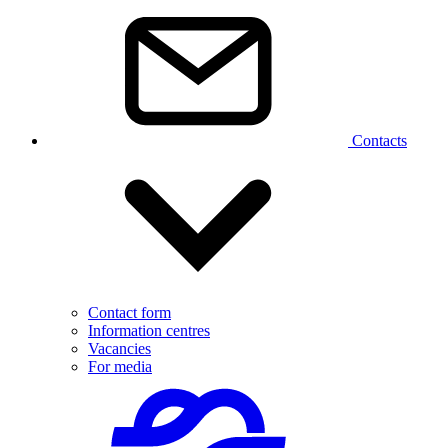
Contacts
Contact form
Information centres
Vacancies
For media