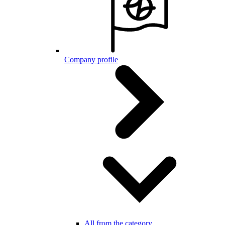
Company profile
All from the category