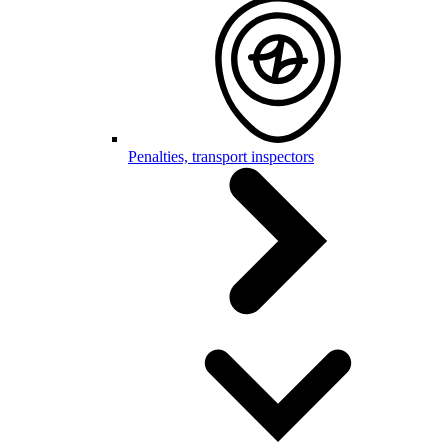
Penalties, transport inspectors