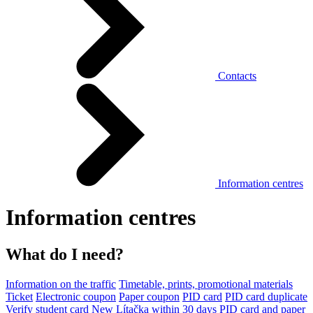
Contacts
Information centres
Information centres
What do I need?
Information on the traffic
Timetable, prints, promotional materials
Ticket
Electronic coupon
Paper coupon
PID card
PID card duplicate
Verify student card
New Lítačka within 30 days
PID card and paper