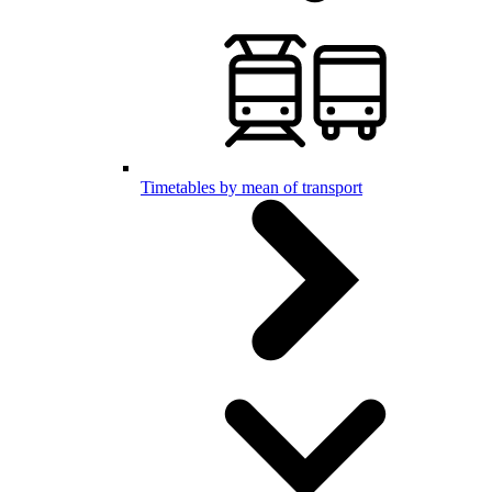
Timetables by mean of transport