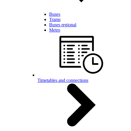
Buses
Trams
Buses regional
Metro
Timetables and connections