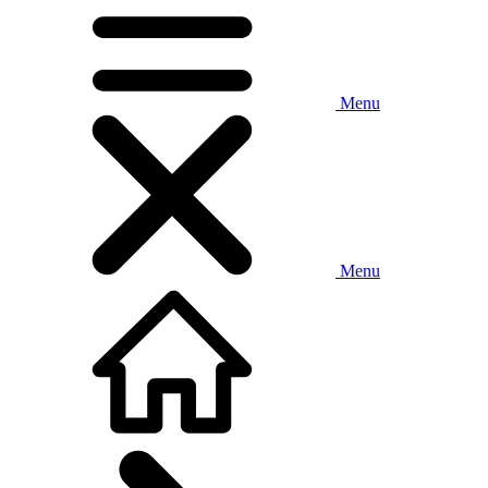
Menu
Menu