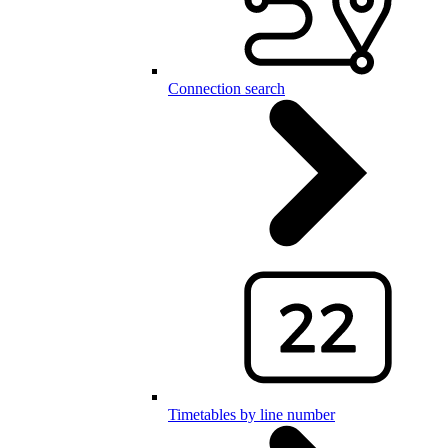
Connection search
Timetables by line number