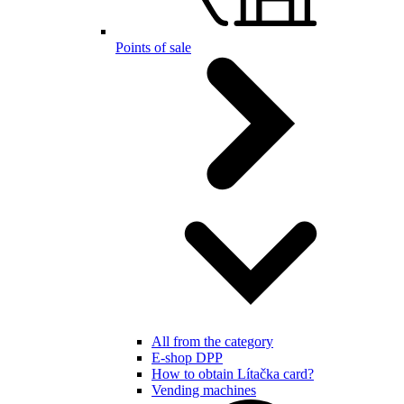
Points of sale
All from the category
E-shop DPP
How to obtain Lítačka card?
Vending machines