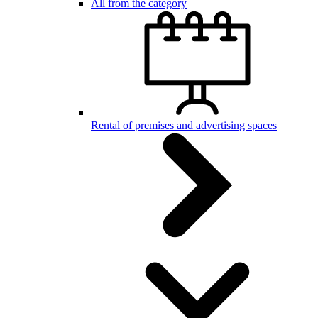
All from the category
Rental of premises and advertising spaces