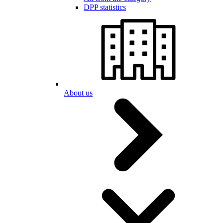
DPP statistics
About us