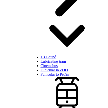
T3 Coupé
Lubricating tram
Cinemabus
Funicular in ZOO
Funicular to Petřín