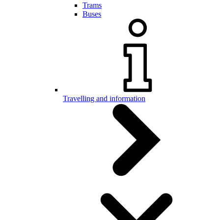
Trams
Buses
Travelling and information