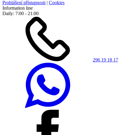
Prohlášení přístupnosti
|
Cookies
Information line
Daily: 7:00 - 21:00
296 19 18 17