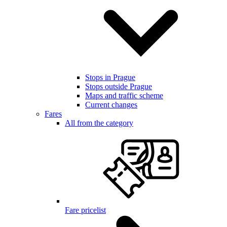
Stops in Prague
Stops outside Prague
Maps and traffic scheme
Current changes
Fares
All from the category
Fare pricelist