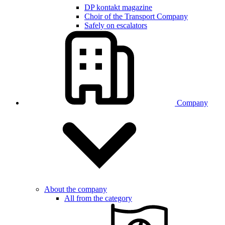
DP kontakt magazine
Choir of the Transport Company
Safely on escalators
Company
About the company
All from the category