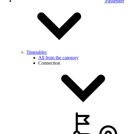
Passenger
Timetables
All from the category
Connection