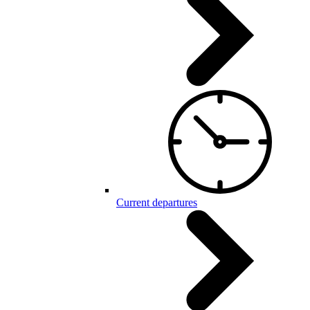
Current departures