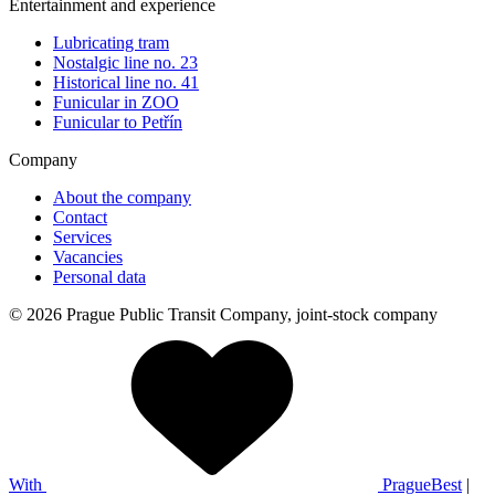
Entertainment and experience
Lubricating tram
Nostalgic line no. 23
Historical line no. 41
Funicular in ZOO
Funicular to Petřín
Company
About the company
Contact
Services
Vacancies
Personal data
© 2026 Prague Public Transit Company, joint-stock company
With
PragueBest
|