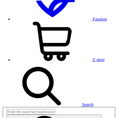
Fanshop
E-shop
Search