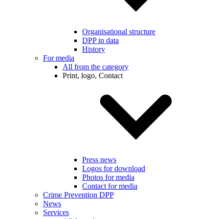
Organisational structure
DPP in data
History
For media
All from the category
Print, logo, Contact
Press news
Logos for download
Photos for media
Contact for media
Crime Prevention DPP
News
Services