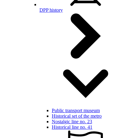
DPP history
Public transport museum
Historical set of the metro
Nostalgic line no. 23
Historical line no. 41