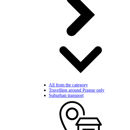
All from the category
Travelling around Prague only
Suburban transport