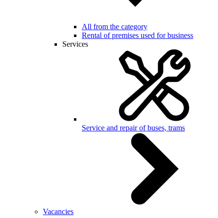
All from the category
Rental of premises used for business
Services
Service and repair of buses, trams
Vacancies