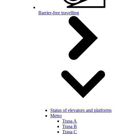
Barrier-free travelling
Status of elevators and platforms
Metro
Trasa A
Trasa B
Trasa C