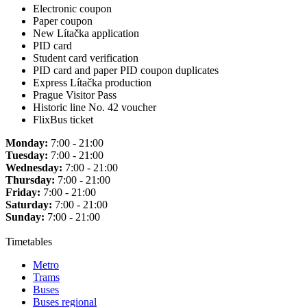
Electronic coupon
Paper coupon
New Lítačka application
PID card
Student card verification
PID card and paper PID coupon duplicates
Express Lítačka production
Prague Visitor Pass
Historic line No. 42 voucher
FlixBus ticket
Monday:
7:00 - 21:00
Tuesday:
7:00 - 21:00
Wednesday:
7:00 - 21:00
Thursday:
7:00 - 21:00
Friday:
7:00 - 21:00
Saturday:
7:00 - 21:00
Sunday:
7:00 - 21:00
Timetables
Metro
Trams
Buses
Buses regional