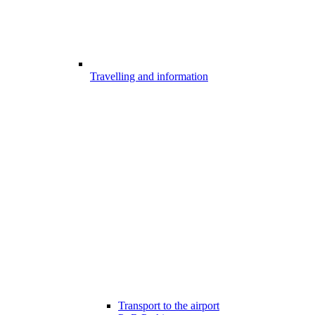
Travelling and information
Transport to the airport