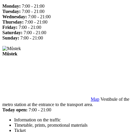
Monday:
7:00 - 21:00
Tuesday:
7:00 - 21:00
Wednesday:
7:00 - 21:00
Thursday:
7:00 - 21:00
Friday:
7:00 - 21:00
Saturday:
7:00 - 21:00
Sunday:
7:00 - 21:00
Můstek
Map
Vestibule of the
metro station at the entrance to the transport area.
Today open:
7:00 - 21:00
Information on the traffic
Timetable, prints, promotional materials
Ticket