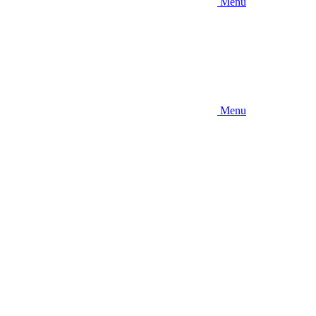
Menu
Menu