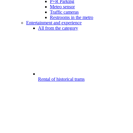
P+R Parking
Meteo sensor
Traffic cameras
Restrooms in the metro
Entertainment and experience
All from the category
Rental of historical trams