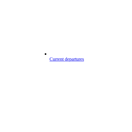
Current departures