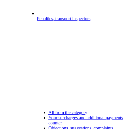
Penalties, transport inspectors
All from the category
Your surcharges and additional payments
counter
Objections, suggestions, complaints