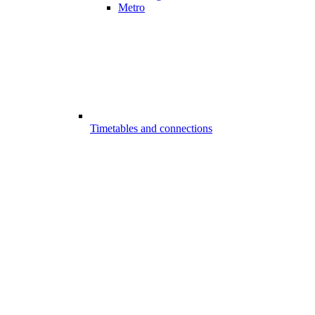
Metro
Timetables and connections