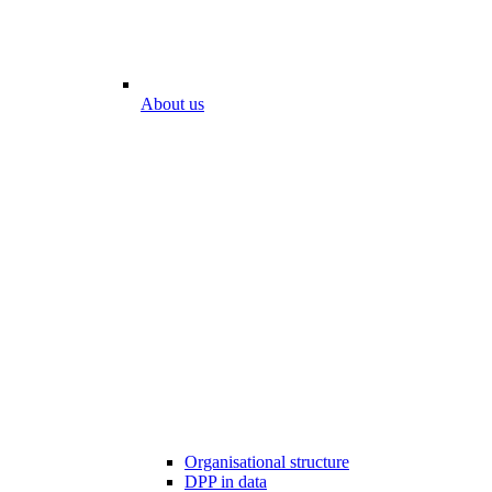
About us
Organisational structure
DPP in data