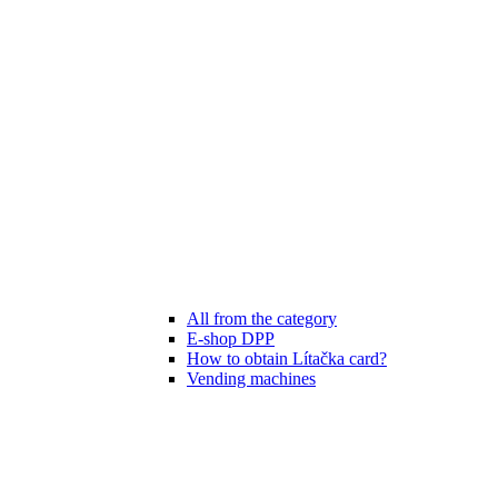
All from the category
E-shop DPP
How to obtain Lítačka card?
Vending machines