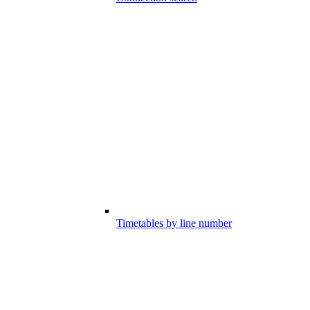
Timetables by line number