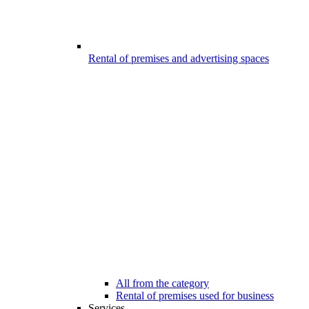
Rental of premises and advertising spaces
All from the category
Rental of premises used for business
Services