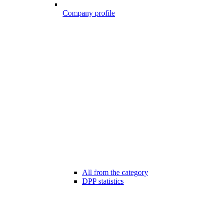
Company profile
All from the category
DPP statistics