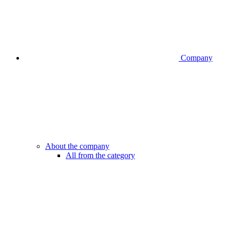
Company
About the company
All from the category