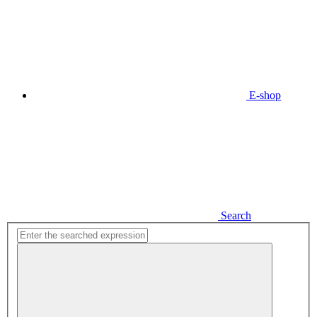
E-shop
Search