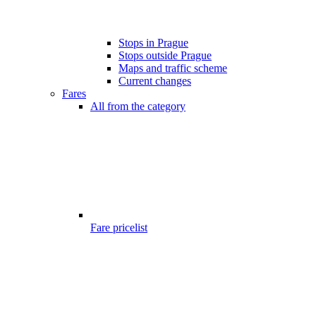
Stops in Prague
Stops outside Prague
Maps and traffic scheme
Current changes
Fares
All from the category
Fare pricelist