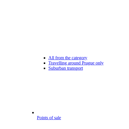
All from the category
Travelling around Prague only
Suburban transport
Points of sale