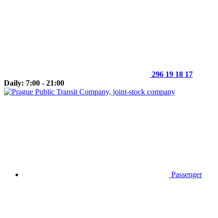
296 19 18 17
Daily: 7:00 - 21:00
Passenger