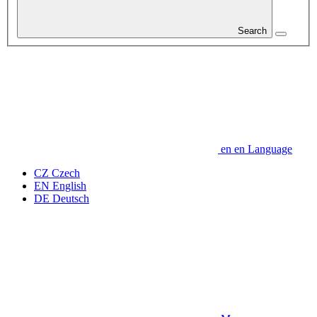
Search
en
en
Language
CZ
Czech
EN
English
DE
Deutsch