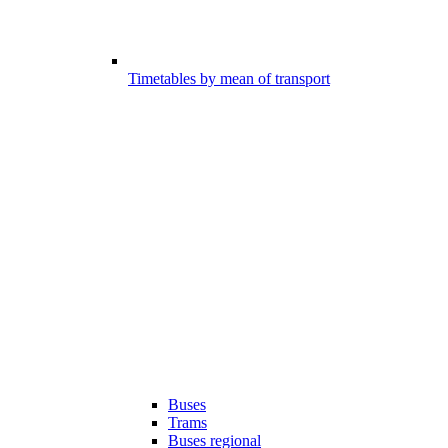
Timetables by mean of transport
Buses
Trams
Buses regional