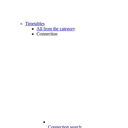
Timetables
All from the category
Connection
Connection search