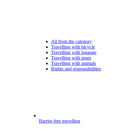
All from the category
Travelling with bicycle
Travelling with luggage
Travelling with pram
Travelling with animals
Rights and responsibilities
Barrier-free travelling