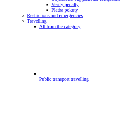
Verify penalty
Platba pokuty
Restrictions and emergencies
Travelling
All from the category
Public transport travelling