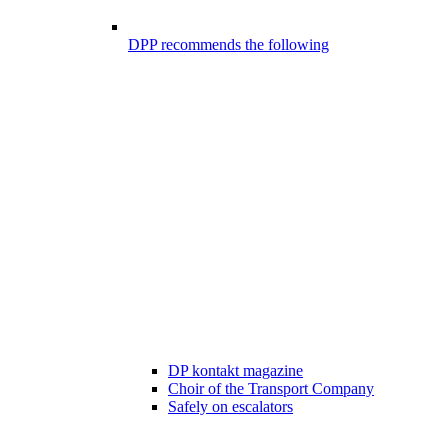
DPP recommends the following
DP kontakt magazine
Choir of the Transport Company
Safely on escalators