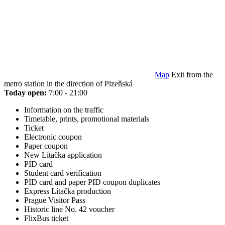
Map
Exit from the
metro station in the direction of Plzeňská
Today open:
7:00 - 21:00
Information on the traffic
Timetable, prints, promotional materials
Ticket
Electronic coupon
Paper coupon
New Lítačka application
PID card
Student card verification
PID card and paper PID coupon duplicates
Express Lítačka production
Prague Visitor Pass
Historic line No. 42 voucher
FlixBus ticket