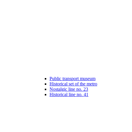
Public transport museum
Historical set of the metro
Nostalgic line no. 23
Historical line no. 41