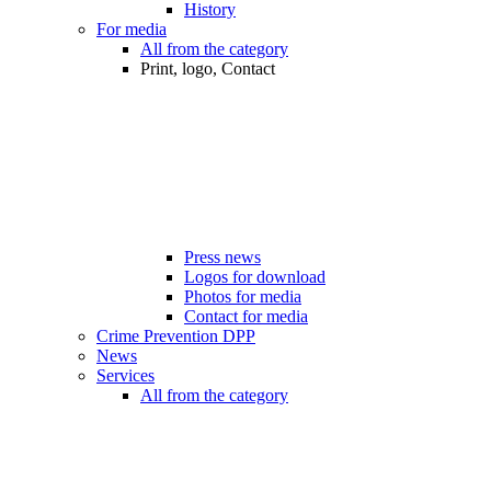
History
For media
All from the category
Print, logo, Contact
Press news
Logos for download
Photos for media
Contact for media
Crime Prevention DPP
News
Services
All from the category