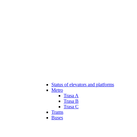
Status of elevators and platforms
Metro
Trasa A
Trasa B
Trasa C
Trams
Buses