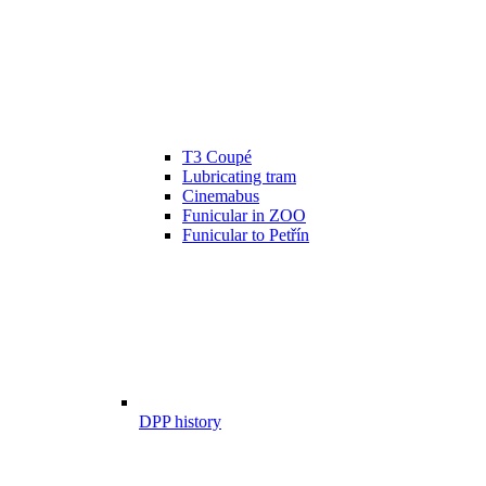
T3 Coupé
Lubricating tram
Cinemabus
Funicular in ZOO
Funicular to Petřín
DPP history