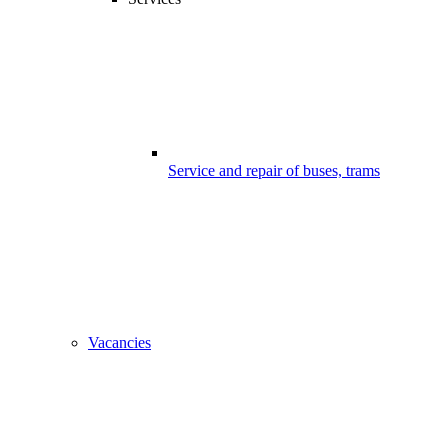
Service and repair of buses, trams
Vacancies