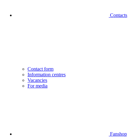
Contacts
Contact form
Information centres
Vacancies
For media
Fanshop