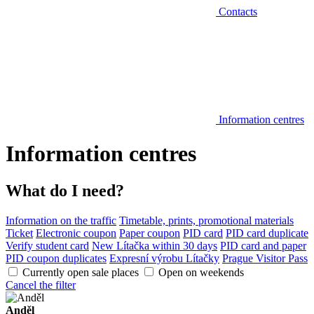
Contacts
Information centres
Information centres
What do I need?
Information on the traffic
Timetable, prints, promotional materials
Ticket
Electronic coupon
Paper coupon
PID card
PID card duplicate
Verify student card
New Lítačka within 30 days
PID card and paper
PID coupon duplicates
Expresní výrobu Lítačky
Prague Visitor Pass
Currently open sale places
Open on weekends
Cancel the filter
Anděl