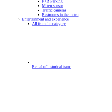
P+R Parking
Meteo sensor
Traffic cameras
Restrooms in the metro
Entertainment and experience
All from the category
Rental of historical trams