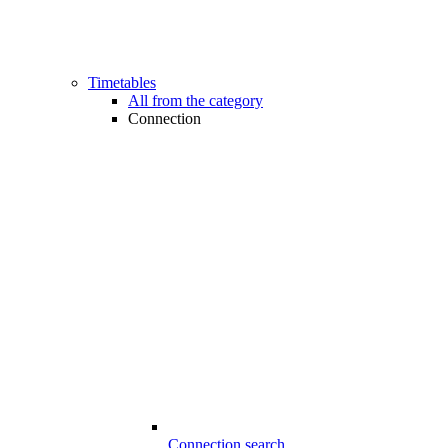
Timetables
All from the category
Connection
Connection search