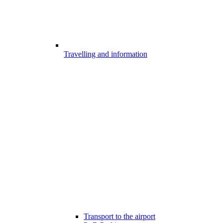
Travelling and information
Transport to the airport