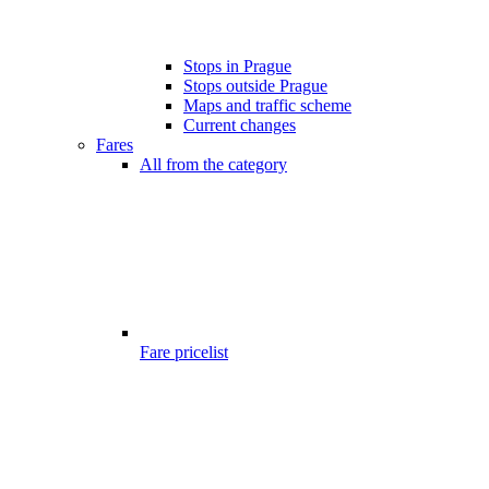
Stops in Prague
Stops outside Prague
Maps and traffic scheme
Current changes
Fares
All from the category
Fare pricelist