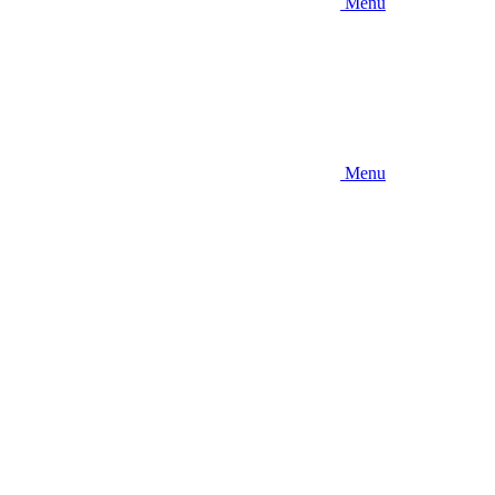
Menu
Menu