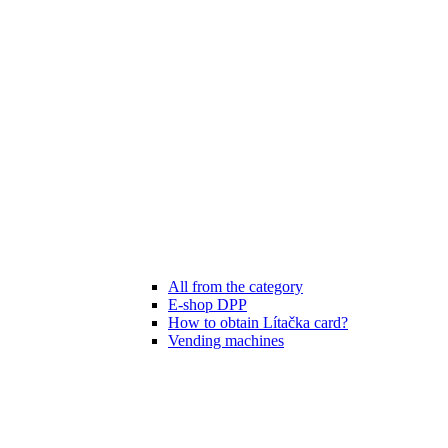
All from the category
E-shop DPP
How to obtain Lítačka card?
Vending machines