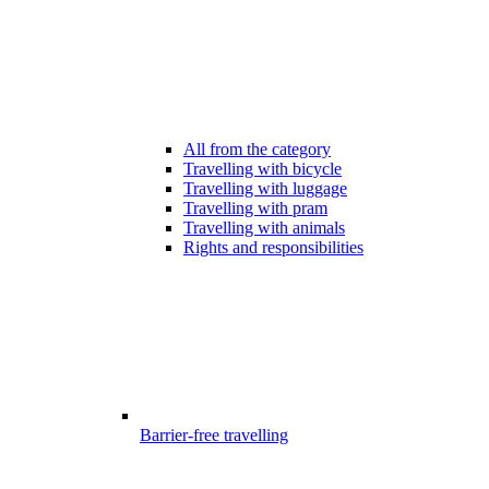
All from the category
Travelling with bicycle
Travelling with luggage
Travelling with pram
Travelling with animals
Rights and responsibilities
Barrier-free travelling