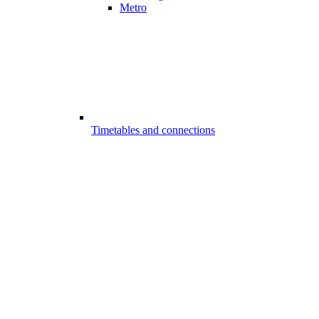
Metro
Timetables and connections