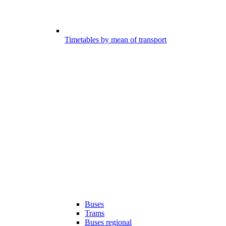
Timetables by mean of transport
Buses
Trams
Buses regional