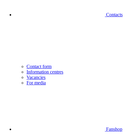
Contacts
Contact form
Information centres
Vacancies
For media
Fanshop