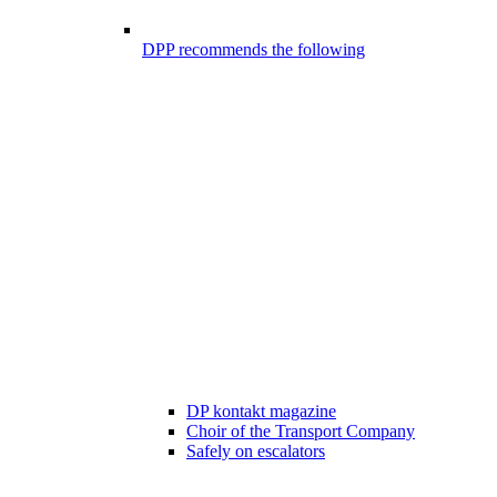
DPP recommends the following
DP kontakt magazine
Choir of the Transport Company
Safely on escalators