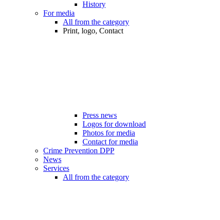
History
For media
All from the category
Print, logo, Contact
Press news
Logos for download
Photos for media
Contact for media
Crime Prevention DPP
News
Services
All from the category