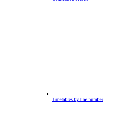
Timetables by line number