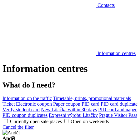
Contacts
Information centres
Information centres
What do I need?
Information on the traffic
Timetable, prints, promotional materials
Ticket
Electronic coupon
Paper coupon
PID card
PID card duplicate
Verify student card
New Lítačka within 30 days
PID card and paper
PID coupon duplicates
Expresní výrobu Lítačky
Prague Visitor Pass
Currently open sale places
Open on weekends
Cancel the filter
Anděl