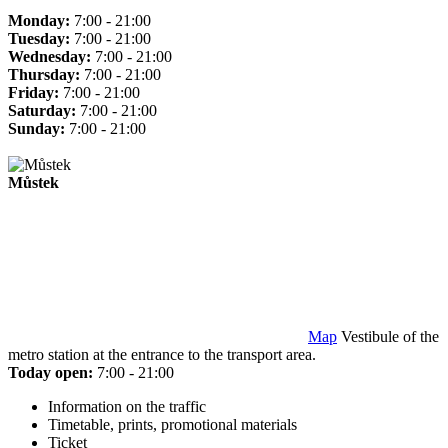
Monday:
7:00 - 21:00
Tuesday:
7:00 - 21:00
Wednesday:
7:00 - 21:00
Thursday:
7:00 - 21:00
Friday:
7:00 - 21:00
Saturday:
7:00 - 21:00
Sunday:
7:00 - 21:00
Můstek
Map
Vestibule of the
metro station at the entrance to the transport area.
Today open:
7:00 - 21:00
Information on the traffic
Timetable, prints, promotional materials
Ticket