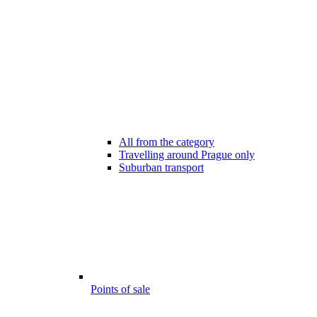
All from the category
Travelling around Prague only
Suburban transport
Points of sale