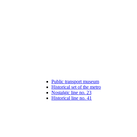
Public transport museum
Historical set of the metro
Nostalgic line no. 23
Historical line no. 41