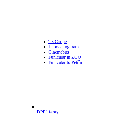
T3 Coupé
Lubricating tram
Cinemabus
Funicular in ZOO
Funicular to Petřín
DPP history