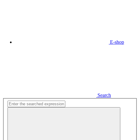
E-shop
Search