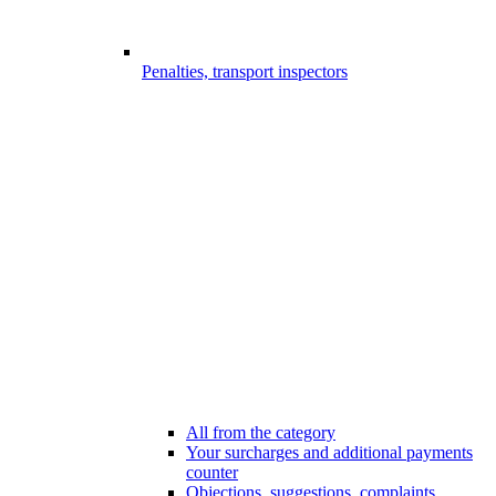
Penalties, transport inspectors
All from the category
Your surcharges and additional payments
counter
Objections, suggestions, complaints