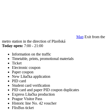
Map
Exit from the
metro station in the direction of Plzeňská
Today open:
7:00 - 21:00
Information on the traffic
Timetable, prints, promotional materials
Ticket
Electronic coupon
Paper coupon
New Lítačka application
PID card
Student card verification
PID card and paper PID coupon duplicates
Express Lítačka production
Prague Visitor Pass
Historic line No. 42 voucher
FlixBus ticket