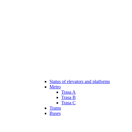
Status of elevators and platforms
Metro
Trasa A
Trasa B
Trasa C
Trams
Buses