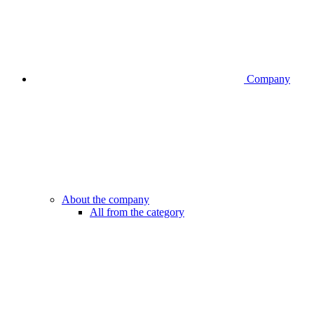
Company
About the company
All from the category