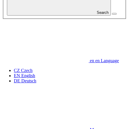
Search
en
en
Language
CZ
Czech
EN
English
DE
Deutsch