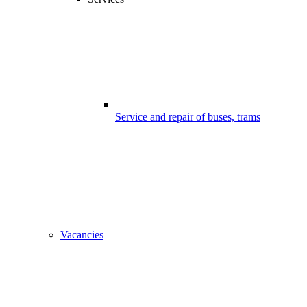
Service and repair of buses, trams
Vacancies