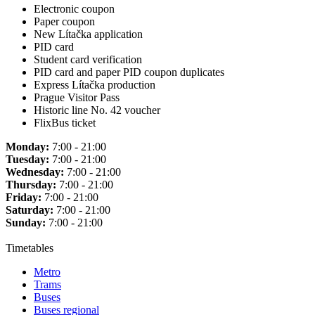
Electronic coupon
Paper coupon
New Lítačka application
PID card
Student card verification
PID card and paper PID coupon duplicates
Express Lítačka production
Prague Visitor Pass
Historic line No. 42 voucher
FlixBus ticket
Monday:
7:00 - 21:00
Tuesday:
7:00 - 21:00
Wednesday:
7:00 - 21:00
Thursday:
7:00 - 21:00
Friday:
7:00 - 21:00
Saturday:
7:00 - 21:00
Sunday:
7:00 - 21:00
Timetables
Metro
Trams
Buses
Buses regional