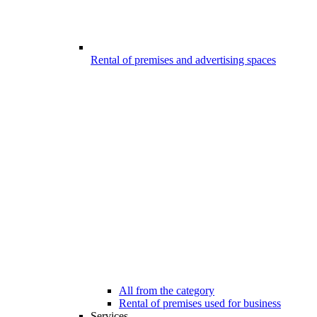
Rental of premises and advertising spaces
All from the category
Rental of premises used for business
Services