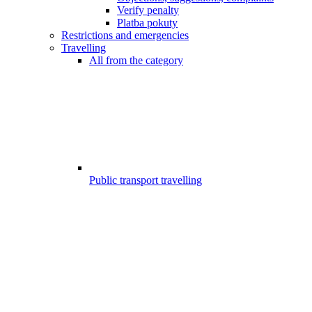
Verify penalty
Platba pokuty
Restrictions and emergencies
Travelling
All from the category
Public transport travelling