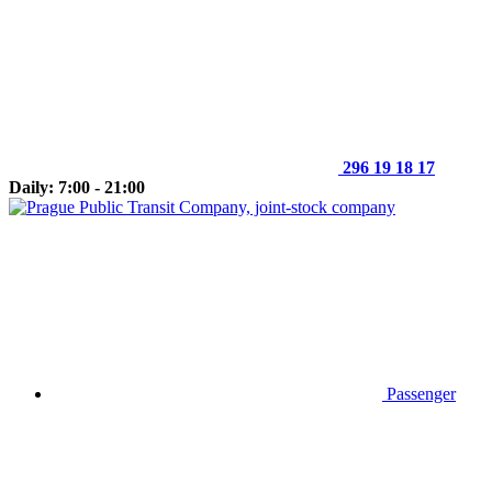
296 19 18 17
Daily: 7:00 - 21:00
Passenger