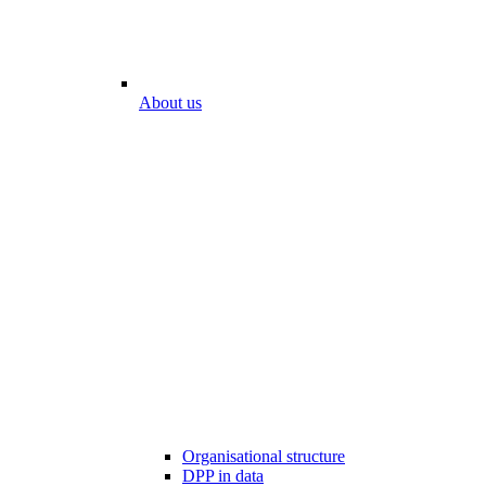
About us
Organisational structure
DPP in data