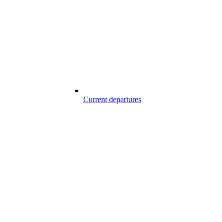
Current departures