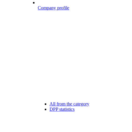
Company profile
All from the category
DPP statistics