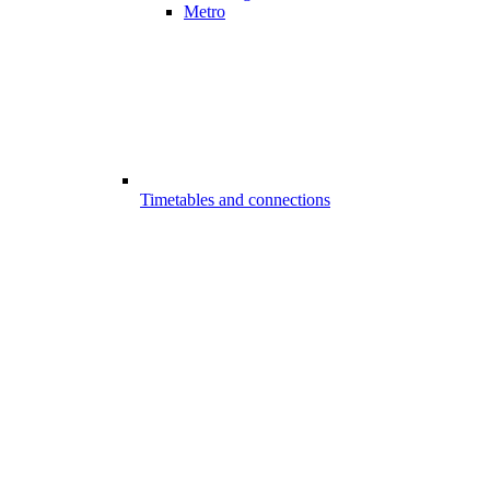
Metro
Timetables and connections