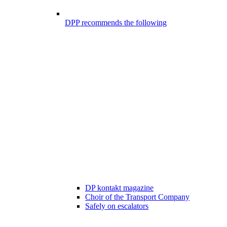
DPP recommends the following
DP kontakt magazine
Choir of the Transport Company
Safely on escalators