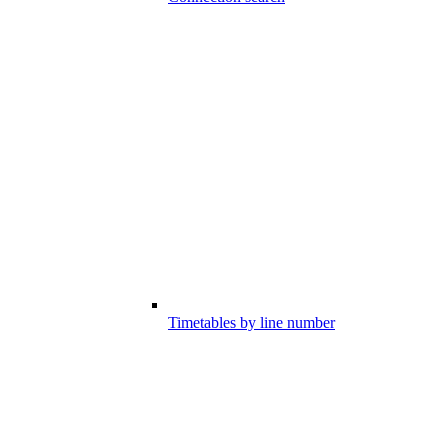
Timetables by line number