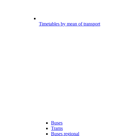
Timetables by mean of transport
Buses
Trams
Buses regional