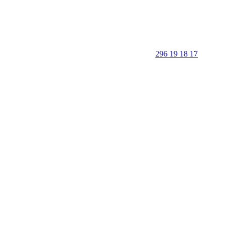
296 19 18 17