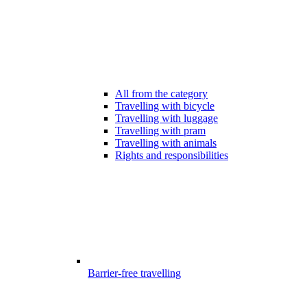
All from the category
Travelling with bicycle
Travelling with luggage
Travelling with pram
Travelling with animals
Rights and responsibilities
Barrier-free travelling