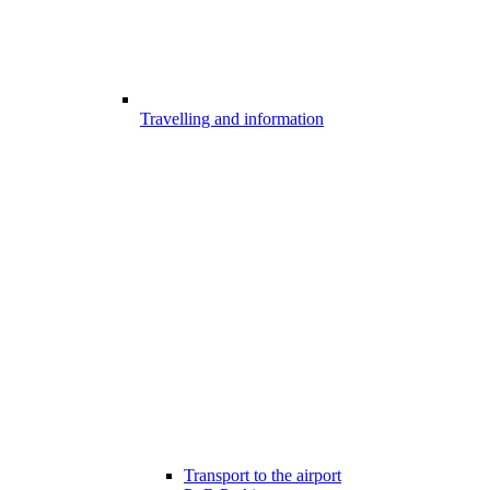
Travelling and information
Transport to the airport