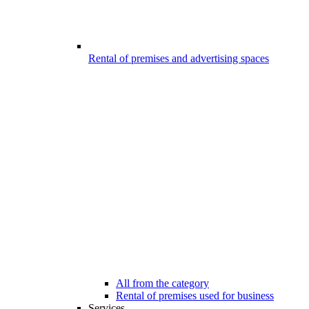
Rental of premises and advertising spaces
All from the category
Rental of premises used for business
Services