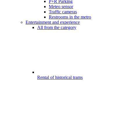
P+R Parking
Meteo sensor
Traffic cameras
Restrooms in the metro
Entertainment and experience
All from the category
Rental of historical trams