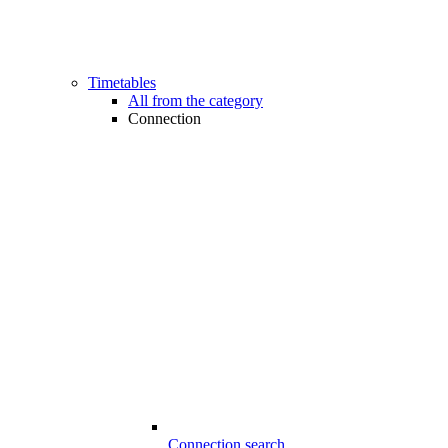
Timetables
All from the category
Connection
Connection search