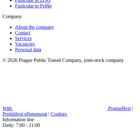
Funicular in ZOO
Funicular to Petřín
Company
About the company
Contact
Services
Vacancies
Personal data
© 2026 Prague Public Transit Company, joint-stock company
With
PragueBest
|
Prohlášení přístupnosti
|
Cookies
Information line
Daily: 7:00 - 21:00