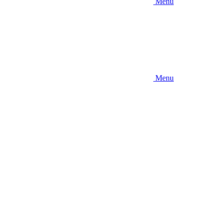
Menu
Menu