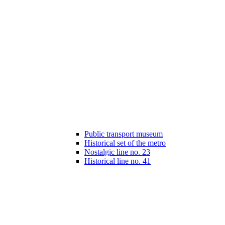
Public transport museum
Historical set of the metro
Nostalgic line no. 23
Historical line no. 41