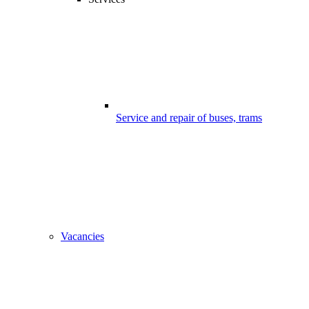
Service and repair of buses, trams
Vacancies