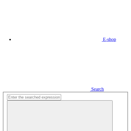
E-shop
Search