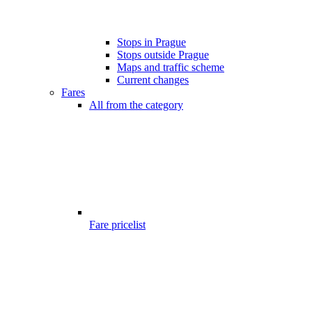
Stops in Prague
Stops outside Prague
Maps and traffic scheme
Current changes
Fares
All from the category
Fare pricelist