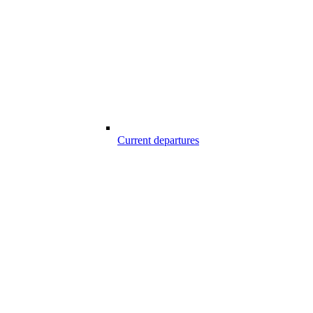
Current departures