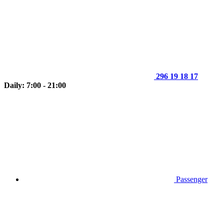
296 19 18 17
Daily: 7:00 - 21:00
Passenger