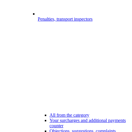
Penalties, transport inspectors
All from the category
Your surcharges and additional payments
counter
Objections, suggestions, complaints