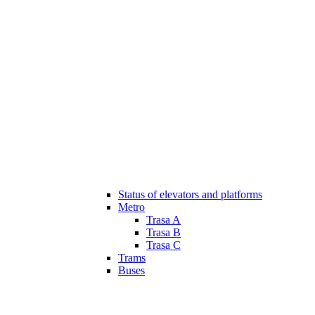
Status of elevators and platforms
Metro
Trasa A
Trasa B
Trasa C
Trams
Buses