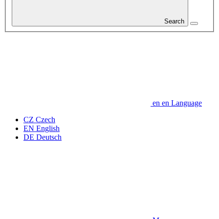
Search
en
en
Language
CZ
Czech
EN
English
DE
Deutsch