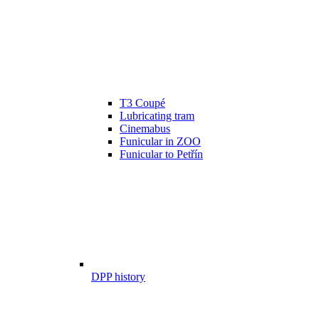
T3 Coupé
Lubricating tram
Cinemabus
Funicular in ZOO
Funicular to Petřín
DPP history