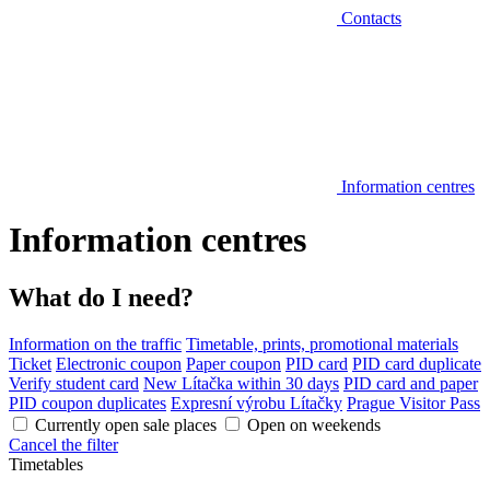
Contacts
Information centres
Information centres
What do I need?
Information on the traffic
Timetable, prints, promotional materials
Ticket
Electronic coupon
Paper coupon
PID card
PID card duplicate
Verify student card
New Lítačka within 30 days
PID card and paper
PID coupon duplicates
Expresní výrobu Lítačky
Prague Visitor Pass
Currently open sale places
Open on weekends
Cancel the filter
Timetables