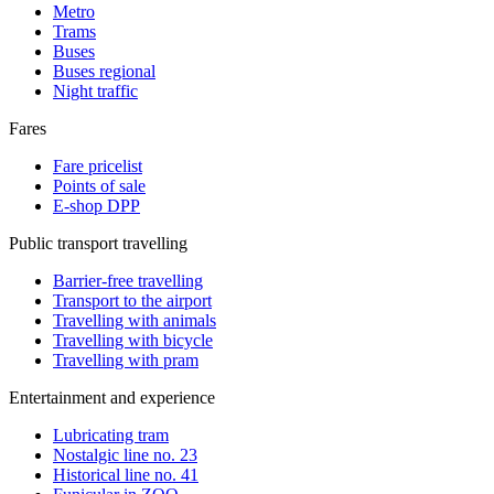
Metro
Trams
Buses
Buses regional
Night traffic
Fares
Fare pricelist
Points of sale
E-shop DPP
Public transport travelling
Barrier-free travelling
Transport to the airport
Travelling with animals
Travelling with bicycle
Travelling with pram
Entertainment and experience
Lubricating tram
Nostalgic line no. 23
Historical line no. 41