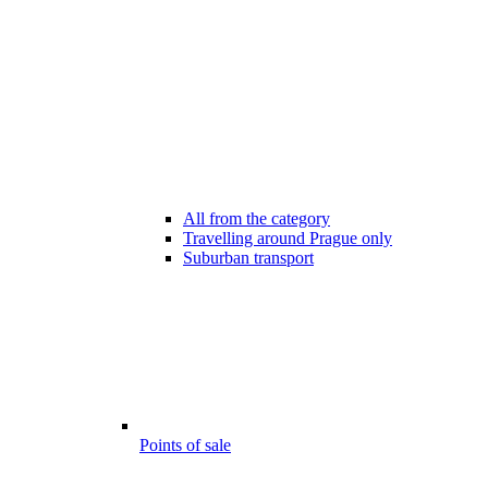
All from the category
Travelling around Prague only
Suburban transport
Points of sale