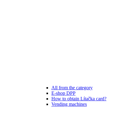
All from the category
E-shop DPP
How to obtain Lítačka card?
Vending machines