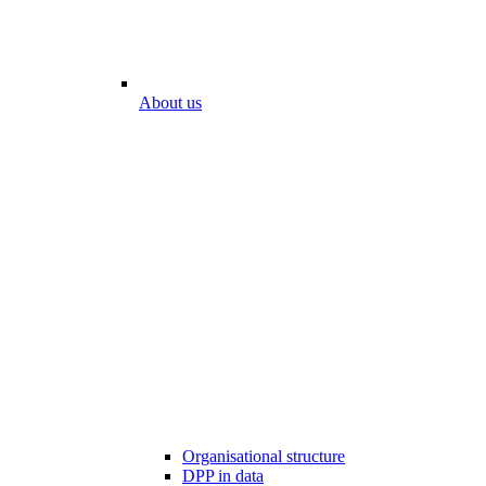
About us
Organisational structure
DPP in data