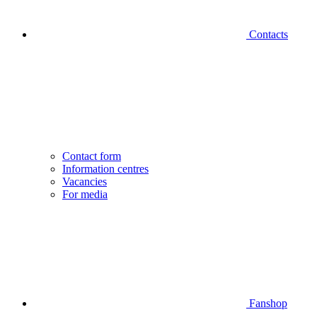
Contacts
Contact form
Information centres
Vacancies
For media
Fanshop