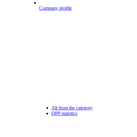
Company profile
All from the category
DPP statistics