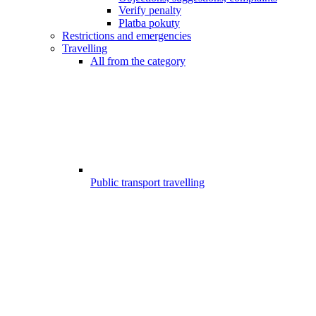
Verify penalty
Platba pokuty
Restrictions and emergencies
Travelling
All from the category
Public transport travelling