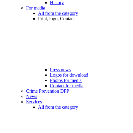
History
For media
All from the category
Print, logo, Contact
Press news
Logos for download
Photos for media
Contact for media
Crime Prevention DPP
News
Services
All from the category