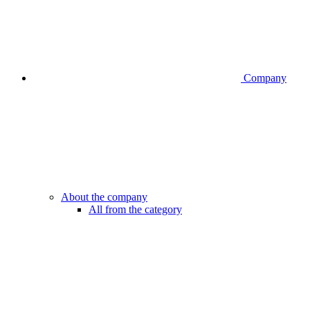
Company
About the company
All from the category