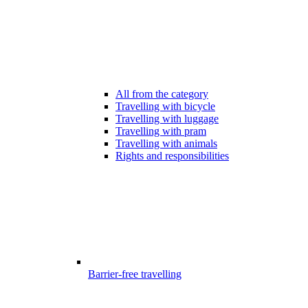
All from the category
Travelling with bicycle
Travelling with luggage
Travelling with pram
Travelling with animals
Rights and responsibilities
Barrier-free travelling