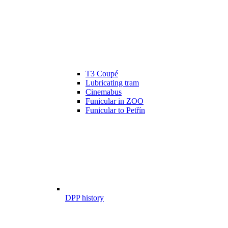
T3 Coupé
Lubricating tram
Cinemabus
Funicular in ZOO
Funicular to Petřín
DPP history