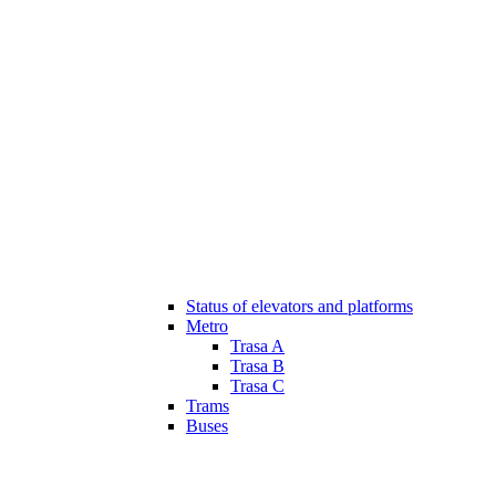
Status of elevators and platforms
Metro
Trasa A
Trasa B
Trasa C
Trams
Buses