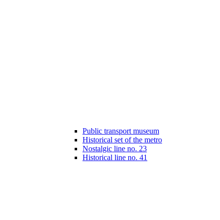
Public transport museum
Historical set of the metro
Nostalgic line no. 23
Historical line no. 41