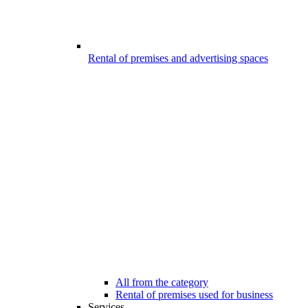
Rental of premises and advertising spaces
All from the category
Rental of premises used for business
Services