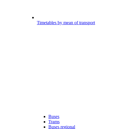
Timetables by mean of transport
Buses
Trams
Buses regional