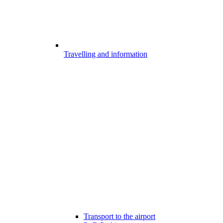
Travelling and information
Transport to the airport