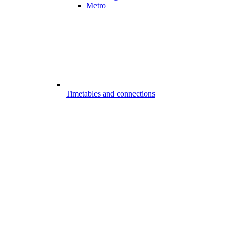
Metro
Timetables and connections