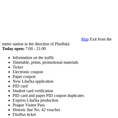
Map
Exit from the
metro station in the direction of Plzeňská
Today open:
7:00 - 21:00
Information on the traffic
Timetable, prints, promotional materials
Ticket
Electronic coupon
Paper coupon
New Lítačka application
PID card
Student card verification
PID card and paper PID coupon duplicates
Express Lítačka production
Prague Visitor Pass
Historic line No. 42 voucher
FlixBus ticket