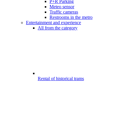
P+R Parking
Meteo sensor
Traffic cameras
Restrooms in the metro
Entertainment and experience
All from the category
Rental of historical trams