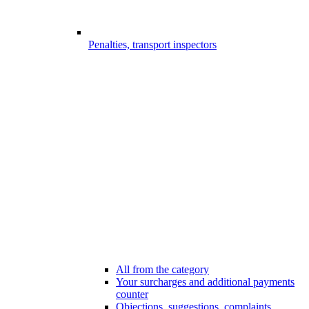
Penalties, transport inspectors
All from the category
Your surcharges and additional payments
counter
Objections, suggestions, complaints