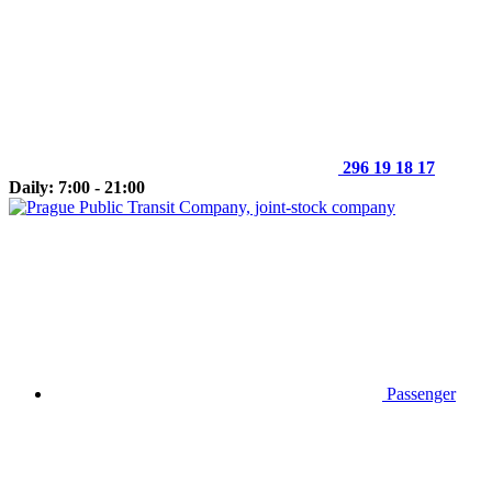
296 19 18 17
Daily: 7:00 - 21:00
Passenger