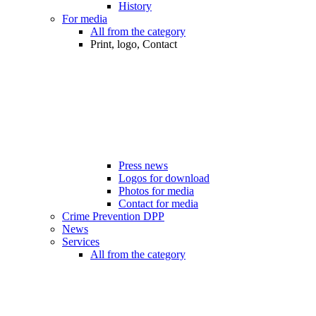
History
For media
All from the category
Print, logo, Contact
Press news
Logos for download
Photos for media
Contact for media
Crime Prevention DPP
News
Services
All from the category