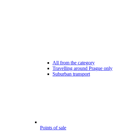
All from the category
Travelling around Prague only
Suburban transport
Points of sale