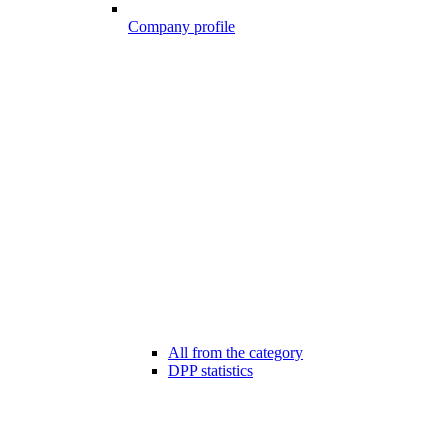
Company profile
All from the category
DPP statistics