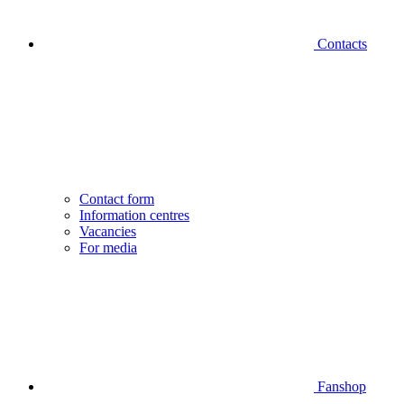
Contacts
Contact form
Information centres
Vacancies
For media
Fanshop