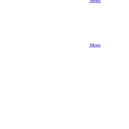
Menu
Menu