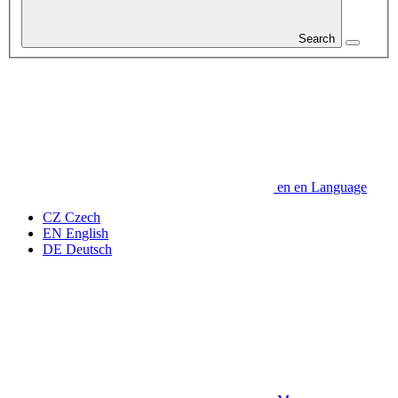
Search
en
en
Language
CZ
Czech
EN
English
DE
Deutsch