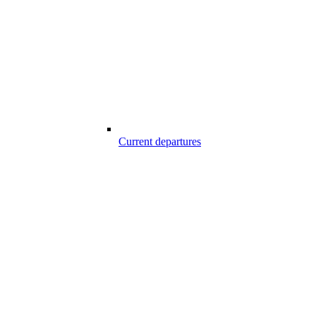
Current departures