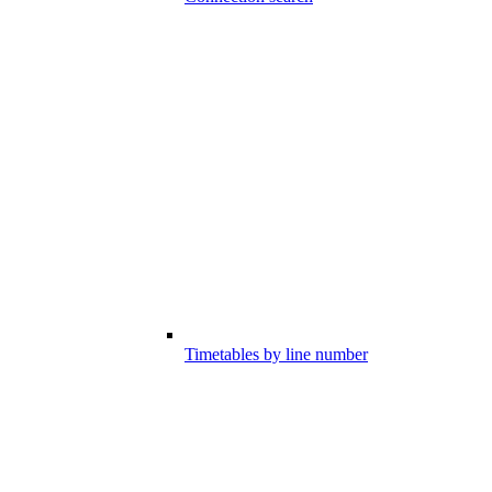
Timetables by line number