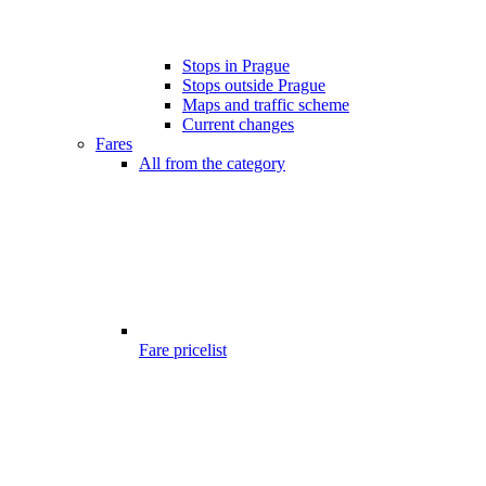
Stops in Prague
Stops outside Prague
Maps and traffic scheme
Current changes
Fares
All from the category
Fare pricelist