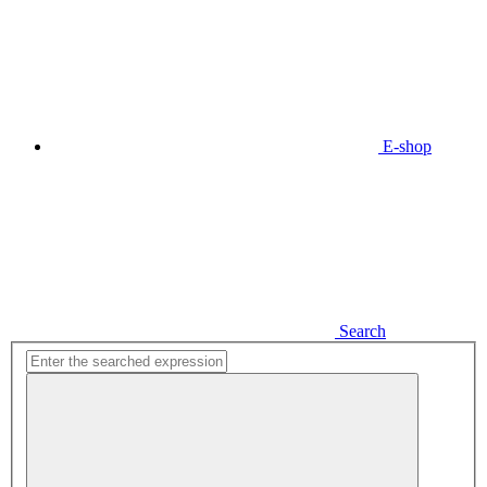
E-shop
Search