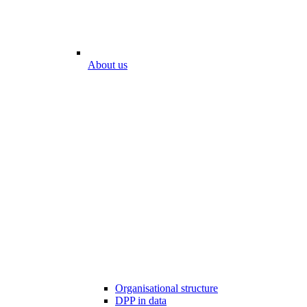
About us
Organisational structure
DPP in data