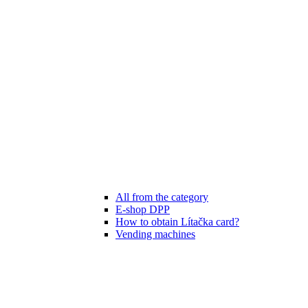
All from the category
E-shop DPP
How to obtain Lítačka card?
Vending machines