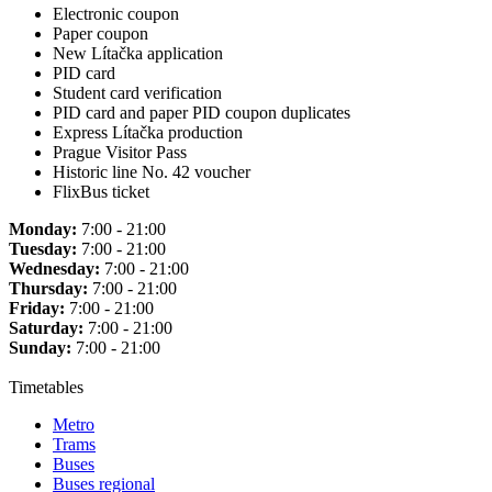
Electronic coupon
Paper coupon
New Lítačka application
PID card
Student card verification
PID card and paper PID coupon duplicates
Express Lítačka production
Prague Visitor Pass
Historic line No. 42 voucher
FlixBus ticket
Monday:
7:00 - 21:00
Tuesday:
7:00 - 21:00
Wednesday:
7:00 - 21:00
Thursday:
7:00 - 21:00
Friday:
7:00 - 21:00
Saturday:
7:00 - 21:00
Sunday:
7:00 - 21:00
Timetables
Metro
Trams
Buses
Buses regional