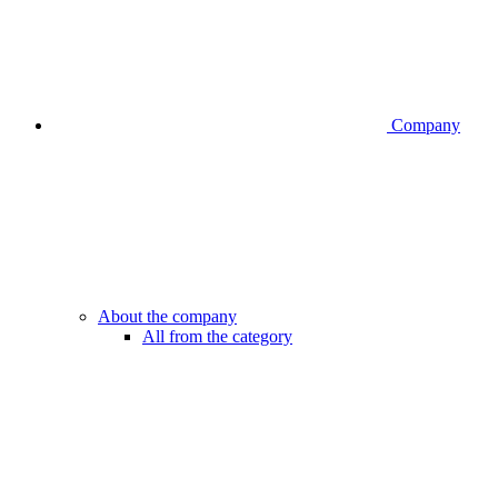
Company
About the company
All from the category