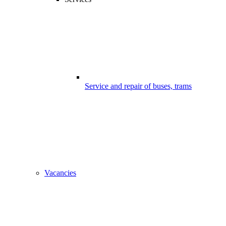
Service and repair of buses, trams
Vacancies