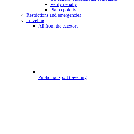
Verify penalty
Platba pokuty
Restrictions and emergencies
Travelling
All from the category
Public transport travelling