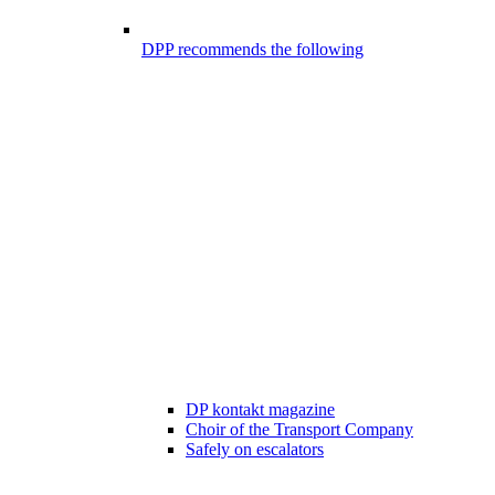
DPP recommends the following
DP kontakt magazine
Choir of the Transport Company
Safely on escalators