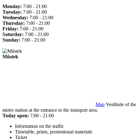
Monday:
7:00 - 21:00
Tuesday:
7:00 - 21:00
Wednesday:
7:00 - 21:00
Thursday:
7:00 - 21:00
Friday:
7:00 - 21:00
Saturday:
7:00 - 21:00
Sunday:
7:00 - 21:00
Můstek
Map
Vestibule of the
metro station at the entrance to the transport area.
Today open:
7:00 - 21:00
Information on the traffic
Timetable, prints, promotional materials
Ticket