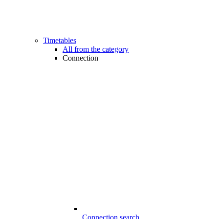
Timetables
All from the category
Connection
Connection search