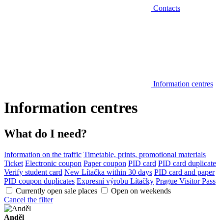
Contacts
Information centres
Information centres
What do I need?
Information on the traffic
Timetable, prints, promotional materials
Ticket
Electronic coupon
Paper coupon
PID card
PID card duplicate
Verify student card
New Lítačka within 30 days
PID card and paper
PID coupon duplicates
Expresní výrobu Lítačky
Prague Visitor Pass
Currently open sale places
Open on weekends
Cancel the filter
Anděl