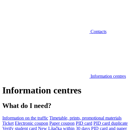
Contacts
Information centres
Information centres
What do I need?
Information on the traffic
Timetable, prints, promotional materials
Ticket
Electronic coupon
Paper coupon
PID card
PID card duplicate
Verify student card
New Lítačka within 30 days
PID card and paper