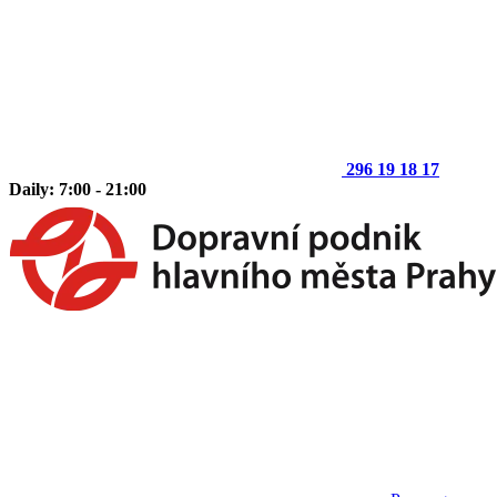
296 19 18 17
Daily: 7:00 - 21:00