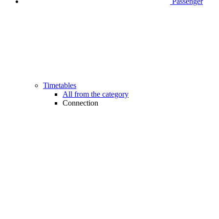
Passenger
Timetables
All from the category
Connection