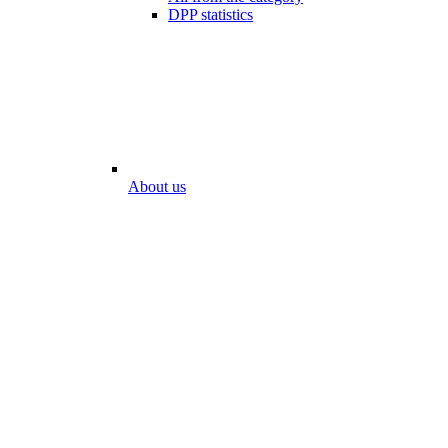
DPP statistics
About us