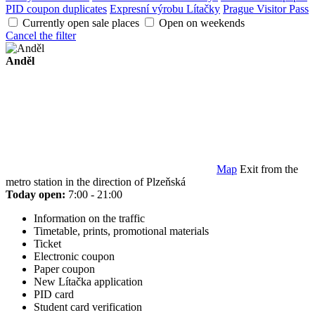
PID coupon duplicates
Expresní výrobu Lítačky
Prague Visitor Pass
Currently open sale places
Open on weekends
Cancel the filter
Anděl
Map
Exit from the
metro station in the direction of Plzeňská
Today open:
7:00 - 21:00
Information on the traffic
Timetable, prints, promotional materials
Ticket
Electronic coupon
Paper coupon
New Lítačka application
PID card
Student card verification