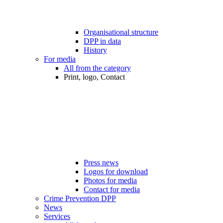
Organisational structure
DPP in data
History
For media
All from the category
Print, logo, Contact
Press news
Logos for download
Photos for media
Contact for media
Crime Prevention DPP
News
Services