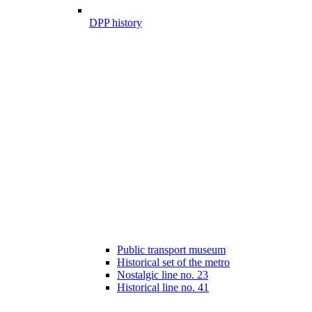
DPP history
Public transport museum
Historical set of the metro
Nostalgic line no. 23
Historical line no. 41