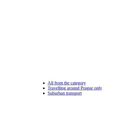
All from the category
Travelling around Prague only
Suburban transport