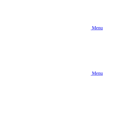
Menu
Menu