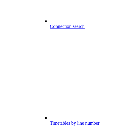
Connection search
Timetables by line number