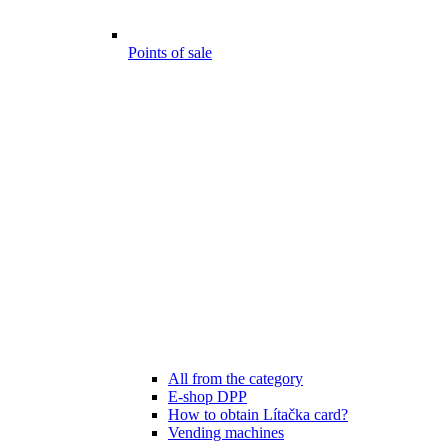
Points of sale
All from the category
E-shop DPP
How to obtain Lítačka card?
Vending machines