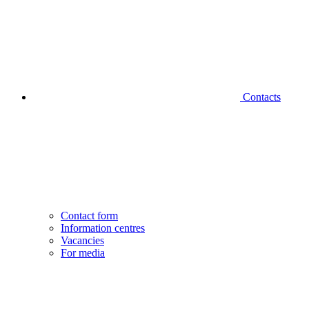
Contacts
Contact form
Information centres
Vacancies
For media