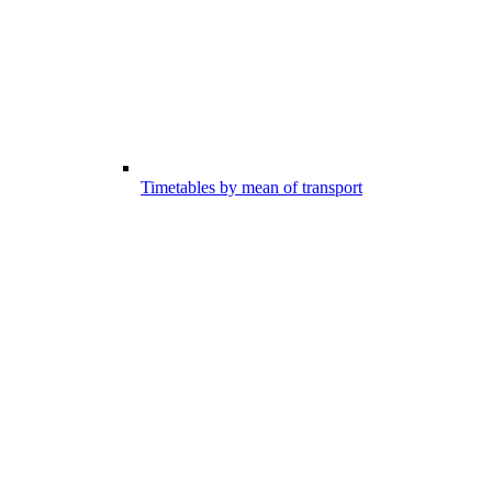
Timetables by mean of transport