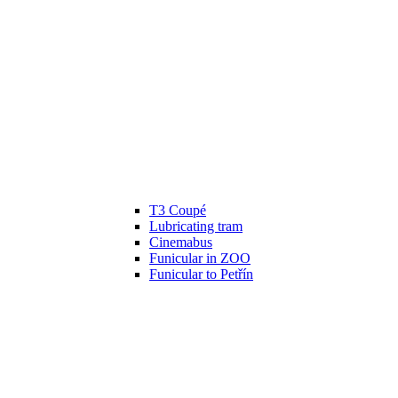
T3 Coupé
Lubricating tram
Cinemabus
Funicular in ZOO
Funicular to Petřín