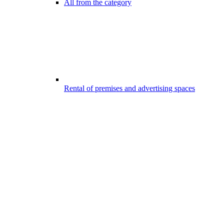
All from the category
Rental of premises and advertising spaces