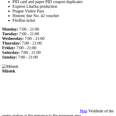
PID card and paper PID coupon duplicates
Express Lítačka production
Prague Visitor Pass
Historic line No. 42 voucher
FlixBus ticket
Monday:
7:00 - 21:00
Tuesday:
7:00 - 21:00
Wednesday:
7:00 - 21:00
Thursday:
7:00 - 21:00
Friday:
7:00 - 21:00
Saturday:
7:00 - 21:00
Sunday:
7:00 - 21:00
Můstek
Map
Vestibule of the
metro station at the entrance to the transport area.