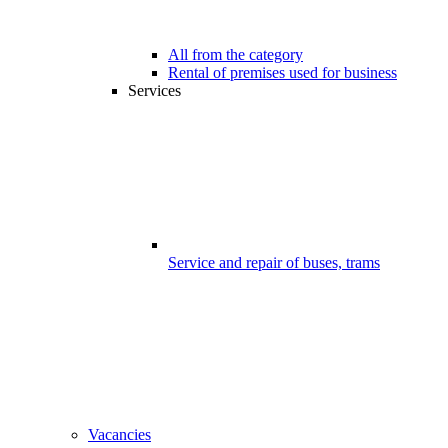
All from the category
Rental of premises used for business
Services
Service and repair of buses, trams
Vacancies