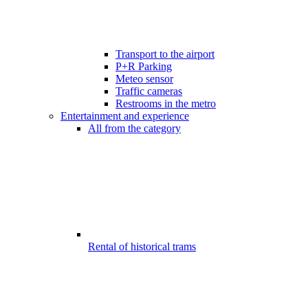
Transport to the airport
P+R Parking
Meteo sensor
Traffic cameras
Restrooms in the metro
Entertainment and experience
All from the category
Rental of historical trams