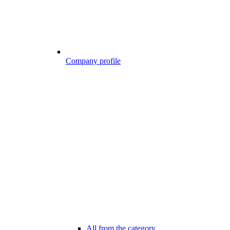
Company profile
All from the category