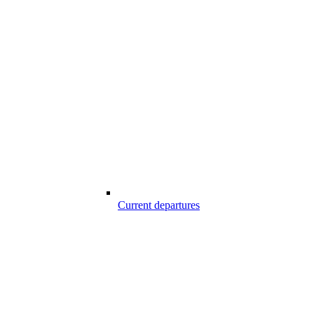
Current departures