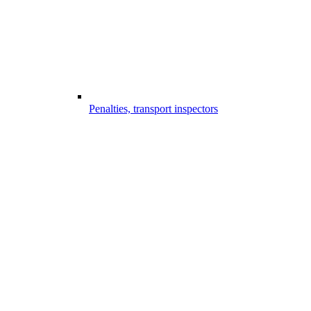
Penalties, transport inspectors