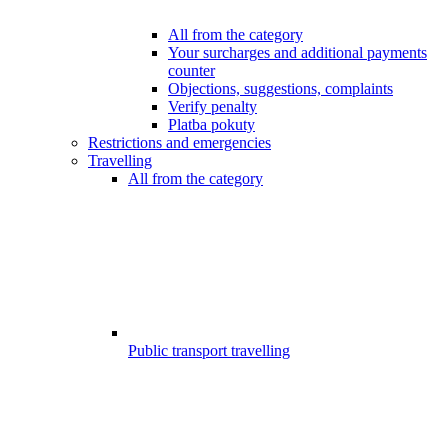
All from the category
Your surcharges and additional payments
counter
Objections, suggestions, complaints
Verify penalty
Platba pokuty
Restrictions and emergencies
Travelling
All from the category
Public transport travelling