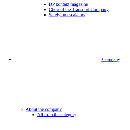
DP kontakt magazine
Choir of the Transport Company
Safely on escalators
Company
About the company
All from the category