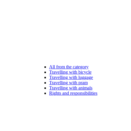
All from the category
Travelling with bicycle
Travelling with luggage
Travelling with pram
Travelling with animals
Rights and responsibilities