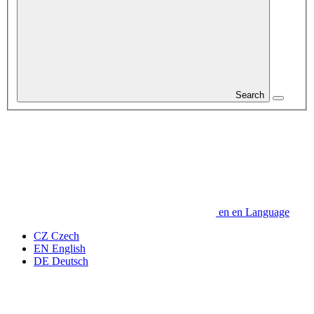
Search
en
en
Language
CZ
Czech
EN
English
DE
Deutsch