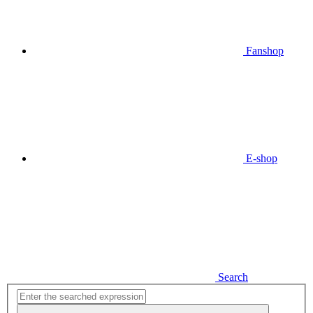
Fanshop
E-shop
Search