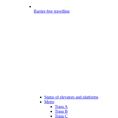
Barrier-free travelling
Status of elevators and platforms
Metro
Trasa A
Trasa B
Trasa C