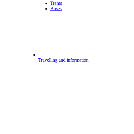
Trams
Buses
Travelling and information