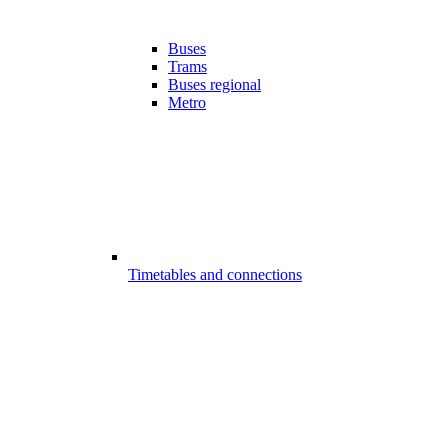
Buses
Trams
Buses regional
Metro
Timetables and connections