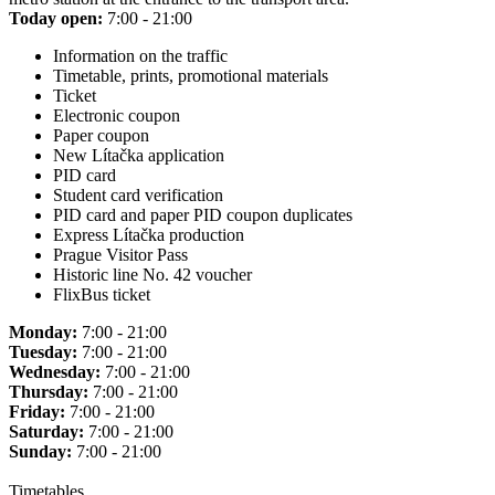
Today open:
7:00 - 21:00
Information on the traffic
Timetable, prints, promotional materials
Ticket
Electronic coupon
Paper coupon
New Lítačka application
PID card
Student card verification
PID card and paper PID coupon duplicates
Express Lítačka production
Prague Visitor Pass
Historic line No. 42 voucher
FlixBus ticket
Monday:
7:00 - 21:00
Tuesday:
7:00 - 21:00
Wednesday:
7:00 - 21:00
Thursday:
7:00 - 21:00
Friday:
7:00 - 21:00
Saturday:
7:00 - 21:00
Sunday:
7:00 - 21:00
Timetables