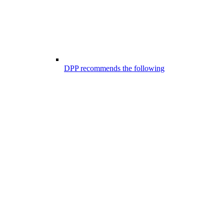
DPP recommends the following