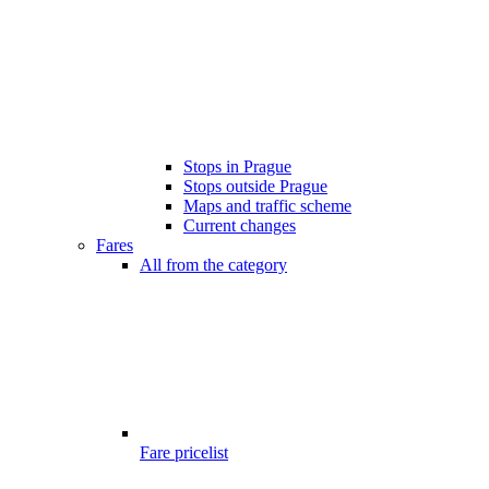
Stops in Prague
Stops outside Prague
Maps and traffic scheme
Current changes
Fares
All from the category
Fare pricelist