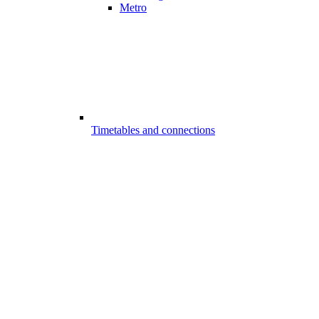
Metro
Timetables and connections