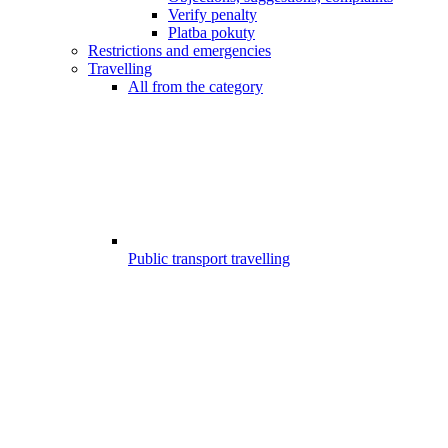
Verify penalty
Platba pokuty
Restrictions and emergencies
Travelling
All from the category
Public transport travelling