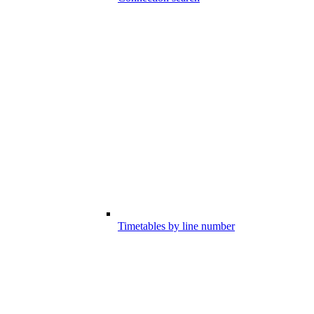
Timetables by line number