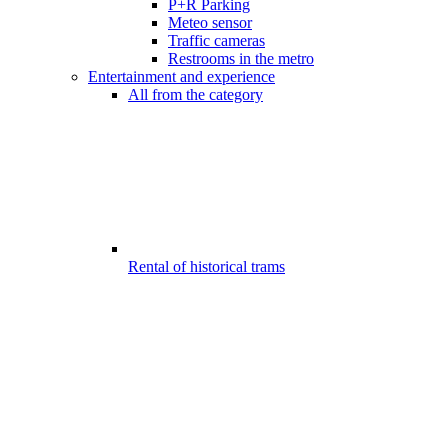
P+R Parking
Meteo sensor
Traffic cameras
Restrooms in the metro
Entertainment and experience
All from the category
Rental of historical trams