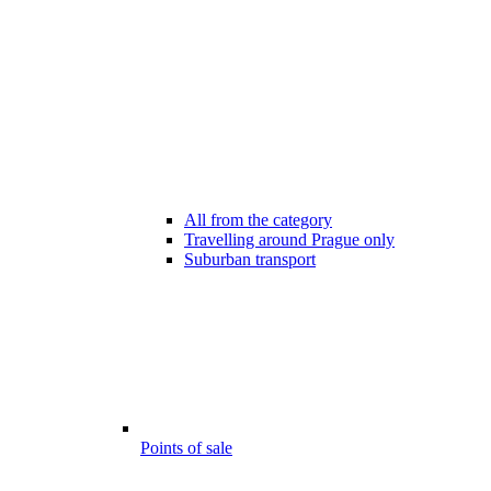
All from the category
Travelling around Prague only
Suburban transport
Points of sale