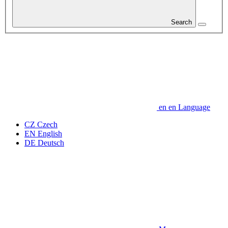
Search
en
en
Language
CZ
Czech
EN
English
DE
Deutsch