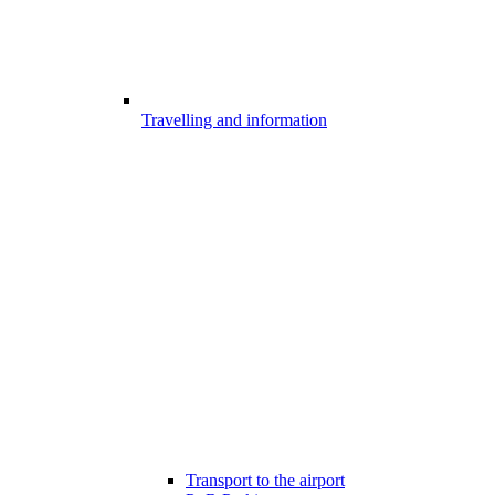
Travelling and information
Transport to the airport