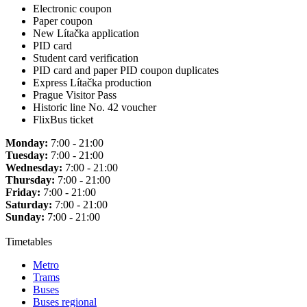
Electronic coupon
Paper coupon
New Lítačka application
PID card
Student card verification
PID card and paper PID coupon duplicates
Express Lítačka production
Prague Visitor Pass
Historic line No. 42 voucher
FlixBus ticket
Monday:
7:00 - 21:00
Tuesday:
7:00 - 21:00
Wednesday:
7:00 - 21:00
Thursday:
7:00 - 21:00
Friday:
7:00 - 21:00
Saturday:
7:00 - 21:00
Sunday:
7:00 - 21:00
Timetables
Metro
Trams
Buses
Buses regional