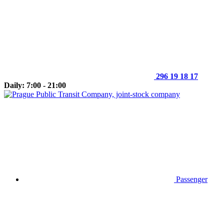
296 19 18 17
Daily: 7:00 - 21:00
Passenger