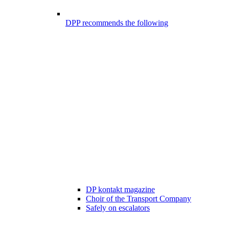
DPP recommends the following
DP kontakt magazine
Choir of the Transport Company
Safely on escalators