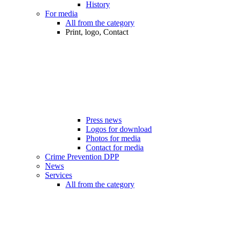
History
For media
All from the category
Print, logo, Contact
Press news
Logos for download
Photos for media
Contact for media
Crime Prevention DPP
News
Services
All from the category