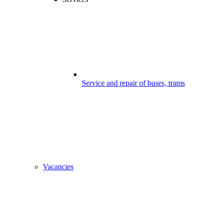
Service and repair of buses, trams
Vacancies