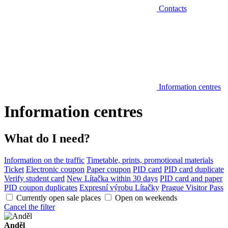
Contacts
Information centres
Information centres
What do I need?
Information on the traffic
Timetable, prints, promotional materials
Ticket
Electronic coupon
Paper coupon
PID card
PID card duplicate
Verify student card
New Lítačka within 30 days
PID card and paper
PID coupon duplicates
Expresní výrobu Lítačky
Prague Visitor Pass
Currently open sale places
Open on weekends
Cancel the filter
Anděl