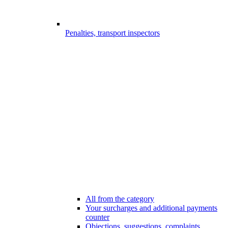
Penalties, transport inspectors
All from the category
Your surcharges and additional payments
counter
Objections, suggestions, complaints