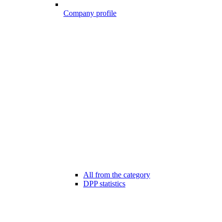
Company profile
All from the category
DPP statistics