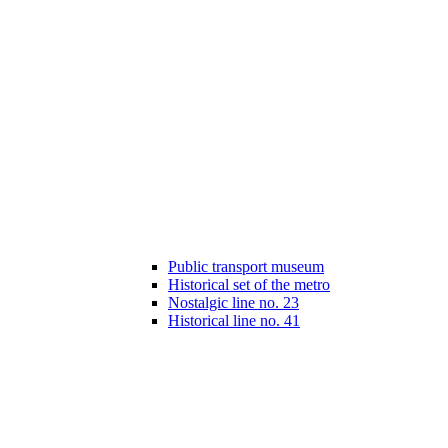
Public transport museum
Historical set of the metro
Nostalgic line no. 23
Historical line no. 41