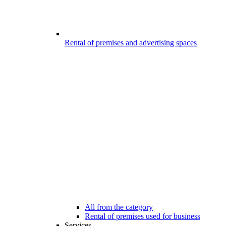
Rental of premises and advertising spaces
All from the category
Rental of premises used for business
Services