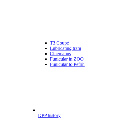
T3 Coupé
Lubricating tram
Cinemabus
Funicular in ZOO
Funicular to Petřín
DPP history