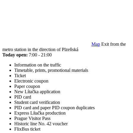
Map
Exit from the
metro station in the direction of Plzeňská
Today open:
7:00 - 21:00
Information on the traffic
Timetable, prints, promotional materials
Ticket
Electronic coupon
Paper coupon
New Lítačka application
PID card
Student card verification
PID card and paper PID coupon duplicates
Express Lítačka production
Prague Visitor Pass
Historic line No. 42 voucher
FlixBus ticket