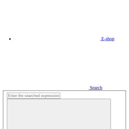
E-shop
Search