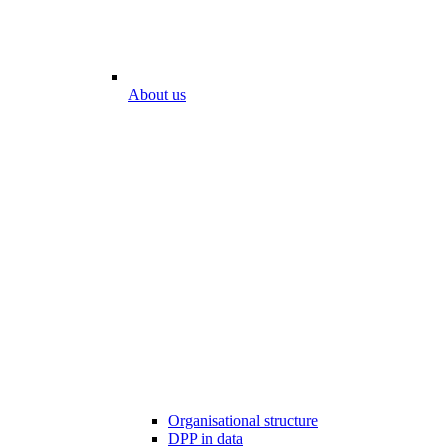
About us
Organisational structure
DPP in data