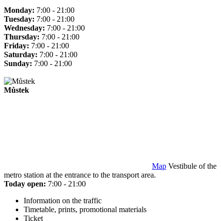
Monday:
7:00 - 21:00
Tuesday:
7:00 - 21:00
Wednesday:
7:00 - 21:00
Thursday:
7:00 - 21:00
Friday:
7:00 - 21:00
Saturday:
7:00 - 21:00
Sunday:
7:00 - 21:00
Můstek
Map
Vestibule of the
metro station at the entrance to the transport area.
Today open:
7:00 - 21:00
Information on the traffic
Timetable, prints, promotional materials
Ticket