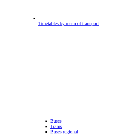
Timetables by mean of transport
Buses
Trams
Buses regional