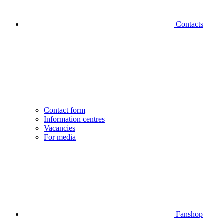
Contacts
Contact form
Information centres
Vacancies
For media
Fanshop