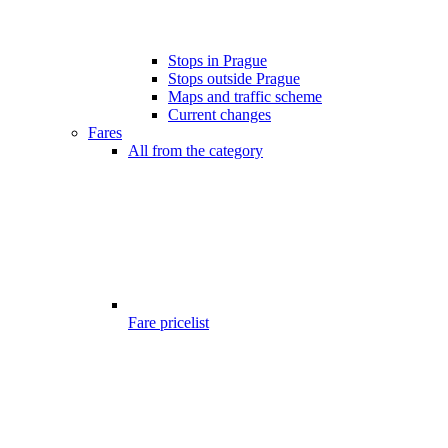
Stops in Prague
Stops outside Prague
Maps and traffic scheme
Current changes
Fares
All from the category
Fare pricelist