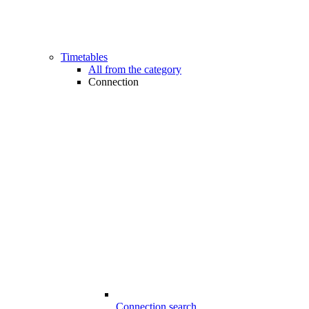
Timetables
All from the category
Connection
Connection search