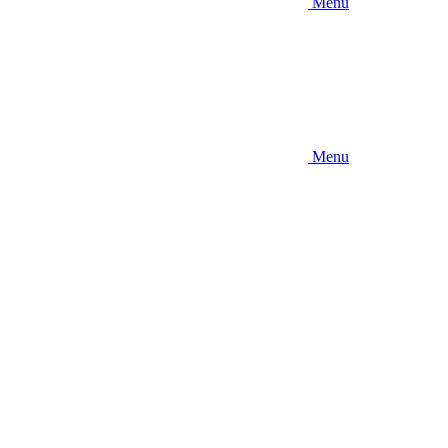
Menu
Menu