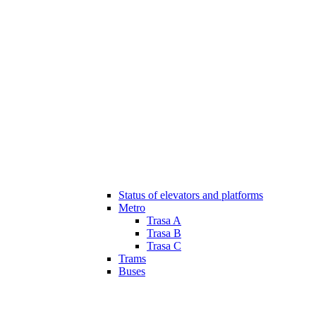
Status of elevators and platforms
Metro
Trasa A
Trasa B
Trasa C
Trams
Buses