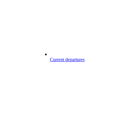
Current departures