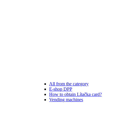
All from the category
E-shop DPP
How to obtain Lítačka card?
Vending machines