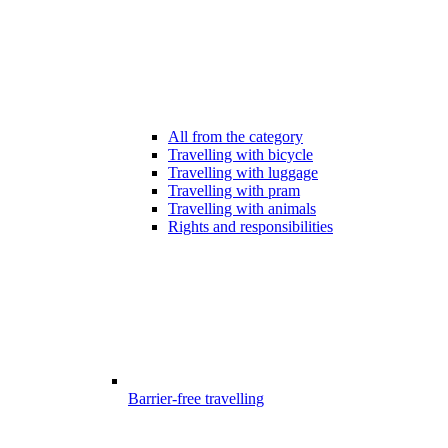
All from the category
Travelling with bicycle
Travelling with luggage
Travelling with pram
Travelling with animals
Rights and responsibilities
Barrier-free travelling