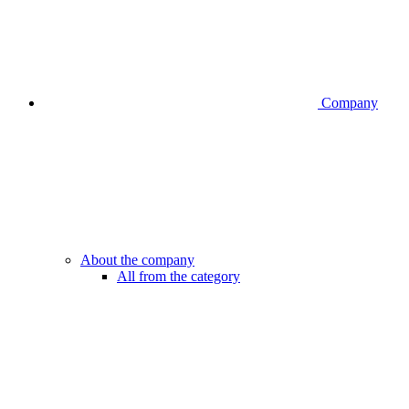
Company
About the company
All from the category