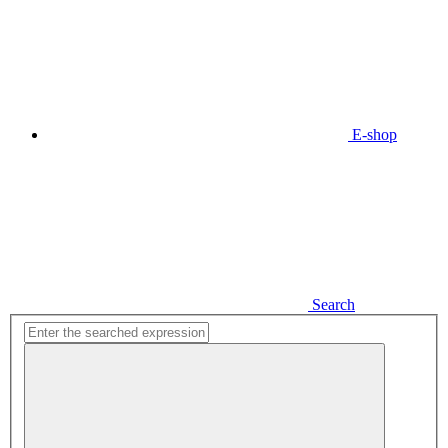
E-shop
Search