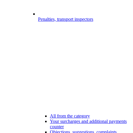
Penalties, transport inspectors
All from the category
Your surcharges and additional payments
counter
Objections, suggestions, complaints