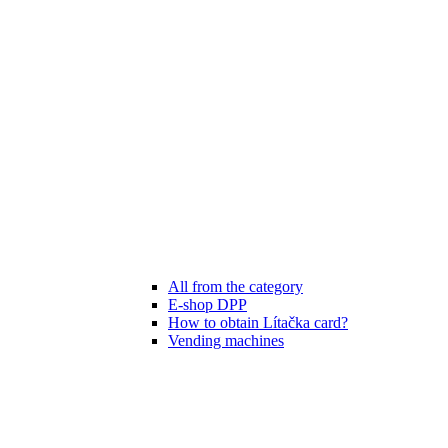
All from the category
E-shop DPP
How to obtain Lítačka card?
Vending machines