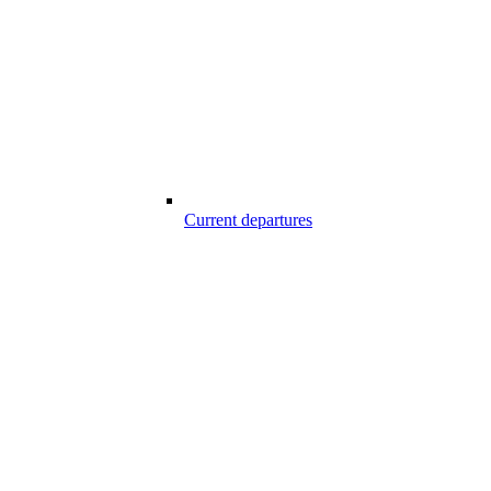
Current departures