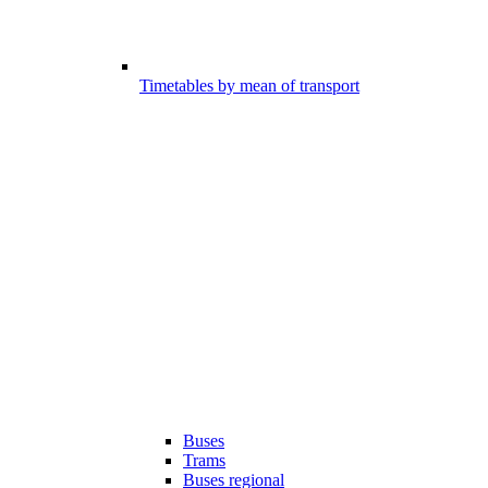
Timetables by mean of transport
Buses
Trams
Buses regional