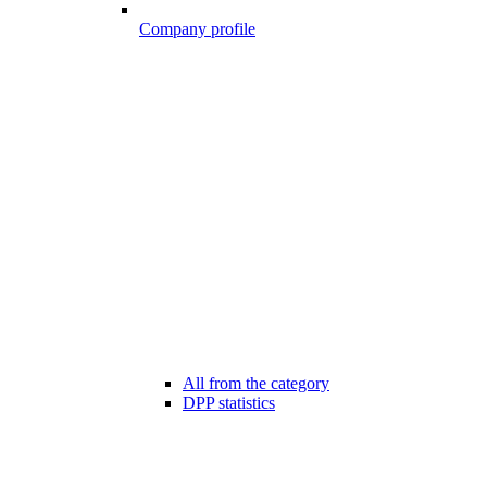
Company profile
All from the category
DPP statistics