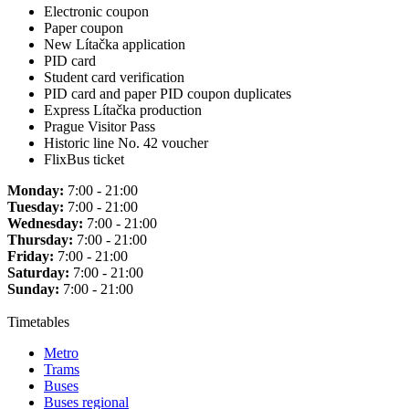
Electronic coupon
Paper coupon
New Lítačka application
PID card
Student card verification
PID card and paper PID coupon duplicates
Express Lítačka production
Prague Visitor Pass
Historic line No. 42 voucher
FlixBus ticket
Monday:
7:00 - 21:00
Tuesday:
7:00 - 21:00
Wednesday:
7:00 - 21:00
Thursday:
7:00 - 21:00
Friday:
7:00 - 21:00
Saturday:
7:00 - 21:00
Sunday:
7:00 - 21:00
Timetables
Metro
Trams
Buses
Buses regional