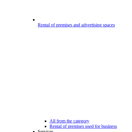
Rental of premises and advertising spaces
All from the category
Rental of premises used for business
Services