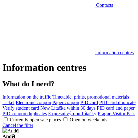
Contacts
Information centres
Information centres
What do I need?
Information on the traffic
Timetable, prints, promotional materials
Ticket
Electronic coupon
Paper coupon
PID card
PID card duplicate
Verify student card
New Lítačka within 30 days
PID card and paper
PID coupon duplicates
Expresní výrobu Lítačky
Prague Visitor Pass
Currently open sale places
Open on weekends
Cancel the filter
Anděl