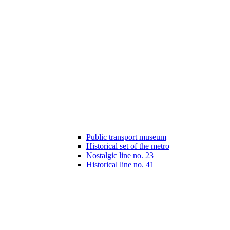
Public transport museum
Historical set of the metro
Nostalgic line no. 23
Historical line no. 41