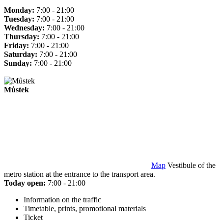
Monday:
7:00 - 21:00
Tuesday:
7:00 - 21:00
Wednesday:
7:00 - 21:00
Thursday:
7:00 - 21:00
Friday:
7:00 - 21:00
Saturday:
7:00 - 21:00
Sunday:
7:00 - 21:00
Můstek
Map
Vestibule of the
metro station at the entrance to the transport area.
Today open:
7:00 - 21:00
Information on the traffic
Timetable, prints, promotional materials
Ticket