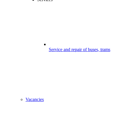
Service and repair of buses, trams
Vacancies