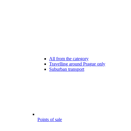
All from the category
Travelling around Prague only
Suburban transport
Points of sale