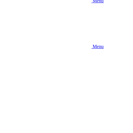
Menu
Menu