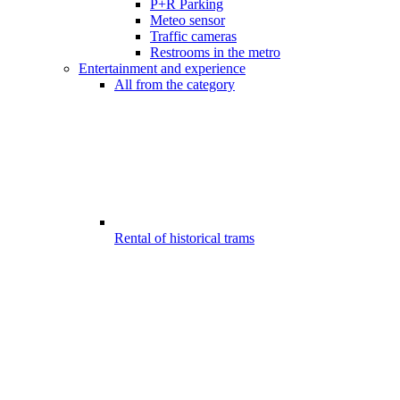
P+R Parking
Meteo sensor
Traffic cameras
Restrooms in the metro
Entertainment and experience
All from the category
Rental of historical trams