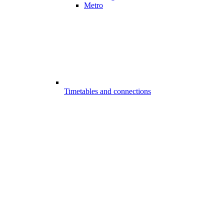
Metro
Timetables and connections