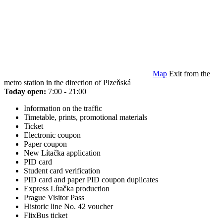
Map
Exit from the
metro station in the direction of Plzeňská
Today open:
7:00 - 21:00
Information on the traffic
Timetable, prints, promotional materials
Ticket
Electronic coupon
Paper coupon
New Lítačka application
PID card
Student card verification
PID card and paper PID coupon duplicates
Express Lítačka production
Prague Visitor Pass
Historic line No. 42 voucher
FlixBus ticket