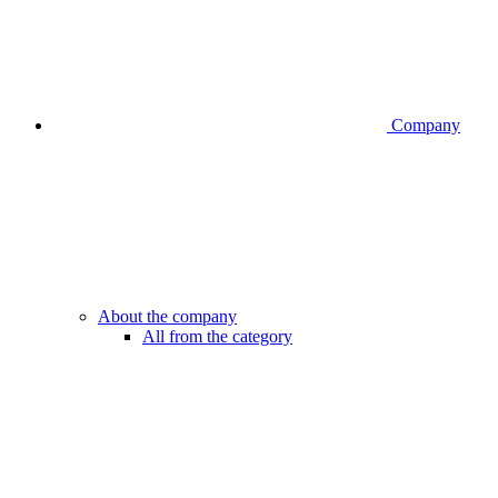
Company
About the company
All from the category