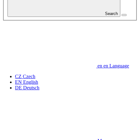
Search
en
en
Language
CZ
Czech
EN
English
DE
Deutsch