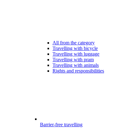
All from the category
Travelling with bicycle
Travelling with luggage
Travelling with pram
Travelling with animals
Rights and responsibilities
Barrier-free travelling