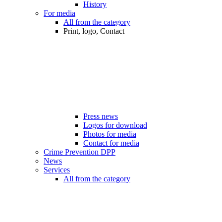
History
For media
All from the category
Print, logo, Contact
Press news
Logos for download
Photos for media
Contact for media
Crime Prevention DPP
News
Services
All from the category