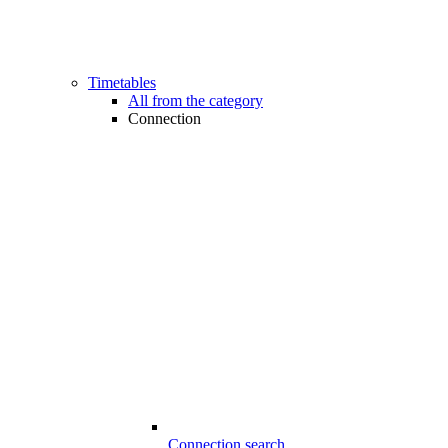
Timetables
All from the category
Connection
Connection search