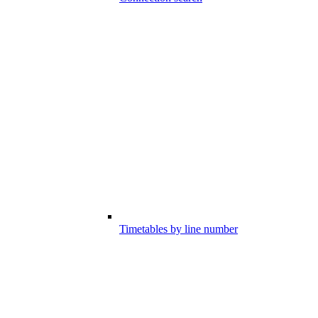
Timetables by line number