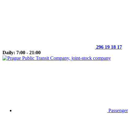
296 19 18 17
Daily: 7:00 - 21:00
Passenger