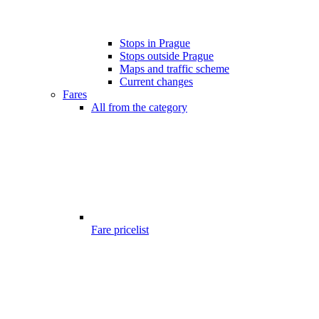
Stops in Prague
Stops outside Prague
Maps and traffic scheme
Current changes
Fares
All from the category
Fare pricelist