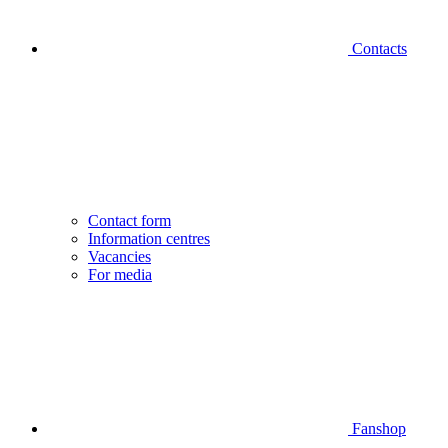
Contacts
Contact form
Information centres
Vacancies
For media
Fanshop