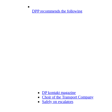
DPP recommends the following
DP kontakt magazine
Choir of the Transport Company
Safely on escalators