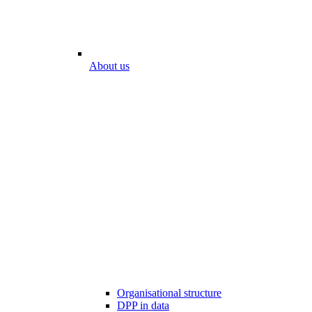
About us
Organisational structure
DPP in data