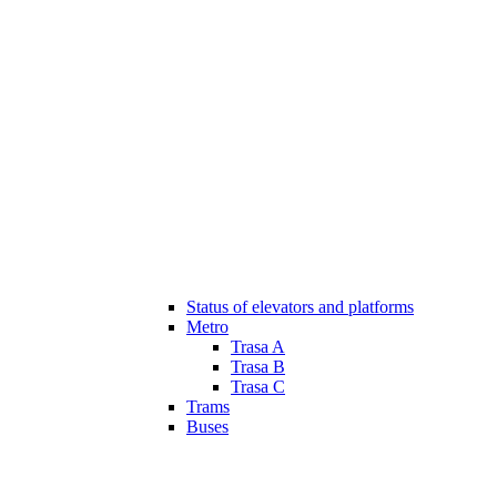
Status of elevators and platforms
Metro
Trasa A
Trasa B
Trasa C
Trams
Buses