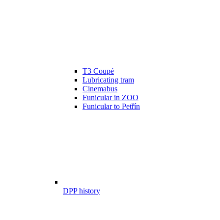
T3 Coupé
Lubricating tram
Cinemabus
Funicular in ZOO
Funicular to Petřín
DPP history