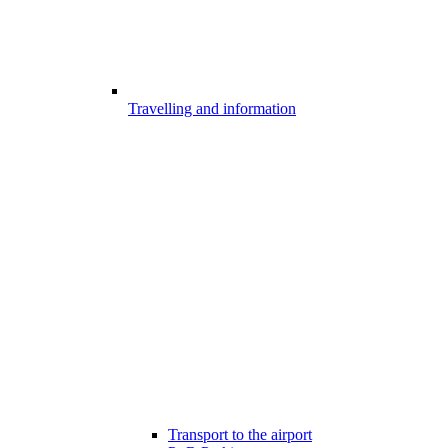
Travelling and information
Transport to the airport