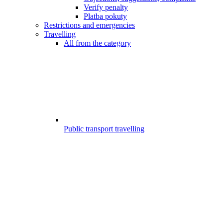
Verify penalty
Platba pokuty
Restrictions and emergencies
Travelling
All from the category
Public transport travelling