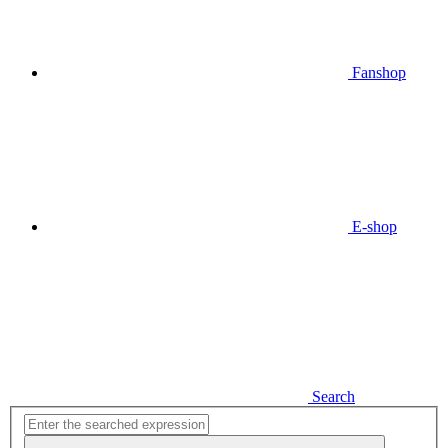
Fanshop
E-shop
Search