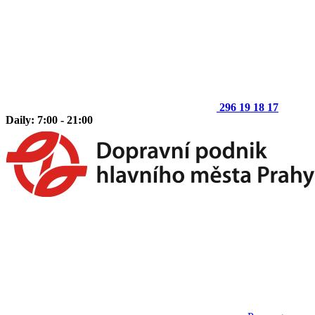
296 19 18 17
Daily: 7:00 - 21:00