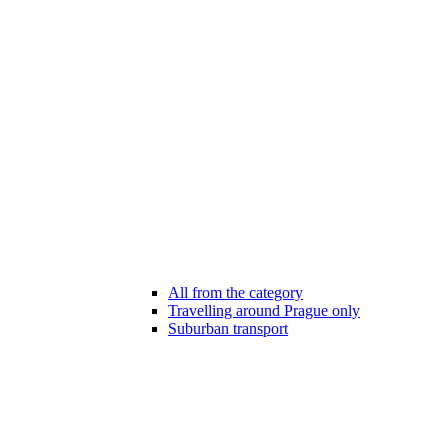
All from the category
Travelling around Prague only
Suburban transport