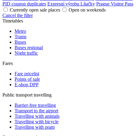
PID coupon duplicates
Expresní výrobu Lítačky
Prague Visitor Pass
Currently open sale places
Open on weekends
Cancel the filter
Timetables
Metro
Trams
Buses
Buses regional
Night traffic
Fares
Fare pricelist
Points of sale
E-shop DPP
Public transport travelling
Barrier-free travelling
Transport to the airport
Travelling with animals
Travelling with bicycle
Travelling with pram