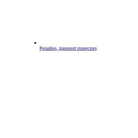
Penalties, transport inspectors