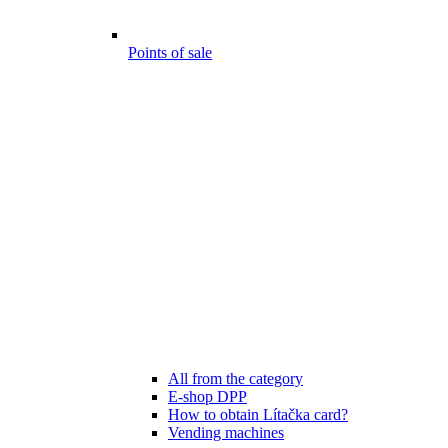
Points of sale
All from the category
E-shop DPP
How to obtain Lítačka card?
Vending machines