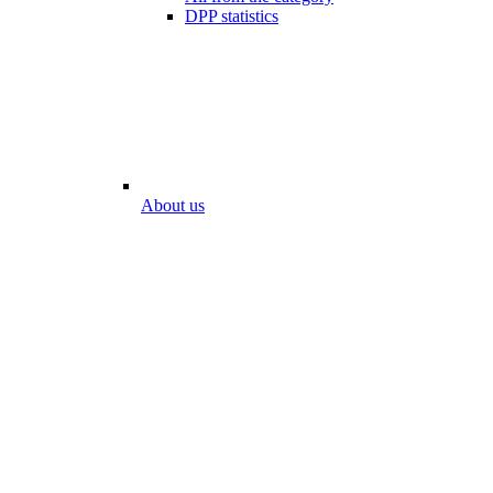
DPP statistics
About us