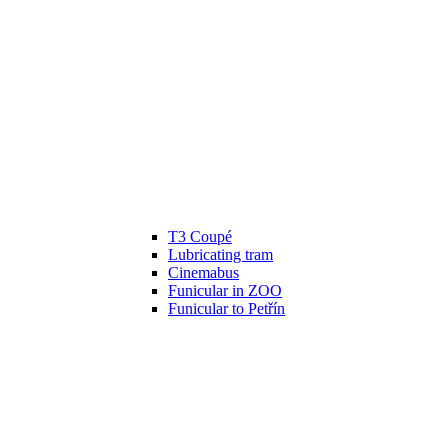
T3 Coupé
Lubricating tram
Cinemabus
Funicular in ZOO
Funicular to Petřín