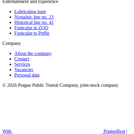
Entertainment and experience
Lubricating tram
Nostalgic line no. 23
Historical line no. 41
Funicular in ZOO
Funicular to Petřín
Company
About the company
Contact
Services
Vacancies
Personal data
© 2026 Prague Public Transit Company, joint-stock company
With
PragueBest
|