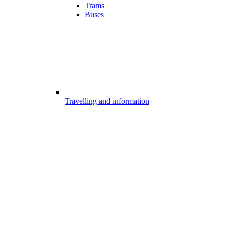
Trams
Buses
Travelling and information