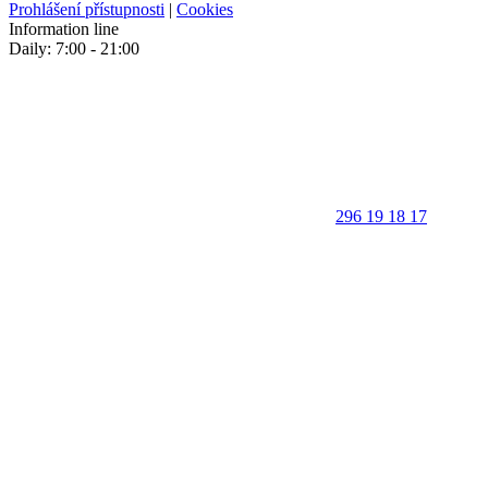
Prohlášení přístupnosti
|
Cookies
Information line
Daily: 7:00 - 21:00
296 19 18 17