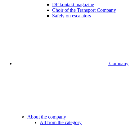
DP kontakt magazine
Choir of the Transport Company
Safely on escalators
Company
About the company
All from the category