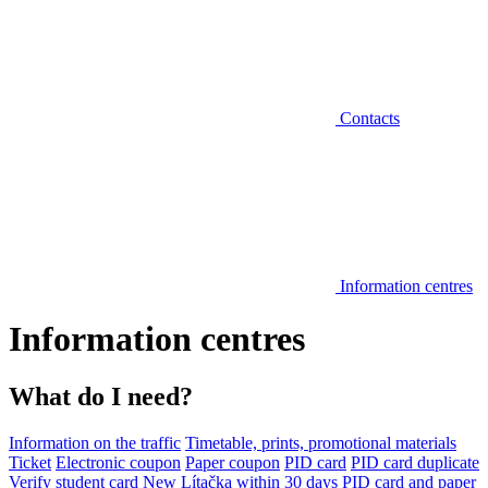
Contacts
Information centres
Information centres
What do I need?
Information on the traffic
Timetable, prints, promotional materials
Ticket
Electronic coupon
Paper coupon
PID card
PID card duplicate
Verify student card
New Lítačka within 30 days
PID card and paper