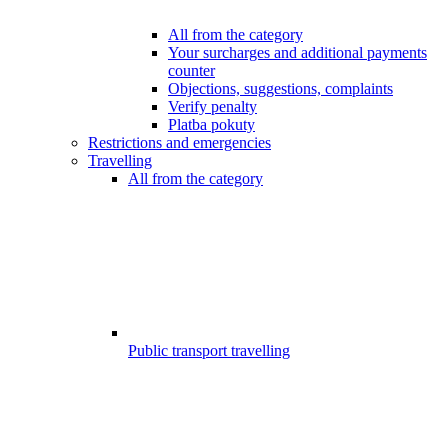
All from the category
Your surcharges and additional payments
counter
Objections, suggestions, complaints
Verify penalty
Platba pokuty
Restrictions and emergencies
Travelling
All from the category
Public transport travelling