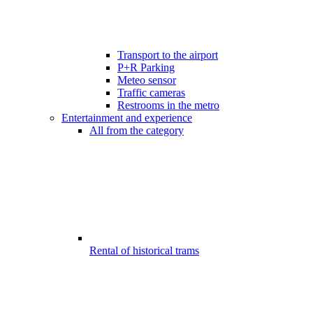
Transport to the airport
P+R Parking
Meteo sensor
Traffic cameras
Restrooms in the metro
Entertainment and experience
All from the category
Rental of historical trams