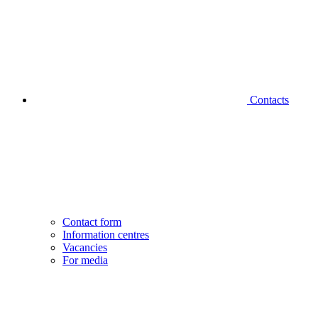
Contacts
Contact form
Information centres
Vacancies
For media