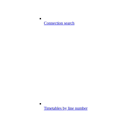
Connection search
Timetables by line number