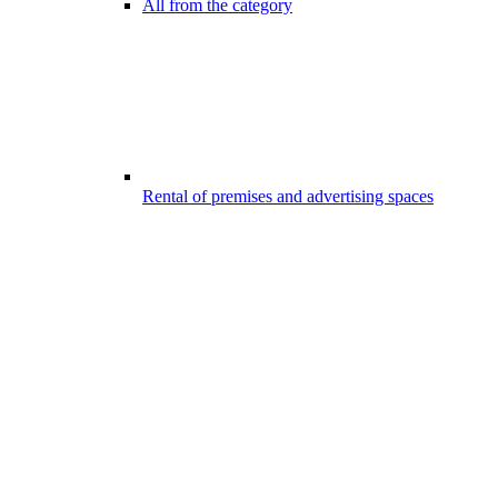
All from the category
Rental of premises and advertising spaces