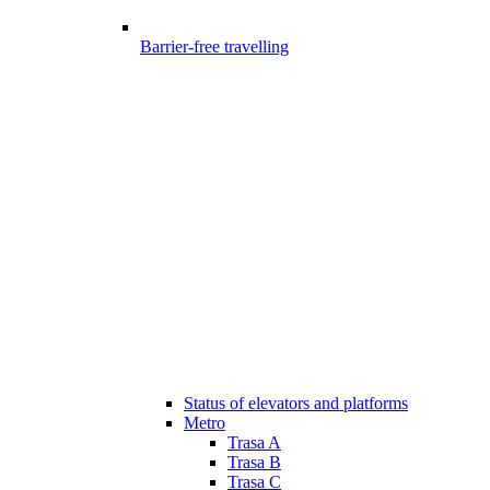
Barrier-free travelling
Status of elevators and platforms
Metro
Trasa A
Trasa B
Trasa C