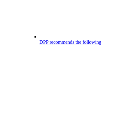
DPP recommends the following