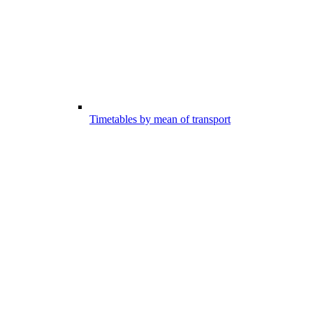
Timetables by mean of transport