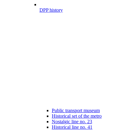
DPP history
Public transport museum
Historical set of the metro
Nostalgic line no. 23
Historical line no. 41