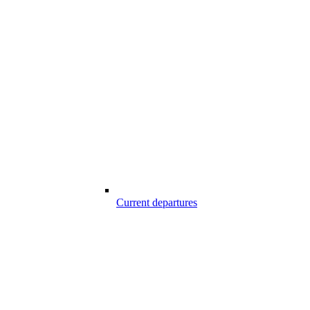
Current departures