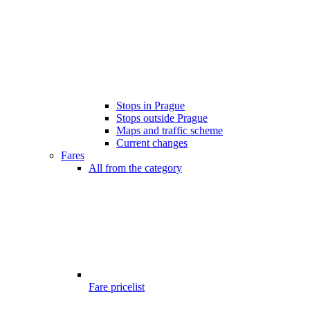
Stops in Prague
Stops outside Prague
Maps and traffic scheme
Current changes
Fares
All from the category
Fare pricelist