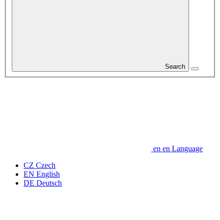
Search
en
en
Language
CZ
Czech
EN
English
DE
Deutsch