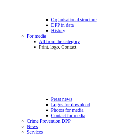
Organisational structure
DPP in data
History
For media
All from the category
Print, logo, Contact
Press news
Logos for download
Photos for media
Contact for media
Crime Prevention DPP
News
Services