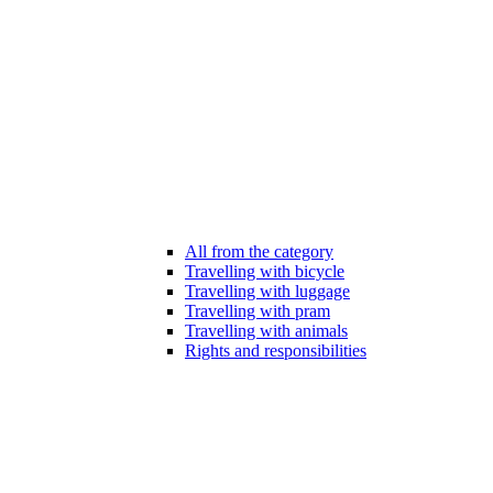
All from the category
Travelling with bicycle
Travelling with luggage
Travelling with pram
Travelling with animals
Rights and responsibilities