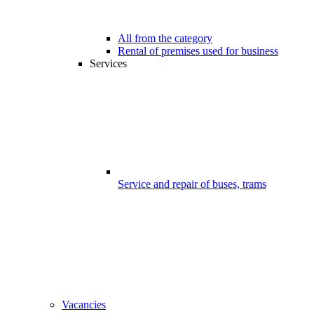
All from the category
Rental of premises used for business
Services
Service and repair of buses, trams
Vacancies