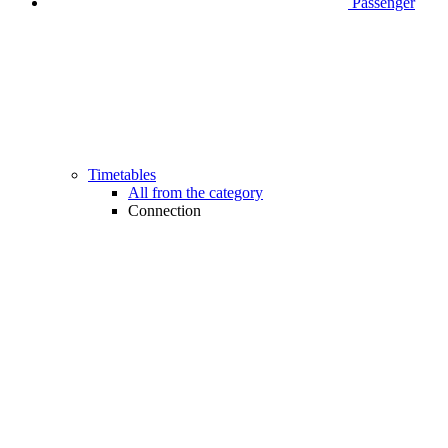
Passenger
Timetables
All from the category
Connection