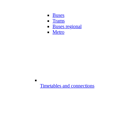
Buses
Trams
Buses regional
Metro
Timetables and connections