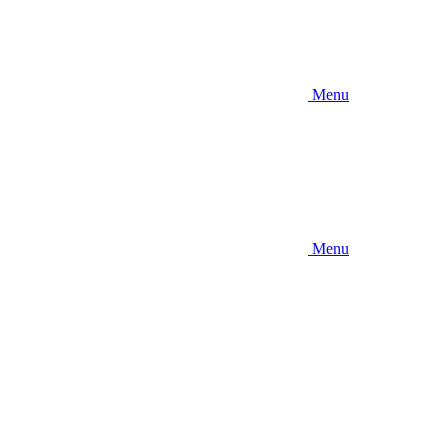
Menu
Menu