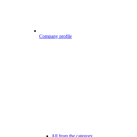
Company profile
All from the category