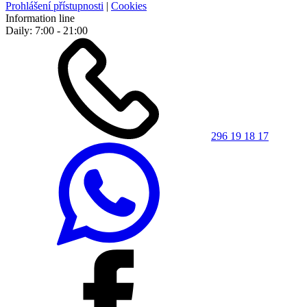
Prohlášení přístupnosti
|
Cookies
Information line
Daily: 7:00 - 21:00
296 19 18 17