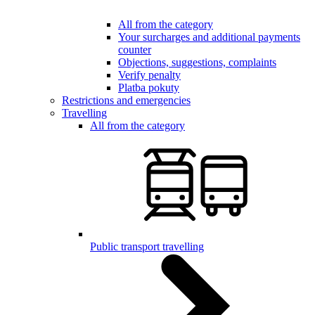
All from the category
Your surcharges and additional payments
counter
Objections, suggestions, complaints
Verify penalty
Platba pokuty
Restrictions and emergencies
Travelling
All from the category
Public transport travelling