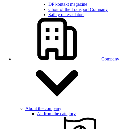
DP kontakt magazine
Choir of the Transport Company
Safely on escalators
Company
About the company
All from the category