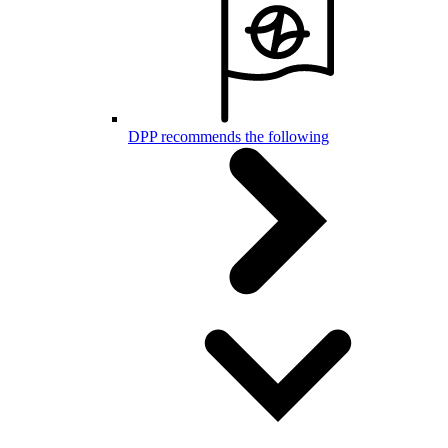
DPP recommends the following