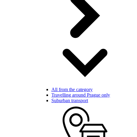
All from the category
Travelling around Prague only
Suburban transport