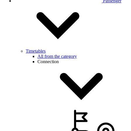
Passenger
Timetables
All from the category
Connection