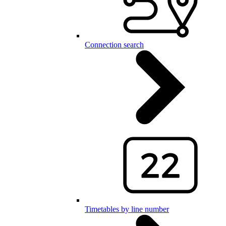
Connection search
Timetables by line number