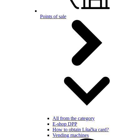
Points of sale
All from the category
E-shop DPP
How to obtain Lítačka card?
Vending machines