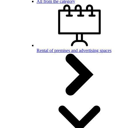
All from the category
Rental of premises and advertising spaces