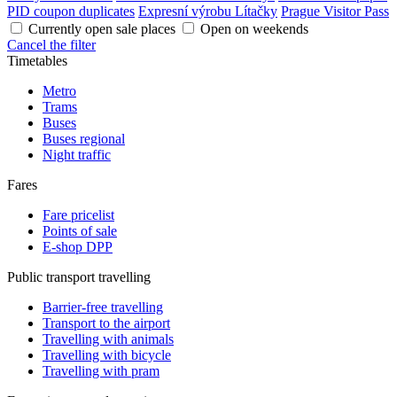
PID coupon duplicates
Expresní výrobu Lítačky
Prague Visitor Pass
Currently open sale places
Open on weekends
Cancel the filter
Timetables
Metro
Trams
Buses
Buses regional
Night traffic
Fares
Fare pricelist
Points of sale
E-shop DPP
Public transport travelling
Barrier-free travelling
Transport to the airport
Travelling with animals
Travelling with bicycle
Travelling with pram