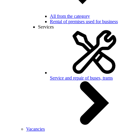
All from the category
Rental of premises used for business
Services
Service and repair of buses, trams
Vacancies