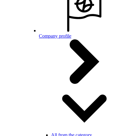
Company profile
All from the category