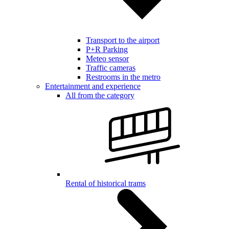
Transport to the airport
P+R Parking
Meteo sensor
Traffic cameras
Restrooms in the metro
Entertainment and experience
All from the category
Rental of historical trams