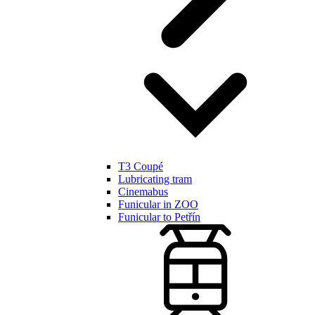
T3 Coupé
Lubricating tram
Cinemabus
Funicular in ZOO
Funicular to Petřín