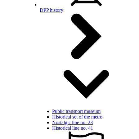
DPP history
Public transport museum
Historical set of the metro
Nostalgic line no. 23
Historical line no. 41