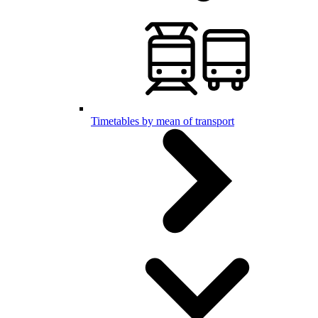
Timetables by mean of transport