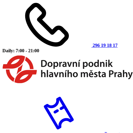
296 19 18 17
Daily: 7:00 - 21:00