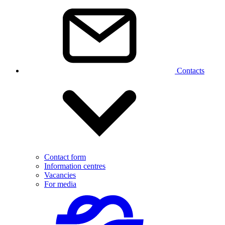
Contacts
Contact form
Information centres
Vacancies
For media