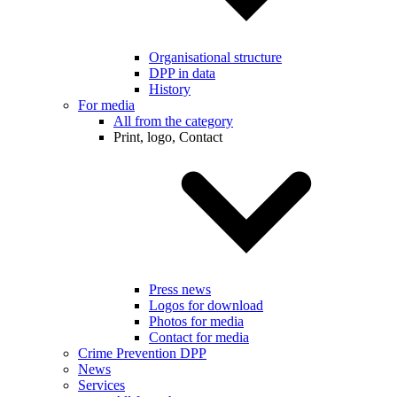
Organisational structure
DPP in data
History
For media
All from the category
Print, logo, Contact
Press news
Logos for download
Photos for media
Contact for media
Crime Prevention DPP
News
Services