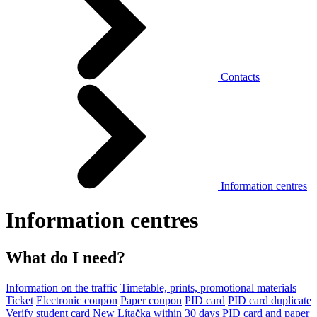
Contacts
Information centres
Information centres
What do I need?
Information on the traffic
Timetable, prints, promotional materials
Ticket
Electronic coupon
Paper coupon
PID card
PID card duplicate
Verify student card
New Lítačka within 30 days
PID card and paper