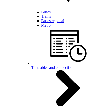
Buses
Trams
Buses regional
Metro
Timetables and connections