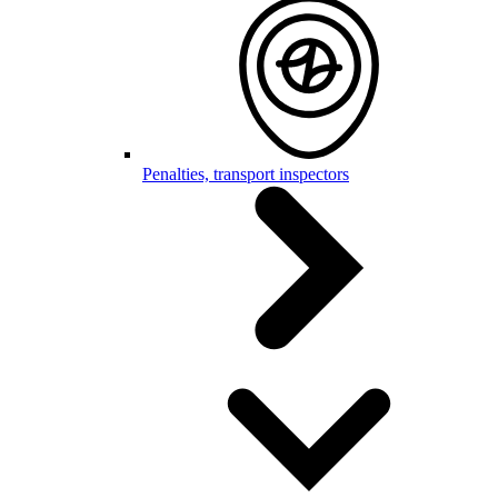
Penalties, transport inspectors