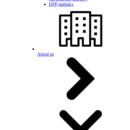
DPP statistics
About us