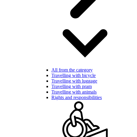
All from the category
Travelling with bicycle
Travelling with luggage
Travelling with pram
Travelling with animals
Rights and responsibilities