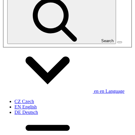
Search
en
en
Language
CZ
Czech
EN
English
DE
Deutsch