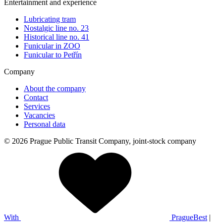
Entertainment and experience
Lubricating tram
Nostalgic line no. 23
Historical line no. 41
Funicular in ZOO
Funicular to Petřín
Company
About the company
Contact
Services
Vacancies
Personal data
© 2026 Prague Public Transit Company, joint-stock company
With
PragueBest
|