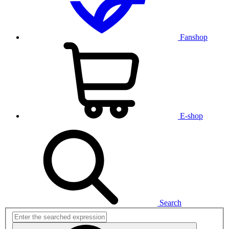
Fanshop
E-shop
Search