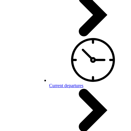
Current departures