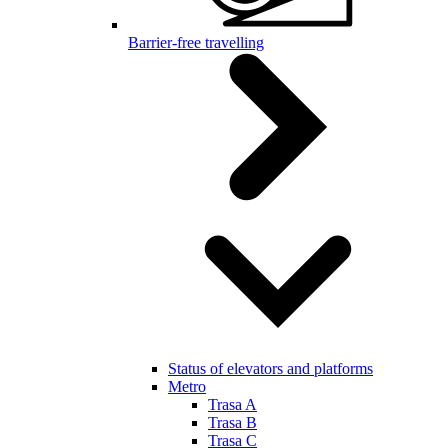
Barrier-free travelling
Status of elevators and platforms
Metro
Trasa A
Trasa B
Trasa C