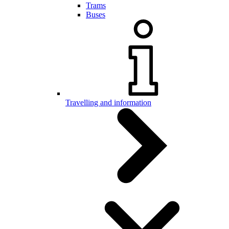
Trams
Buses
Travelling and information