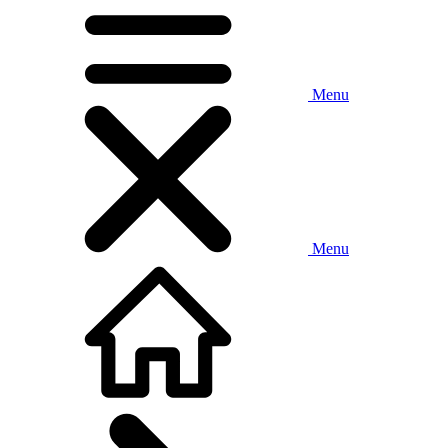
Menu
Menu