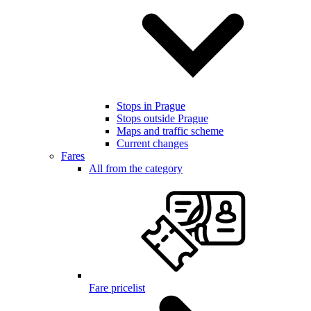
Stops in Prague
Stops outside Prague
Maps and traffic scheme
Current changes
Fares
All from the category
Fare pricelist