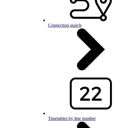
Connection search
Timetables by line number