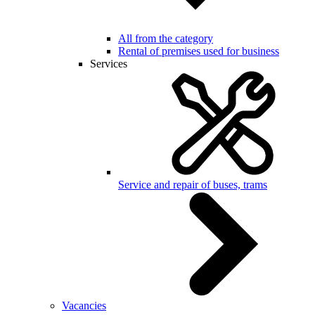
All from the category
Rental of premises used for business
Services
Service and repair of buses, trams
Vacancies