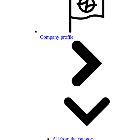
Company profile
All from the category