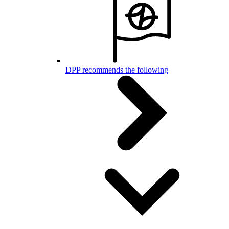
DPP recommends the following