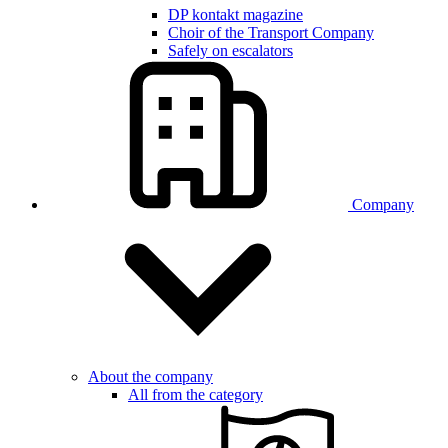
DP kontakt magazine
Choir of the Transport Company
Safely on escalators
Company
About the company
All from the category