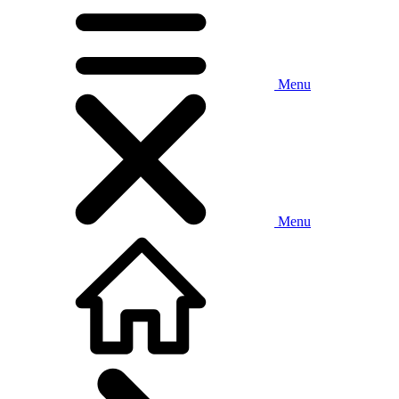
Menu
Menu