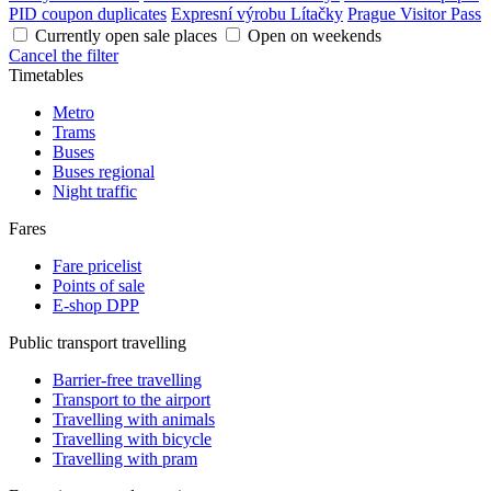
PID coupon duplicates
Expresní výrobu Lítačky
Prague Visitor Pass
Currently open sale places
Open on weekends
Cancel the filter
Timetables
Metro
Trams
Buses
Buses regional
Night traffic
Fares
Fare pricelist
Points of sale
E-shop DPP
Public transport travelling
Barrier-free travelling
Transport to the airport
Travelling with animals
Travelling with bicycle
Travelling with pram