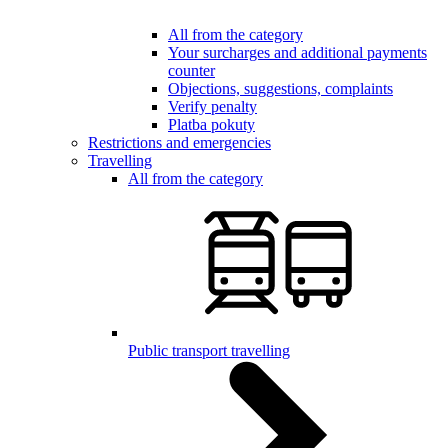
All from the category
Your surcharges and additional payments
counter
Objections, suggestions, complaints
Verify penalty
Platba pokuty
Restrictions and emergencies
Travelling
All from the category
Public transport travelling