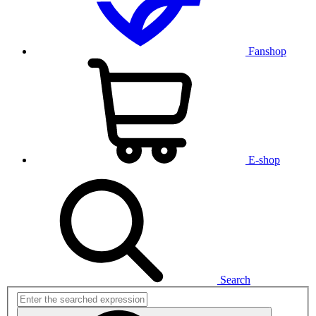
Fanshop
E-shop
Search