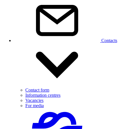
Contacts
Contact form
Information centres
Vacancies
For media