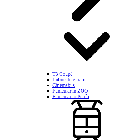
T3 Coupé
Lubricating tram
Cinemabus
Funicular in ZOO
Funicular to Petřín