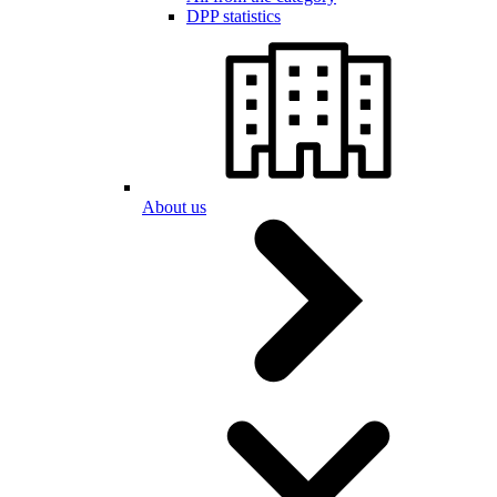
DPP statistics
About us