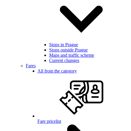
Stops in Prague
Stops outside Prague
Maps and traffic scheme
Current changes
Fares
All from the category
Fare pricelist