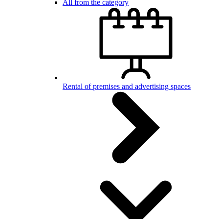
All from the category
Rental of premises and advertising spaces