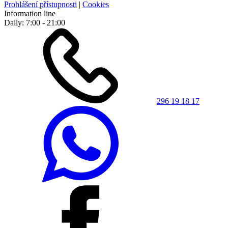
Prohlášení přístupnosti
|
Cookies
Information line
Daily: 7:00 - 21:00
296 19 18 17