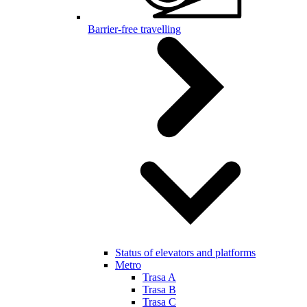
Barrier-free travelling
Status of elevators and platforms
Metro
Trasa A
Trasa B
Trasa C