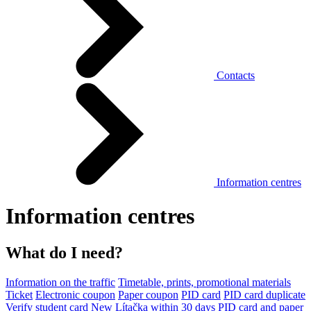
Contacts
Information centres
Information centres
What do I need?
Information on the traffic
Timetable, prints, promotional materials
Ticket
Electronic coupon
Paper coupon
PID card
PID card duplicate
Verify student card
New Lítačka within 30 days
PID card and paper