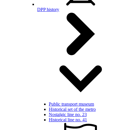
DPP history
Public transport museum
Historical set of the metro
Nostalgic line no. 23
Historical line no. 41