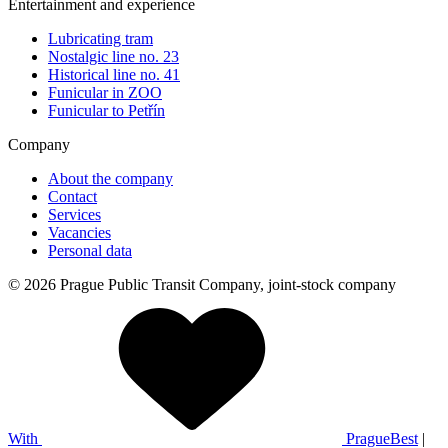
Entertainment and experience
Lubricating tram
Nostalgic line no. 23
Historical line no. 41
Funicular in ZOO
Funicular to Petřín
Company
About the company
Contact
Services
Vacancies
Personal data
© 2026 Prague Public Transit Company, joint-stock company
With
PragueBest
|