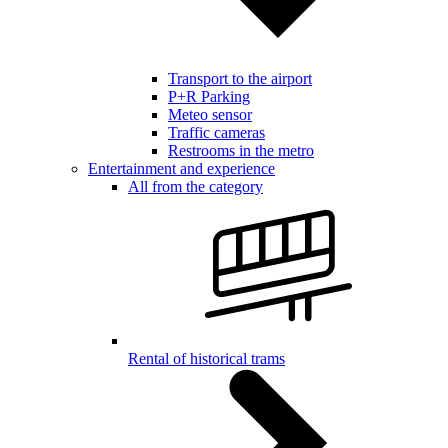
Transport to the airport
P+R Parking
Meteo sensor
Traffic cameras
Restrooms in the metro
Entertainment and experience
All from the category
Rental of historical trams