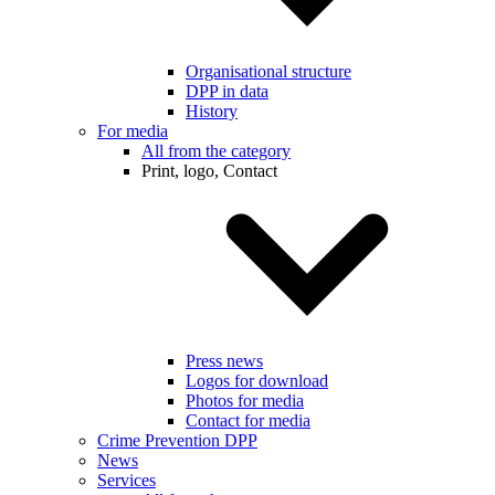
Organisational structure
DPP in data
History
For media
All from the category
Print, logo, Contact
Press news
Logos for download
Photos for media
Contact for media
Crime Prevention DPP
News
Services