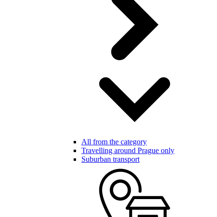
All from the category
Travelling around Prague only
Suburban transport