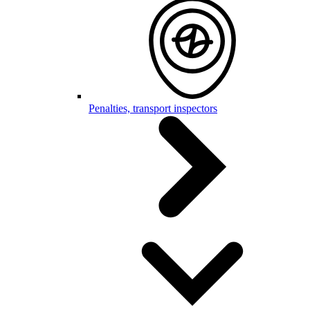
Penalties, transport inspectors