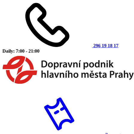
296 19 18 17
Daily: 7:00 - 21:00