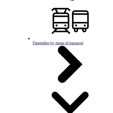
Timetables by mean of transport