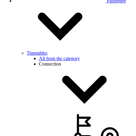
Passenger
Timetables
All from the category
Connection