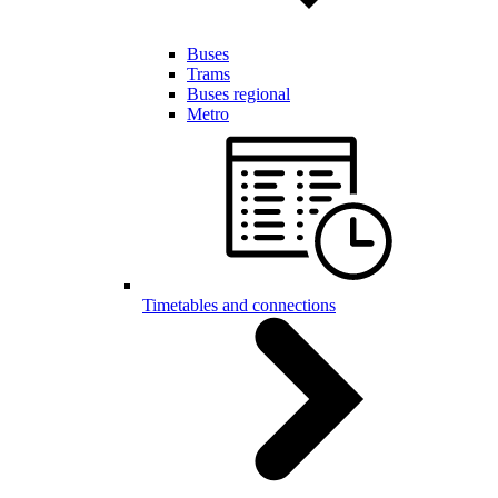
Buses
Trams
Buses regional
Metro
Timetables and connections