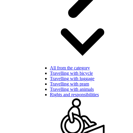
All from the category
Travelling with bicycle
Travelling with luggage
Travelling with pram
Travelling with animals
Rights and responsibilities