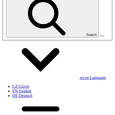
Search
en
en
Language
CZ
Czech
EN
English
DE
Deutsch