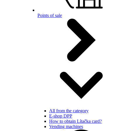
Points of sale
All from the category
E-shop DPP
How to obtain Lítačka card?
Vending machines