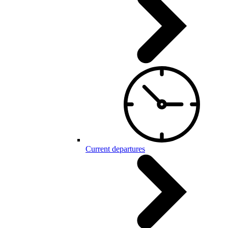
Current departures