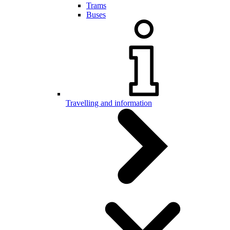
Trams
Buses
Travelling and information