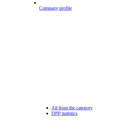
Company profile
All from the category
DPP statistics