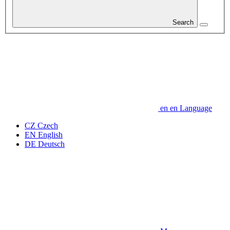
Search
en
en
Language
CZ
Czech
EN
English
DE
Deutsch