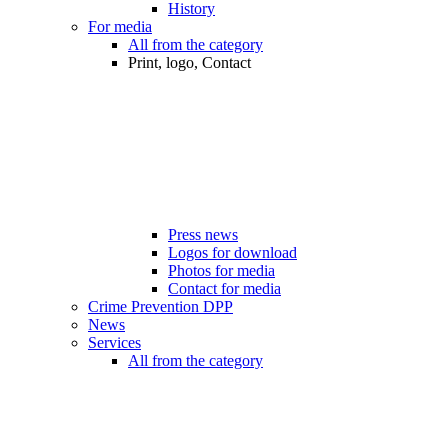
History
For media
All from the category
Print, logo, Contact
Press news
Logos for download
Photos for media
Contact for media
Crime Prevention DPP
News
Services
All from the category