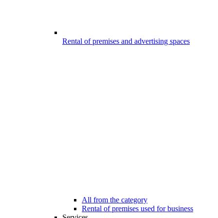
Rental of premises and advertising spaces
All from the category
Rental of premises used for business
Services