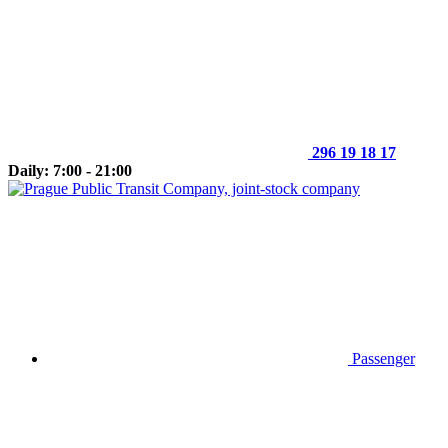
296 19 18 17
Daily: 7:00 - 21:00
Passenger