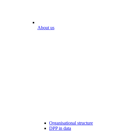
About us
Organisational structure
DPP in data