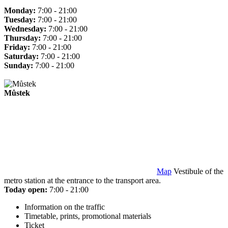
Monday:
7:00 - 21:00
Tuesday:
7:00 - 21:00
Wednesday:
7:00 - 21:00
Thursday:
7:00 - 21:00
Friday:
7:00 - 21:00
Saturday:
7:00 - 21:00
Sunday:
7:00 - 21:00
Můstek
Map
Vestibule of the
metro station at the entrance to the transport area.
Today open:
7:00 - 21:00
Information on the traffic
Timetable, prints, promotional materials
Ticket