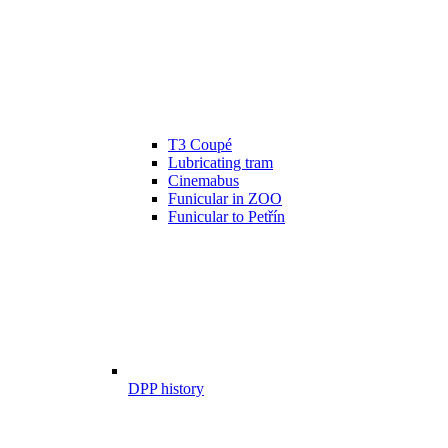
T3 Coupé
Lubricating tram
Cinemabus
Funicular in ZOO
Funicular to Petřín
DPP history