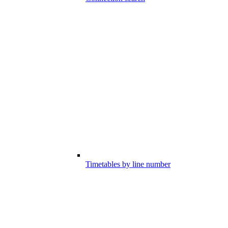
Timetables by line number