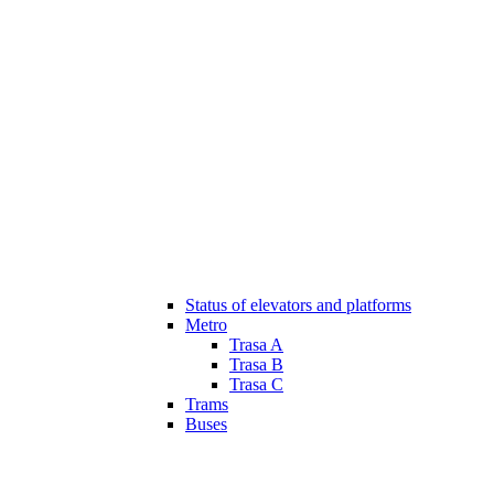
Status of elevators and platforms
Metro
Trasa A
Trasa B
Trasa C
Trams
Buses