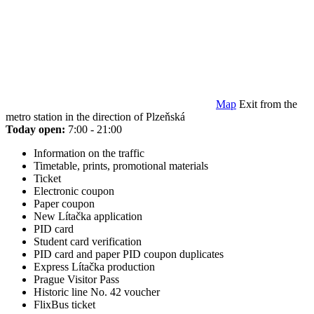
Map
Exit from the
metro station in the direction of Plzeňská
Today open:
7:00 - 21:00
Information on the traffic
Timetable, prints, promotional materials
Ticket
Electronic coupon
Paper coupon
New Lítačka application
PID card
Student card verification
PID card and paper PID coupon duplicates
Express Lítačka production
Prague Visitor Pass
Historic line No. 42 voucher
FlixBus ticket