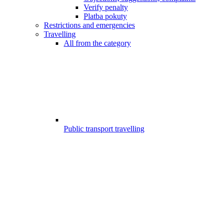
Verify penalty
Platba pokuty
Restrictions and emergencies
Travelling
All from the category
Public transport travelling