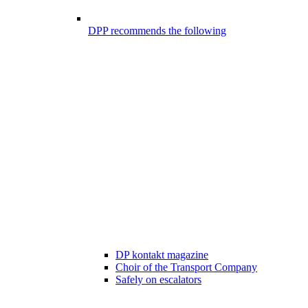
DPP recommends the following
DP kontakt magazine
Choir of the Transport Company
Safely on escalators