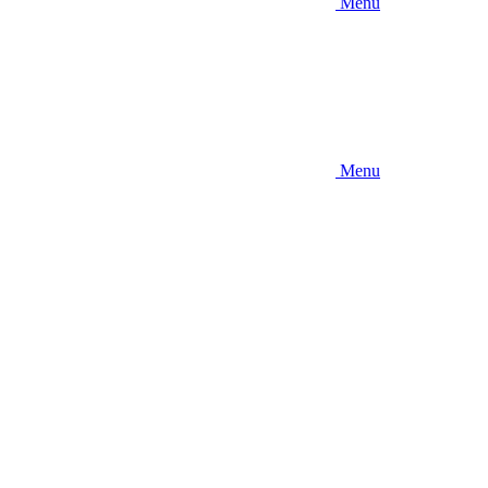
Menu
Menu