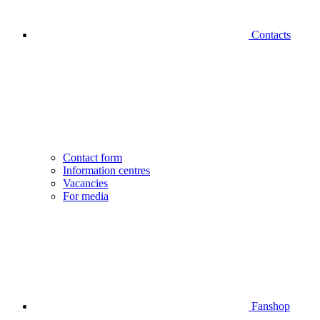
Contacts
Contact form
Information centres
Vacancies
For media
Fanshop