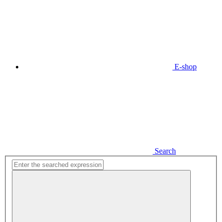
E-shop
Search