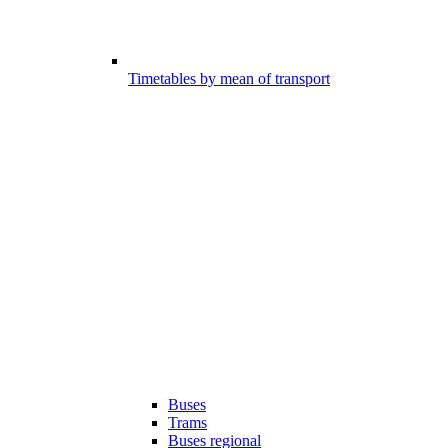
Timetables by mean of transport
Buses
Trams
Buses regional