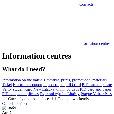
Contacts
Information centres
Information centres
What do I need?
Information on the traffic
Timetable, prints, promotional materials
Ticket
Electronic coupon
Paper coupon
PID card
PID card duplicate
Verify student card
New Lítačka within 30 days
PID card and paper
PID coupon duplicates
Expresní výrobu Lítačky
Prague Visitor Pass
Currently open sale places
Open on weekends
Cancel the filter
Anděl