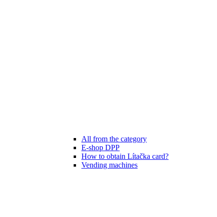
All from the category
E-shop DPP
How to obtain Lítačka card?
Vending machines