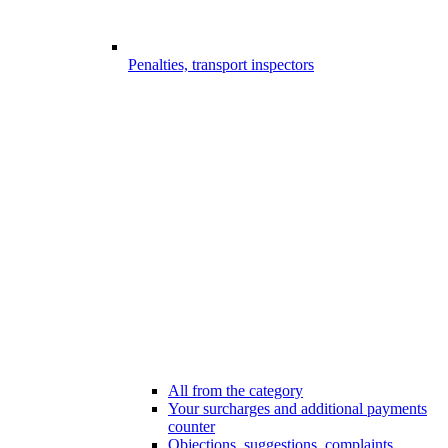
Penalties, transport inspectors
All from the category
Your surcharges and additional payments
counter
Objections, suggestions, complaints