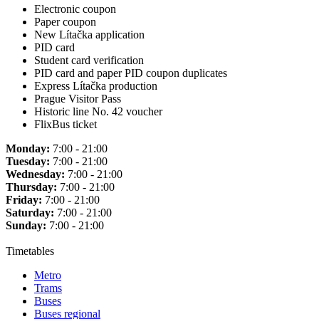
Electronic coupon
Paper coupon
New Lítačka application
PID card
Student card verification
PID card and paper PID coupon duplicates
Express Lítačka production
Prague Visitor Pass
Historic line No. 42 voucher
FlixBus ticket
Monday:
7:00 - 21:00
Tuesday:
7:00 - 21:00
Wednesday:
7:00 - 21:00
Thursday:
7:00 - 21:00
Friday:
7:00 - 21:00
Saturday:
7:00 - 21:00
Sunday:
7:00 - 21:00
Timetables
Metro
Trams
Buses
Buses regional