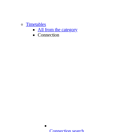
Timetables
All from the category
Connection
Connection search