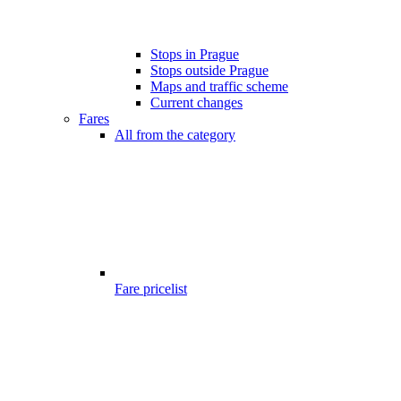
Stops in Prague
Stops outside Prague
Maps and traffic scheme
Current changes
Fares
All from the category
Fare pricelist