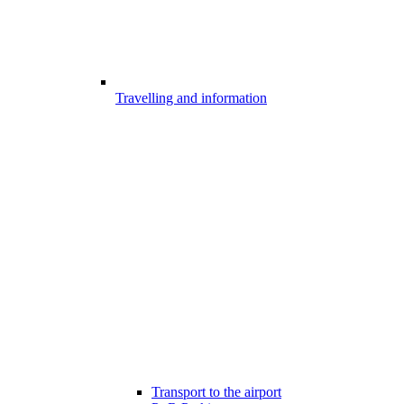
Travelling and information
Transport to the airport