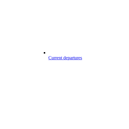
Current departures