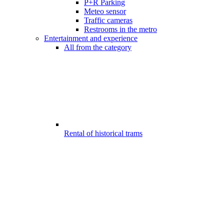
P+R Parking
Meteo sensor
Traffic cameras
Restrooms in the metro
Entertainment and experience
All from the category
Rental of historical trams