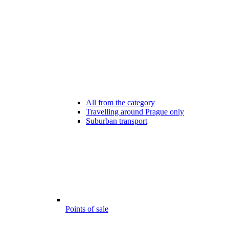
All from the category
Travelling around Prague only
Suburban transport
Points of sale