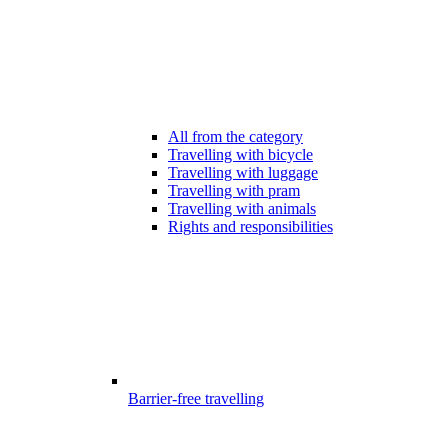
All from the category
Travelling with bicycle
Travelling with luggage
Travelling with pram
Travelling with animals
Rights and responsibilities
Barrier-free travelling