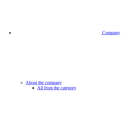
Company
About the company
All from the category