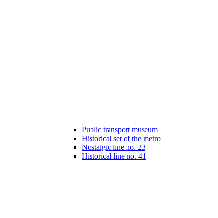
Public transport museum
Historical set of the metro
Nostalgic line no. 23
Historical line no. 41