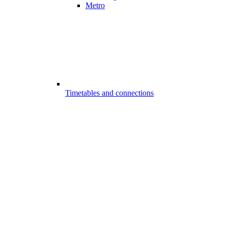
Metro
Timetables and connections