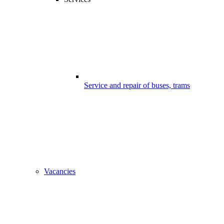
Service and repair of buses, trams
Vacancies