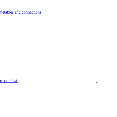
metables and connections
e pricelist