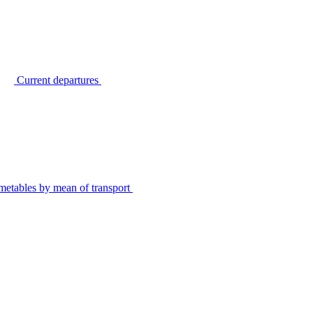
Current departures
metables by mean of transport