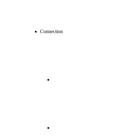
Connection