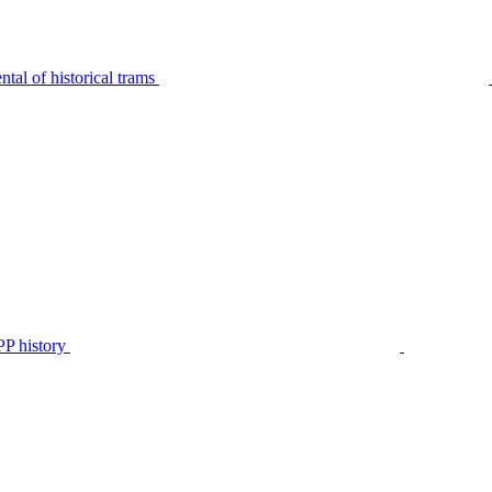
tal of historical trams
P history