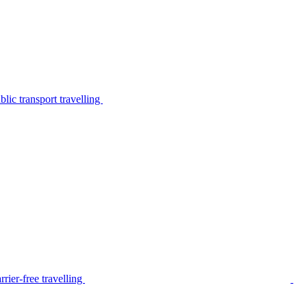
lic transport travelling
rier-free travelling