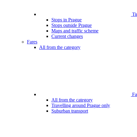
Ti
Stops in Prague
Stops outside Prague
Maps and traffic scheme
Current changes
Fares
All from the category
Far
All from the category
Travelling around Prague only
Suburban transport