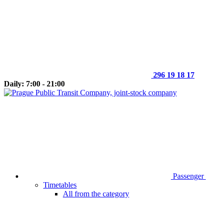
296 19 18 17
Daily: 7:00 - 21:00
Passenger
Timetables
All from the category