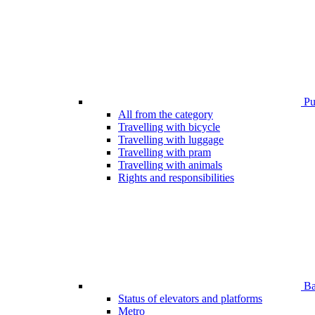
Pub
All from the category
Travelling with bicycle
Travelling with luggage
Travelling with pram
Travelling with animals
Rights and responsibilities
Bar
Status of elevators and platforms
Metro