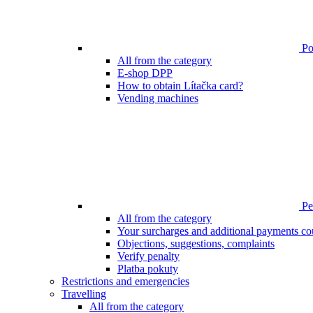
Poi
All from the category
E-shop DPP
How to obtain Lítačka card?
Vending machines
Pen
All from the category
Your surcharges and additional payments co
Objections, suggestions, complaints
Verify penalty
Platba pokuty
Restrictions and emergencies
Travelling
All from the category