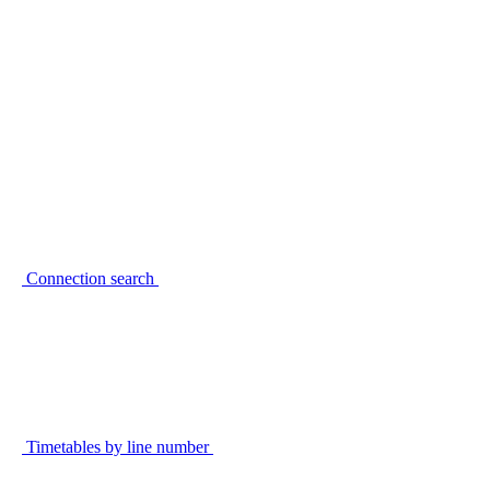
Connection search
Timetables by line number