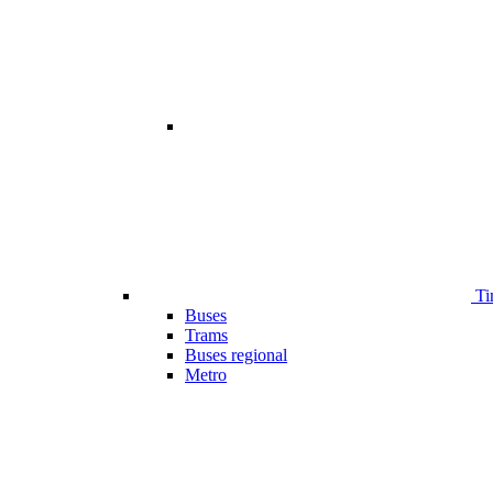
Ti
Buses
Trams
Buses regional
Metro