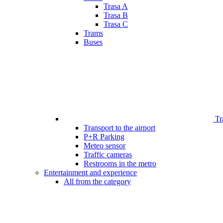
Trasa A
Trasa B
Trasa C
Trams
Buses
Tr
Transport to the airport
P+R Parking
Meteo sensor
Traffic cameras
Restrooms in the metro
Entertainment and experience
All from the category