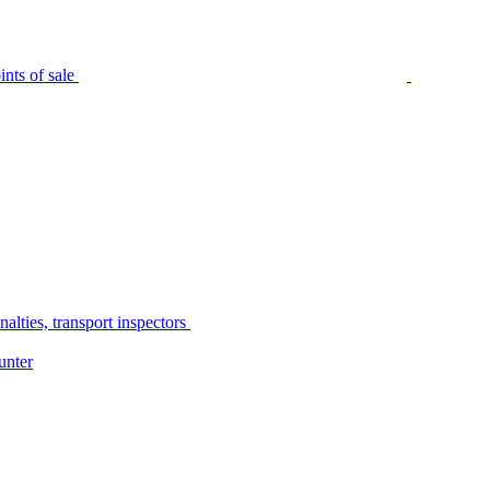
nts of sale
alties, transport inspectors
unter