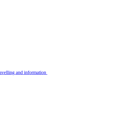
avelling and information