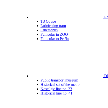
Ren
T3 Coupé
Lubricating tram
Cinemabus
Funicular in ZOO
Funicular to Petřín
DP
Public transport museum
Historical set of the metro
Nostalgic line no. 23
Historical line no. 41