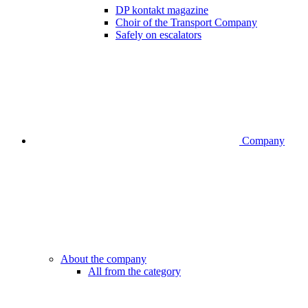
DP kontakt magazine
Choir of the Transport Company
Safely on escalators
Company
About the company
All from the category