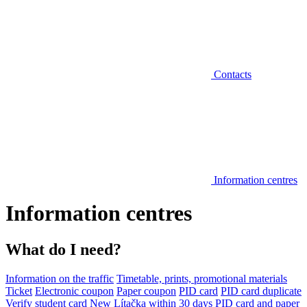
Contacts
Information centres
Information centres
What do I need?
Information on the traffic
Timetable, prints, promotional materials
Ticket
Electronic coupon
Paper coupon
PID card
PID card duplicate
Verify student card
New Lítačka within 30 days
PID card and paper