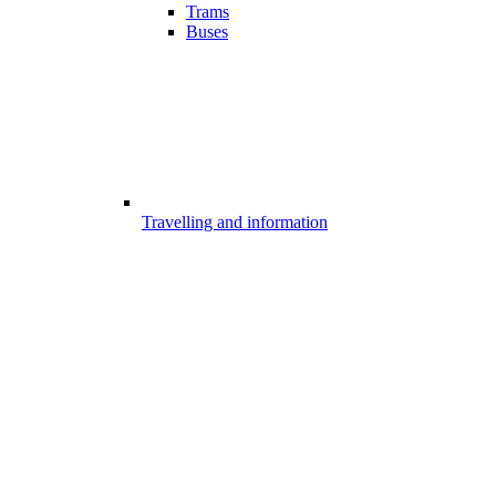
Trams
Buses
Travelling and information