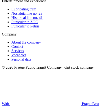
Entertainment and experience
Lubricating tram
Nostalgic line no. 23
Historical line no. 41
Funicular in ZOO
Funicular to Petřín
Company
About the company
Contact
Services
Vacancies
Personal data
© 2026 Prague Public Transit Company, joint-stock company
With
PragueBest
|