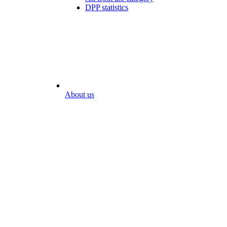
DPP statistics
About us