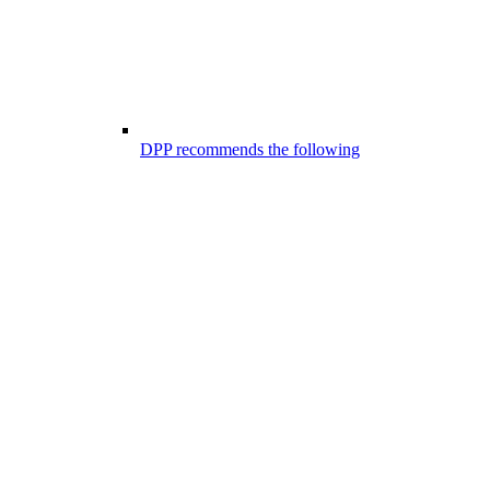
DPP recommends the following