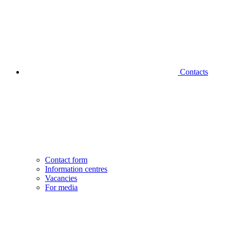
Contacts
Contact form
Information centres
Vacancies
For media