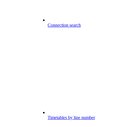
Connection search
Timetables by line number