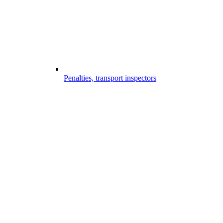
Penalties, transport inspectors