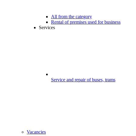
All from the category
Rental of premises used for business
Services
Service and repair of buses, trams
Vacancies