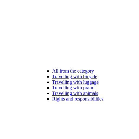
All from the category
Travelling with bicycle
Travelling with luggage
Travelling with pram
Travelling with animals
Rights and responsibilities