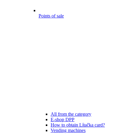
Points of sale
All from the category
E-shop DPP
How to obtain Lítačka card?
Vending machines