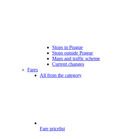
Stops in Prague
Stops outside Prague
Maps and traffic scheme
Current changes
Fares
All from the category
Fare pricelist