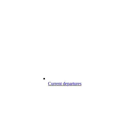
Current departures