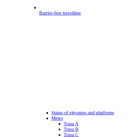
Barrier-free travelling
Status of elevators and platforms
Metro
Trasa A
Trasa B
Trasa C