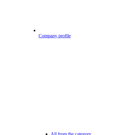
Company profile
All from the category