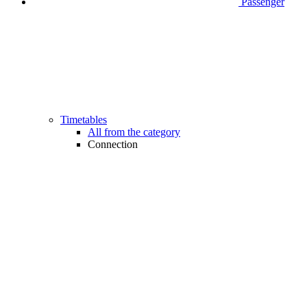
Passenger
Timetables
All from the category
Connection