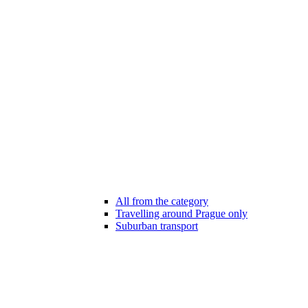
All from the category
Travelling around Prague only
Suburban transport