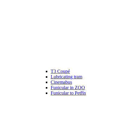
T3 Coupé
Lubricating tram
Cinemabus
Funicular in ZOO
Funicular to Petřín