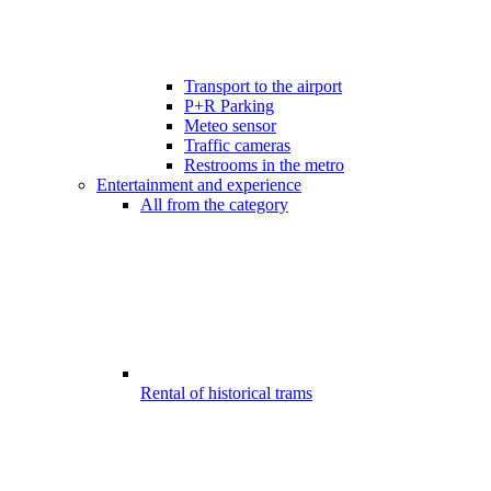
Transport to the airport
P+R Parking
Meteo sensor
Traffic cameras
Restrooms in the metro
Entertainment and experience
All from the category
Rental of historical trams