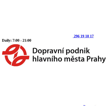
296 19 18 17
Daily: 7:00 - 21:00