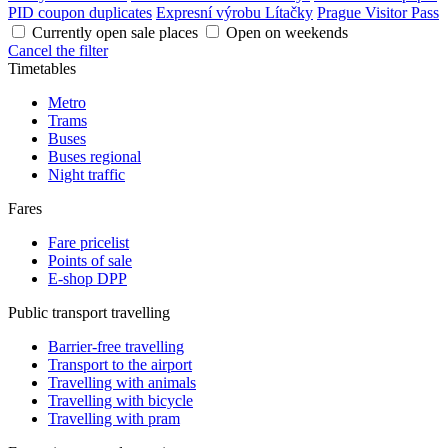
PID coupon duplicates
Expresní výrobu Lítačky
Prague Visitor Pass
Currently open sale places
Open on weekends
Cancel the filter
Timetables
Metro
Trams
Buses
Buses regional
Night traffic
Fares
Fare pricelist
Points of sale
E-shop DPP
Public transport travelling
Barrier-free travelling
Transport to the airport
Travelling with animals
Travelling with bicycle
Travelling with pram