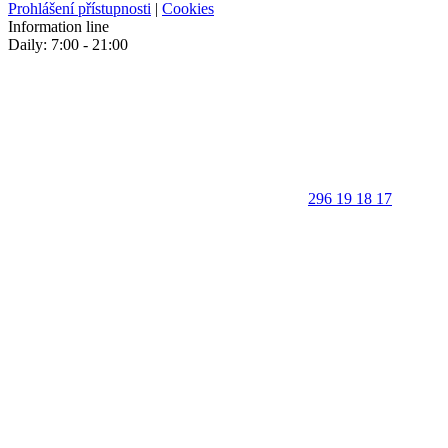
Prohlášení přístupnosti
|
Cookies
Information line
Daily: 7:00 - 21:00
296 19 18 17