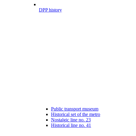
DPP history
Public transport museum
Historical set of the metro
Nostalgic line no. 23
Historical line no. 41