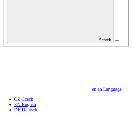
Search
en
en
Language
CZ
Czech
EN
English
DE
Deutsch