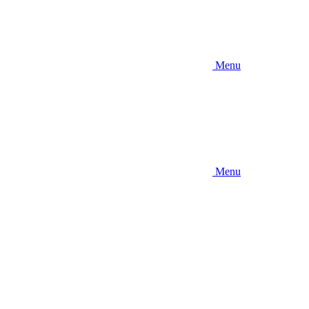
Menu
Menu