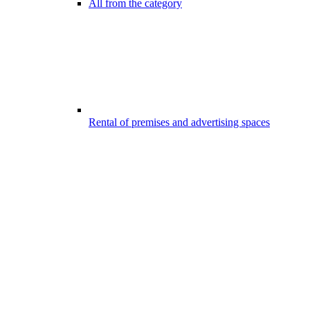
All from the category
Rental of premises and advertising spaces