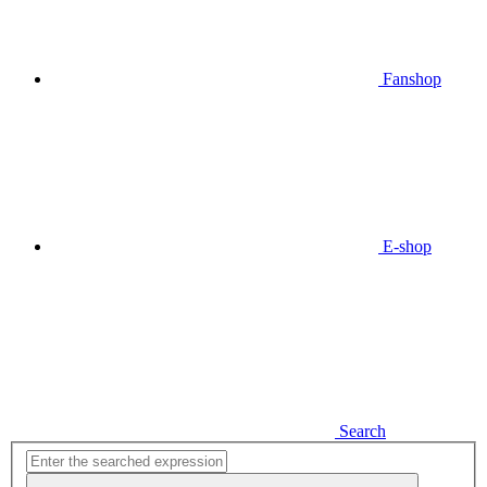
Fanshop
E-shop
Search