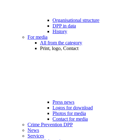
Organisational structure
DPP in data
History
For media
All from the category
Print, logo, Contact
Press news
Logos for download
Photos for media
Contact for media
Crime Prevention DPP
News
Services