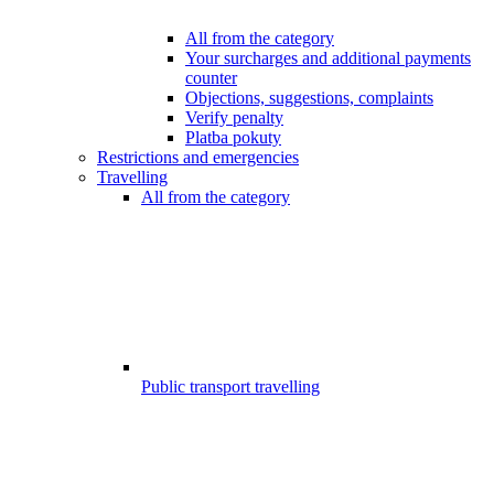
All from the category
Your surcharges and additional payments
counter
Objections, suggestions, complaints
Verify penalty
Platba pokuty
Restrictions and emergencies
Travelling
All from the category
Public transport travelling