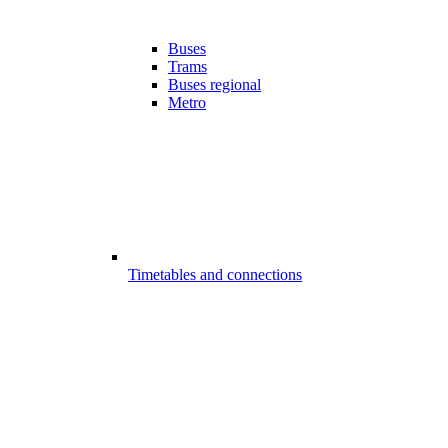
Buses
Trams
Buses regional
Metro
Timetables and connections