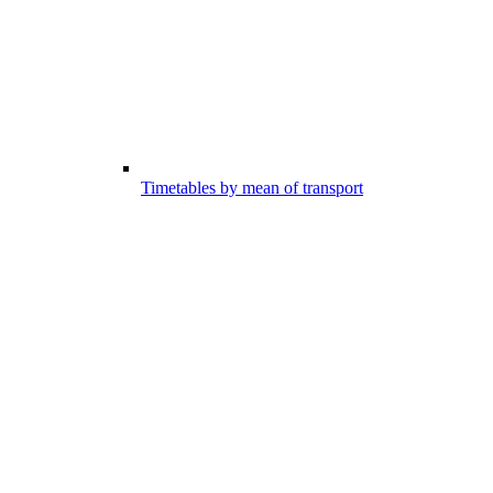
Timetables by mean of transport