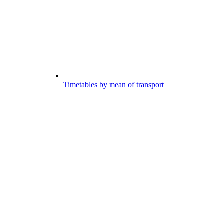
Timetables by mean of transport