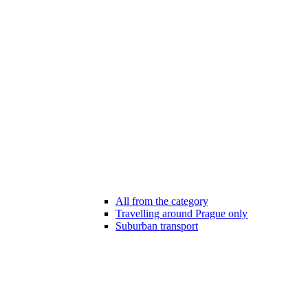
All from the category
Travelling around Prague only
Suburban transport