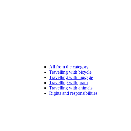
All from the category
Travelling with bicycle
Travelling with luggage
Travelling with pram
Travelling with animals
Rights and responsibilities