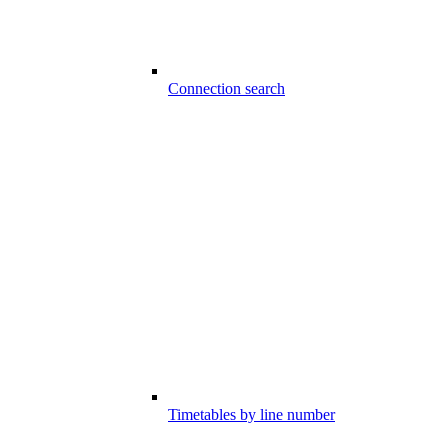
Connection search
Timetables by line number