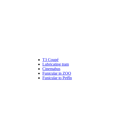
T3 Coupé
Lubricating tram
Cinemabus
Funicular in ZOO
Funicular to Petřín