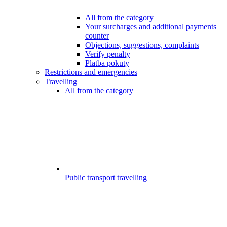
All from the category
Your surcharges and additional payments
counter
Objections, suggestions, complaints
Verify penalty
Platba pokuty
Restrictions and emergencies
Travelling
All from the category
Public transport travelling