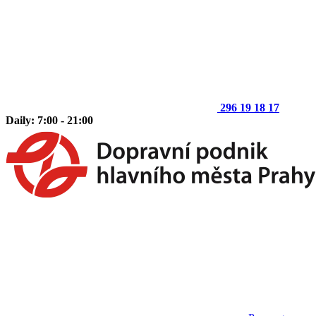
296 19 18 17
Daily: 7:00 - 21:00