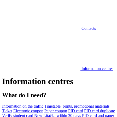
Contacts
Information centres
Information centres
What do I need?
Information on the traffic
Timetable, prints, promotional materials
Ticket
Electronic coupon
Paper coupon
PID card
PID card duplicate
Verify student card
New Lítačka within 30 days
PID card and paper