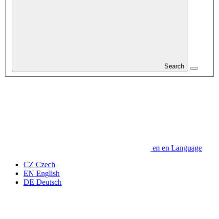
Search
en
en
Language
CZ
Czech
EN
English
DE
Deutsch