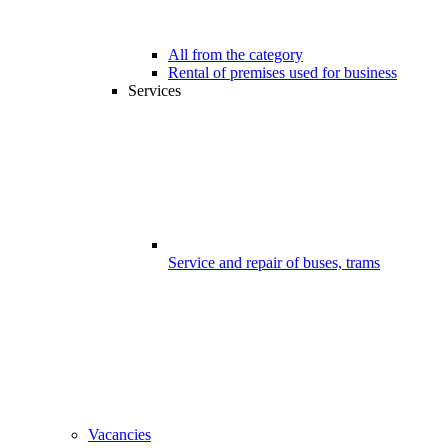
All from the category
Rental of premises used for business
Services
Service and repair of buses, trams
Vacancies