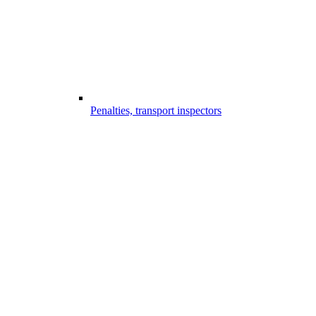
Penalties, transport inspectors