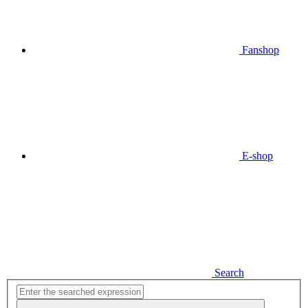
Fanshop
E-shop
Search