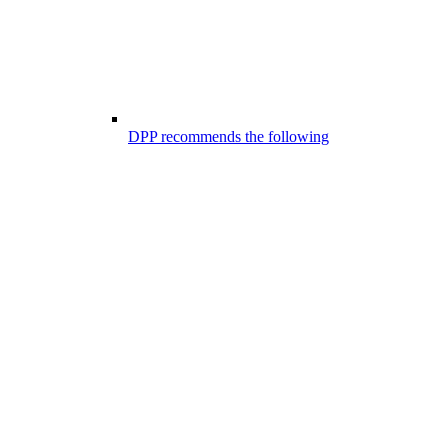
DPP recommends the following