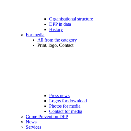
Organisational structure
DPP in data
History
For media
All from the category
Print, logo, Contact
Press news
Logos for download
Photos for media
Contact for media
Crime Prevention DPP
News
Services