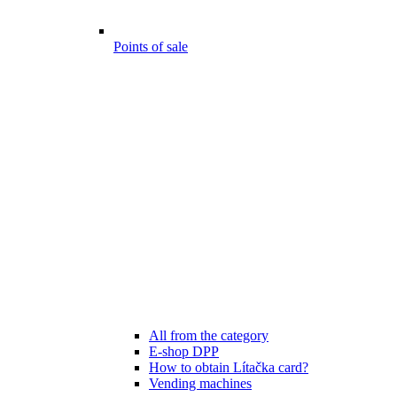
Points of sale
All from the category
E-shop DPP
How to obtain Lítačka card?
Vending machines