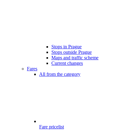
Stops in Prague
Stops outside Prague
Maps and traffic scheme
Current changes
Fares
All from the category
Fare pricelist