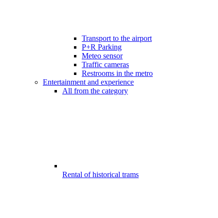
Transport to the airport
P+R Parking
Meteo sensor
Traffic cameras
Restrooms in the metro
Entertainment and experience
All from the category
Rental of historical trams