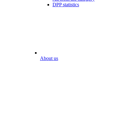
DPP statistics
About us