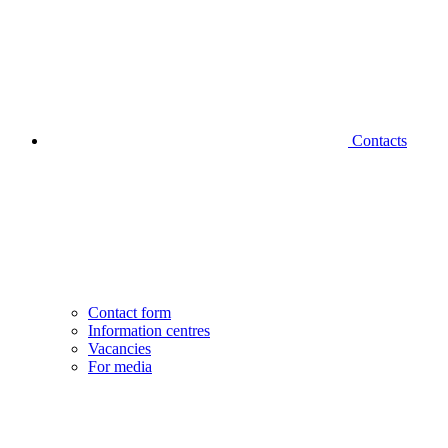
Contacts
Contact form
Information centres
Vacancies
For media