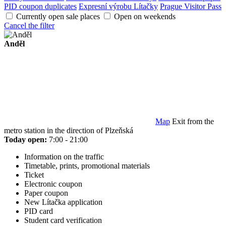
PID coupon duplicates
Expresní výrobu Lítačky
Prague Visitor Pass
Currently open sale places
Open on weekends
Cancel the filter
Anděl
Map
Exit from the
metro station in the direction of Plzeňská
Today open:
7:00 - 21:00
Information on the traffic
Timetable, prints, promotional materials
Ticket
Electronic coupon
Paper coupon
New Lítačka application
PID card
Student card verification