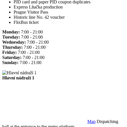
PID card and paper PID coupon duplicates
Express Lítačka production
Prague Visitor Pass
Historic line No. 42 voucher
FlixBus ticket
Monday:
7:00 - 21:00
Tuesday:
7:00 - 21:00
Wednesday:
7:00 - 21:00
Thursday:
7:00 - 21:00
Friday:
7:00 - 21:00
Saturday:
7:00 - 21:00
Sunday:
7:00 - 21:00
Hlavní nádraží 1
Map
Dispatching
hall at the entrance to the metro platform