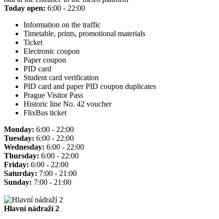
Today open:
6:00 - 22:00
Information on the traffic
Timetable, prints, promotional materials
Ticket
Electronic coupon
Paper coupon
PID card
Student card verification
PID card and paper PID coupon duplicates
Prague Visitor Pass
Historic line No. 42 voucher
FlixBus ticket
Monday:
6:00 - 22:00
Tuesday:
6:00 - 22:00
Wednesday:
6:00 - 22:00
Thursday:
6:00 - 22:00
Friday:
6:00 - 22:00
Saturday:
7:00 - 21:00
Sunday:
7:00 - 21:00
Hlavní nádraží 2