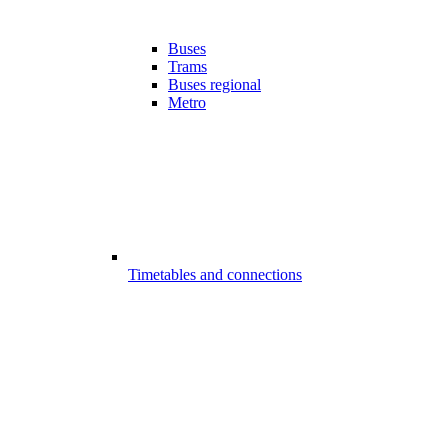
Buses
Trams
Buses regional
Metro
Timetables and connections