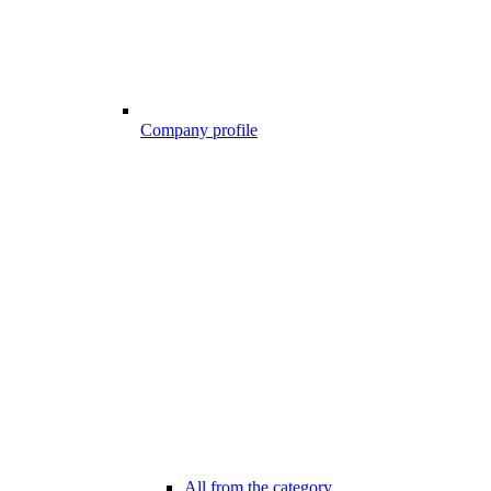
Company profile
All from the category