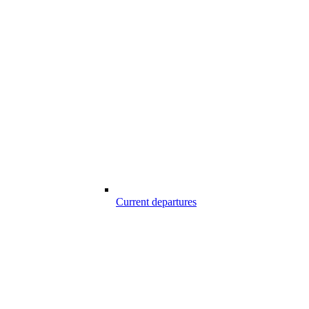
Current departures