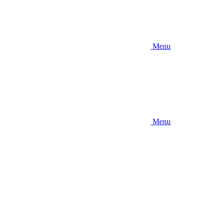
Menu
Menu