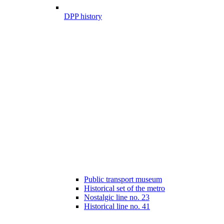
DPP history
Public transport museum
Historical set of the metro
Nostalgic line no. 23
Historical line no. 41