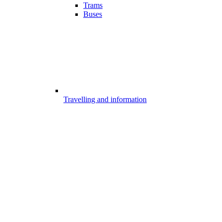
Trams
Buses
Travelling and information