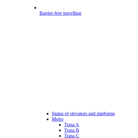
Barrier-free travelling
Status of elevators and platforms
Metro
Trasa A
Trasa B
Trasa C