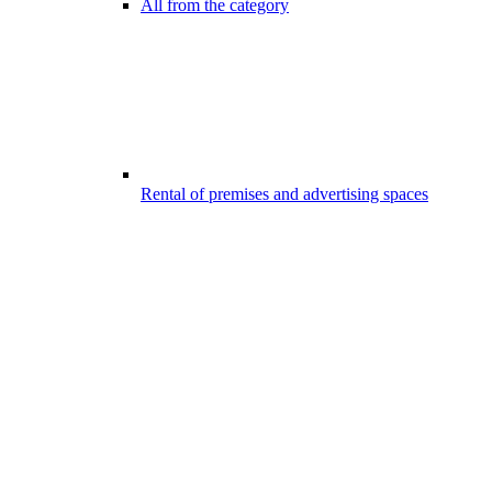
All from the category
Rental of premises and advertising spaces