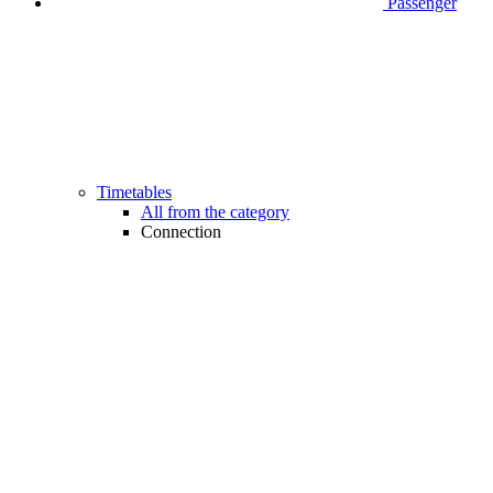
Passenger
Timetables
All from the category
Connection