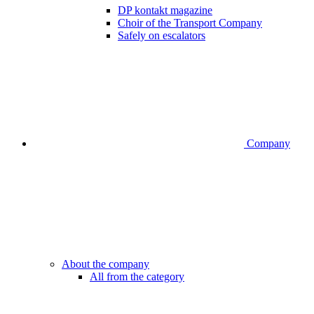
DP kontakt magazine
Choir of the Transport Company
Safely on escalators
Company
About the company
All from the category