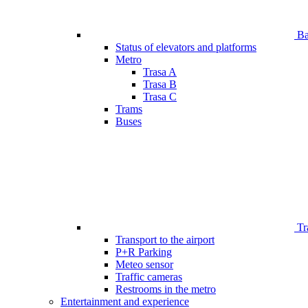
Bar
Status of elevators and platforms
Metro
Trasa A
Trasa B
Trasa C
Trams
Buses
Tr
Transport to the airport
P+R Parking
Meteo sensor
Traffic cameras
Restrooms in the metro
Entertainment and experience