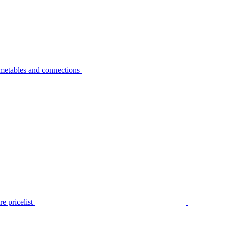
metables and connections
e pricelist