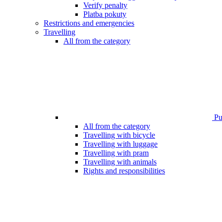
Verify penalty
Platba pokuty
Restrictions and emergencies
Travelling
All from the category
Pub
All from the category
Travelling with bicycle
Travelling with luggage
Travelling with pram
Travelling with animals
Rights and responsibilities