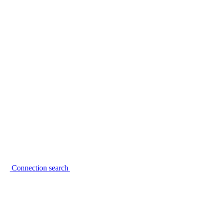
Connection search