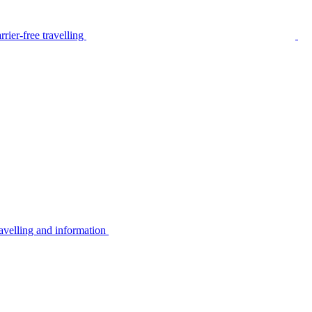
rier-free travelling
avelling and information