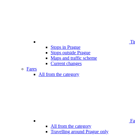
Ti
Stops in Prague
Stops outside Prague
Maps and traffic scheme
Current changes
Fares
All from the category
Far
All from the category
Travelling around Prague only