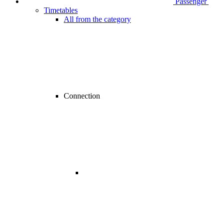
Passenger
Timetables
All from the category
Connection