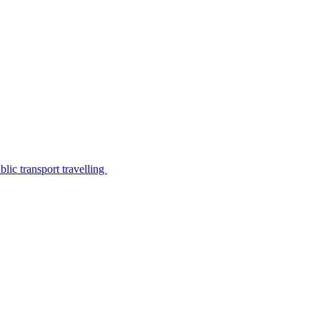
lic transport travelling