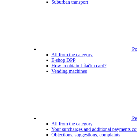
Suburban transport
Poi
All from the category
E-shop DPP
How to obtain Lítačka card?
Vending machines
Pen
All from the category
Your surcharges and additional payments co
Objections, suggestions, complaints