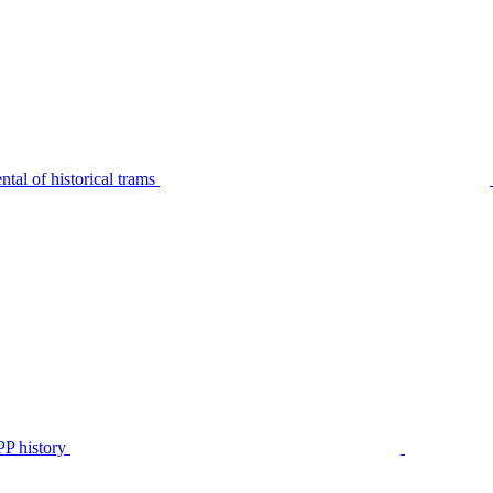
tal of historical trams
P history