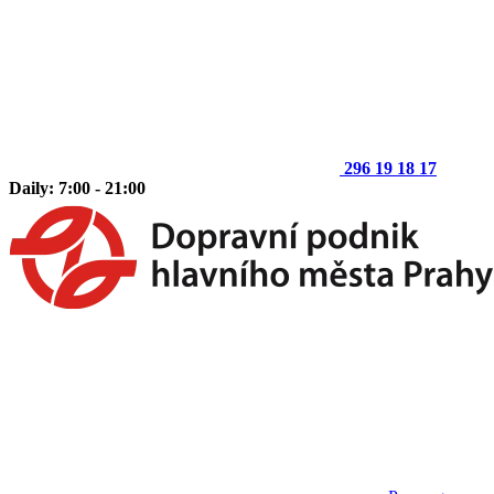
296 19 18 17
Daily: 7:00 - 21:00