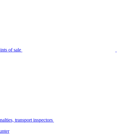
nts of sale
alties, transport inspectors
unter