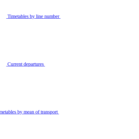
Timetables by line number
Current departures
metables by mean of transport