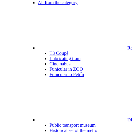
All from the category
Ren
T3 Coupé
Lubricating tram
Cinemabus
Funicular in ZOO
Funicular to Petřín
DP
Public transport museum
Historical set of the metro