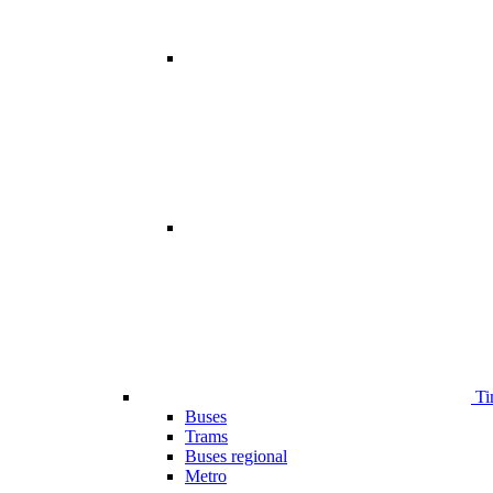
Ti
Buses
Trams
Buses regional
Metro