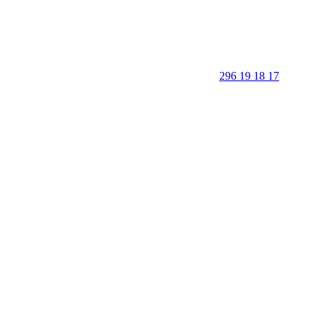
296 19 18 17