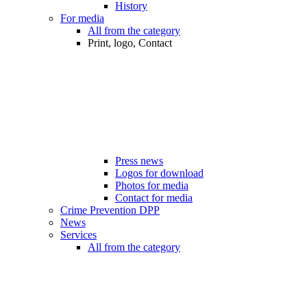
History
For media
All from the category
Print, logo, Contact
Press news
Logos for download
Photos for media
Contact for media
Crime Prevention DPP
News
Services
All from the category