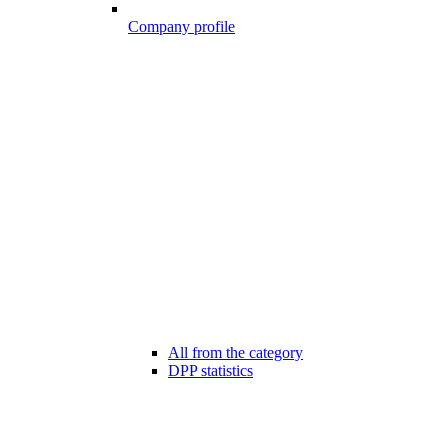
Company profile
All from the category
DPP statistics