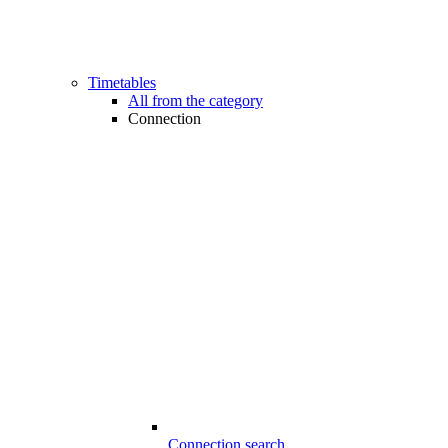
Timetables
All from the category
Connection
Connection search