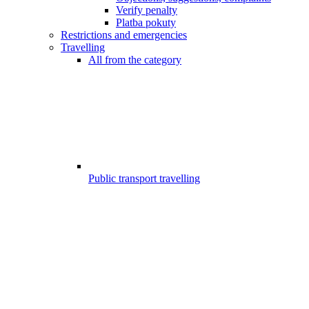
Verify penalty
Platba pokuty
Restrictions and emergencies
Travelling
All from the category
Public transport travelling