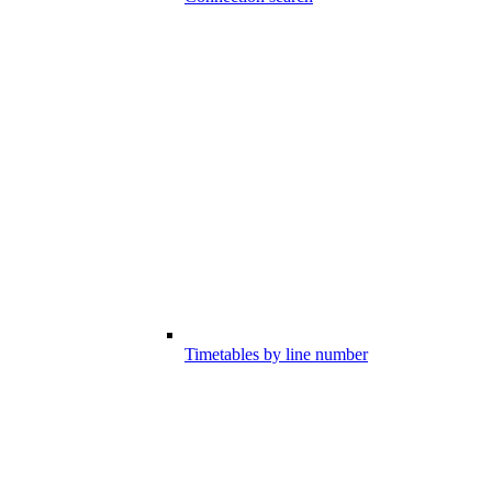
Timetables by line number