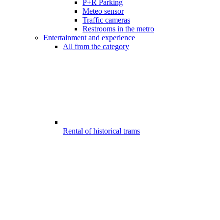
P+R Parking
Meteo sensor
Traffic cameras
Restrooms in the metro
Entertainment and experience
All from the category
Rental of historical trams