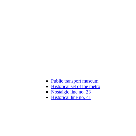
Public transport museum
Historical set of the metro
Nostalgic line no. 23
Historical line no. 41