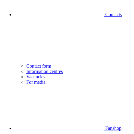
Contacts
Contact form
Information centres
Vacancies
For media
Fanshop