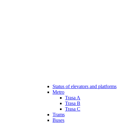
Status of elevators and platforms
Metro
Trasa A
Trasa B
Trasa C
Trams
Buses