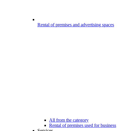
Rental of premises and advertising spaces
All from the category
Rental of premises used for business
Services