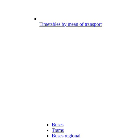
Timetables by mean of transport
Buses
Trams
Buses regional