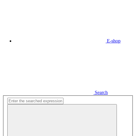
E-shop
Search