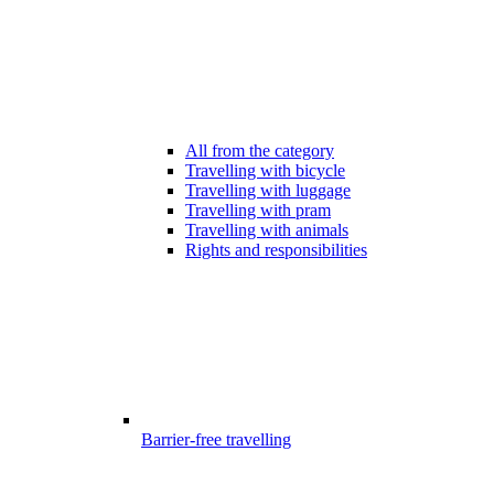
All from the category
Travelling with bicycle
Travelling with luggage
Travelling with pram
Travelling with animals
Rights and responsibilities
Barrier-free travelling