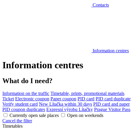
Contacts
Information centres
Information centres
What do I need?
Information on the traffic
Timetable, prints, promotional materials
Ticket
Electronic coupon
Paper coupon
PID card
PID card duplicate
Verify student card
New Lítačka within 30 days
PID card and paper
PID coupon duplicates
Expresní výrobu Lítačky
Prague Visitor Pass
Currently open sale places
Open on weekends
Cancel the filter
Timetables