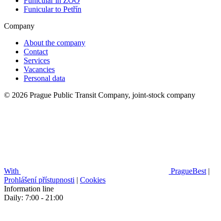
Funicular in ZOO
Funicular to Petřín
Company
About the company
Contact
Services
Vacancies
Personal data
© 2026 Prague Public Transit Company, joint-stock company
With
PragueBest
|
Prohlášení přístupnosti
|
Cookies
Information line
Daily: 7:00 - 21:00