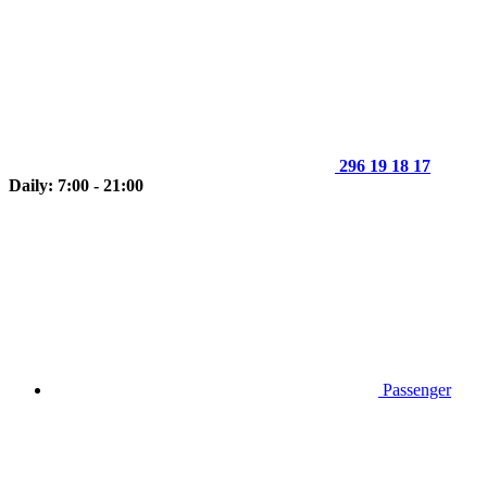
296 19 18 17
Daily: 7:00 - 21:00
Passenger