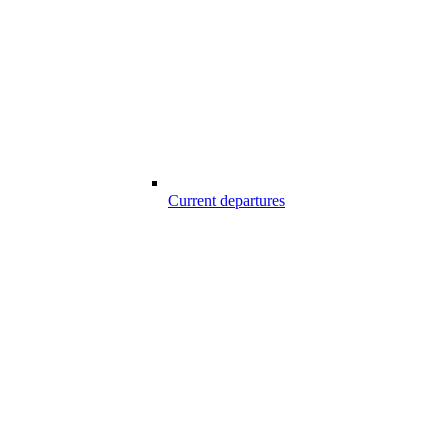
Current departures