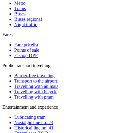
Metro
Trams
Buses
Buses regional
Night traffic
Fares
Fare pricelist
Points of sale
E-shop DPP
Public transport travelling
Barrier-free travelling
Transport to the airport
Travelling with animals
Travelling with bicycle
Travelling with pram
Entertainment and experience
Lubricating tram
Nostalgic line no. 23
Historical line no. 41