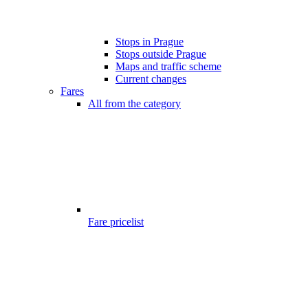
Stops in Prague
Stops outside Prague
Maps and traffic scheme
Current changes
Fares
All from the category
Fare pricelist