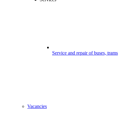
Service and repair of buses, trams
Vacancies