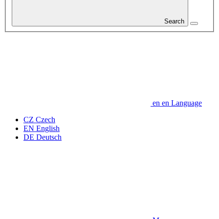
Search
en
en
Language
CZ
Czech
EN
English
DE
Deutsch