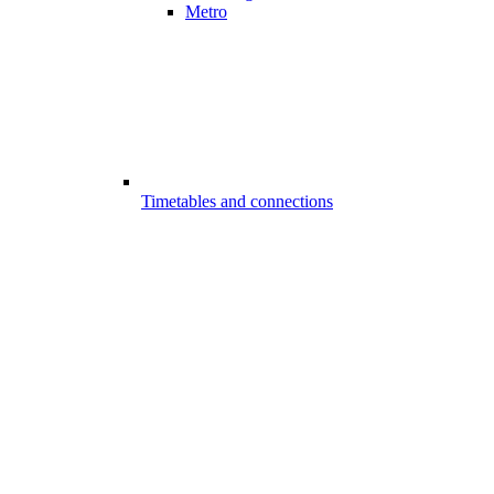
Metro
Timetables and connections