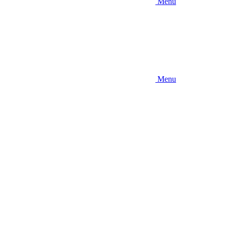
Menu
Menu