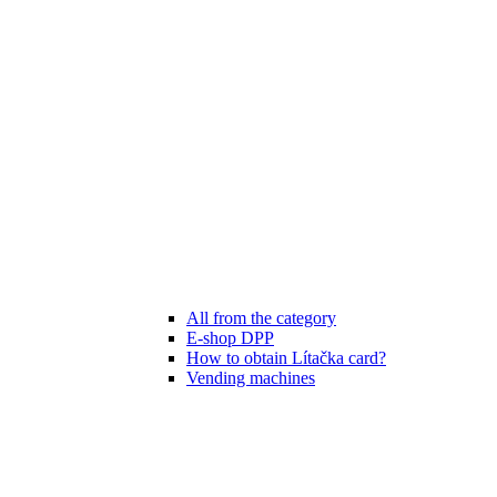
All from the category
E-shop DPP
How to obtain Lítačka card?
Vending machines