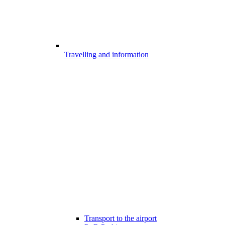
Travelling and information
Transport to the airport