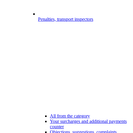
Penalties, transport inspectors
All from the category
Your surcharges and additional payments
counter
Objections, suggestions, complaints