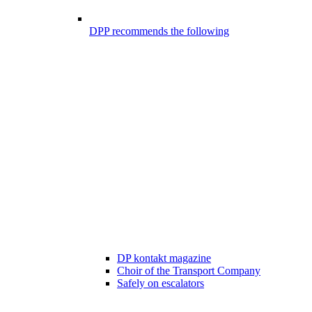
DPP recommends the following
DP kontakt magazine
Choir of the Transport Company
Safely on escalators