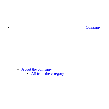
Company
About the company
All from the category