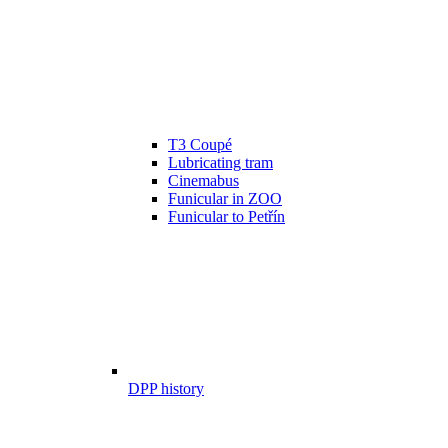
T3 Coupé
Lubricating tram
Cinemabus
Funicular in ZOO
Funicular to Petřín
DPP history