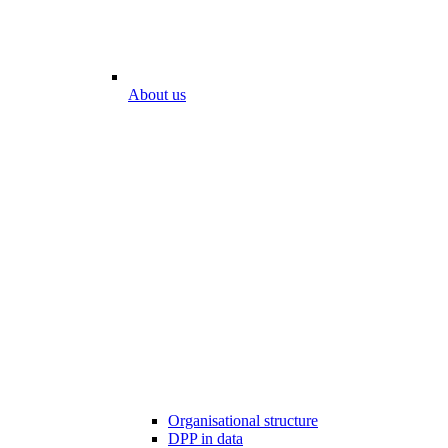
About us
Organisational structure
DPP in data