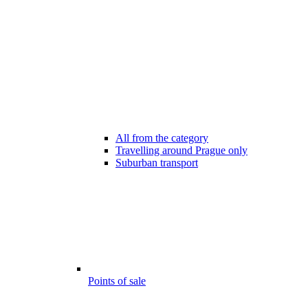
All from the category
Travelling around Prague only
Suburban transport
Points of sale