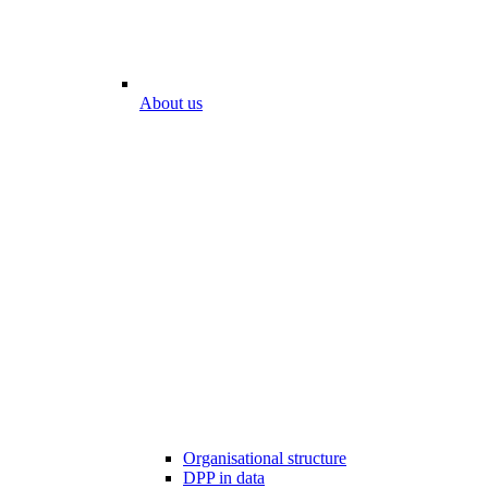
About us
Organisational structure
DPP in data