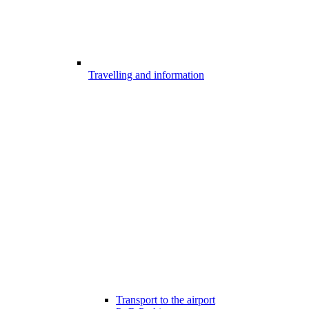
Travelling and information
Transport to the airport