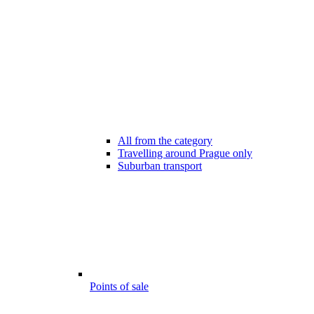
All from the category
Travelling around Prague only
Suburban transport
Points of sale