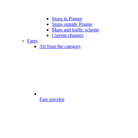
Stops in Prague
Stops outside Prague
Maps and traffic scheme
Current changes
Fares
All from the category
Fare pricelist