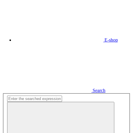
E-shop
Search