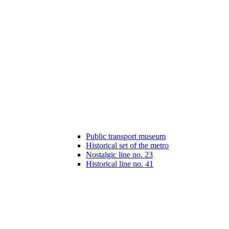
Public transport museum
Historical set of the metro
Nostalgic line no. 23
Historical line no. 41