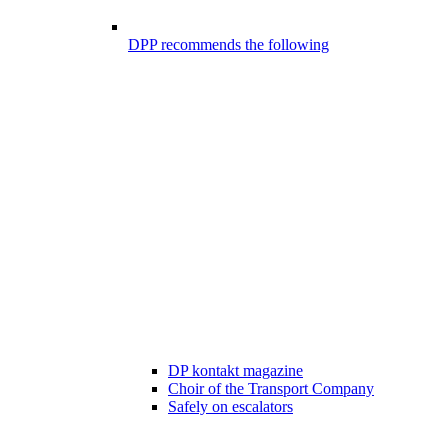
DPP recommends the following
DP kontakt magazine
Choir of the Transport Company
Safely on escalators