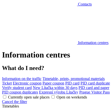
Contacts
Information centres
Information centres
What do I need?
Information on the traffic
Timetable, prints, promotional materials
Ticket
Electronic coupon
Paper coupon
PID card
PID card duplicate
Verify student card
New Lítačka within 30 days
PID card and paper
PID coupon duplicates
Expresní výrobu Lítačky
Prague Visitor Pass
Currently open sale places
Open on weekends
Cancel the filter
Timetables