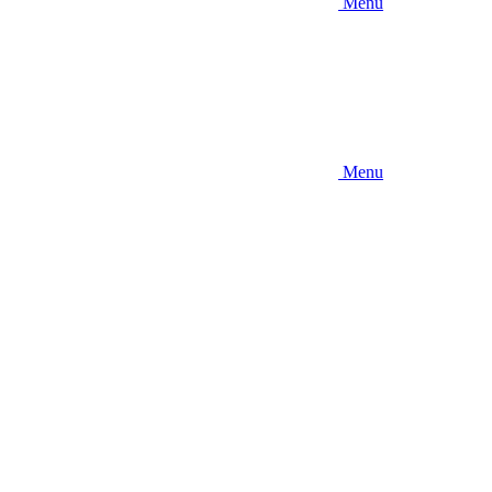
Menu
Menu