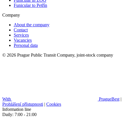
Funicular in ZOO
Funicular to Petřín
Company
About the company
Contact
Services
Vacancies
Personal data
© 2026 Prague Public Transit Company, joint-stock company
With
PragueBest
|
Prohlášení přístupnosti
|
Cookies
Information line
Daily: 7:00 - 21:00