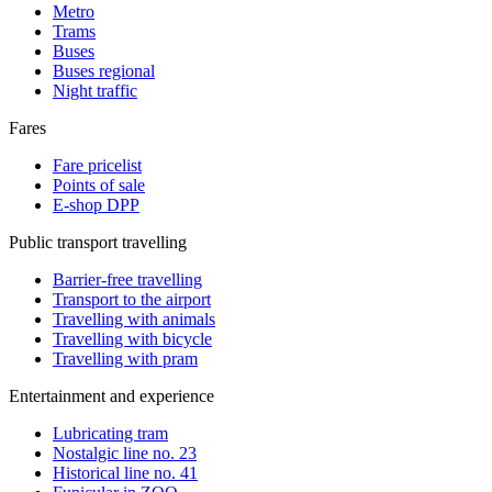
Metro
Trams
Buses
Buses regional
Night traffic
Fares
Fare pricelist
Points of sale
E-shop DPP
Public transport travelling
Barrier-free travelling
Transport to the airport
Travelling with animals
Travelling with bicycle
Travelling with pram
Entertainment and experience
Lubricating tram
Nostalgic line no. 23
Historical line no. 41