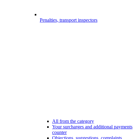
Penalties, transport inspectors
All from the category
Your surcharges and additional payments
counter
Objections, suggestions, complaints