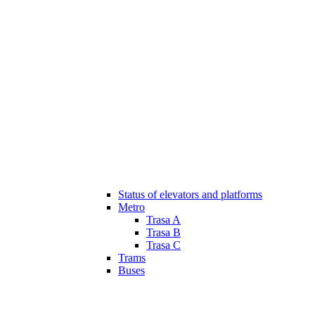
Status of elevators and platforms
Metro
Trasa A
Trasa B
Trasa C
Trams
Buses