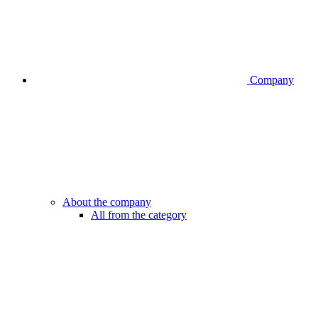
Company
About the company
All from the category