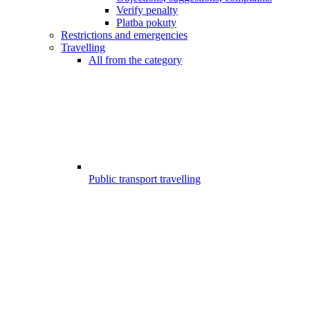
Verify penalty
Platba pokuty
Restrictions and emergencies
Travelling
All from the category
Public transport travelling