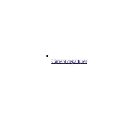
Current departures