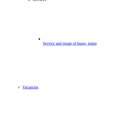
Service and repair of buses, trams
Vacancies