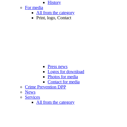
History
For media
All from the category
Print, logo, Contact
Press news
Logos for download
Photos for media
Contact for media
Crime Prevention DPP
News
Services
All from the category