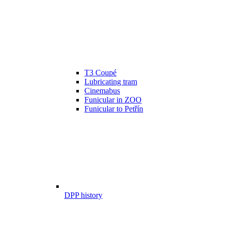
T3 Coupé
Lubricating tram
Cinemabus
Funicular in ZOO
Funicular to Petřín
DPP history