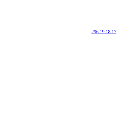
296 19 18 17