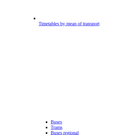
Timetables by mean of transport
Buses
Trams
Buses regional