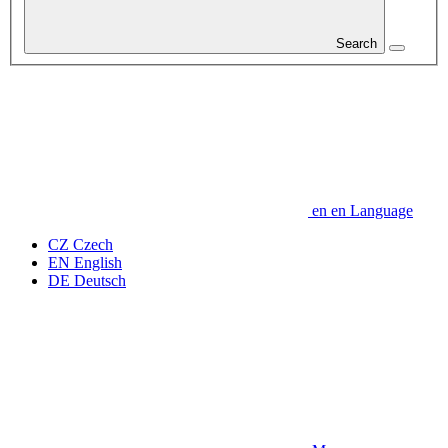
Search
en
en
Language
CZ
Czech
EN
English
DE
Deutsch