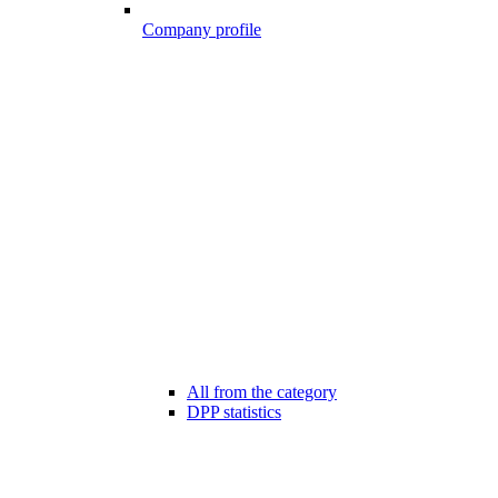
Company profile
All from the category
DPP statistics