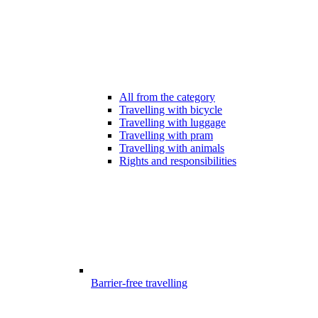
All from the category
Travelling with bicycle
Travelling with luggage
Travelling with pram
Travelling with animals
Rights and responsibilities
Barrier-free travelling