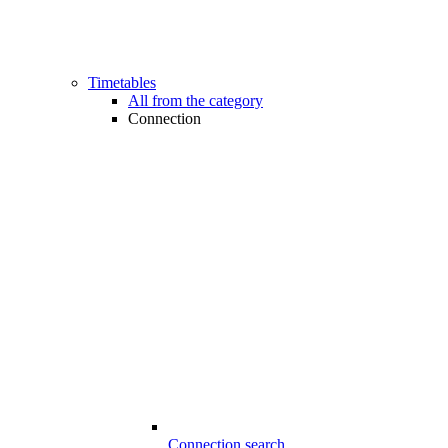
Timetables
All from the category
Connection
Connection search