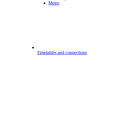
Metro
Timetables and connections