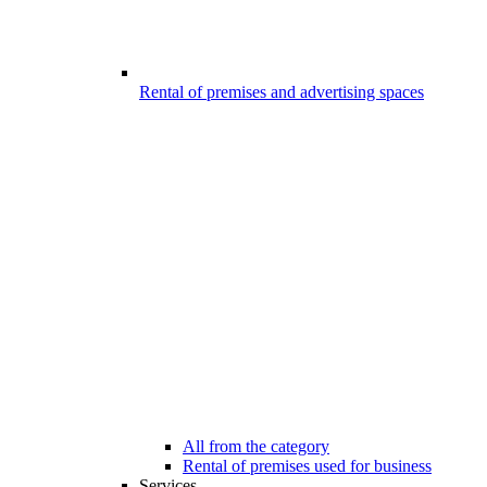
Rental of premises and advertising spaces
All from the category
Rental of premises used for business
Services