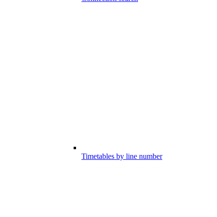
Timetables by line number