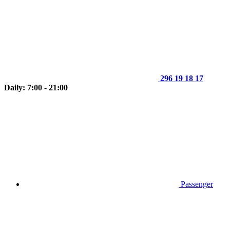
296 19 18 17
Daily: 7:00 - 21:00
Passenger