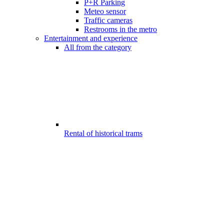
P+R Parking
Meteo sensor
Traffic cameras
Restrooms in the metro
Entertainment and experience
All from the category
Rental of historical trams