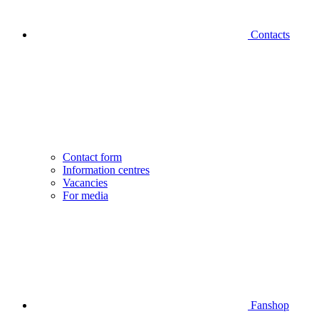
Contacts
Contact form
Information centres
Vacancies
For media
Fanshop