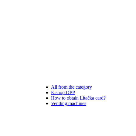
All from the category
E-shop DPP
How to obtain Lítačka card?
Vending machines