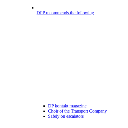
DPP recommends the following
DP kontakt magazine
Choir of the Transport Company
Safely on escalators