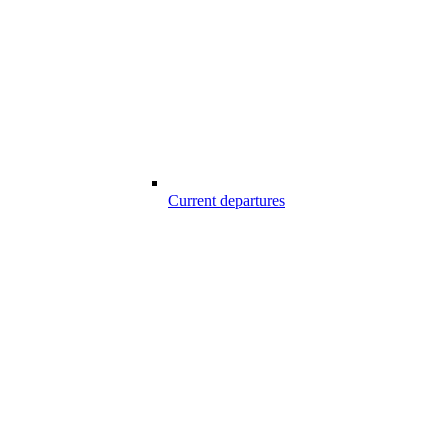
Current departures