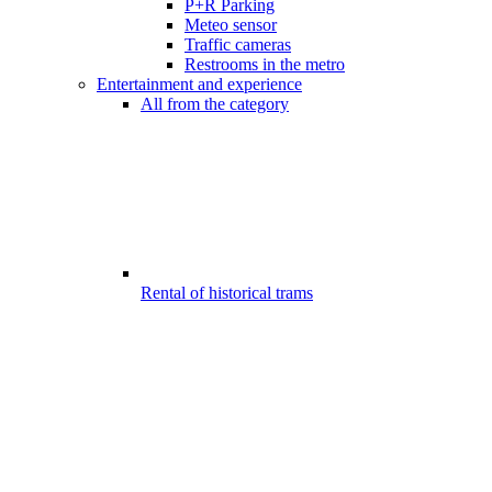
P+R Parking
Meteo sensor
Traffic cameras
Restrooms in the metro
Entertainment and experience
All from the category
Rental of historical trams