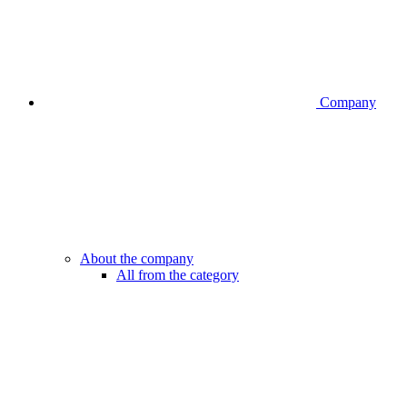
Company
About the company
All from the category