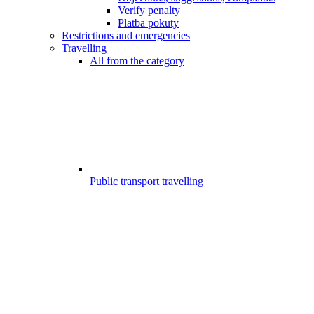
Verify penalty
Platba pokuty
Restrictions and emergencies
Travelling
All from the category
Public transport travelling