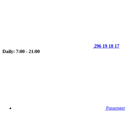
296 19 18 17
Daily: 7:00 - 21:00
Passenger