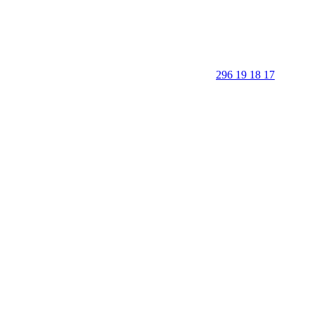
296 19 18 17