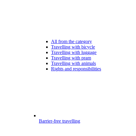
All from the category
Travelling with bicycle
Travelling with luggage
Travelling with pram
Travelling with animals
Rights and responsibilities
Barrier-free travelling