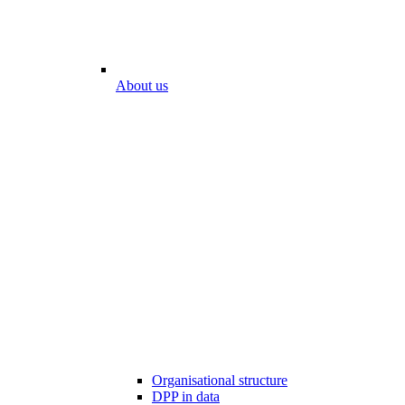
About us
Organisational structure
DPP in data