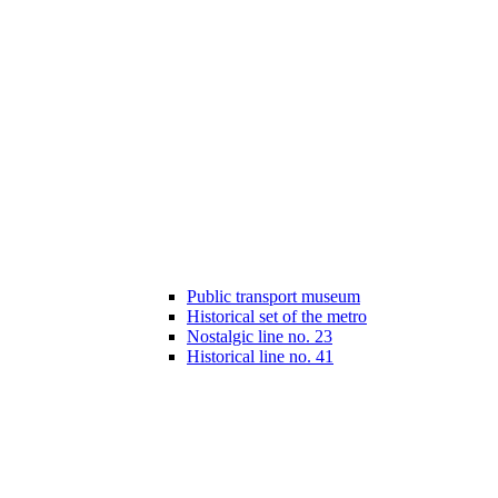
Public transport museum
Historical set of the metro
Nostalgic line no. 23
Historical line no. 41