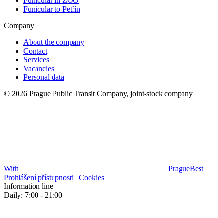
Funicular in ZOO
Funicular to Petřín
Company
About the company
Contact
Services
Vacancies
Personal data
© 2026 Prague Public Transit Company, joint-stock company
With
PragueBest
|
Prohlášení přístupnosti
|
Cookies
Information line
Daily: 7:00 - 21:00