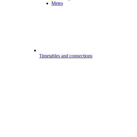
Metro
Timetables and connections