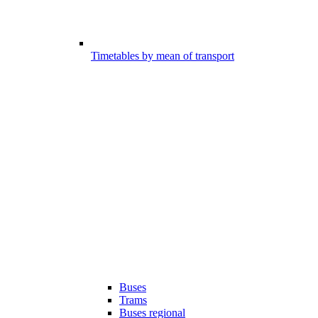
Timetables by mean of transport
Buses
Trams
Buses regional