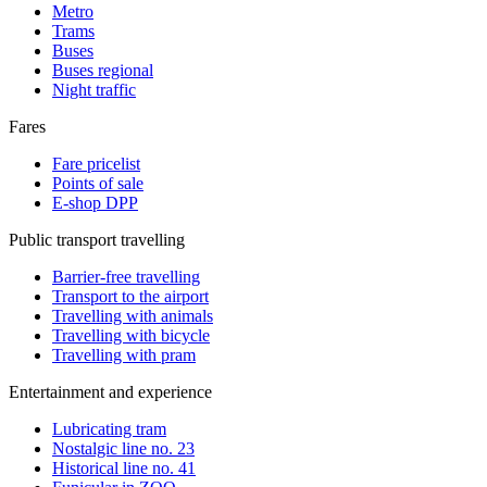
Metro
Trams
Buses
Buses regional
Night traffic
Fares
Fare pricelist
Points of sale
E-shop DPP
Public transport travelling
Barrier-free travelling
Transport to the airport
Travelling with animals
Travelling with bicycle
Travelling with pram
Entertainment and experience
Lubricating tram
Nostalgic line no. 23
Historical line no. 41