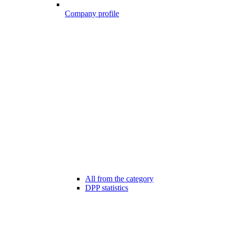
Company profile
All from the category
DPP statistics