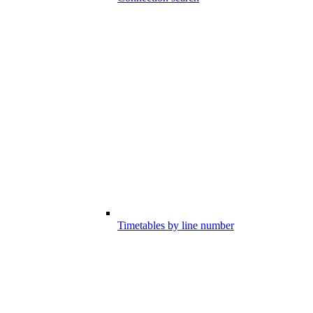
Timetables by line number