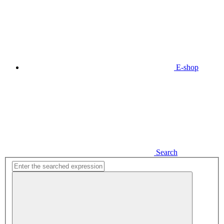
E-shop
Search