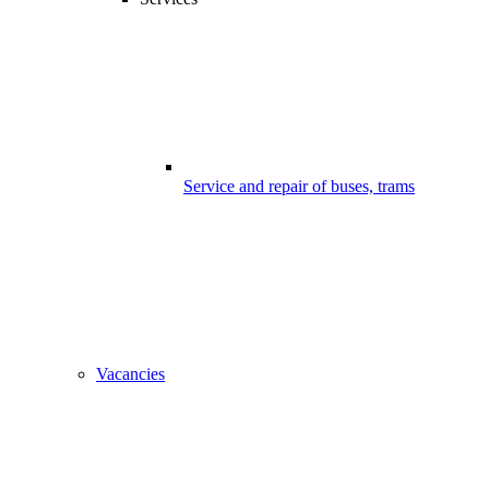
Service and repair of buses, trams
Vacancies