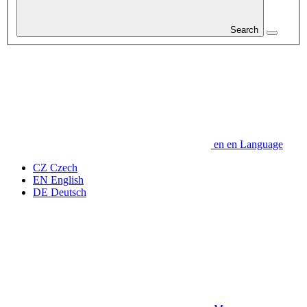
Search
en
en
Language
CZ
Czech
EN
English
DE
Deutsch