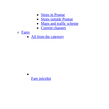
Stops in Prague
Stops outside Prague
Maps and traffic scheme
Current changes
Fares
All from the category
Fare pricelist