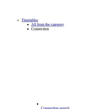
Timetables
All from the category
Connection
Connection search