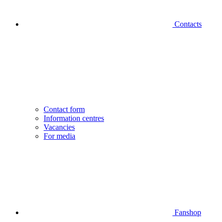
Contacts
Contact form
Information centres
Vacancies
For media
Fanshop