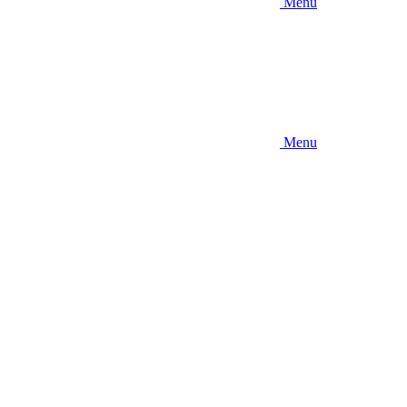
Menu
Menu