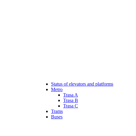
Status of elevators and platforms
Metro
Trasa A
Trasa B
Trasa C
Trams
Buses