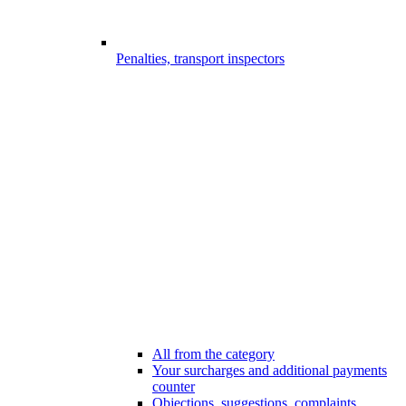
Penalties, transport inspectors
All from the category
Your surcharges and additional payments
counter
Objections, suggestions, complaints