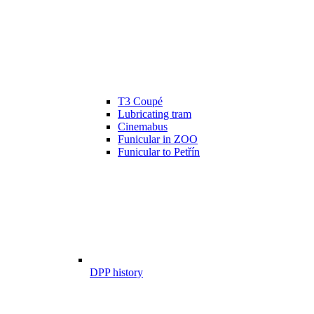
T3 Coupé
Lubricating tram
Cinemabus
Funicular in ZOO
Funicular to Petřín
DPP history