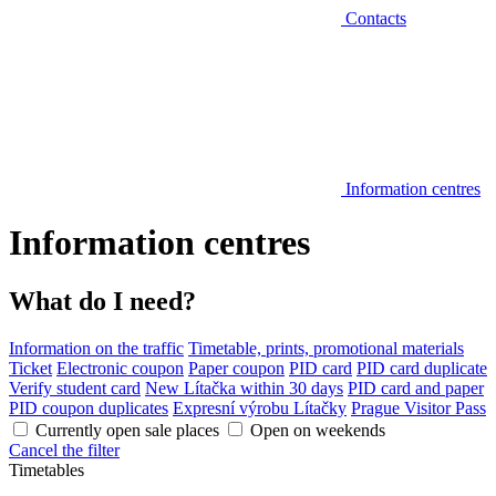
Contacts
Information centres
Information centres
What do I need?
Information on the traffic
Timetable, prints, promotional materials
Ticket
Electronic coupon
Paper coupon
PID card
PID card duplicate
Verify student card
New Lítačka within 30 days
PID card and paper
PID coupon duplicates
Expresní výrobu Lítačky
Prague Visitor Pass
Currently open sale places
Open on weekends
Cancel the filter
Timetables