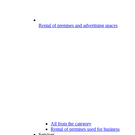
Rental of premises and advertising spaces
All from the category
Rental of premises used for business
Services