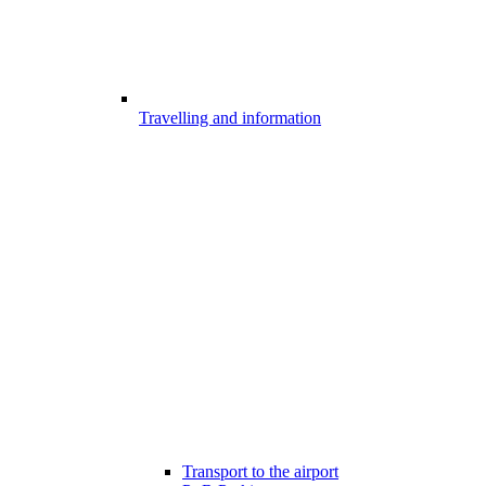
Travelling and information
Transport to the airport