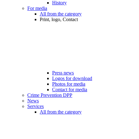
History
For media
All from the category
Print, logo, Contact
Press news
Logos for download
Photos for media
Contact for media
Crime Prevention DPP
News
Services
All from the category