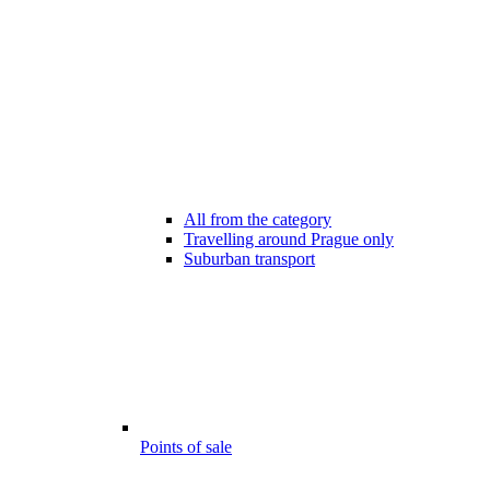
All from the category
Travelling around Prague only
Suburban transport
Points of sale