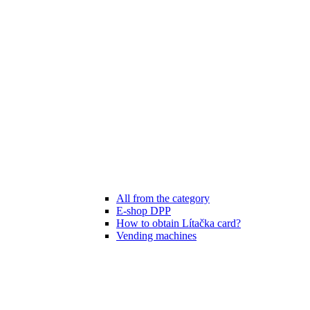
All from the category
E-shop DPP
How to obtain Lítačka card?
Vending machines