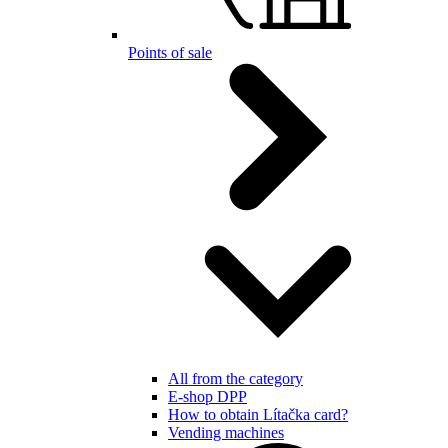
Points of sale
All from the category
E-shop DPP
How to obtain Lítačka card?
Vending machines