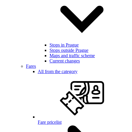
Stops in Prague
Stops outside Prague
Maps and traffic scheme
Current changes
Fares
All from the category
Fare pricelist