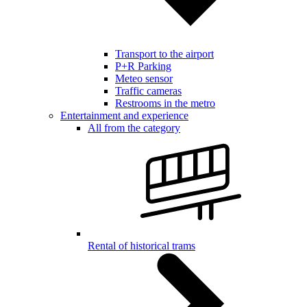
Transport to the airport
P+R Parking
Meteo sensor
Traffic cameras
Restrooms in the metro
Entertainment and experience
All from the category
Rental of historical trams