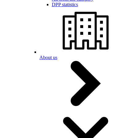
DPP statistics
About us