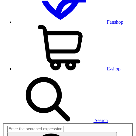
Fanshop
E-shop
Search