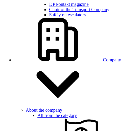
DP kontakt magazine
Choir of the Transport Company
Safely on escalators
Company
About the company
All from the category