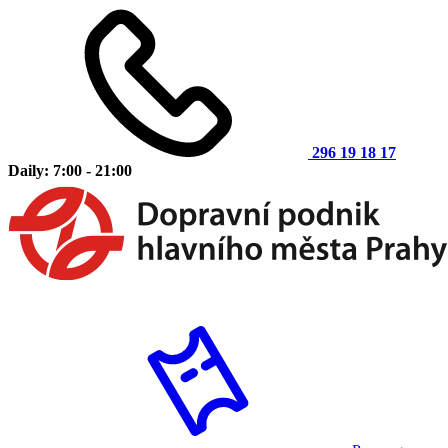
296 19 18 17
Daily: 7:00 - 21:00