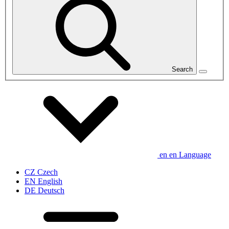
Search
en
en
Language
CZ
Czech
EN
English
DE
Deutsch