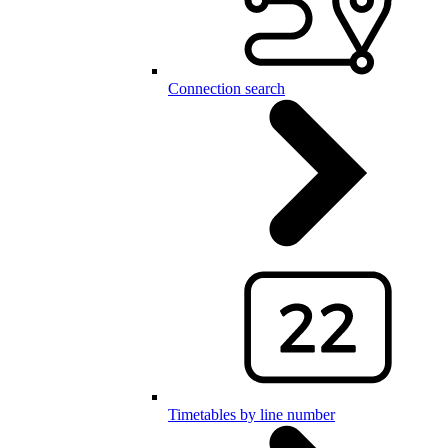
Connection search
Timetables by line number