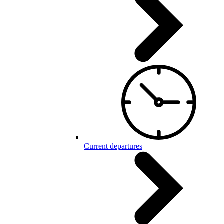
Current departures