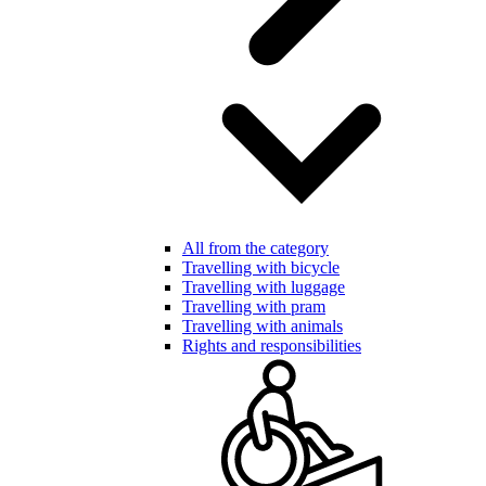
All from the category
Travelling with bicycle
Travelling with luggage
Travelling with pram
Travelling with animals
Rights and responsibilities