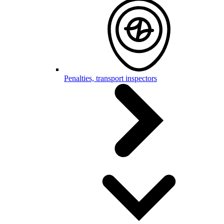
Penalties, transport inspectors