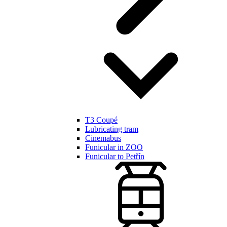
T3 Coupé
Lubricating tram
Cinemabus
Funicular in ZOO
Funicular to Petřín