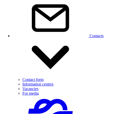
Contacts
Contact form
Information centres
Vacancies
For media