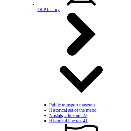
DPP history
Public transport museum
Historical set of the metro
Nostalgic line no. 23
Historical line no. 41