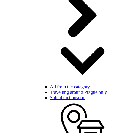
All from the category
Travelling around Prague only
Suburban transport