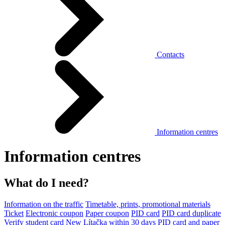
Contacts
Information centres
Information centres
What do I need?
Information on the traffic
Timetable, prints, promotional materials
Ticket
Electronic coupon
Paper coupon
PID card
PID card duplicate
Verify student card
New Lítačka within 30 days
PID card and paper