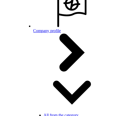
Company profile
All from the category