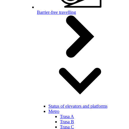
Barrier-free travelling
Status of elevators and platforms
Metro
Trasa A
Trasa B
Trasa C