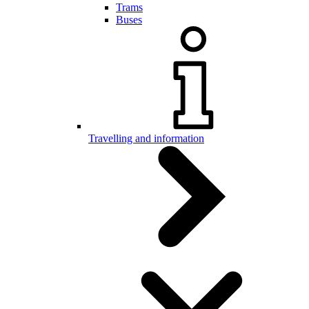
Trams
Buses
Travelling and information