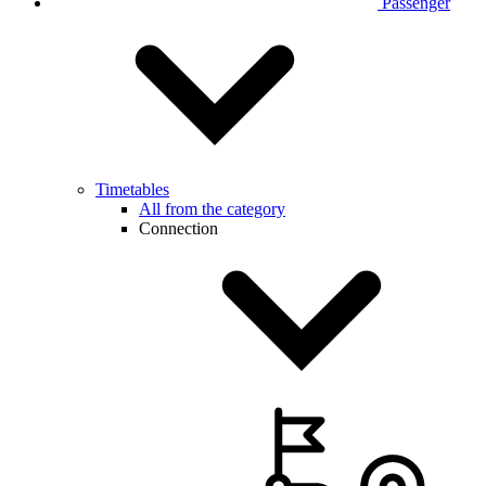
Passenger
Timetables
All from the category
Connection