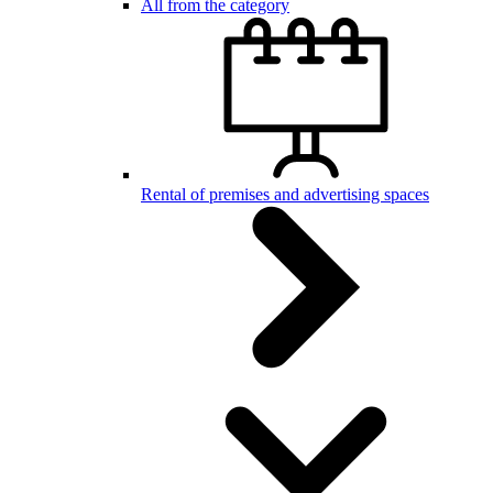
All from the category
Rental of premises and advertising spaces