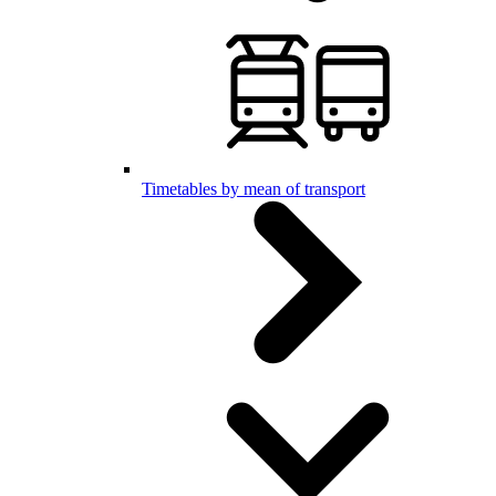
Timetables by mean of transport