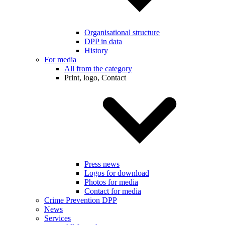
Organisational structure
DPP in data
History
For media
All from the category
Print, logo, Contact
Press news
Logos for download
Photos for media
Contact for media
Crime Prevention DPP
News
Services