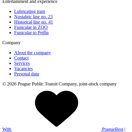
Entertainment and experience
Lubricating tram
Nostalgic line no. 23
Historical line no. 41
Funicular in ZOO
Funicular to Petřín
Company
About the company
Contact
Services
Vacancies
Personal data
© 2026 Prague Public Transit Company, joint-stock company
With
PragueBest
|