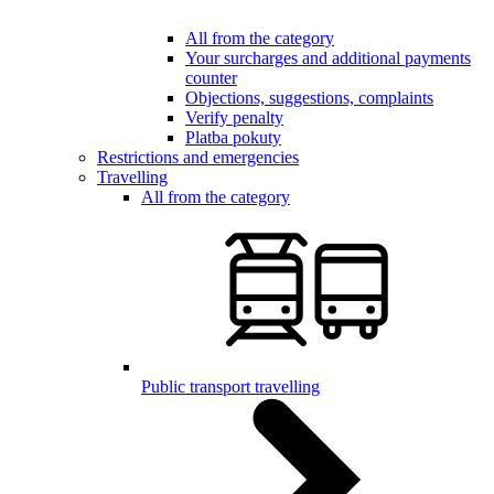
All from the category
Your surcharges and additional payments
counter
Objections, suggestions, complaints
Verify penalty
Platba pokuty
Restrictions and emergencies
Travelling
All from the category
Public transport travelling