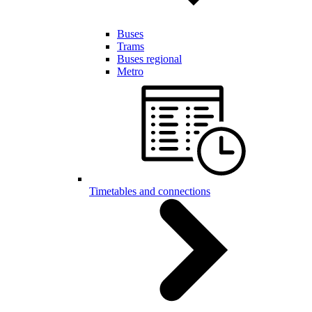
Buses
Trams
Buses regional
Metro
Timetables and connections