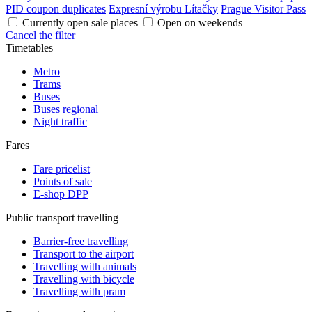
PID coupon duplicates
Expresní výrobu Lítačky
Prague Visitor Pass
Currently open sale places
Open on weekends
Cancel the filter
Timetables
Metro
Trams
Buses
Buses regional
Night traffic
Fares
Fare pricelist
Points of sale
E-shop DPP
Public transport travelling
Barrier-free travelling
Transport to the airport
Travelling with animals
Travelling with bicycle
Travelling with pram