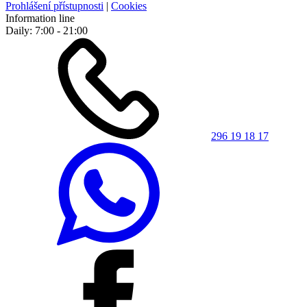
Prohlášení přístupnosti
|
Cookies
Information line
Daily: 7:00 - 21:00
296 19 18 17