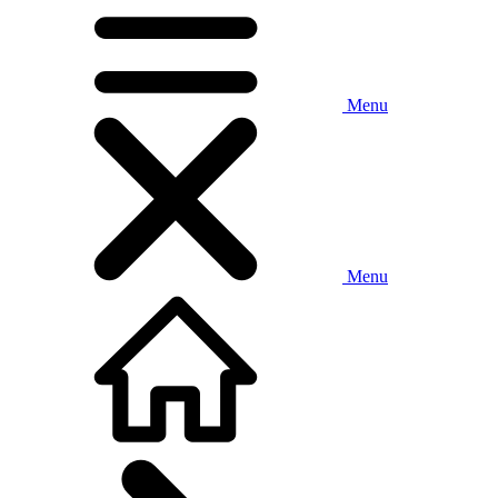
Menu
Menu