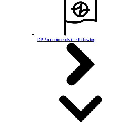
DPP recommends the following