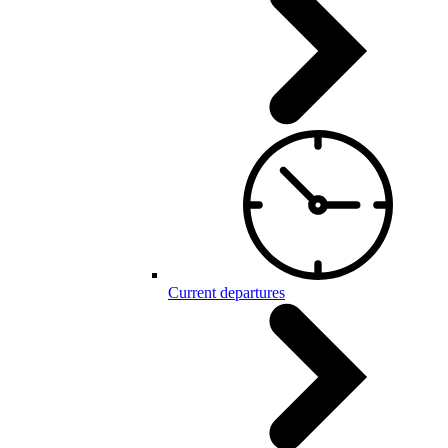
Current departures