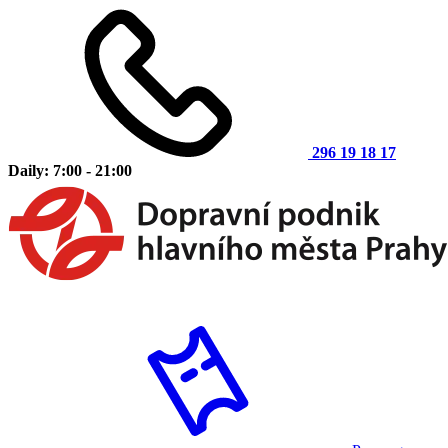
296 19 18 17
Daily: 7:00 - 21:00