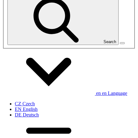
Search
en
en
Language
CZ
Czech
EN
English
DE
Deutsch