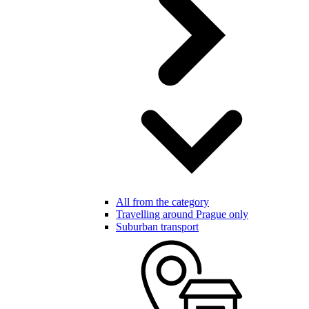
All from the category
Travelling around Prague only
Suburban transport