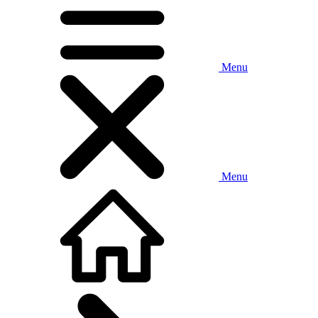
Menu
Menu