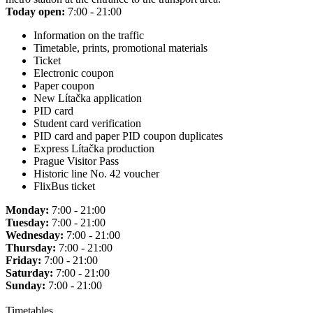
Today open:
7:00 - 21:00
Information on the traffic
Timetable, prints, promotional materials
Ticket
Electronic coupon
Paper coupon
New Lítačka application
PID card
Student card verification
PID card and paper PID coupon duplicates
Express Lítačka production
Prague Visitor Pass
Historic line No. 42 voucher
FlixBus ticket
Monday:
7:00 - 21:00
Tuesday:
7:00 - 21:00
Wednesday:
7:00 - 21:00
Thursday:
7:00 - 21:00
Friday:
7:00 - 21:00
Saturday:
7:00 - 21:00
Sunday:
7:00 - 21:00
Timetables