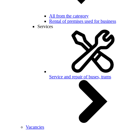
All from the category
Rental of premises used for business
Services
Service and repair of buses, trams
Vacancies