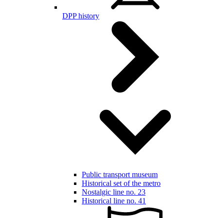
DPP history
Public transport museum
Historical set of the metro
Nostalgic line no. 23
Historical line no. 41