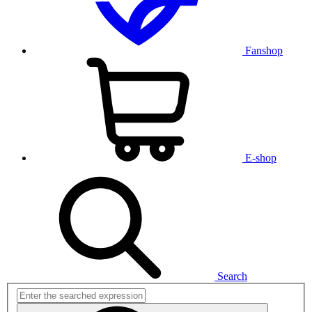
Fanshop
E-shop
Search