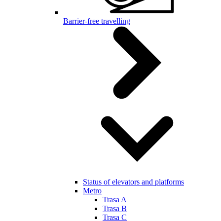
Barrier-free travelling
Status of elevators and platforms
Metro
Trasa A
Trasa B
Trasa C