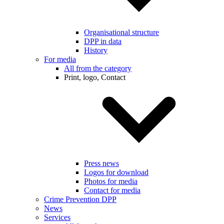
Organisational structure
DPP in data
History
For media
All from the category
Print, logo, Contact
Press news
Logos for download
Photos for media
Contact for media
Crime Prevention DPP
News
Services