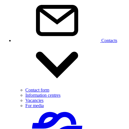
Contacts
Contact form
Information centres
Vacancies
For media