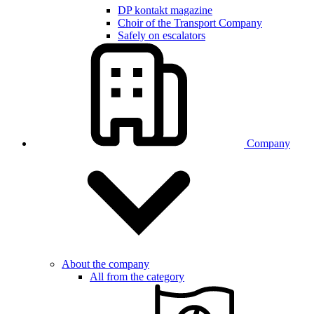
DP kontakt magazine
Choir of the Transport Company
Safely on escalators
Company
About the company
All from the category