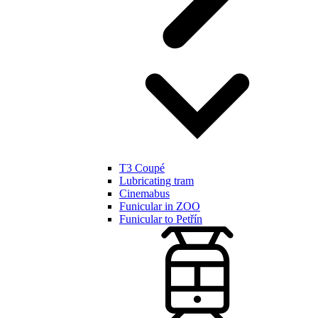
T3 Coupé
Lubricating tram
Cinemabus
Funicular in ZOO
Funicular to Petřín