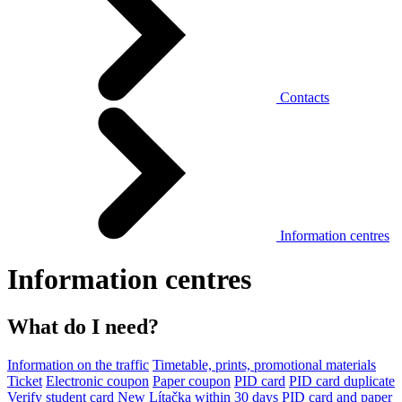
Contacts
Information centres
Information centres
What do I need?
Information on the traffic
Timetable, prints, promotional materials
Ticket
Electronic coupon
Paper coupon
PID card
PID card duplicate
Verify student card
New Lítačka within 30 days
PID card and paper