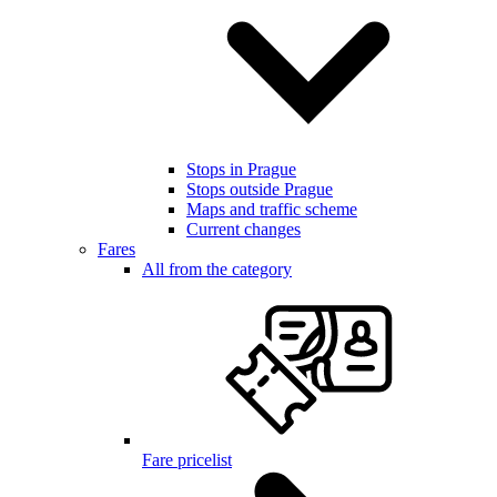
Stops in Prague
Stops outside Prague
Maps and traffic scheme
Current changes
Fares
All from the category
Fare pricelist