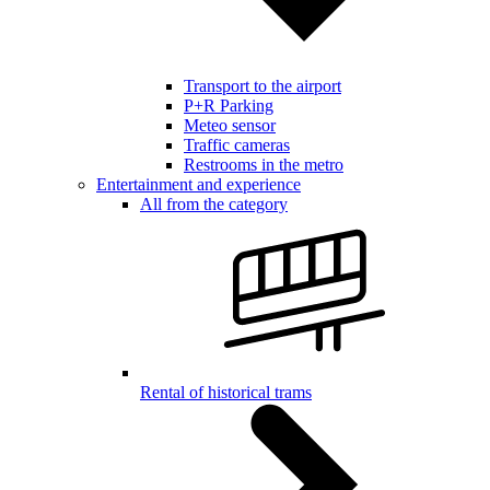
Transport to the airport
P+R Parking
Meteo sensor
Traffic cameras
Restrooms in the metro
Entertainment and experience
All from the category
Rental of historical trams