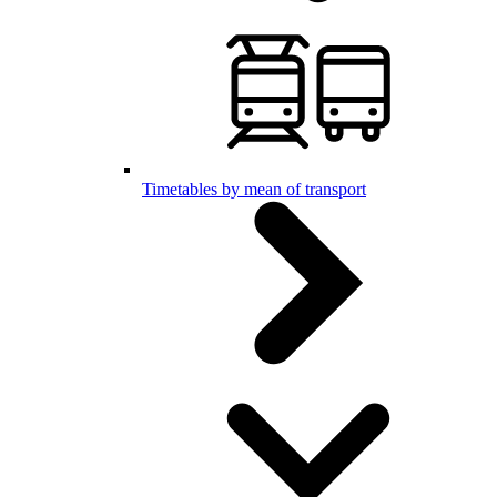
Timetables by mean of transport