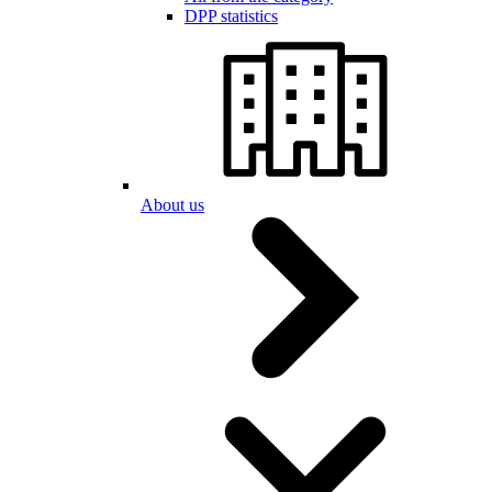
DPP statistics
About us