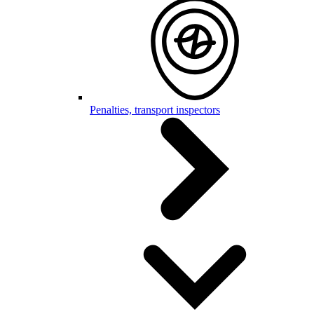
Penalties, transport inspectors