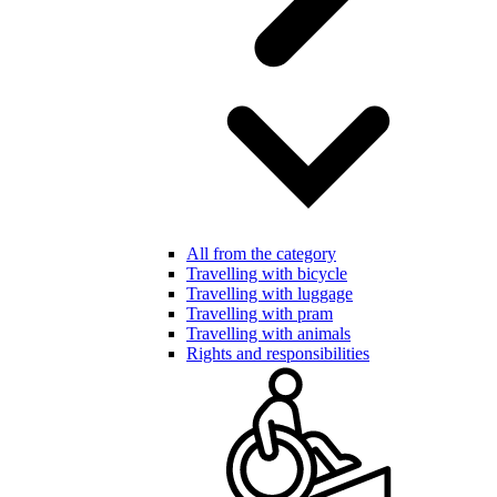
All from the category
Travelling with bicycle
Travelling with luggage
Travelling with pram
Travelling with animals
Rights and responsibilities