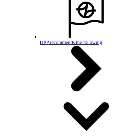
DPP recommends the following