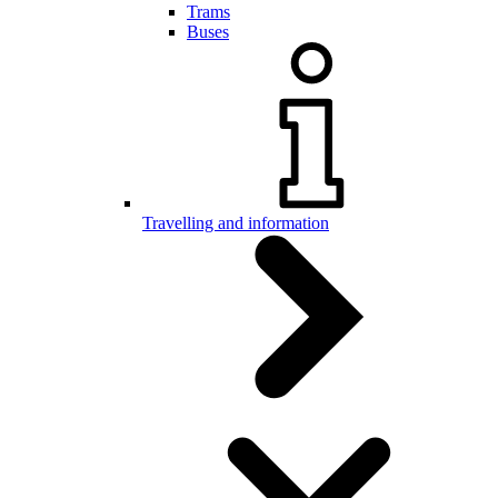
Trams
Buses
Travelling and information