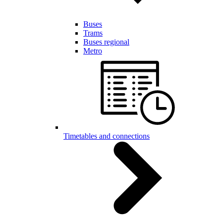
Buses
Trams
Buses regional
Metro
Timetables and connections