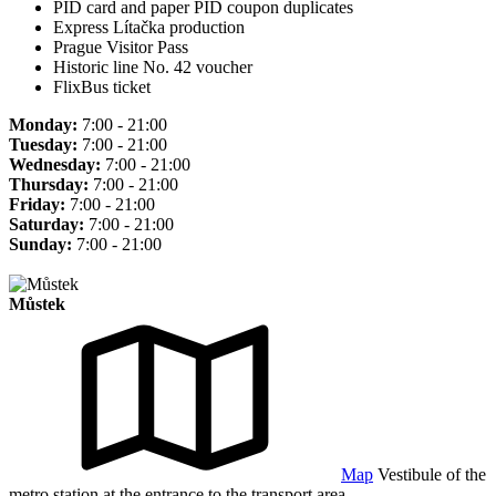
PID card and paper PID coupon duplicates
Express Lítačka production
Prague Visitor Pass
Historic line No. 42 voucher
FlixBus ticket
Monday:
7:00 - 21:00
Tuesday:
7:00 - 21:00
Wednesday:
7:00 - 21:00
Thursday:
7:00 - 21:00
Friday:
7:00 - 21:00
Saturday:
7:00 - 21:00
Sunday:
7:00 - 21:00
Můstek
Map
Vestibule of the
metro station at the entrance to the transport area.