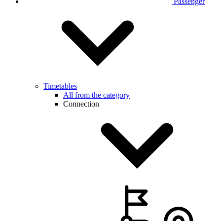
Passenger
Timetables
All from the category
Connection