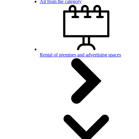
All from the category
Rental of premises and advertising spaces