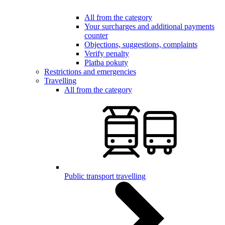
All from the category
Your surcharges and additional payments
counter
Objections, suggestions, complaints
Verify penalty
Platba pokuty
Restrictions and emergencies
Travelling
All from the category
Public transport travelling