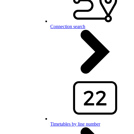
Connection search
Timetables by line number