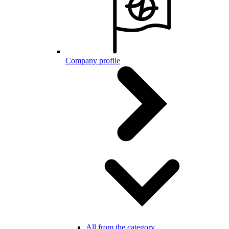
Company profile
All from the category