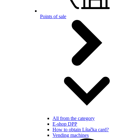
Points of sale
All from the category
E-shop DPP
How to obtain Lítačka card?
Vending machines