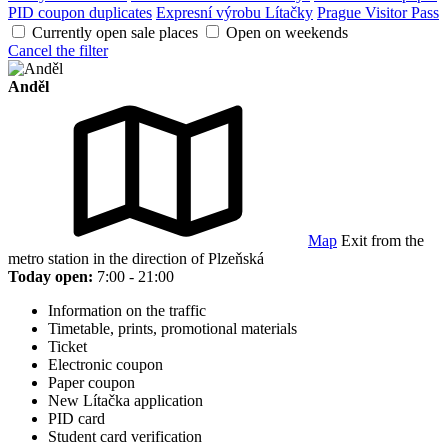
PID coupon duplicates
Expresní výrobu Lítačky
Prague Visitor Pass
Currently open sale places
Open on weekends
Cancel the filter
Anděl
Map
Exit from the
metro station in the direction of Plzeňská
Today open:
7:00 - 21:00
Information on the traffic
Timetable, prints, promotional materials
Ticket
Electronic coupon
Paper coupon
New Lítačka application
PID card
Student card verification