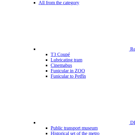
All from the category
Ren
T3 Coupé
Lubricating tram
Cinemabus
Funicular in ZOO
Funicular to Petřín
DP
Public transport museum
Historical set of the metro