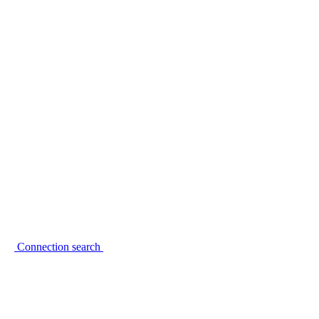
Connection search