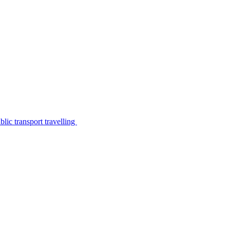
lic transport travelling