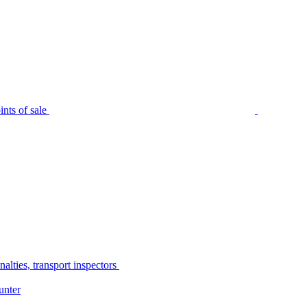
nts of sale
alties, transport inspectors
unter