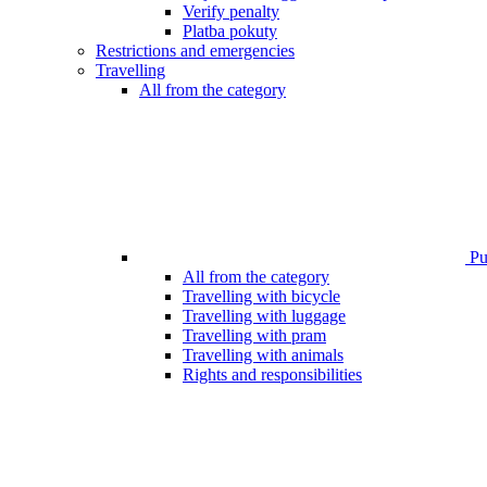
Verify penalty
Platba pokuty
Restrictions and emergencies
Travelling
All from the category
Pub
All from the category
Travelling with bicycle
Travelling with luggage
Travelling with pram
Travelling with animals
Rights and responsibilities