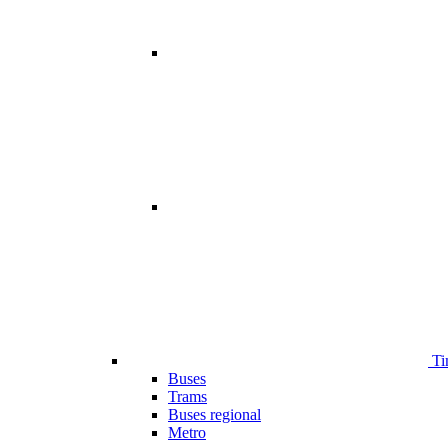
Ti
Buses
Trams
Buses regional
Metro