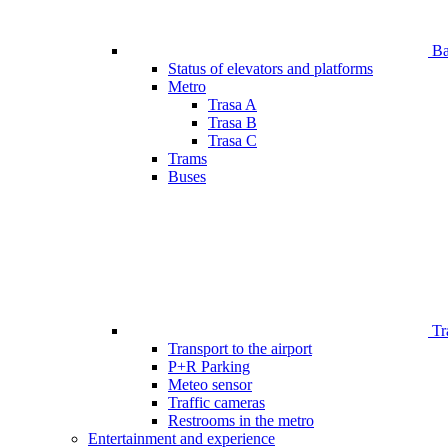
Bar
Status of elevators and platforms
Metro
Trasa A
Trasa B
Trasa C
Trams
Buses
Tr
Transport to the airport
P+R Parking
Meteo sensor
Traffic cameras
Restrooms in the metro
Entertainment and experience