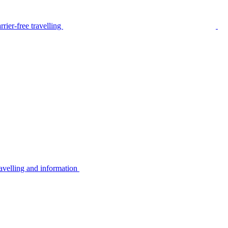
rier-free travelling
avelling and information