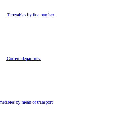
Timetables by line number
Current departures
metables by mean of transport