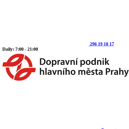
296 19 18 17
Daily: 7:00 - 21:00