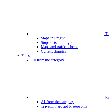
Ti
Stops in Prague
Stops outside Prague
Maps and traffic scheme
Current changes
Fares
All from the category
Far
All from the category
Travelling around Prague only