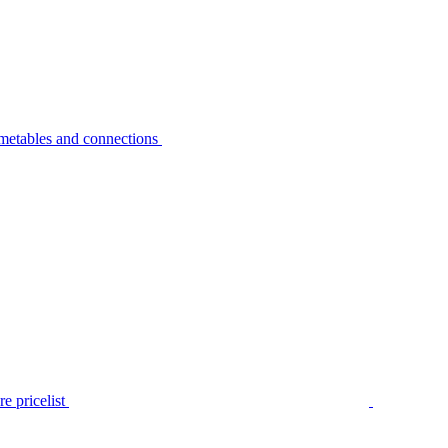
metables and connections
e pricelist