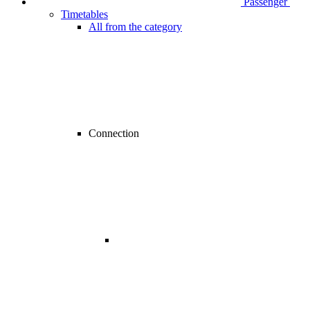
Passenger
Timetables
All from the category
Connection