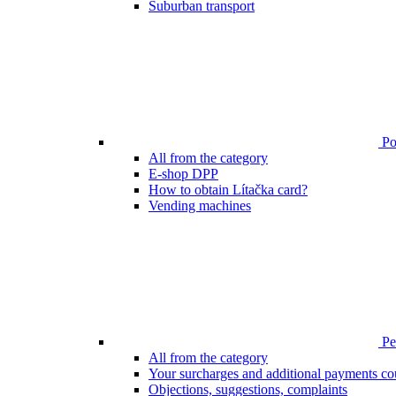
Suburban transport
Poi
All from the category
E-shop DPP
How to obtain Lítačka card?
Vending machines
Pen
All from the category
Your surcharges and additional payments co
Objections, suggestions, complaints