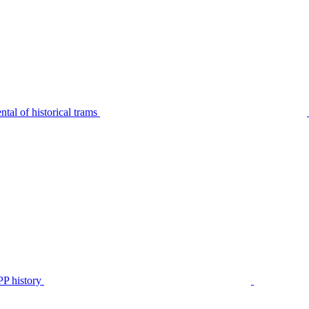
tal of historical trams
P history