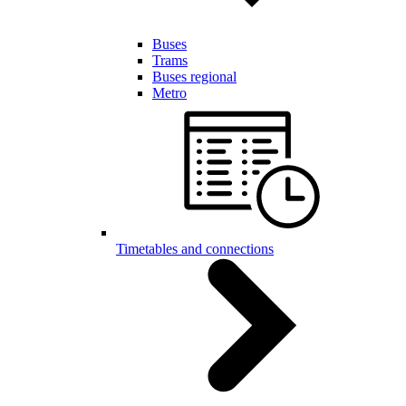
Buses
Trams
Buses regional
Metro
Timetables and connections