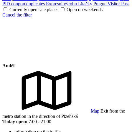
PID coupon duplicates
Expresní výrobu Lítačky
Prague Visitor Pass
Currently open sale places
Open on weekends
Cancel the filter
Anděl
Map
Exit from the
metro station in the direction of Plzeňská
Today open:
7:00 - 21:00
Information on the traffic