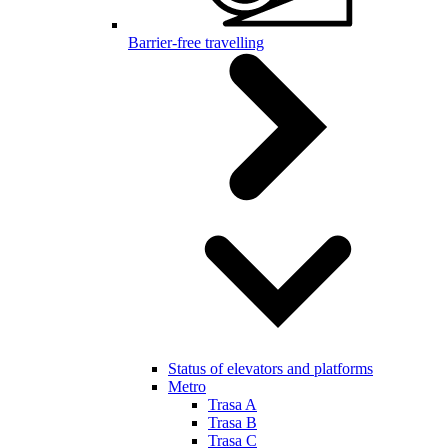
Barrier-free travelling
Status of elevators and platforms
Metro
Trasa A
Trasa B
Trasa C