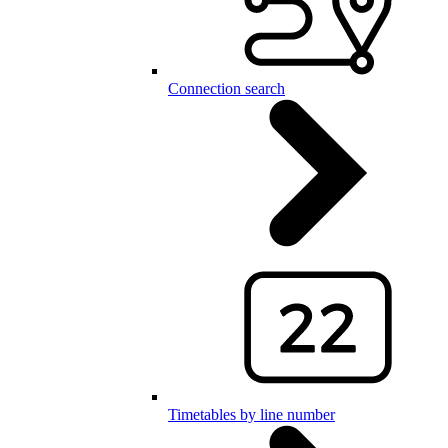
Connection search
Timetables by line number