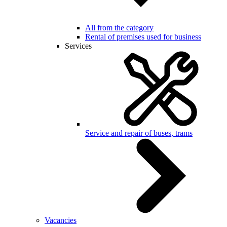
All from the category
Rental of premises used for business
Services
Service and repair of buses, trams
Vacancies