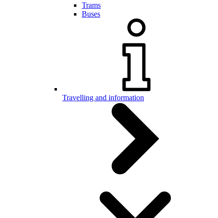
Trams
Buses
Travelling and information