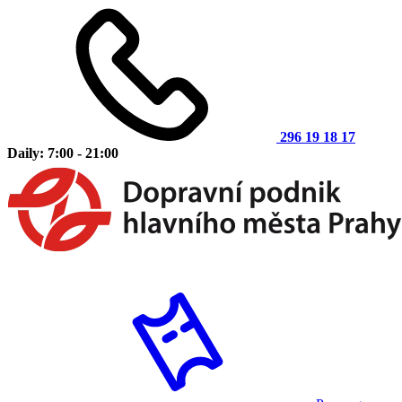
296 19 18 17
Daily: 7:00 - 21:00