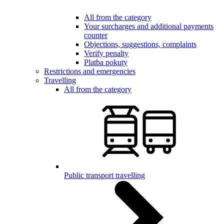
All from the category
Your surcharges and additional payments
counter
Objections, suggestions, complaints
Verify penalty
Platba pokuty
Restrictions and emergencies
Travelling
All from the category
Public transport travelling