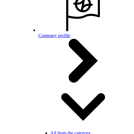
Company profile
All from the category