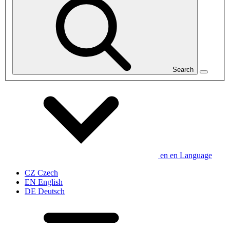
Search
en
en
Language
CZ
Czech
EN
English
DE
Deutsch