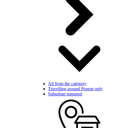
All from the category
Travelling around Prague only
Suburban transport