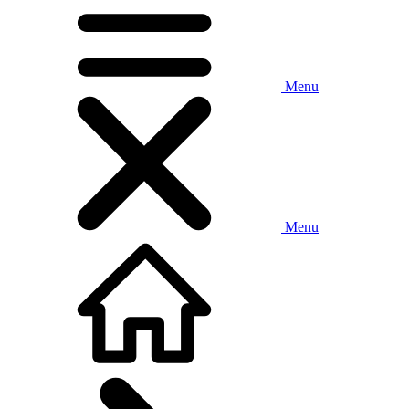
Menu
Menu