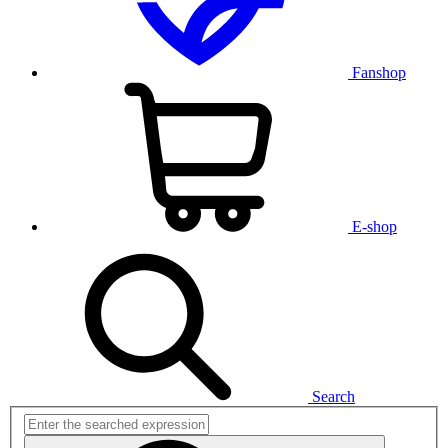
Fanshop
E-shop
Search