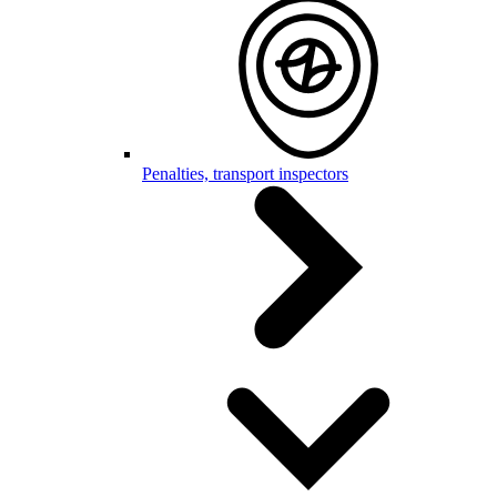
Penalties, transport inspectors