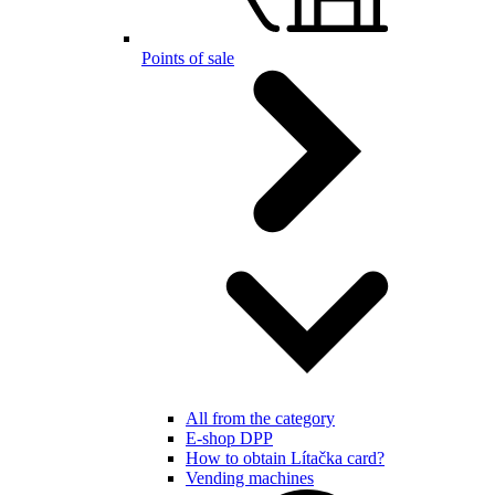
Points of sale
All from the category
E-shop DPP
How to obtain Lítačka card?
Vending machines