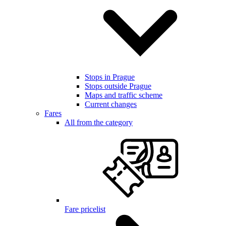
Stops in Prague
Stops outside Prague
Maps and traffic scheme
Current changes
Fares
All from the category
Fare pricelist