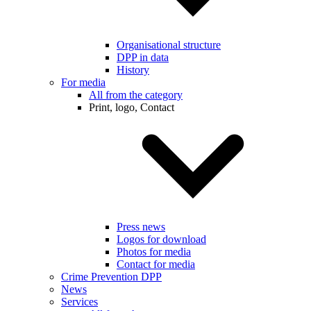
Organisational structure
DPP in data
History
For media
All from the category
Print, logo, Contact
Press news
Logos for download
Photos for media
Contact for media
Crime Prevention DPP
News
Services