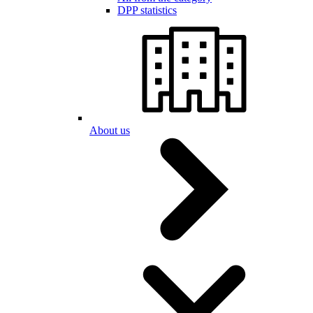
DPP statistics
About us