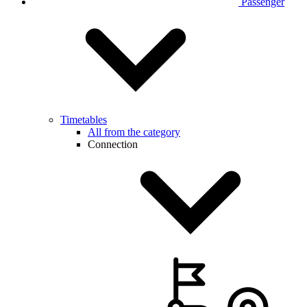
Passenger
Timetables
All from the category
Connection