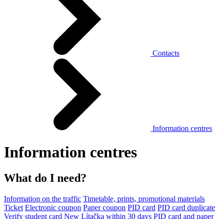
Contacts
Information centres
Information centres
What do I need?
Information on the traffic
Timetable, prints, promotional materials
Ticket
Electronic coupon
Paper coupon
PID card
PID card duplicate
Verify student card
New Lítačka within 30 days
PID card and paper