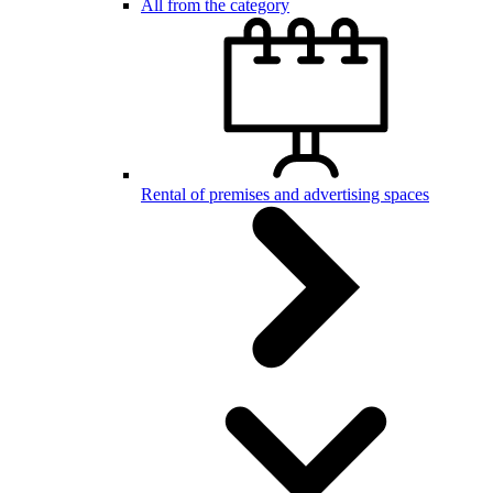
All from the category
Rental of premises and advertising spaces