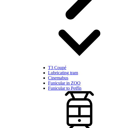
T3 Coupé
Lubricating tram
Cinemabus
Funicular in ZOO
Funicular to Petřín