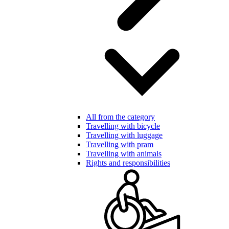
All from the category
Travelling with bicycle
Travelling with luggage
Travelling with pram
Travelling with animals
Rights and responsibilities