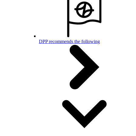
DPP recommends the following