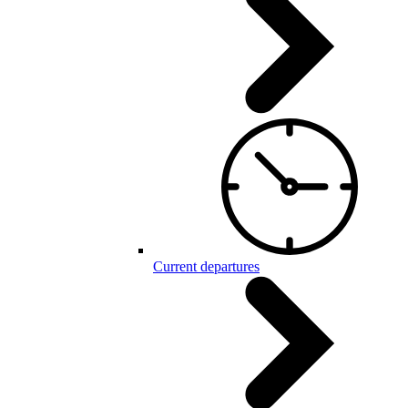
Current departures