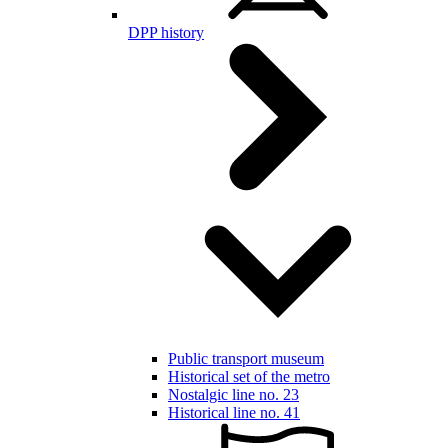
DPP history
Public transport museum
Historical set of the metro
Nostalgic line no. 23
Historical line no. 41