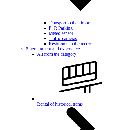
Transport to the airport
P+R Parking
Meteo sensor
Traffic cameras
Restrooms in the metro
Entertainment and experience
All from the category
Rental of historical trams