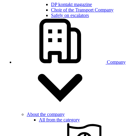
DP kontakt magazine
Choir of the Transport Company
Safely on escalators
Company
About the company
All from the category