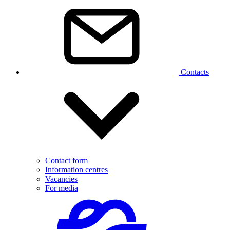
Contacts
Contact form
Information centres
Vacancies
For media