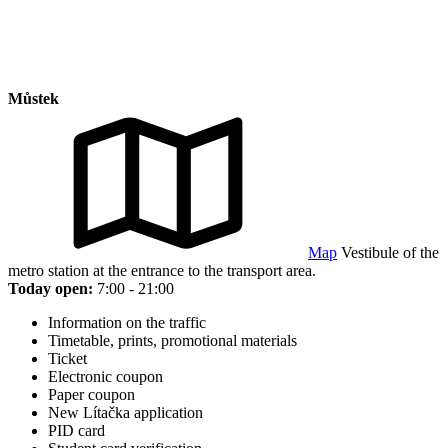
Můstek
Map
Vestibule of the
metro station at the entrance to the transport area.
Today open:
7:00 - 21:00
Information on the traffic
Timetable, prints, promotional materials
Ticket
Electronic coupon
Paper coupon
New Lítačka application
PID card