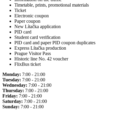
Timetable, prints, promotional materials
Ticket
Electronic coupon
Paper coupon
New Lítačka application
PID card
Student card verification
PID card and paper PID coupon duplicates
Express Lítačka production
Prague Visitor Pass
Historic line No. 42 voucher
FlixBus ticket
Monday:
7:00 - 21:00
Tuesday:
7:00 - 21:00
Wednesday:
7:00 - 21:00
Thursday:
7:00 - 21:00
Friday:
7:00 - 21:00
Saturday:
7:00 - 21:00
Sunday:
7:00 - 21:00