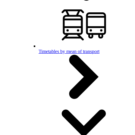
Timetables by mean of transport