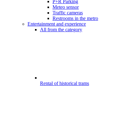
P+R Parking
Meteo sensor
Traffic cameras
Restrooms in the metro
Entertainment and experience
All from the category
Rental of historical trams