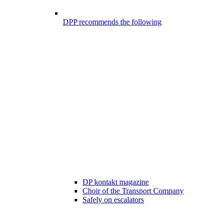
DPP recommends the following
DP kontakt magazine
Choir of the Transport Company
Safely on escalators