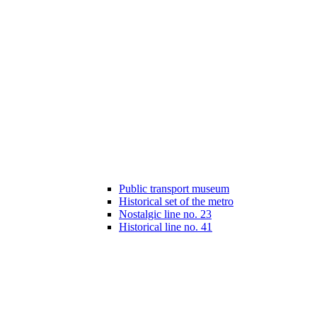
Public transport museum
Historical set of the metro
Nostalgic line no. 23
Historical line no. 41