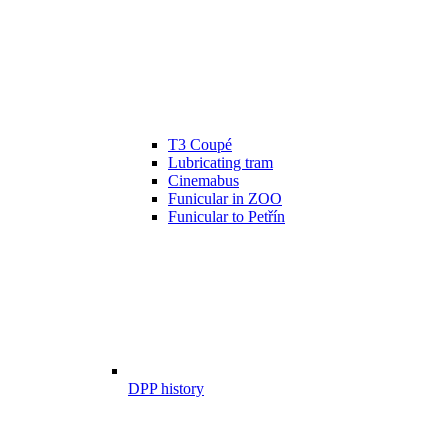
T3 Coupé
Lubricating tram
Cinemabus
Funicular in ZOO
Funicular to Petřín
DPP history