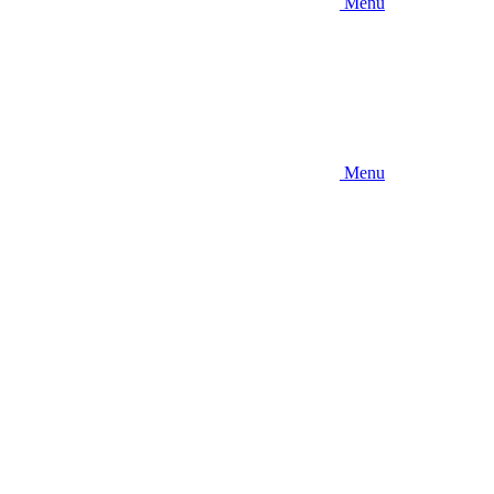
Menu
Menu