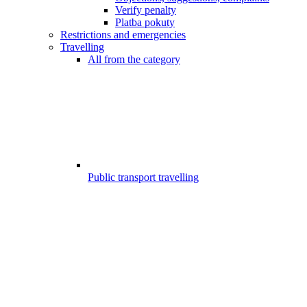
Verify penalty
Platba pokuty
Restrictions and emergencies
Travelling
All from the category
Public transport travelling