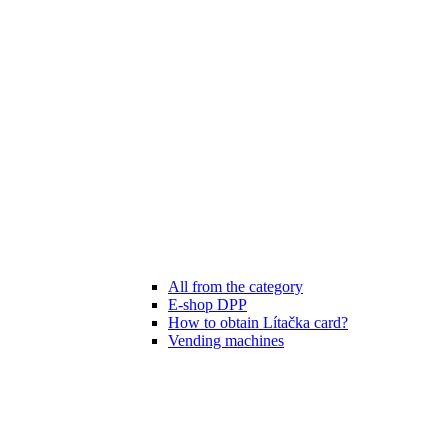
All from the category
E-shop DPP
How to obtain Lítačka card?
Vending machines