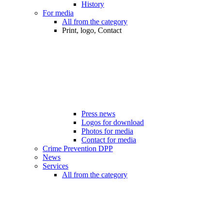
History
For media
All from the category
Print, logo, Contact
Press news
Logos for download
Photos for media
Contact for media
Crime Prevention DPP
News
Services
All from the category