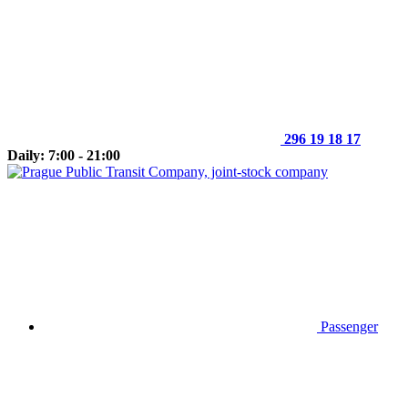
296 19 18 17
Daily: 7:00 - 21:00
Passenger