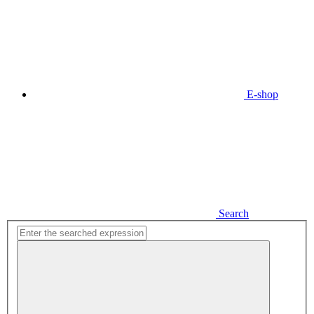
E-shop
Search