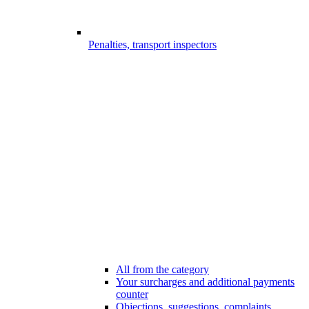
Penalties, transport inspectors
All from the category
Your surcharges and additional payments
counter
Objections, suggestions, complaints