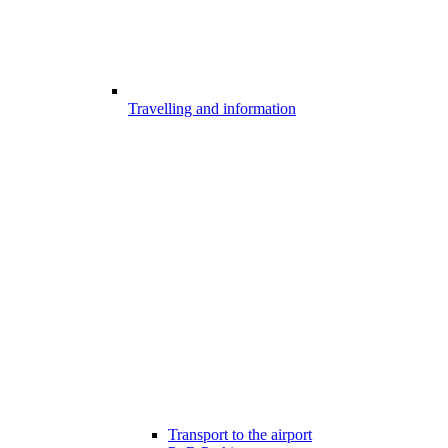
Travelling and information
Transport to the airport