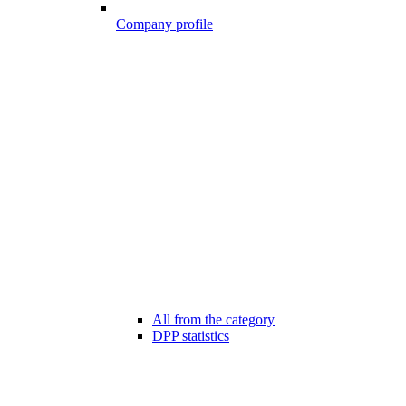
Company profile
All from the category
DPP statistics