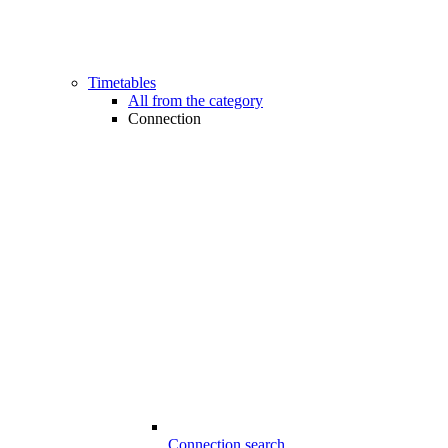
Timetables
All from the category
Connection
Connection search