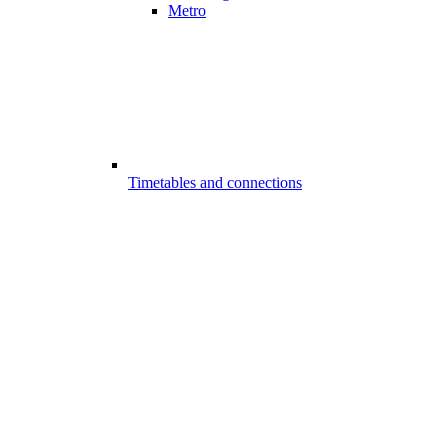
Metro
Timetables and connections