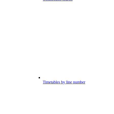
Timetables by line number