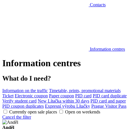
Contacts
Information centres
Information centres
What do I need?
Information on the traffic
Timetable, prints, promotional materials
Ticket
Electronic coupon
Paper coupon
PID card
PID card duplicate
Verify student card
New Lítačka within 30 days
PID card and paper
PID coupon duplicates
Expresní výrobu Lítačky
Prague Visitor Pass
Currently open sale places
Open on weekends
Cancel the filter
Anděl