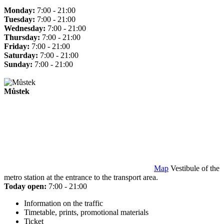
Monday:
7:00 - 21:00
Tuesday:
7:00 - 21:00
Wednesday:
7:00 - 21:00
Thursday:
7:00 - 21:00
Friday:
7:00 - 21:00
Saturday:
7:00 - 21:00
Sunday:
7:00 - 21:00
Můstek
Map
Vestibule of the
metro station at the entrance to the transport area.
Today open:
7:00 - 21:00
Information on the traffic
Timetable, prints, promotional materials
Ticket