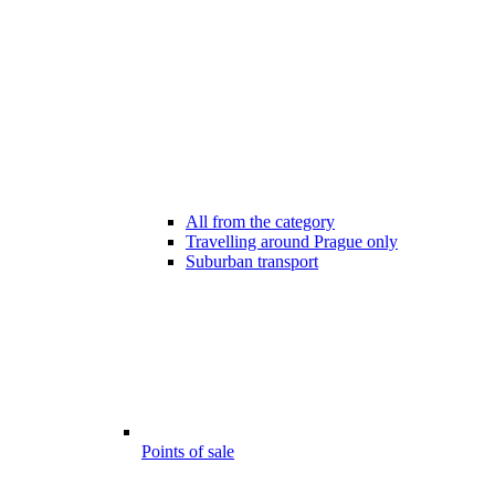
All from the category
Travelling around Prague only
Suburban transport
Points of sale