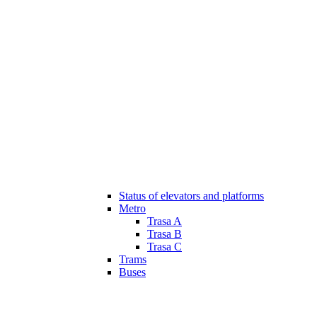
Status of elevators and platforms
Metro
Trasa A
Trasa B
Trasa C
Trams
Buses