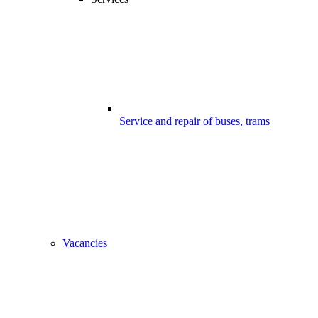
Service and repair of buses, trams
Vacancies