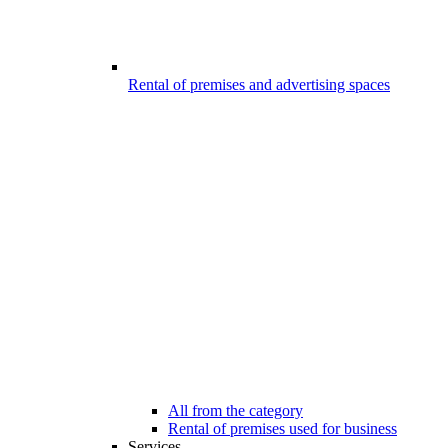
Rental of premises and advertising spaces
All from the category
Rental of premises used for business
Services