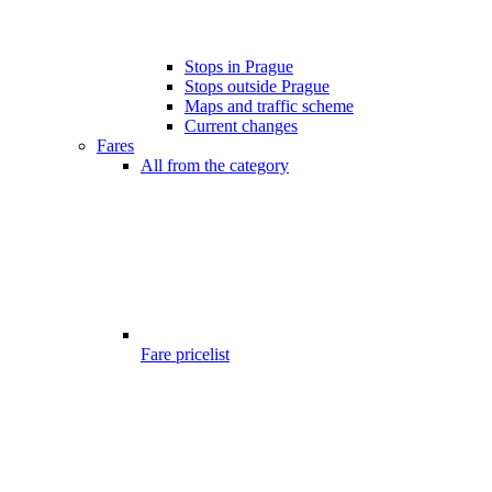
Stops in Prague
Stops outside Prague
Maps and traffic scheme
Current changes
Fares
All from the category
Fare pricelist