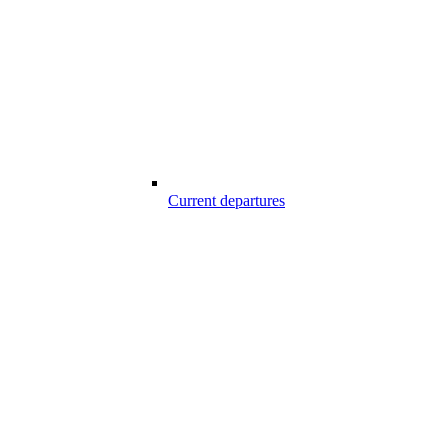
Current departures