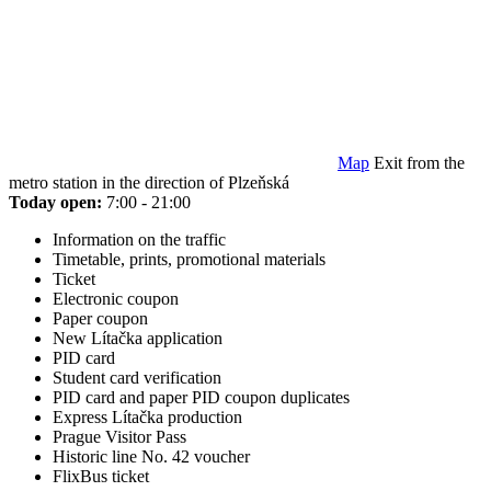
Map
Exit from the
metro station in the direction of Plzeňská
Today open:
7:00 - 21:00
Information on the traffic
Timetable, prints, promotional materials
Ticket
Electronic coupon
Paper coupon
New Lítačka application
PID card
Student card verification
PID card and paper PID coupon duplicates
Express Lítačka production
Prague Visitor Pass
Historic line No. 42 voucher
FlixBus ticket