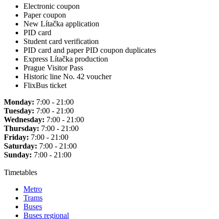
Electronic coupon
Paper coupon
New Lítačka application
PID card
Student card verification
PID card and paper PID coupon duplicates
Express Lítačka production
Prague Visitor Pass
Historic line No. 42 voucher
FlixBus ticket
Monday:
7:00 - 21:00
Tuesday:
7:00 - 21:00
Wednesday:
7:00 - 21:00
Thursday:
7:00 - 21:00
Friday:
7:00 - 21:00
Saturday:
7:00 - 21:00
Sunday:
7:00 - 21:00
Timetables
Metro
Trams
Buses
Buses regional