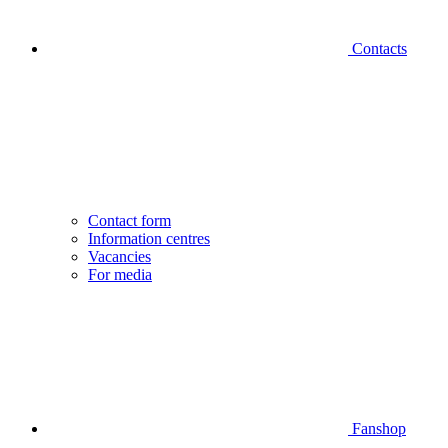
Contacts
Contact form
Information centres
Vacancies
For media
Fanshop