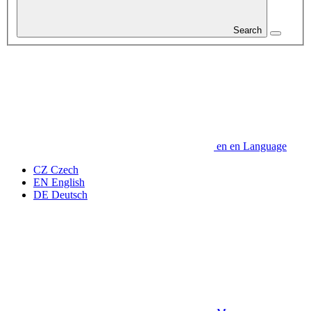
Search
en
en
Language
CZ
Czech
EN
English
DE
Deutsch