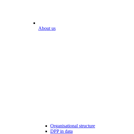
About us
Organisational structure
DPP in data