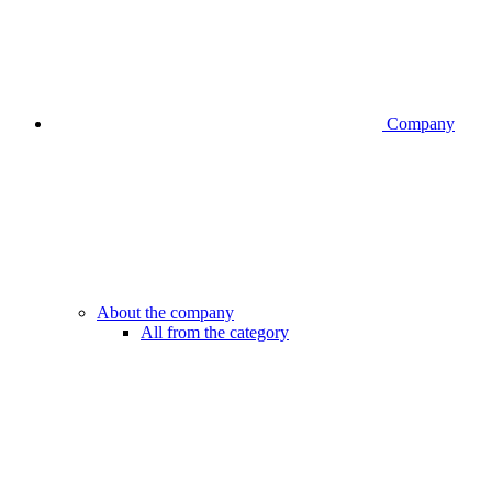
Company
About the company
All from the category