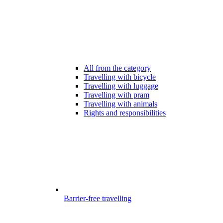
All from the category
Travelling with bicycle
Travelling with luggage
Travelling with pram
Travelling with animals
Rights and responsibilities
Barrier-free travelling