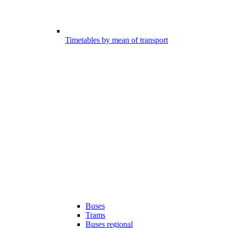
Timetables by mean of transport
Buses
Trams
Buses regional