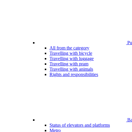
Pub
All from the category
Travelling with bicycle
Travelling with luggage
Travelling with pram
Travelling with animals
Rights and responsibilities
Bar
Status of elevators and platforms
Metro