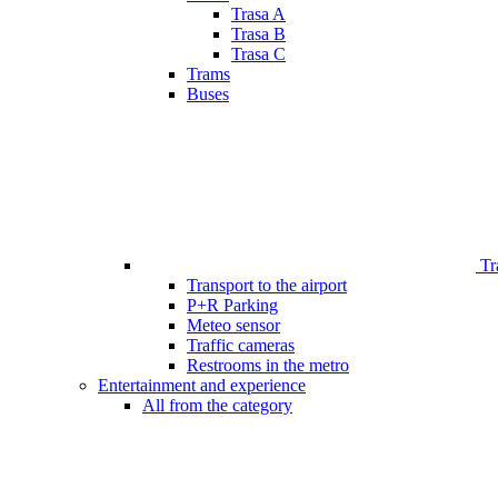
Trasa A
Trasa B
Trasa C
Trams
Buses
Tr
Transport to the airport
P+R Parking
Meteo sensor
Traffic cameras
Restrooms in the metro
Entertainment and experience
All from the category