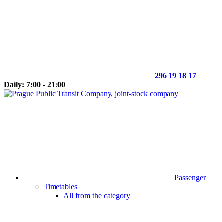
296 19 18 17
Daily: 7:00 - 21:00
Passenger
Timetables
All from the category