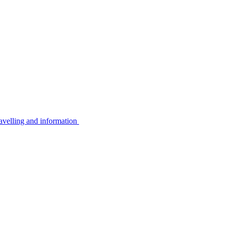
avelling and information