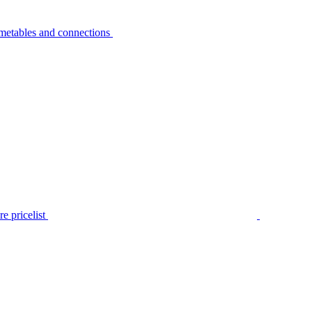
metables and connections
e pricelist