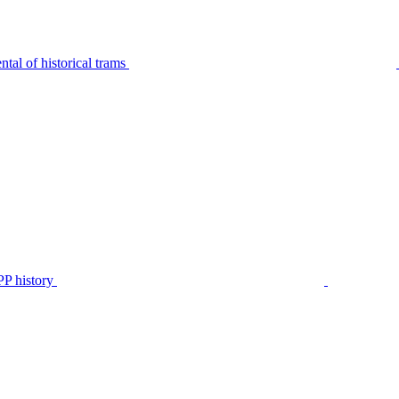
tal of historical trams
P history