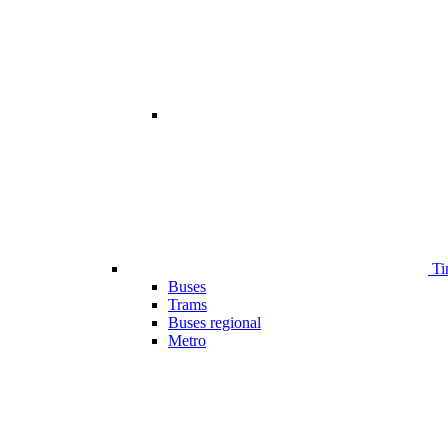
Ti
Buses
Trams
Buses regional
Metro