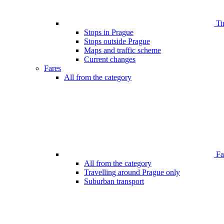
Ti
Stops in Prague
Stops outside Prague
Maps and traffic scheme
Current changes
Fares
All from the category
Far
All from the category
Travelling around Prague only
Suburban transport