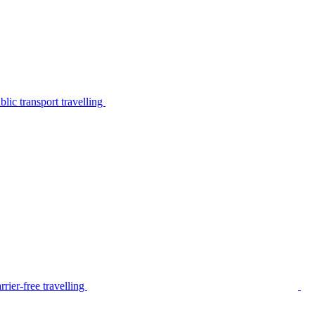
lic transport travelling
rier-free travelling