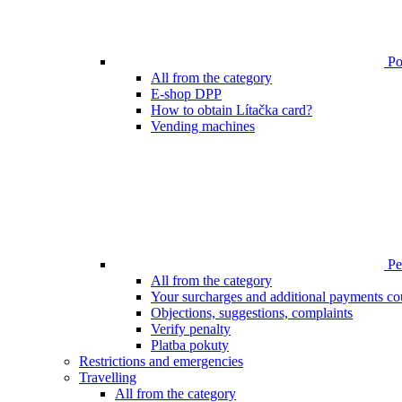
Poi
All from the category
E-shop DPP
How to obtain Lítačka card?
Vending machines
Pen
All from the category
Your surcharges and additional payments co
Objections, suggestions, complaints
Verify penalty
Platba pokuty
Restrictions and emergencies
Travelling
All from the category