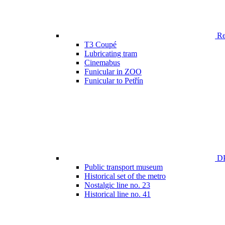
Ren
T3 Coupé
Lubricating tram
Cinemabus
Funicular in ZOO
Funicular to Petřín
DP
Public transport museum
Historical set of the metro
Nostalgic line no. 23
Historical line no. 41