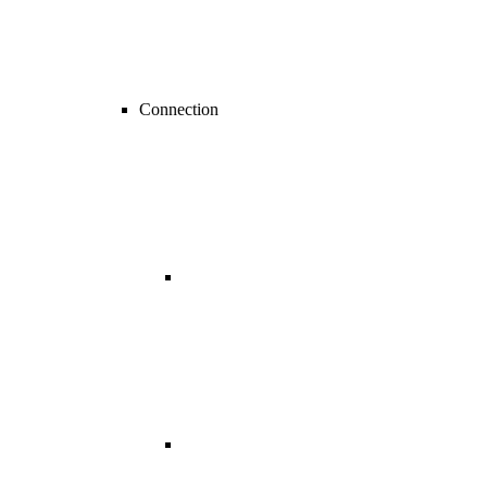
Connection