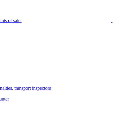
nts of sale
alties, transport inspectors
unter