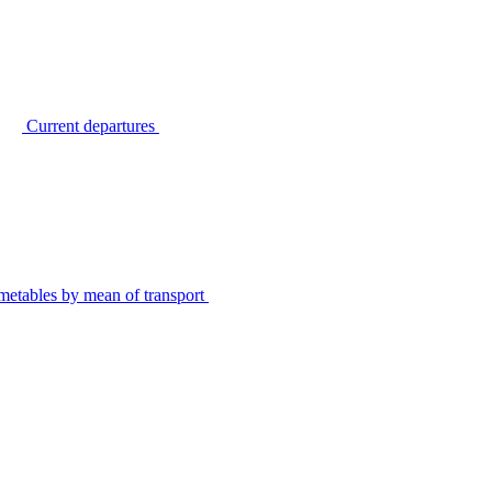
Current departures
metables by mean of transport