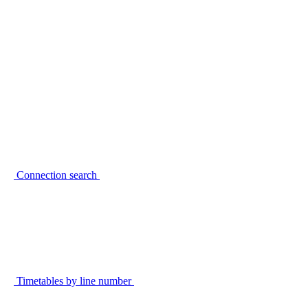
Connection search
Timetables by line number