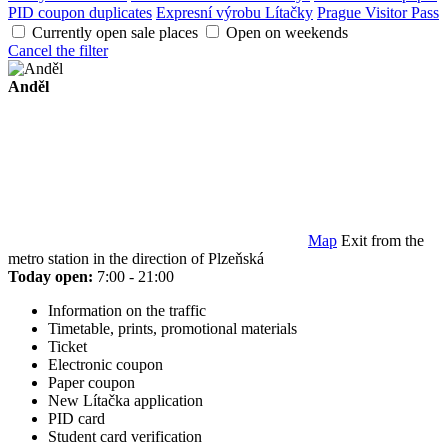
PID coupon duplicates
Expresní výrobu Lítačky
Prague Visitor Pass
Currently open sale places
Open on weekends
Cancel the filter
Anděl
Map
Exit from the
metro station in the direction of Plzeňská
Today open:
7:00 - 21:00
Information on the traffic
Timetable, prints, promotional materials
Ticket
Electronic coupon
Paper coupon
New Lítačka application
PID card
Student card verification