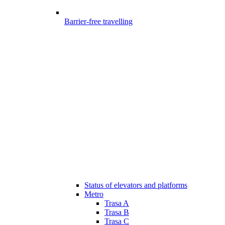
Barrier-free travelling
Status of elevators and platforms
Metro
Trasa A
Trasa B
Trasa C