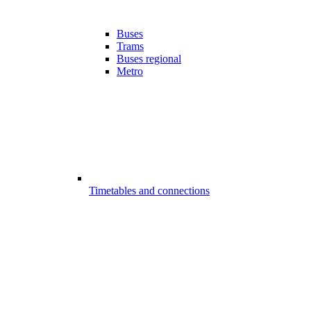
Buses
Trams
Buses regional
Metro
Timetables and connections