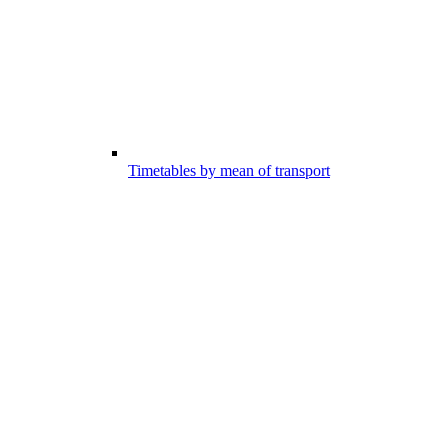
Timetables by mean of transport