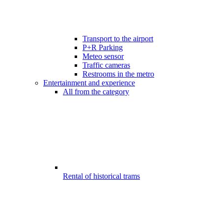
Transport to the airport
P+R Parking
Meteo sensor
Traffic cameras
Restrooms in the metro
Entertainment and experience
All from the category
Rental of historical trams