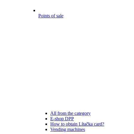
Points of sale
All from the category
E-shop DPP
How to obtain Lítačka card?
Vending machines