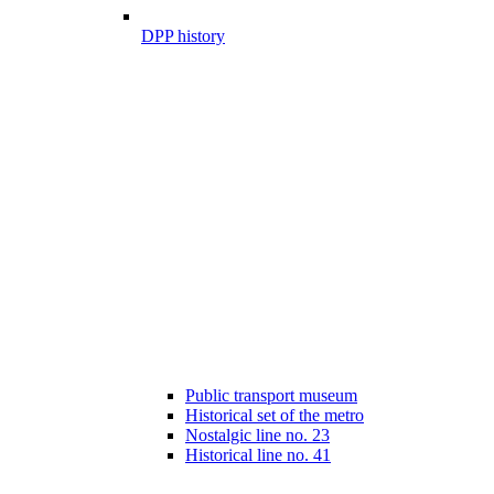
DPP history
Public transport museum
Historical set of the metro
Nostalgic line no. 23
Historical line no. 41