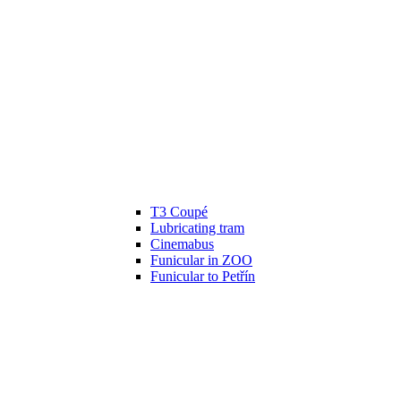
T3 Coupé
Lubricating tram
Cinemabus
Funicular in ZOO
Funicular to Petřín