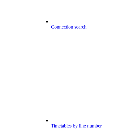
Connection search
Timetables by line number