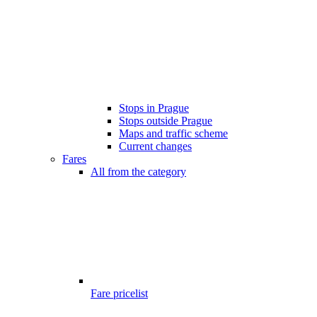
Stops in Prague
Stops outside Prague
Maps and traffic scheme
Current changes
Fares
All from the category
Fare pricelist