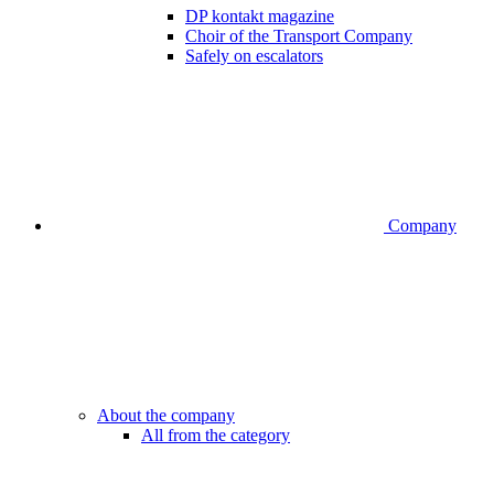
DP kontakt magazine
Choir of the Transport Company
Safely on escalators
Company
About the company
All from the category