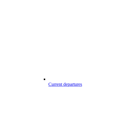
Current departures