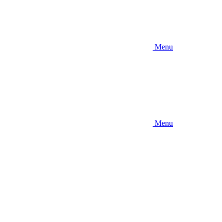
Menu
Menu