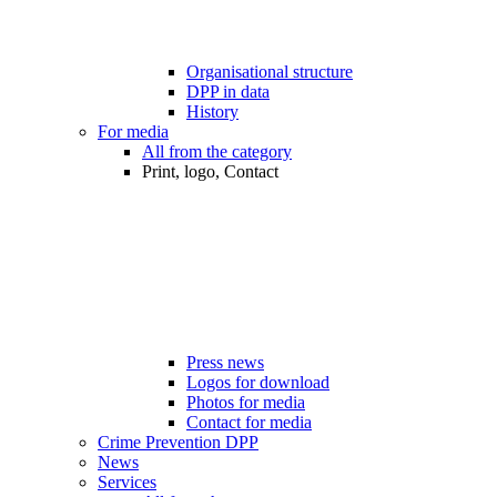
Organisational structure
DPP in data
History
For media
All from the category
Print, logo, Contact
Press news
Logos for download
Photos for media
Contact for media
Crime Prevention DPP
News
Services