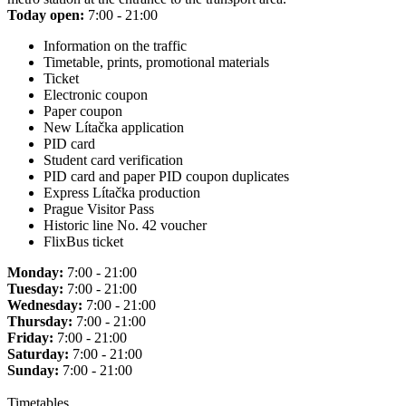
Today open:
7:00 - 21:00
Information on the traffic
Timetable, prints, promotional materials
Ticket
Electronic coupon
Paper coupon
New Lítačka application
PID card
Student card verification
PID card and paper PID coupon duplicates
Express Lítačka production
Prague Visitor Pass
Historic line No. 42 voucher
FlixBus ticket
Monday:
7:00 - 21:00
Tuesday:
7:00 - 21:00
Wednesday:
7:00 - 21:00
Thursday:
7:00 - 21:00
Friday:
7:00 - 21:00
Saturday:
7:00 - 21:00
Sunday:
7:00 - 21:00
Timetables