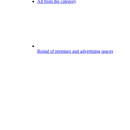
All from the category
Rental of premises and advertising spaces