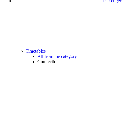
Passenger
Timetables
All from the category
Connection