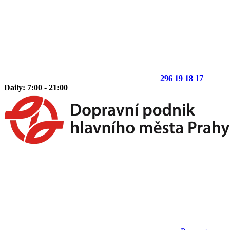
296 19 18 17
Daily: 7:00 - 21:00