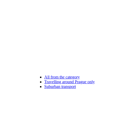
All from the category
Travelling around Prague only
Suburban transport