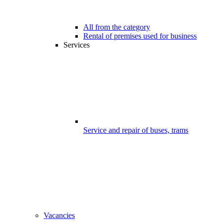
All from the category
Rental of premises used for business
Services
Service and repair of buses, trams
Vacancies