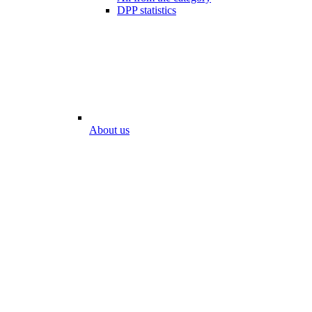
DPP statistics
About us