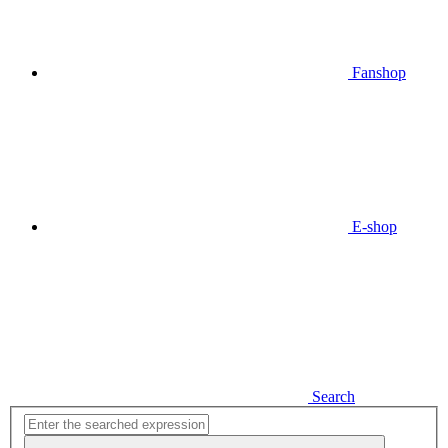
Fanshop
E-shop
Search