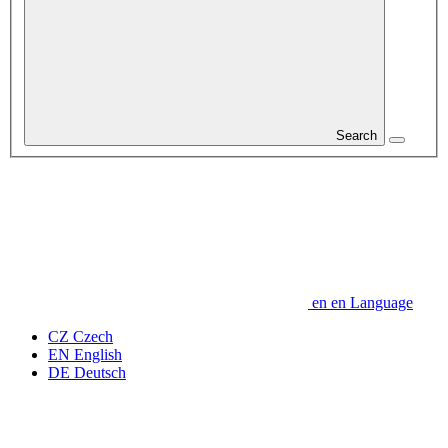
Search
en
en
Language
CZ
Czech
EN
English
DE
Deutsch