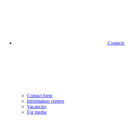
Contacts
Contact form
Information centres
Vacancies
For media