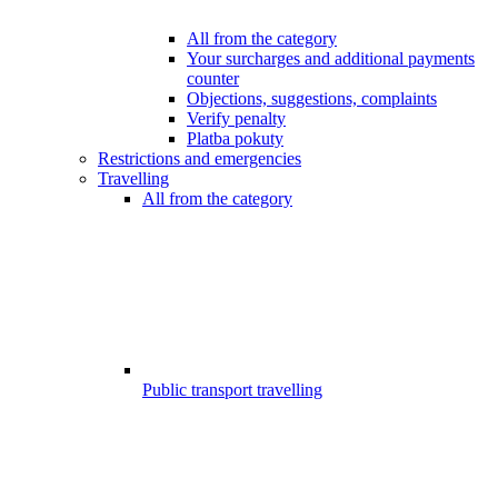
All from the category
Your surcharges and additional payments
counter
Objections, suggestions, complaints
Verify penalty
Platba pokuty
Restrictions and emergencies
Travelling
All from the category
Public transport travelling