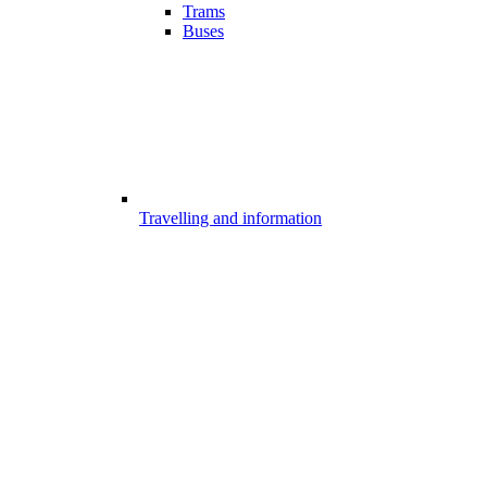
Trams
Buses
Travelling and information