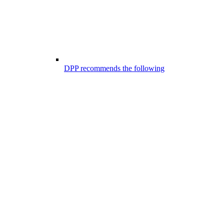
DPP recommends the following