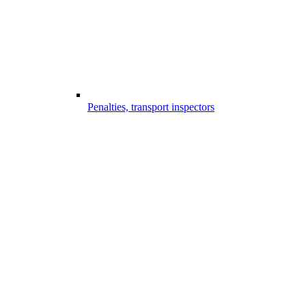
Penalties, transport inspectors