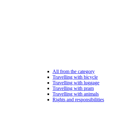
All from the category
Travelling with bicycle
Travelling with luggage
Travelling with pram
Travelling with animals
Rights and responsibilities