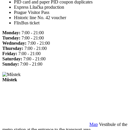
PID card and paper PID coupon duplicates
Express Lítačka production
Prague Visitor Pass
Historic line No. 42 voucher
FlixBus ticket
Monday:
7:00 - 21:00
Tuesday:
7:00 - 21:00
Wednesday:
7:00 - 21:00
Thursday:
7:00 - 21:00
Friday:
7:00 - 21:00
Saturday:
7:00 - 21:00
Sunday:
7:00 - 21:00
Můstek
Map
Vestibule of the
metro station at the entrance to the transport area.