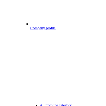
Company profile
All from the category