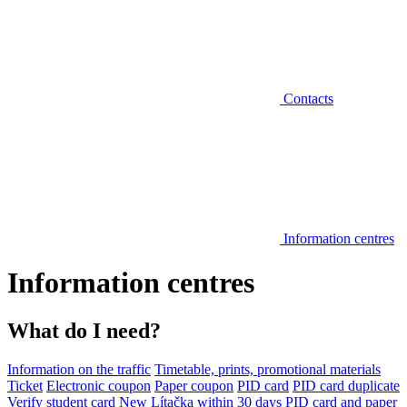
Contacts
Information centres
Information centres
What do I need?
Information on the traffic
Timetable, prints, promotional materials
Ticket
Electronic coupon
Paper coupon
PID card
PID card duplicate
Verify student card
New Lítačka within 30 days
PID card and paper