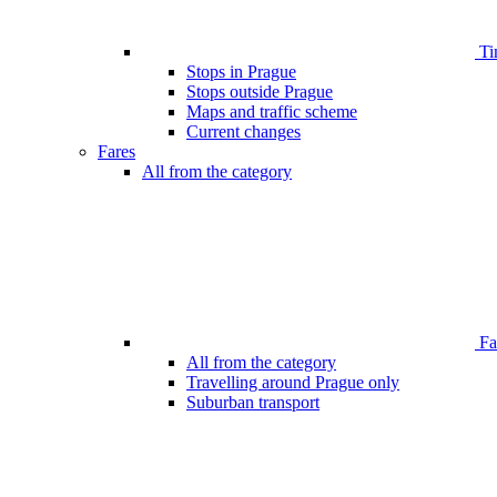
Ti
Stops in Prague
Stops outside Prague
Maps and traffic scheme
Current changes
Fares
All from the category
Far
All from the category
Travelling around Prague only
Suburban transport