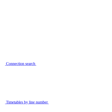
Connection search
Timetables by line number