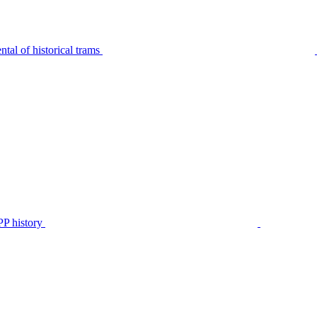
tal of historical trams
P history