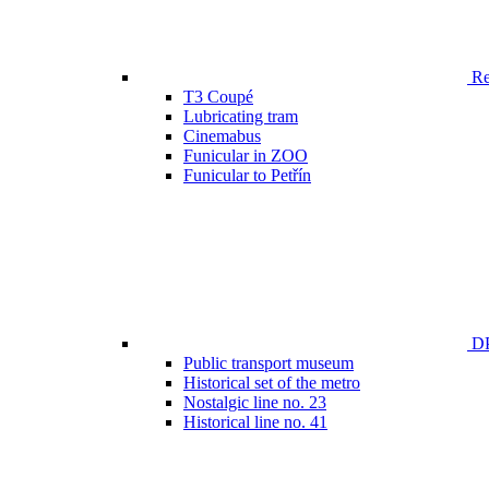
Ren
T3 Coupé
Lubricating tram
Cinemabus
Funicular in ZOO
Funicular to Petřín
DP
Public transport museum
Historical set of the metro
Nostalgic line no. 23
Historical line no. 41