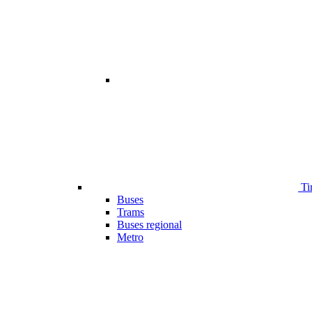
Ti
Buses
Trams
Buses regional
Metro