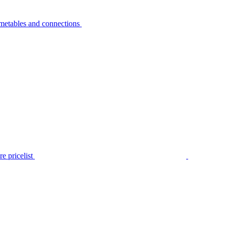
metables and connections
e pricelist