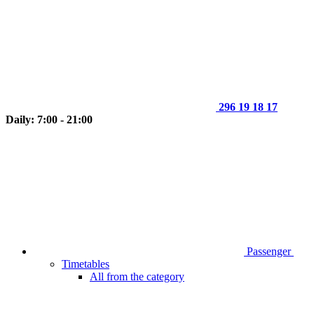
296 19 18 17
Daily: 7:00 - 21:00
Passenger
Timetables
All from the category