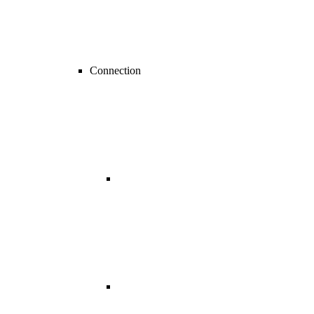
Connection