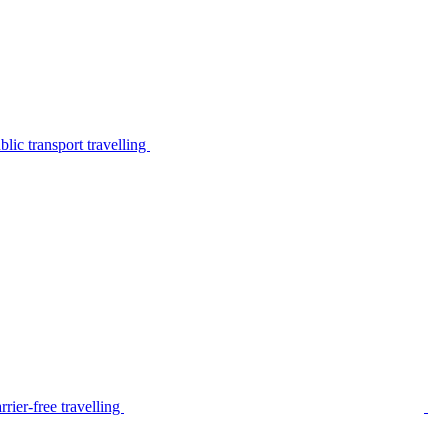
lic transport travelling
rier-free travelling