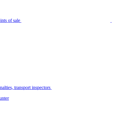
nts of sale
alties, transport inspectors
unter