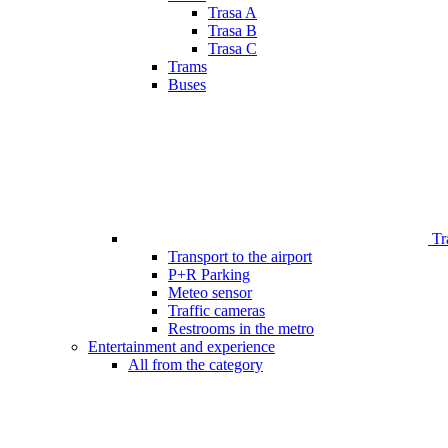
Trasa A
Trasa B
Trasa C
Trams
Buses
Tr
Transport to the airport
P+R Parking
Meteo sensor
Traffic cameras
Restrooms in the metro
Entertainment and experience
All from the category