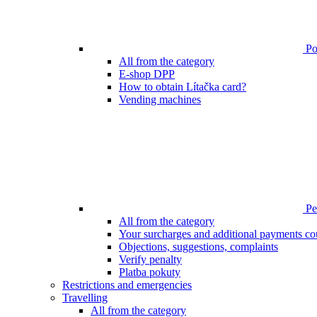
Poi
All from the category
E-shop DPP
How to obtain Lítačka card?
Vending machines
Pen
All from the category
Your surcharges and additional payments co
Objections, suggestions, complaints
Verify penalty
Platba pokuty
Restrictions and emergencies
Travelling
All from the category