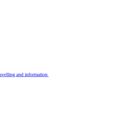
avelling and information