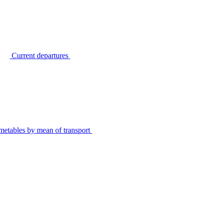
Current departures
metables by mean of transport