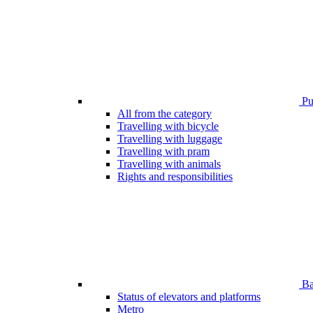
Pub
All from the category
Travelling with bicycle
Travelling with luggage
Travelling with pram
Travelling with animals
Rights and responsibilities
Bar
Status of elevators and platforms
Metro