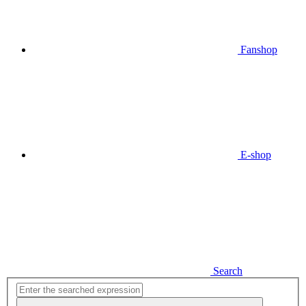
Fanshop
E-shop
Search