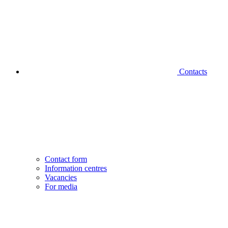
Contacts
Contact form
Information centres
Vacancies
For media