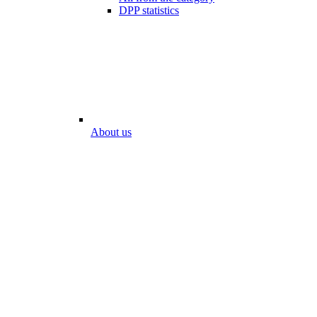
DPP statistics
About us