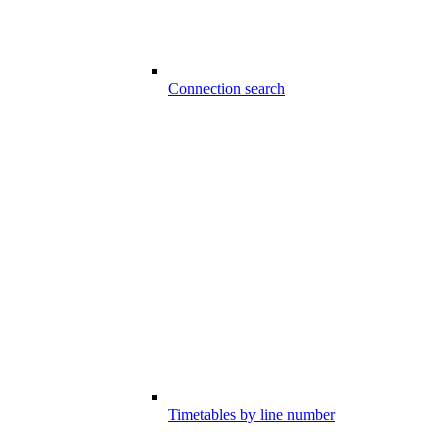
Connection search
Timetables by line number