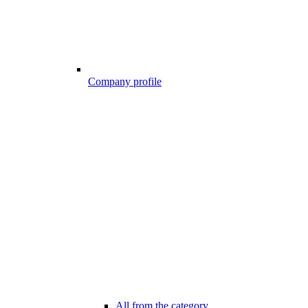
Company profile
All from the category