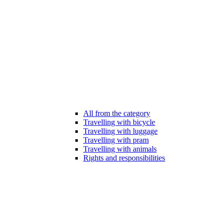
All from the category
Travelling with bicycle
Travelling with luggage
Travelling with pram
Travelling with animals
Rights and responsibilities