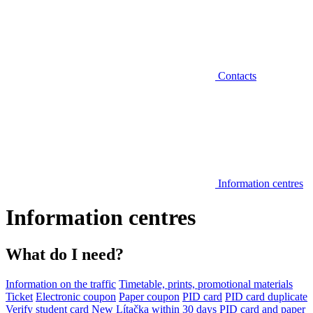
Contacts
Information centres
Information centres
What do I need?
Information on the traffic
Timetable, prints, promotional materials
Ticket
Electronic coupon
Paper coupon
PID card
PID card duplicate
Verify student card
New Lítačka within 30 days
PID card and paper