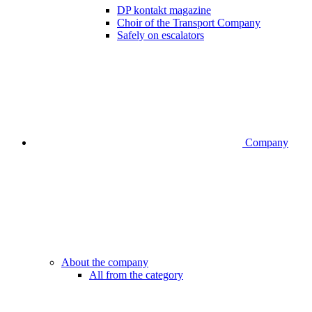
DP kontakt magazine
Choir of the Transport Company
Safely on escalators
Company
About the company
All from the category