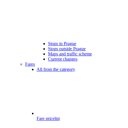
Stops in Prague
Stops outside Prague
Maps and traffic scheme
Current changes
Fares
All from the category
Fare pricelist