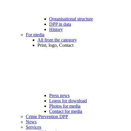
Organisational structure
DPP in data
History
For media
All from the category
Print, logo, Contact
Press news
Logos for download
Photos for media
Contact for media
Crime Prevention DPP
News
Services