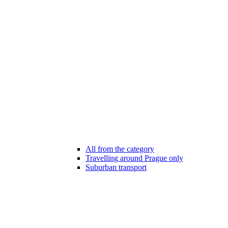
All from the category
Travelling around Prague only
Suburban transport