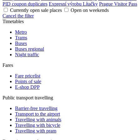
PID coupon duplicates
Expresní výrobu Lítačky
Prague Visitor Pass
Currently open sale places
Open on weekends
Cancel the filter
Timetables
Metro
Trams
Buses
Buses regional
Night traffic
Fares
Fare pricelist
Points of sale
E-shop DPP
Public transport travelling
Barrier-free travelling
Transport to the airport
Travelling with animals
Travelling with bicycle
Travelling with pram