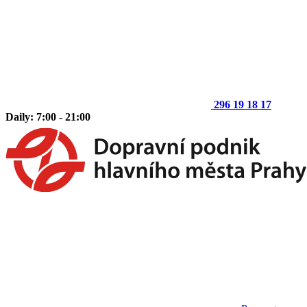
296 19 18 17
Daily: 7:00 - 21:00