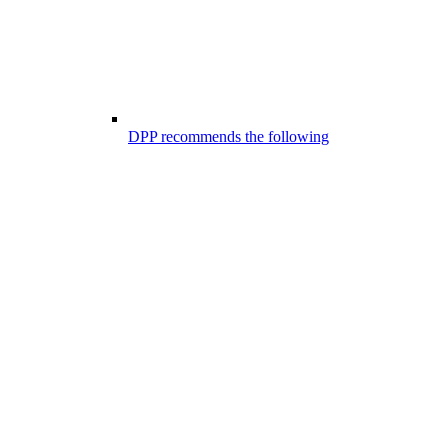
DPP recommends the following