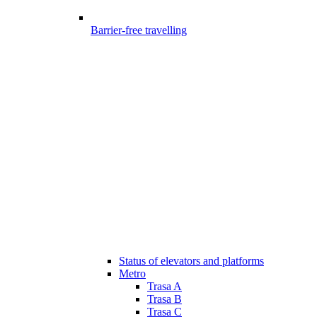
Barrier-free travelling
Status of elevators and platforms
Metro
Trasa A
Trasa B
Trasa C