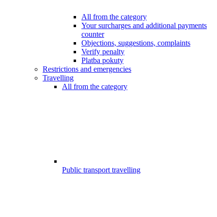
All from the category
Your surcharges and additional payments
counter
Objections, suggestions, complaints
Verify penalty
Platba pokuty
Restrictions and emergencies
Travelling
All from the category
Public transport travelling