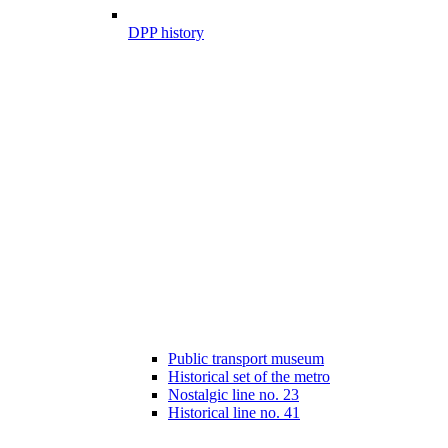
DPP history
Public transport museum
Historical set of the metro
Nostalgic line no. 23
Historical line no. 41