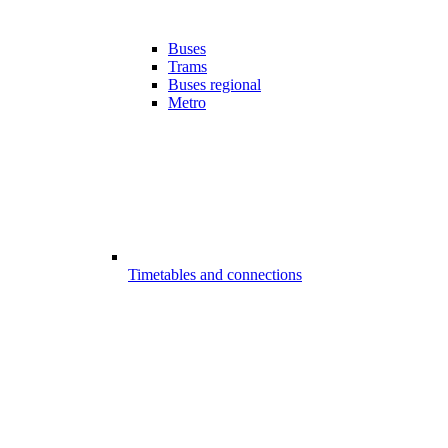
Buses
Trams
Buses regional
Metro
Timetables and connections