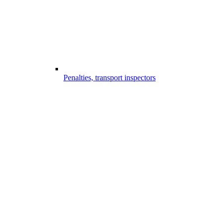
Penalties, transport inspectors