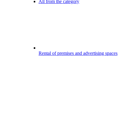
All from the category
Rental of premises and advertising spaces