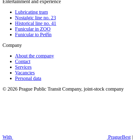
Entertainment and experience
Lubricating tram
Nostalgic line no. 23
Historical line no. 41
Funicular in ZOO
Funicular to Petřín
Company
About the company
Contact
Services
Vacancies
Personal data
© 2026 Prague Public Transit Company, joint-stock company
With
PragueBest
|