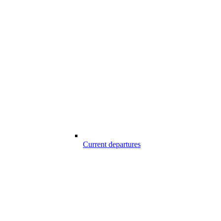
Current departures