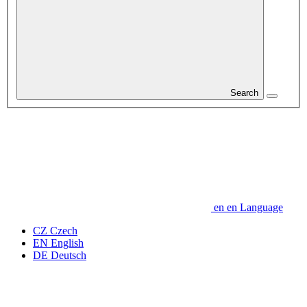
Search
en
en
Language
CZ
Czech
EN
English
DE
Deutsch