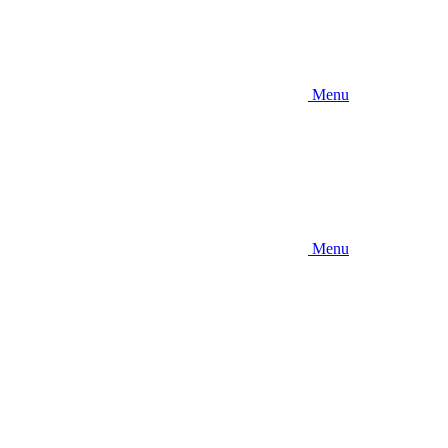
Menu
Menu