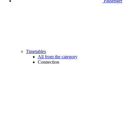
Passenger
Timetables
All from the category
Connection