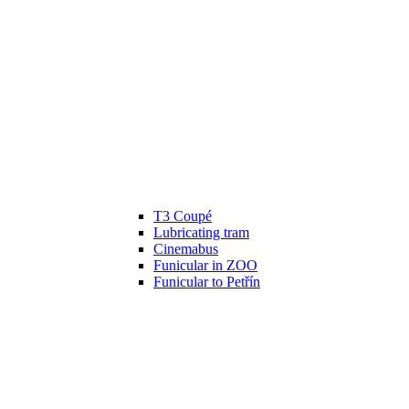
T3 Coupé
Lubricating tram
Cinemabus
Funicular in ZOO
Funicular to Petřín