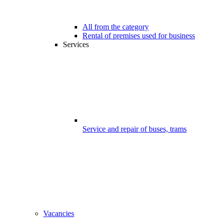
All from the category
Rental of premises used for business
Services
Service and repair of buses, trams
Vacancies