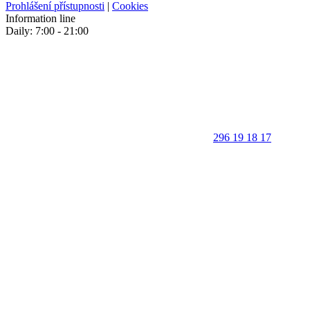
Prohlášení přístupnosti
|
Cookies
Information line
Daily: 7:00 - 21:00
296 19 18 17