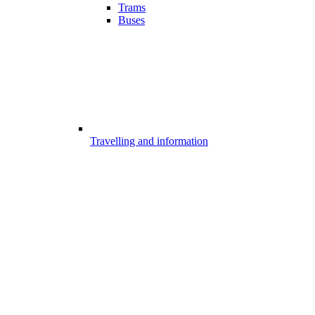
Trams
Buses
Travelling and information