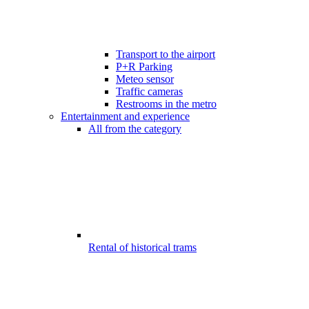
Transport to the airport
P+R Parking
Meteo sensor
Traffic cameras
Restrooms in the metro
Entertainment and experience
All from the category
Rental of historical trams