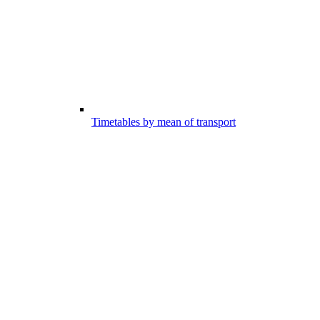
Timetables by mean of transport