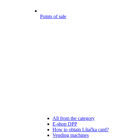
Points of sale
All from the category
E-shop DPP
How to obtain Lítačka card?
Vending machines