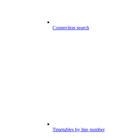
Connection search
Timetables by line number