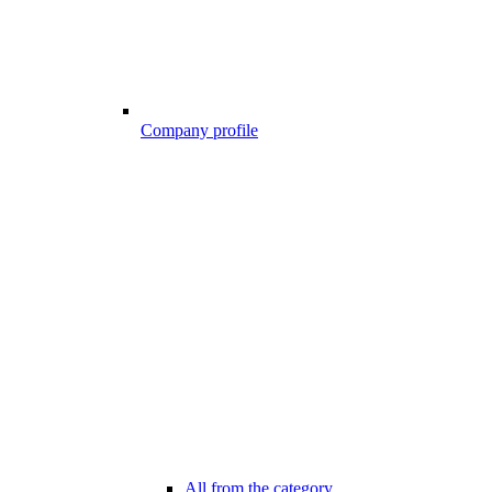
Company profile
All from the category