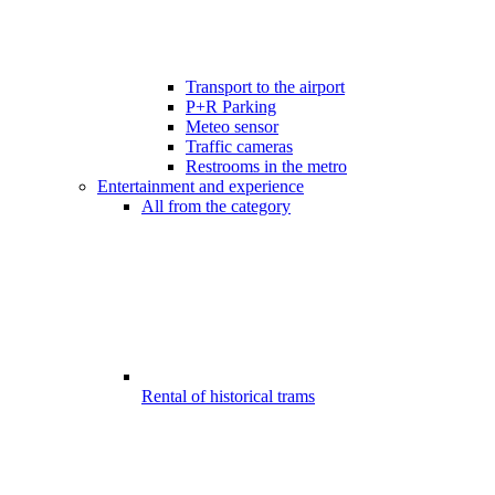
Transport to the airport
P+R Parking
Meteo sensor
Traffic cameras
Restrooms in the metro
Entertainment and experience
All from the category
Rental of historical trams