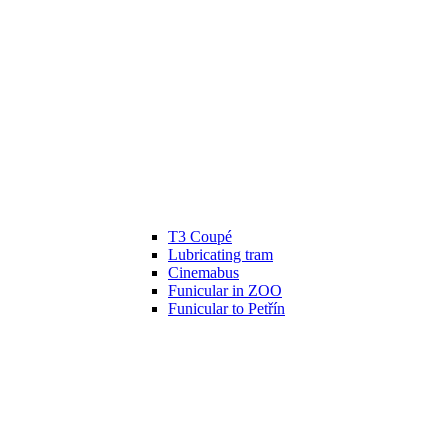
T3 Coupé
Lubricating tram
Cinemabus
Funicular in ZOO
Funicular to Petřín