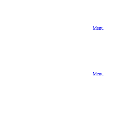
Menu
Menu