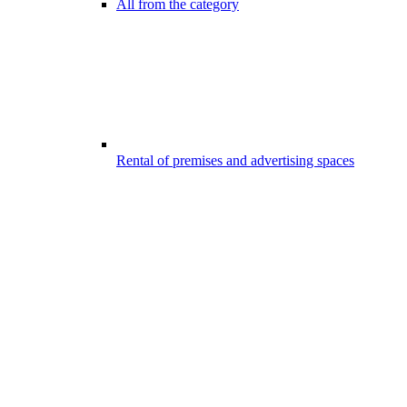
All from the category
Rental of premises and advertising spaces