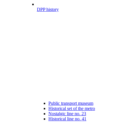
DPP history
Public transport museum
Historical set of the metro
Nostalgic line no. 23
Historical line no. 41