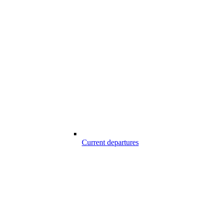
Current departures