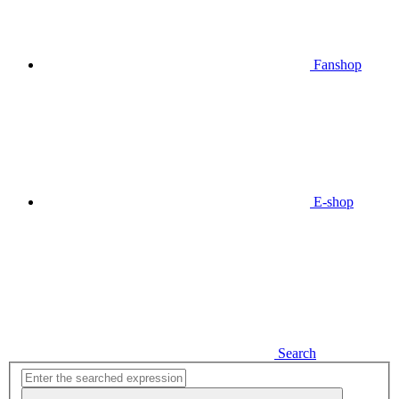
Fanshop
E-shop
Search