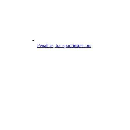
Penalties, transport inspectors