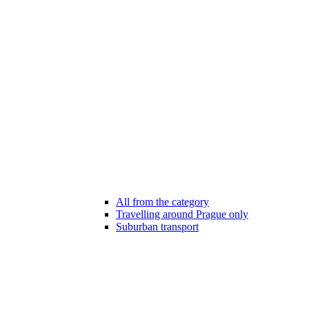
All from the category
Travelling around Prague only
Suburban transport