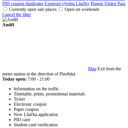
PID coupon duplicates
Expresní výrobu Lítačky
Prague Visitor Pass
Currently open sale places
Open on weekends
Cancel the filter
Anděl
Map
Exit from the
metro station in the direction of Plzeňská
Today open:
7:00 - 21:00
Information on the traffic
Timetable, prints, promotional materials
Ticket
Electronic coupon
Paper coupon
New Lítačka application
PID card
Student card verification