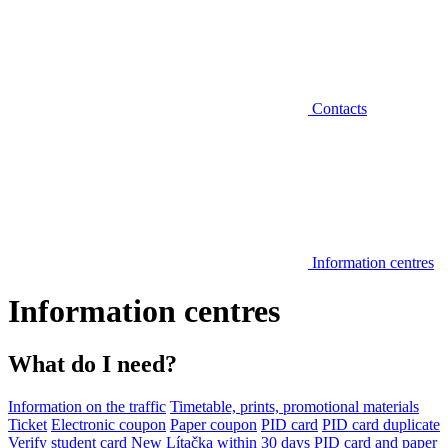
Contacts
Information centres
Information centres
What do I need?
Information on the traffic
Timetable, prints, promotional materials
Ticket
Electronic coupon
Paper coupon
PID card
PID card duplicate
Verify student card
New Lítačka within 30 days
PID card and paper