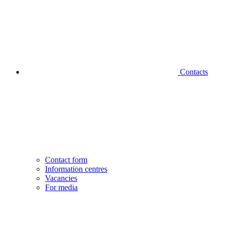
Contacts
Contact form
Information centres
Vacancies
For media