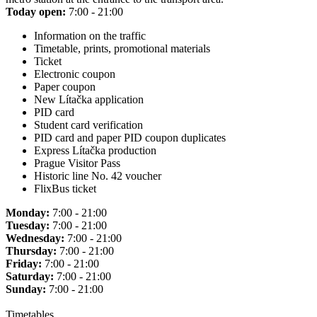
Today open:
7:00 - 21:00
Information on the traffic
Timetable, prints, promotional materials
Ticket
Electronic coupon
Paper coupon
New Lítačka application
PID card
Student card verification
PID card and paper PID coupon duplicates
Express Lítačka production
Prague Visitor Pass
Historic line No. 42 voucher
FlixBus ticket
Monday:
7:00 - 21:00
Tuesday:
7:00 - 21:00
Wednesday:
7:00 - 21:00
Thursday:
7:00 - 21:00
Friday:
7:00 - 21:00
Saturday:
7:00 - 21:00
Sunday:
7:00 - 21:00
Timetables