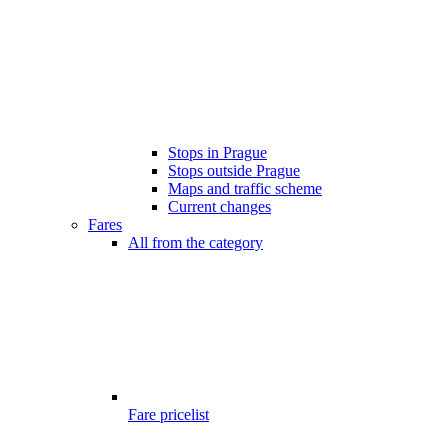
Stops in Prague
Stops outside Prague
Maps and traffic scheme
Current changes
Fares
All from the category
Fare pricelist