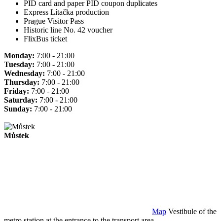
PID card and paper PID coupon duplicates
Express Lítačka production
Prague Visitor Pass
Historic line No. 42 voucher
FlixBus ticket
Monday:
7:00 - 21:00
Tuesday:
7:00 - 21:00
Wednesday:
7:00 - 21:00
Thursday:
7:00 - 21:00
Friday:
7:00 - 21:00
Saturday:
7:00 - 21:00
Sunday:
7:00 - 21:00
Můstek
Map
Vestibule of the
metro station at the entrance to the transport area.