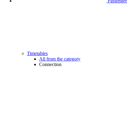
Passenger
Timetables
All from the category
Connection