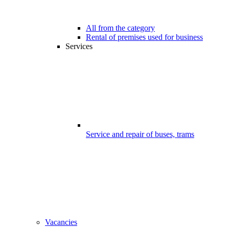
All from the category
Rental of premises used for business
Services
Service and repair of buses, trams
Vacancies