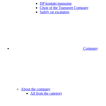
DP kontakt magazine
Choir of the Transport Company
Safely on escalators
Company
About the company
All from the category