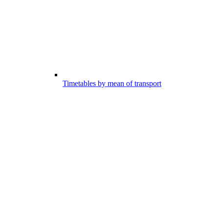
Timetables by mean of transport