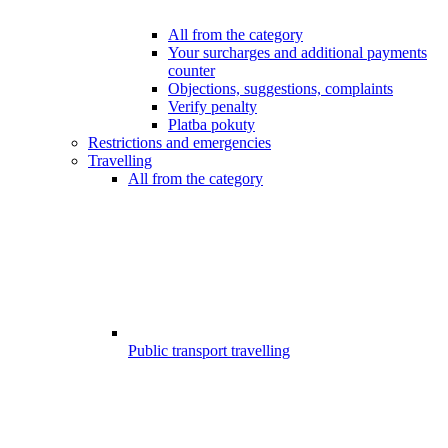
All from the category
Your surcharges and additional payments
counter
Objections, suggestions, complaints
Verify penalty
Platba pokuty
Restrictions and emergencies
Travelling
All from the category
Public transport travelling