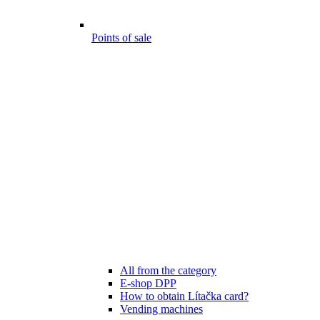
Points of sale
All from the category
E-shop DPP
How to obtain Lítačka card?
Vending machines