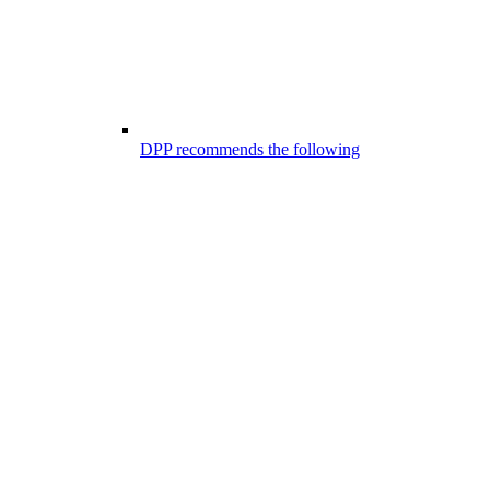
DPP recommends the following