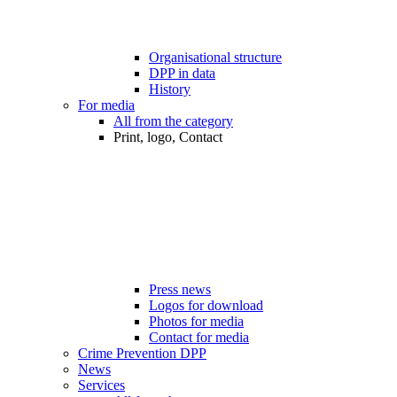
Organisational structure
DPP in data
History
For media
All from the category
Print, logo, Contact
Press news
Logos for download
Photos for media
Contact for media
Crime Prevention DPP
News
Services