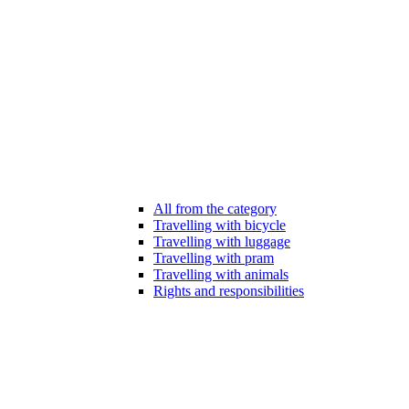
All from the category
Travelling with bicycle
Travelling with luggage
Travelling with pram
Travelling with animals
Rights and responsibilities