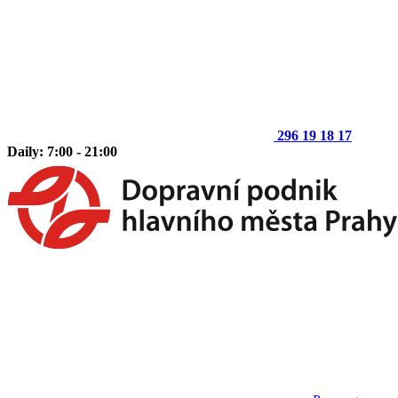
296 19 18 17
Daily: 7:00 - 21:00