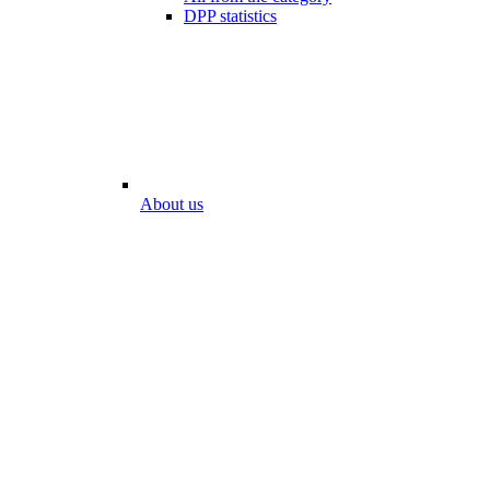
DPP statistics
About us