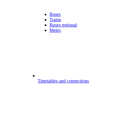
Buses
Trams
Buses regional
Metro
Timetables and connections