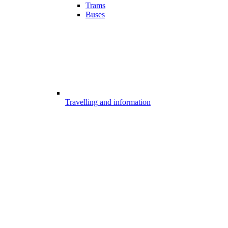
Trams
Buses
Travelling and information