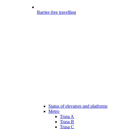
Barrier-free travelling
Status of elevators and platforms
Metro
Trasa A
Trasa B
Trasa C