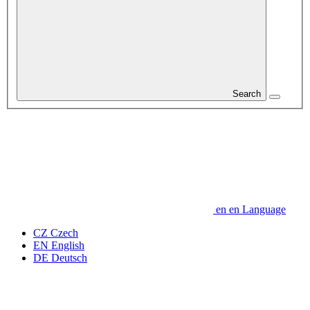
Search
en
en
Language
CZ
Czech
EN
English
DE
Deutsch