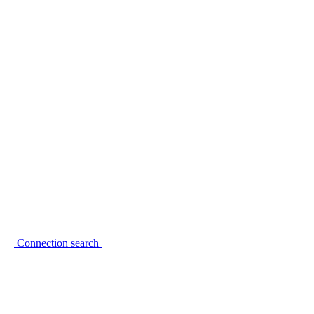
Connection search