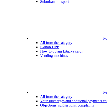
Suburban transport
Poi
All from the category
E-shop DPP
How to obtain Lítačka card?
Vending machines
Pen
All from the category
Your surcharges and additional payments co
Objections, suggestions, complaints