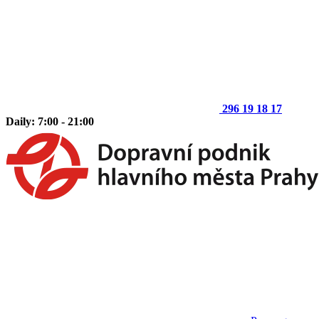
296 19 18 17
Daily: 7:00 - 21:00