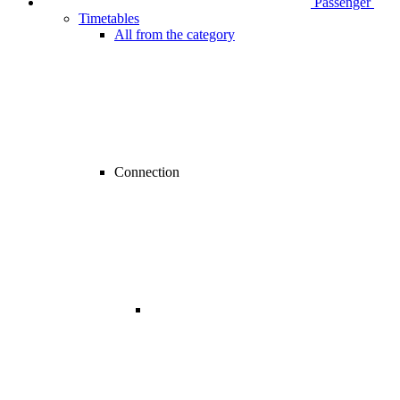
Passenger
Timetables
All from the category
Connection