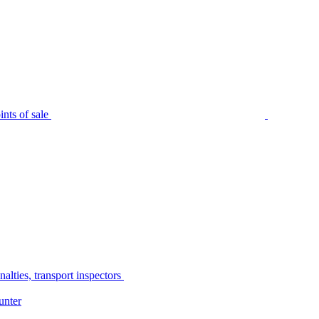
nts of sale
alties, transport inspectors
unter