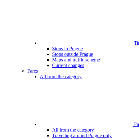
Ti
Stops in Prague
Stops outside Prague
Maps and traffic scheme
Current changes
Fares
All from the category
Far
All from the category
Travelling around Prague only