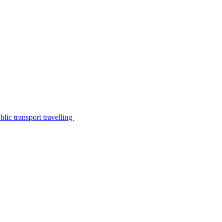
lic transport travelling