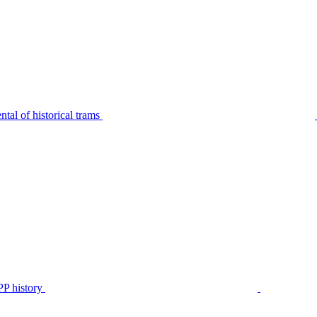
tal of historical trams
P history