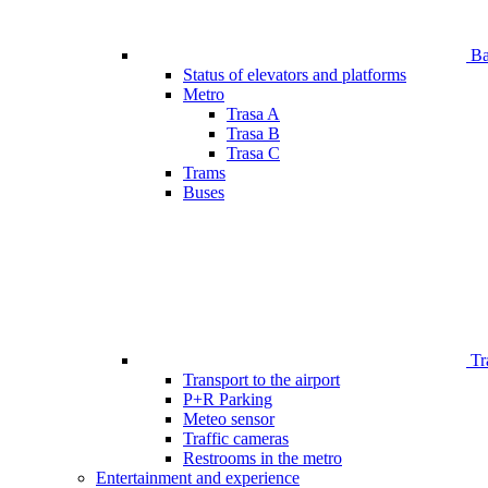
Bar
Status of elevators and platforms
Metro
Trasa A
Trasa B
Trasa C
Trams
Buses
Tr
Transport to the airport
P+R Parking
Meteo sensor
Traffic cameras
Restrooms in the metro
Entertainment and experience