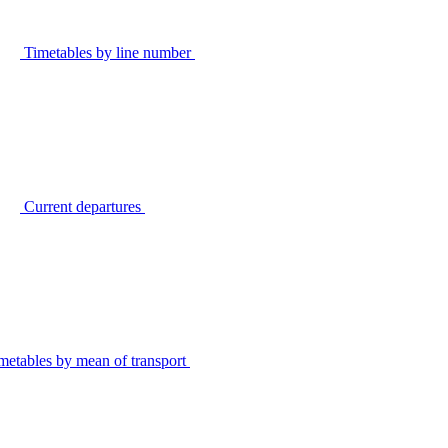
Timetables by line number
Current departures
metables by mean of transport