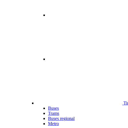
Ti
Buses
Trams
Buses regional
Metro