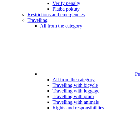
Verify penalty
Platba pokuty
Restrictions and emergencies
Travelling
All from the category
Pub
All from the category
Travelling with bicycle
Travelling with luggage
Travelling with pram
Travelling with animals
Rights and responsibilities