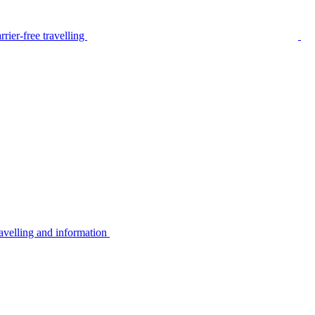
rier-free travelling
avelling and information