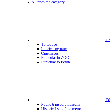
All from the category
Ren
T3 Coupé
Lubricating tram
Cinemabus
Funicular in ZOO
Funicular to Petřín
DP
Public transport museum
Historical set of the metro