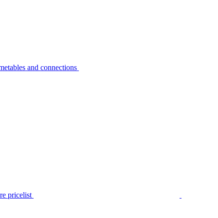
metables and connections
e pricelist