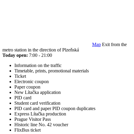
Map
Exit from the
metro station in the direction of Plzeňská
Today open:
7:00 - 21:00
Information on the traffic
Timetable, prints, promotional materials
Ticket
Electronic coupon
Paper coupon
New Lítačka application
PID card
Student card verification
PID card and paper PID coupon duplicates
Express Lítačka production
Prague Visitor Pass
Historic line No. 42 voucher
FlixBus ticket