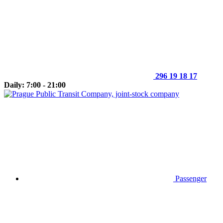
296 19 18 17
Daily: 7:00 - 21:00
Passenger