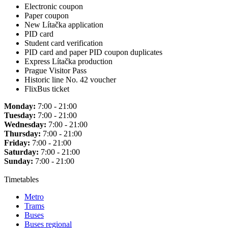
Electronic coupon
Paper coupon
New Lítačka application
PID card
Student card verification
PID card and paper PID coupon duplicates
Express Lítačka production
Prague Visitor Pass
Historic line No. 42 voucher
FlixBus ticket
Monday:
7:00 - 21:00
Tuesday:
7:00 - 21:00
Wednesday:
7:00 - 21:00
Thursday:
7:00 - 21:00
Friday:
7:00 - 21:00
Saturday:
7:00 - 21:00
Sunday:
7:00 - 21:00
Timetables
Metro
Trams
Buses
Buses regional