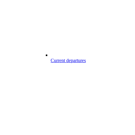
Current departures