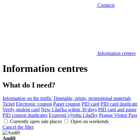
Contacts
Information centres
Information centres
What do I need?
Information on the traffic
Timetable, prints, promotional materials
Ticket
Electronic coupon
Paper coupon
PID card
PID card duplicate
Verify student card
New Lítačka within 30 days
PID card and paper
PID coupon duplicates
Expresní výrobu Lítačky
Prague Visitor Pass
Currently open sale places
Open on weekends
Cancel the filter
Anděl