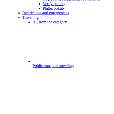
Verify penalty
Platba pokuty
Restrictions and emergencies
Travelling
All from the category
Public transport travelling