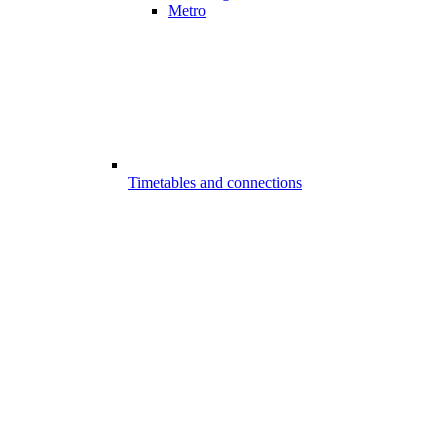
Metro
Timetables and connections