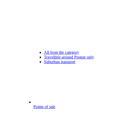
All from the category
Travelling around Prague only
Suburban transport
Points of sale