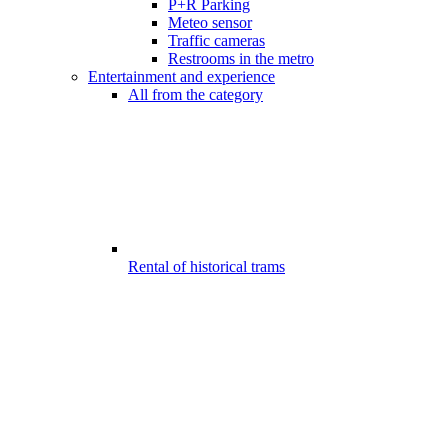
P+R Parking
Meteo sensor
Traffic cameras
Restrooms in the metro
Entertainment and experience
All from the category
Rental of historical trams