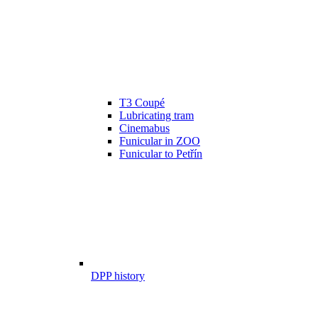
T3 Coupé
Lubricating tram
Cinemabus
Funicular in ZOO
Funicular to Petřín
DPP history