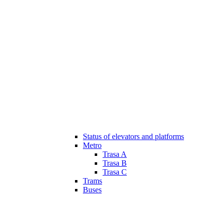
Status of elevators and platforms
Metro
Trasa A
Trasa B
Trasa C
Trams
Buses