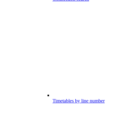
Timetables by line number