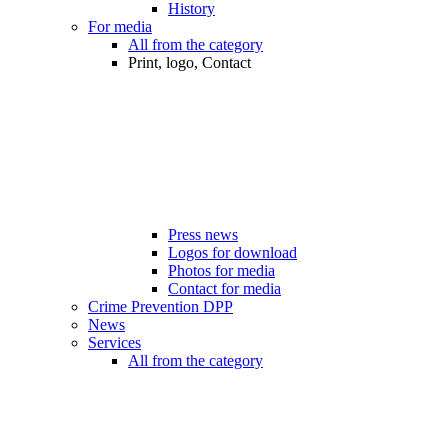
History
For media
All from the category
Print, logo, Contact
Press news
Logos for download
Photos for media
Contact for media
Crime Prevention DPP
News
Services
All from the category