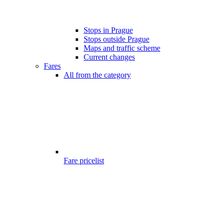
Stops in Prague
Stops outside Prague
Maps and traffic scheme
Current changes
Fares
All from the category
Fare pricelist