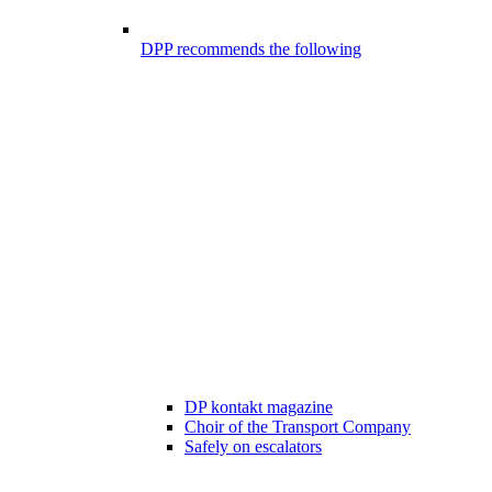
DPP recommends the following
DP kontakt magazine
Choir of the Transport Company
Safely on escalators