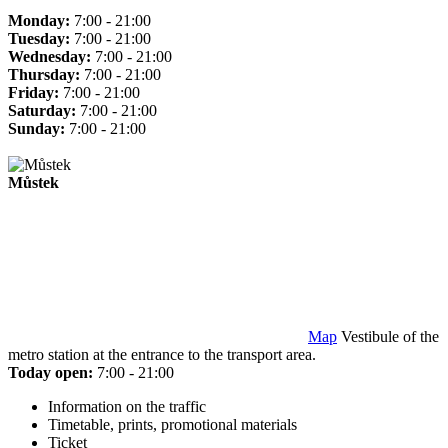
Monday:
7:00 - 21:00
Tuesday:
7:00 - 21:00
Wednesday:
7:00 - 21:00
Thursday:
7:00 - 21:00
Friday:
7:00 - 21:00
Saturday:
7:00 - 21:00
Sunday:
7:00 - 21:00
Můstek
Map
Vestibule of the
metro station at the entrance to the transport area.
Today open:
7:00 - 21:00
Information on the traffic
Timetable, prints, promotional materials
Ticket