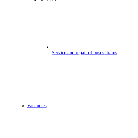
Service and repair of buses, trams
Vacancies