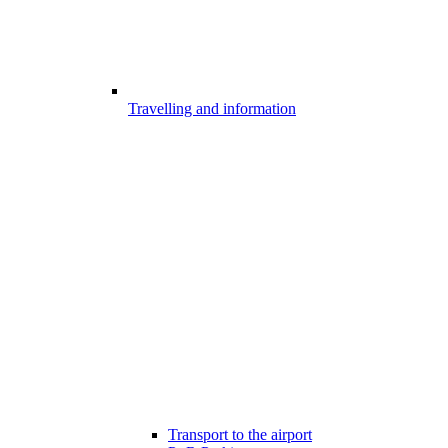
Travelling and information
Transport to the airport