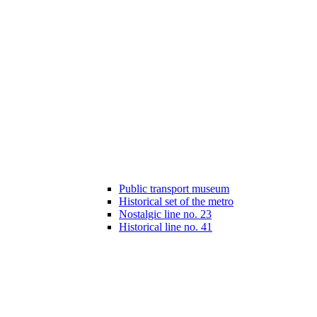
Public transport museum
Historical set of the metro
Nostalgic line no. 23
Historical line no. 41