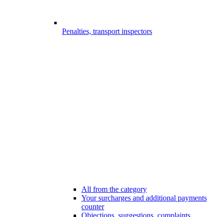
Penalties, transport inspectors
All from the category
Your surcharges and additional payments
counter
Objections, suggestions, complaints