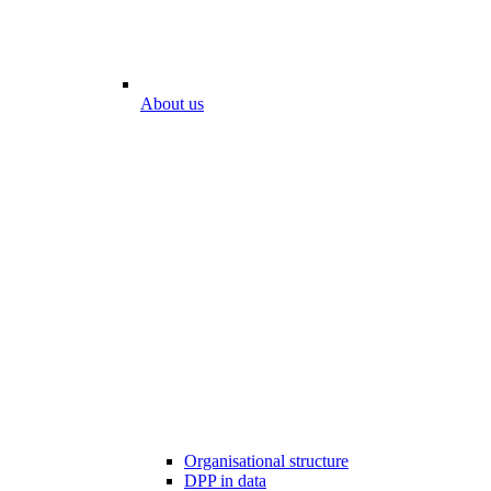
About us
Organisational structure
DPP in data