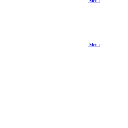
Menu
Menu