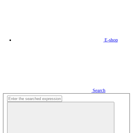
E-shop
Search