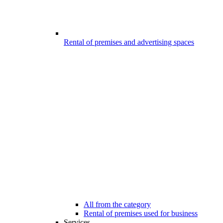
Rental of premises and advertising spaces
All from the category
Rental of premises used for business
Services