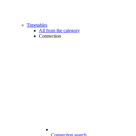
Timetables
All from the category
Connection
Connection search