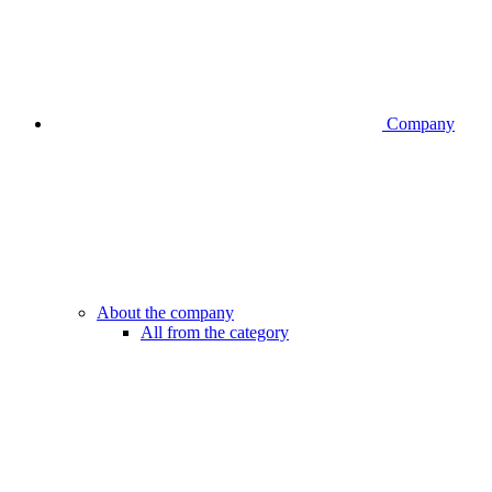
Company
About the company
All from the category