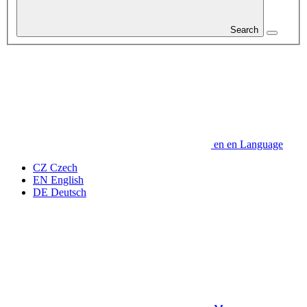
Search
en
en
Language
CZ
Czech
EN
English
DE
Deutsch