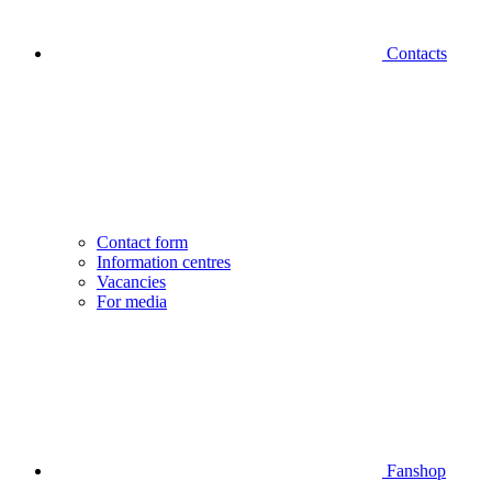
Contacts
Contact form
Information centres
Vacancies
For media
Fanshop