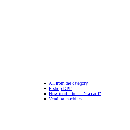
All from the category
E-shop DPP
How to obtain Lítačka card?
Vending machines