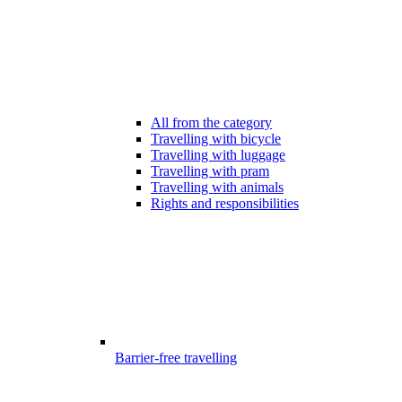
All from the category
Travelling with bicycle
Travelling with luggage
Travelling with pram
Travelling with animals
Rights and responsibilities
Barrier-free travelling