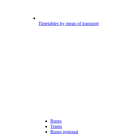
Timetables by mean of transport
Buses
Trams
Buses regional