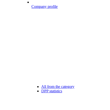
Company profile
All from the category
DPP statistics