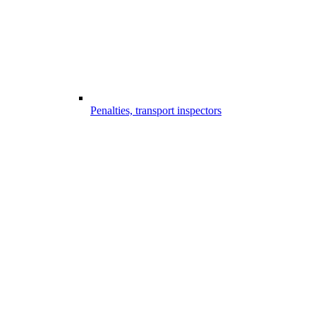
Penalties, transport inspectors