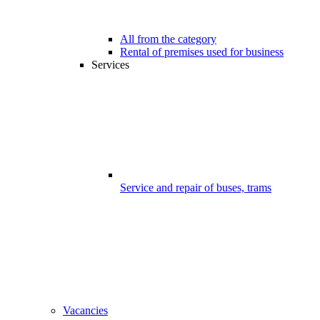
All from the category
Rental of premises used for business
Services
Service and repair of buses, trams
Vacancies