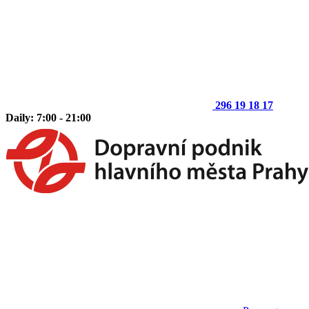
296 19 18 17
Daily: 7:00 - 21:00