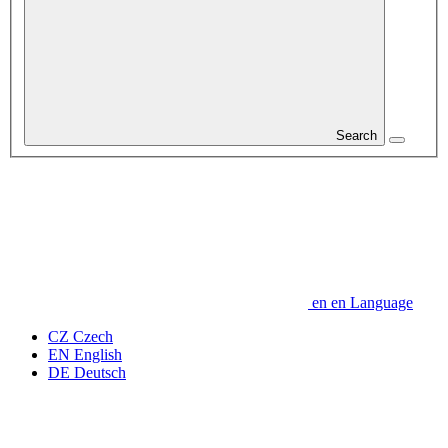
Search
en
en
Language
CZ
Czech
EN
English
DE
Deutsch