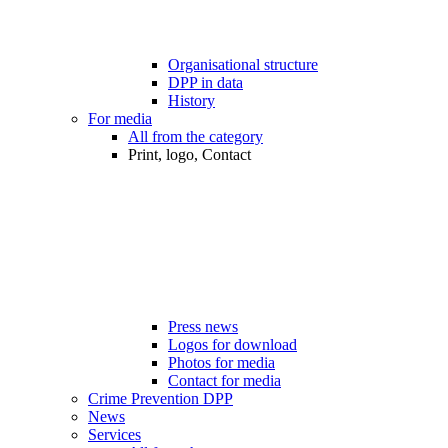
Organisational structure
DPP in data
History
For media
All from the category
Print, logo, Contact
Press news
Logos for download
Photos for media
Contact for media
Crime Prevention DPP
News
Services