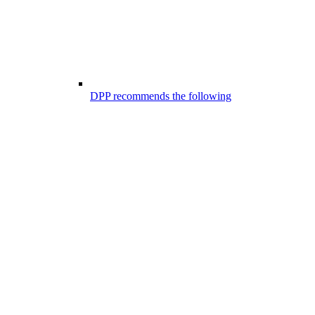
DPP recommends the following