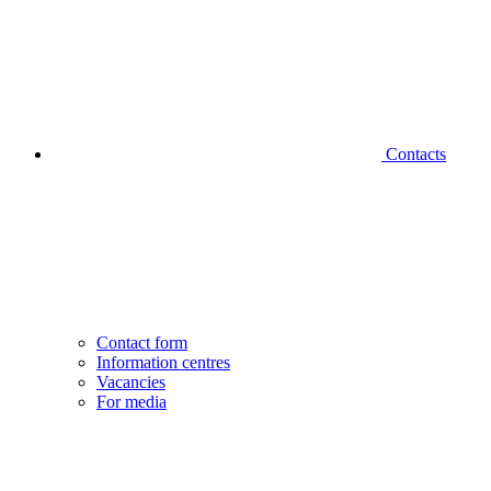
Contacts
Contact form
Information centres
Vacancies
For media