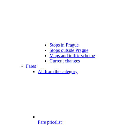
Stops in Prague
Stops outside Prague
Maps and traffic scheme
Current changes
Fares
All from the category
Fare pricelist