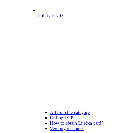
Points of sale
All from the category
E-shop DPP
How to obtain Lítačka card?
Vending machines