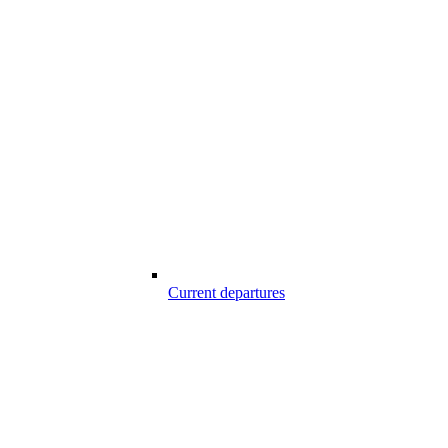
Current departures