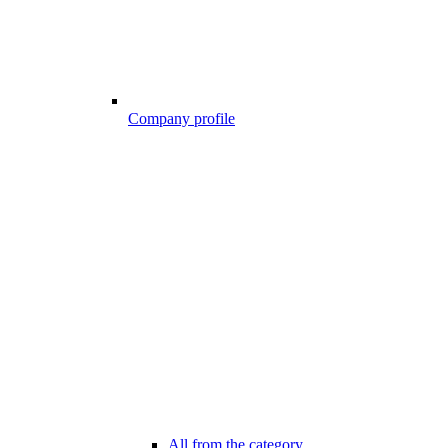
Company profile
All from the category