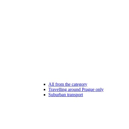
All from the category
Travelling around Prague only
Suburban transport