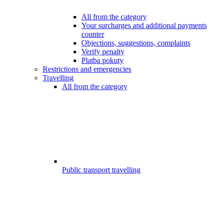
All from the category
Your surcharges and additional payments
counter
Objections, suggestions, complaints
Verify penalty
Platba pokuty
Restrictions and emergencies
Travelling
All from the category
Public transport travelling