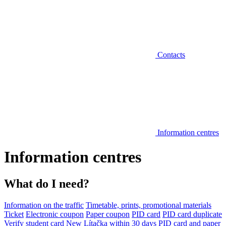
Contacts
Information centres
Information centres
What do I need?
Information on the traffic
Timetable, prints, promotional materials
Ticket
Electronic coupon
Paper coupon
PID card
PID card duplicate
Verify student card
New Lítačka within 30 days
PID card and paper