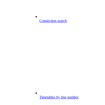
Connection search
Timetables by line number