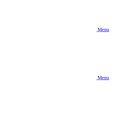
Menu
Menu