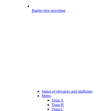
Barrier-free travelling
Status of elevators and platforms
Metro
Trasa A
Trasa B
Trasa C