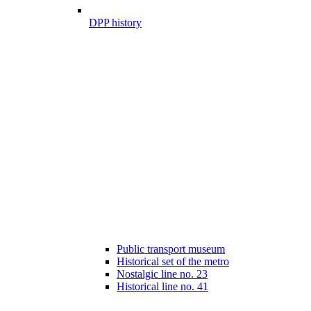
DPP history
Public transport museum
Historical set of the metro
Nostalgic line no. 23
Historical line no. 41