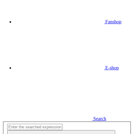
Fanshop
E-shop
Search