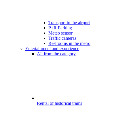
Transport to the airport
P+R Parking
Meteo sensor
Traffic cameras
Restrooms in the metro
Entertainment and experience
All from the category
Rental of historical trams