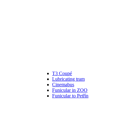
T3 Coupé
Lubricating tram
Cinemabus
Funicular in ZOO
Funicular to Petřín