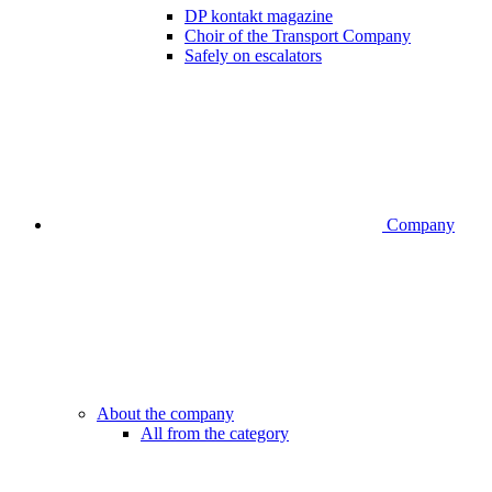
DP kontakt magazine
Choir of the Transport Company
Safely on escalators
Company
About the company
All from the category