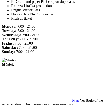
PID card and paper PID coupon duplicates
Express Lítačka production
Prague Visitor Pass
Historic line No. 42 voucher
FlixBus ticket
Monday:
7:00 - 21:00
Tuesday:
7:00 - 21:00
Wednesday:
7:00 - 21:00
Thursday:
7:00 - 21:00
Friday:
7:00 - 21:00
Saturday:
7:00 - 21:00
Sunday:
7:00 - 21:00
Můstek
Map
Vestibule of the
metro station at the entrance to the transport area.