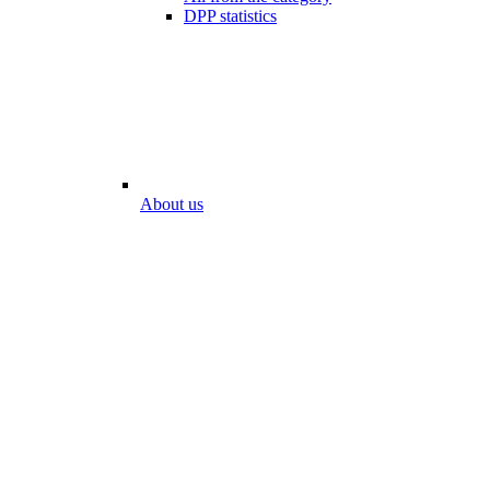
DPP statistics
About us