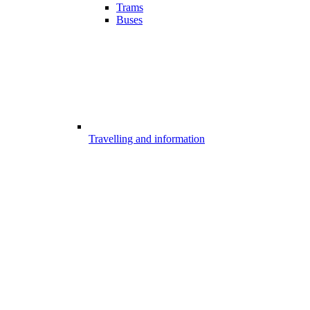
Trams
Buses
Travelling and information