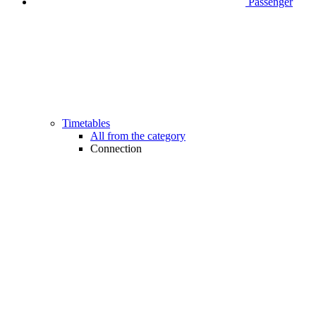
Passenger
Timetables
All from the category
Connection