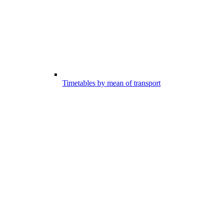
Timetables by mean of transport