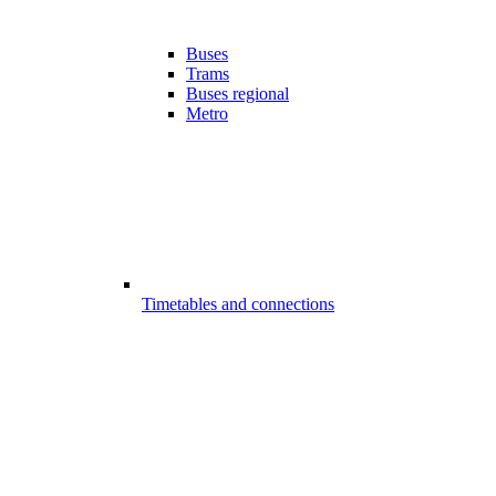
Buses
Trams
Buses regional
Metro
Timetables and connections