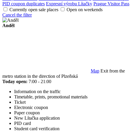
PID coupon duplicates
Expresní výrobu Lítačky
Prague Visitor Pass
Currently open sale places
Open on weekends
Cancel the filter
Anděl
Map
Exit from the
metro station in the direction of Plzeňská
Today open:
7:00 - 21:00
Information on the traffic
Timetable, prints, promotional materials
Ticket
Electronic coupon
Paper coupon
New Lítačka application
PID card
Student card verification