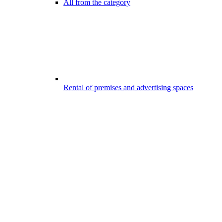
All from the category
Rental of premises and advertising spaces