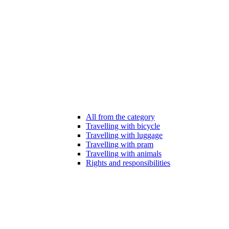
All from the category
Travelling with bicycle
Travelling with luggage
Travelling with pram
Travelling with animals
Rights and responsibilities