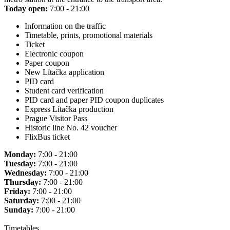
Today open:
7:00 - 21:00
Information on the traffic
Timetable, prints, promotional materials
Ticket
Electronic coupon
Paper coupon
New Lítačka application
PID card
Student card verification
PID card and paper PID coupon duplicates
Express Lítačka production
Prague Visitor Pass
Historic line No. 42 voucher
FlixBus ticket
Monday:
7:00 - 21:00
Tuesday:
7:00 - 21:00
Wednesday:
7:00 - 21:00
Thursday:
7:00 - 21:00
Friday:
7:00 - 21:00
Saturday:
7:00 - 21:00
Sunday:
7:00 - 21:00
Timetables