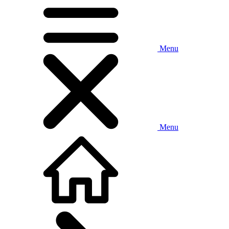
Menu
Menu