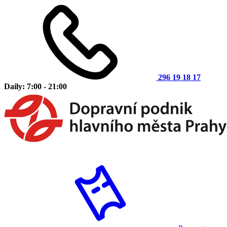
296 19 18 17
Daily: 7:00 - 21:00