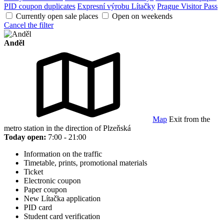
PID coupon duplicates
Expresní výrobu Lítačky
Prague Visitor Pass
Currently open sale places
Open on weekends
Cancel the filter
Anděl
Map
Exit from the
metro station in the direction of Plzeňská
Today open:
7:00 - 21:00
Information on the traffic
Timetable, prints, promotional materials
Ticket
Electronic coupon
Paper coupon
New Lítačka application
PID card
Student card verification