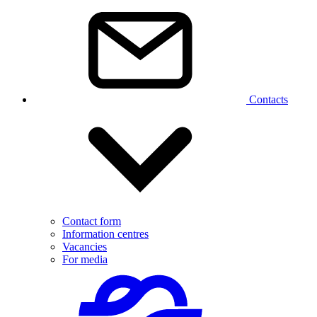
Contacts
Contact form
Information centres
Vacancies
For media