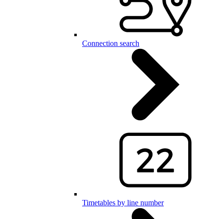
Connection search
Timetables by line number