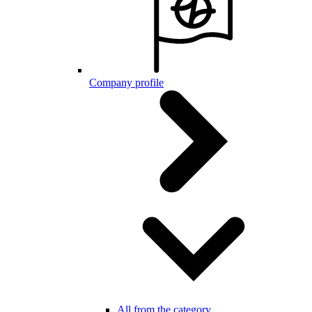
Company profile
All from the category