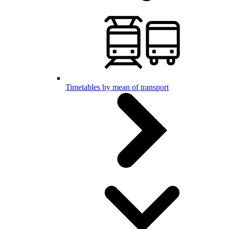
Timetables by mean of transport