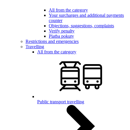
All from the category
Your surcharges and additional payments
counter
Objections, suggestions, complaints
Verify penalty
Platba pokuty
Restrictions and emergencies
Travelling
All from the category
Public transport travelling