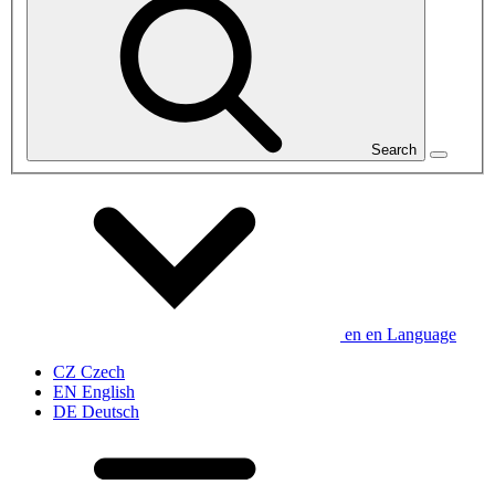
Search
en
en
Language
CZ
Czech
EN
English
DE
Deutsch