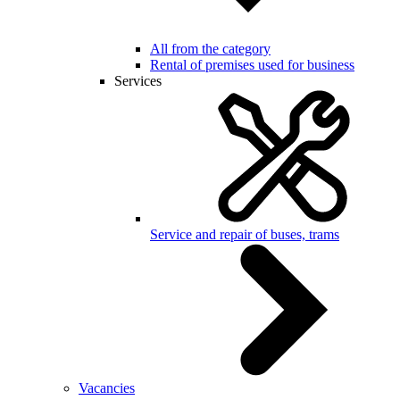
All from the category
Rental of premises used for business
Services
Service and repair of buses, trams
Vacancies