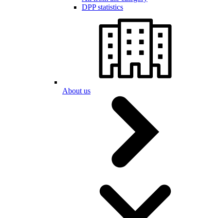
DPP statistics
About us