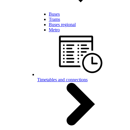
Buses
Trams
Buses regional
Metro
Timetables and connections