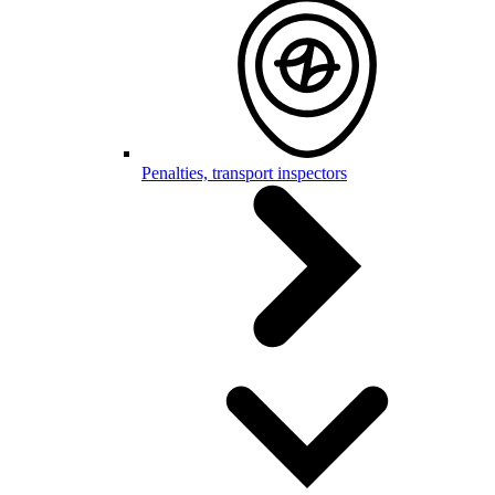
Penalties, transport inspectors