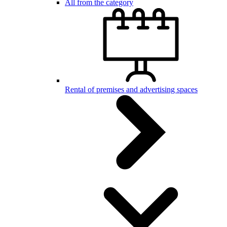
All from the category
Rental of premises and advertising spaces