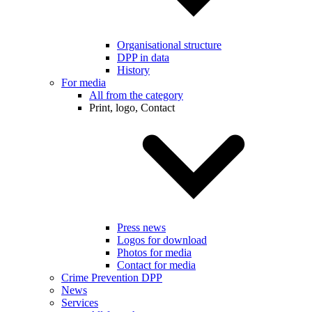
Organisational structure
DPP in data
History
For media
All from the category
Print, logo, Contact
Press news
Logos for download
Photos for media
Contact for media
Crime Prevention DPP
News
Services