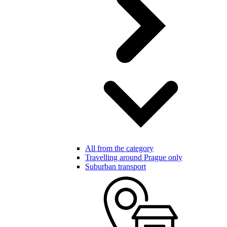
All from the category
Travelling around Prague only
Suburban transport