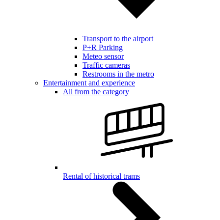
Transport to the airport
P+R Parking
Meteo sensor
Traffic cameras
Restrooms in the metro
Entertainment and experience
All from the category
Rental of historical trams