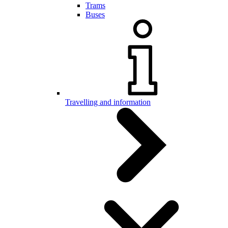
Trams
Buses
Travelling and information