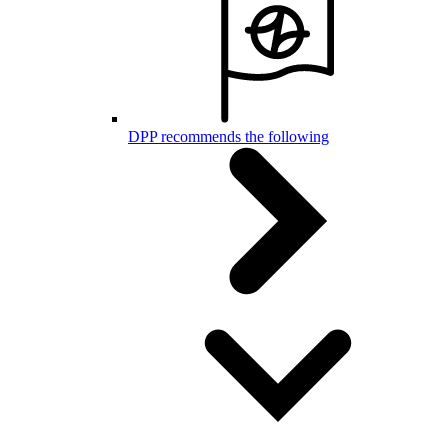
DPP recommends the following