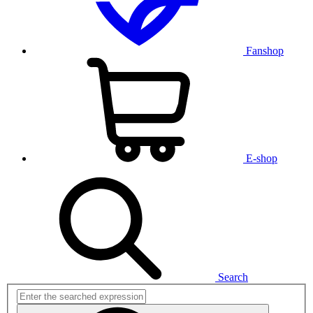
Fanshop
E-shop
Search