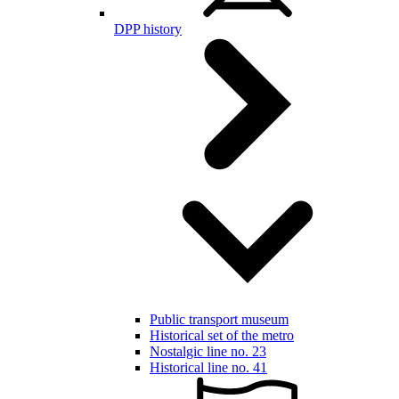
DPP history
Public transport museum
Historical set of the metro
Nostalgic line no. 23
Historical line no. 41