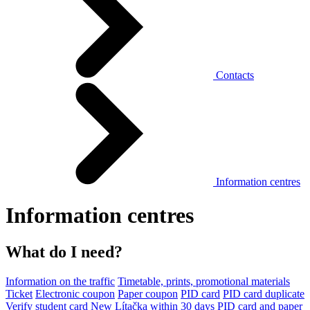
Contacts
Information centres
Information centres
What do I need?
Information on the traffic
Timetable, prints, promotional materials
Ticket
Electronic coupon
Paper coupon
PID card
PID card duplicate
Verify student card
New Lítačka within 30 days
PID card and paper