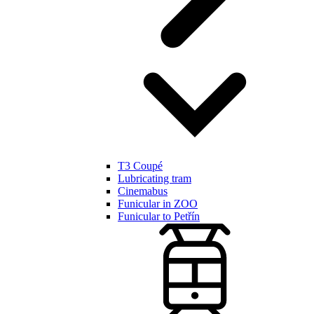
T3 Coupé
Lubricating tram
Cinemabus
Funicular in ZOO
Funicular to Petřín