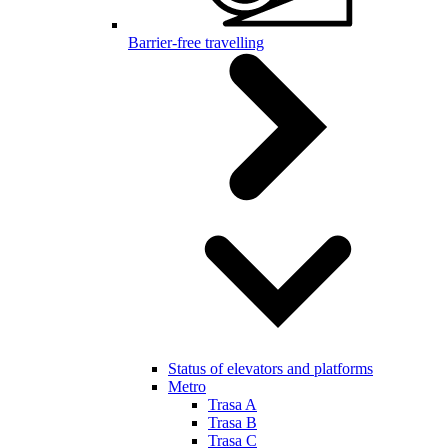
Barrier-free travelling
Status of elevators and platforms
Metro
Trasa A
Trasa B
Trasa C