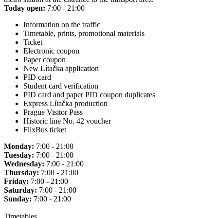
Today open:
7:00 - 21:00
Information on the traffic
Timetable, prints, promotional materials
Ticket
Electronic coupon
Paper coupon
New Lítačka application
PID card
Student card verification
PID card and paper PID coupon duplicates
Express Lítačka production
Prague Visitor Pass
Historic line No. 42 voucher
FlixBus ticket
Monday:
7:00 - 21:00
Tuesday:
7:00 - 21:00
Wednesday:
7:00 - 21:00
Thursday:
7:00 - 21:00
Friday:
7:00 - 21:00
Saturday:
7:00 - 21:00
Sunday:
7:00 - 21:00
Timetables