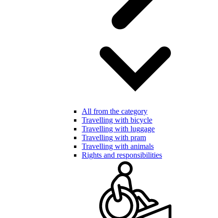
All from the category
Travelling with bicycle
Travelling with luggage
Travelling with pram
Travelling with animals
Rights and responsibilities