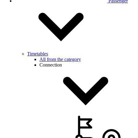
Passenger
Timetables
All from the category
Connection