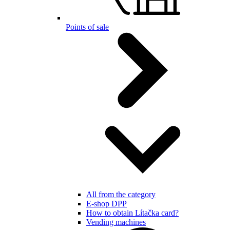
Points of sale
All from the category
E-shop DPP
How to obtain Lítačka card?
Vending machines