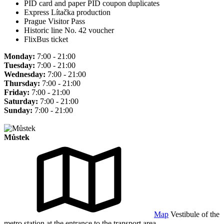
PID card and paper PID coupon duplicates
Express Lítačka production
Prague Visitor Pass
Historic line No. 42 voucher
FlixBus ticket
Monday:
7:00 - 21:00
Tuesday:
7:00 - 21:00
Wednesday:
7:00 - 21:00
Thursday:
7:00 - 21:00
Friday:
7:00 - 21:00
Saturday:
7:00 - 21:00
Sunday:
7:00 - 21:00
Můstek
Map
Vestibule of the
metro station at the entrance to the transport area.