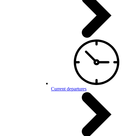
Current departures