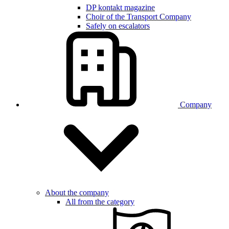
DP kontakt magazine
Choir of the Transport Company
Safely on escalators
Company
About the company
All from the category