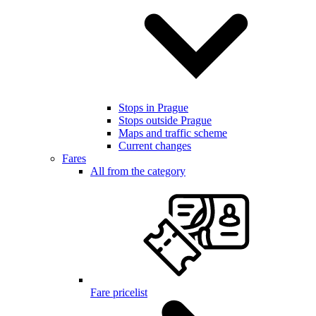
Stops in Prague
Stops outside Prague
Maps and traffic scheme
Current changes
Fares
All from the category
Fare pricelist