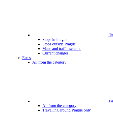
Ti
Stops in Prague
Stops outside Prague
Maps and traffic scheme
Current changes
Fares
All from the category
Far
All from the category
Travelling around Prague only