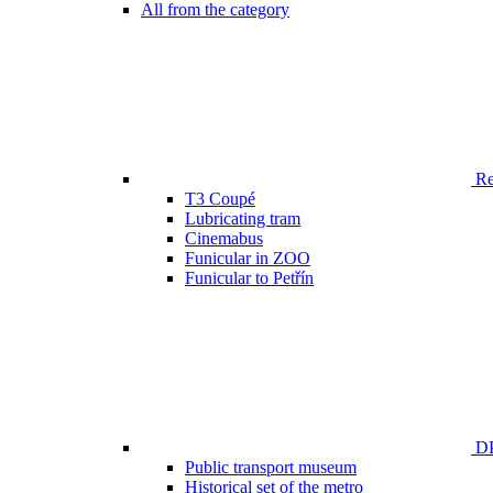
All from the category
Ren
T3 Coupé
Lubricating tram
Cinemabus
Funicular in ZOO
Funicular to Petřín
DP
Public transport museum
Historical set of the metro