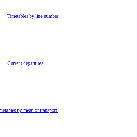
Timetables by line number
Current departures
metables by mean of transport