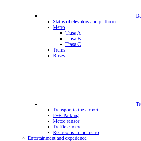
Bar
Status of elevators and platforms
Metro
Trasa A
Trasa B
Trasa C
Trams
Buses
Tr
Transport to the airport
P+R Parking
Meteo sensor
Traffic cameras
Restrooms in the metro
Entertainment and experience