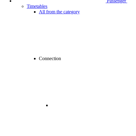
Passenger
Timetables
All from the category
Connection