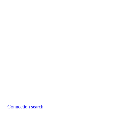
Connection search