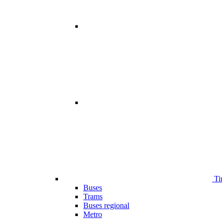
Ti
Buses
Trams
Buses regional
Metro