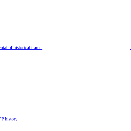
tal of historical trams
P history