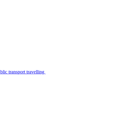
lic transport travelling