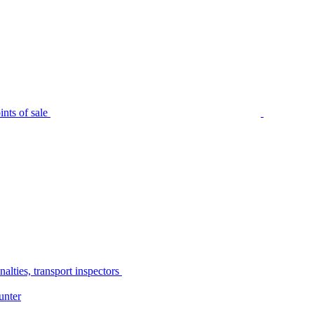
nts of sale
alties, transport inspectors
unter