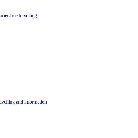
rier-free travelling
avelling and information