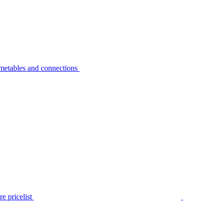
metables and connections
e pricelist