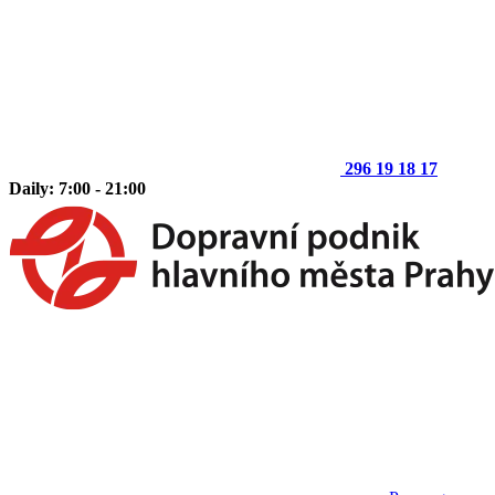
296 19 18 17
Daily: 7:00 - 21:00