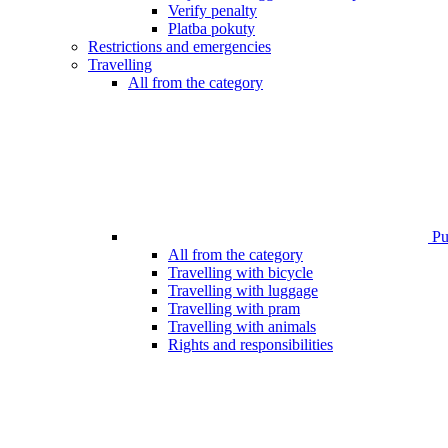
Verify penalty
Platba pokuty
Restrictions and emergencies
Travelling
All from the category
Pub
All from the category
Travelling with bicycle
Travelling with luggage
Travelling with pram
Travelling with animals
Rights and responsibilities