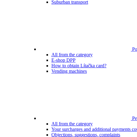
Suburban transport
Poi
All from the category
E-shop DPP
How to obtain Lítačka card?
Vending machines
Pen
All from the category
Your surcharges and additional payments co
Objections, suggestions, complaints