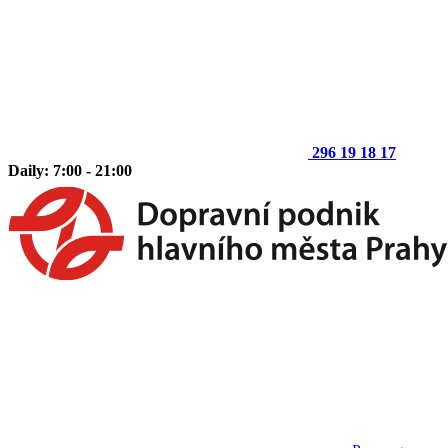
296 19 18 17
Daily: 7:00 - 21:00