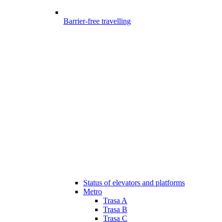
Barrier-free travelling
Status of elevators and platforms
Metro
Trasa A
Trasa B
Trasa C