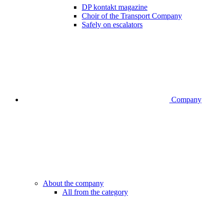
DP kontakt magazine
Choir of the Transport Company
Safely on escalators
Company
About the company
All from the category