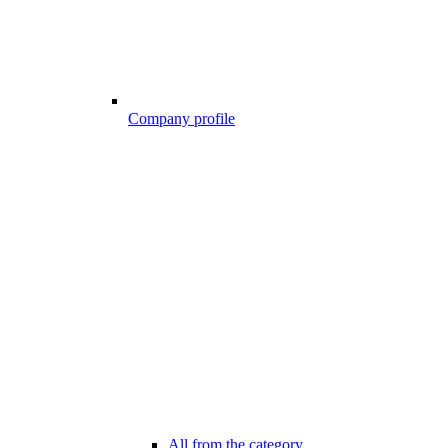
Company profile
All from the category