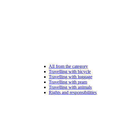
All from the category
Travelling with bicycle
Travelling with luggage
Travelling with pram
Travelling with animals
Rights and responsibilities