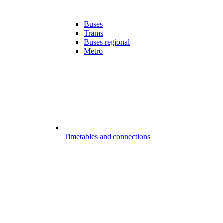
Buses
Trams
Buses regional
Metro
Timetables and connections