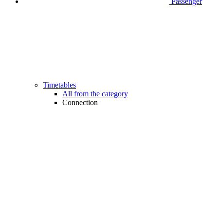
Passenger
Timetables
All from the category
Connection