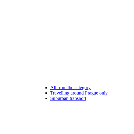
All from the category
Travelling around Prague only
Suburban transport