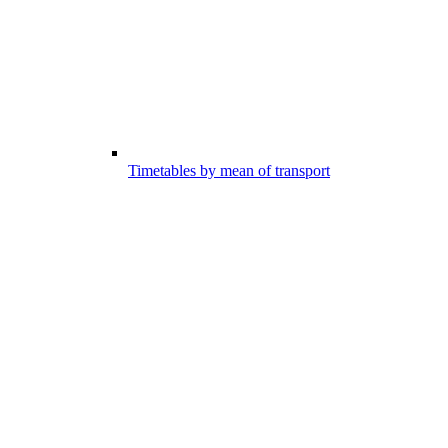
Timetables by mean of transport