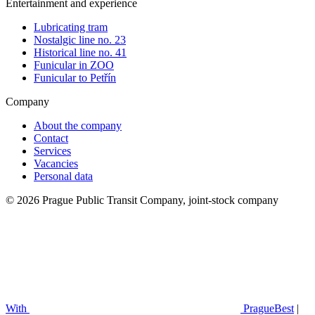
Entertainment and experience
Lubricating tram
Nostalgic line no. 23
Historical line no. 41
Funicular in ZOO
Funicular to Petřín
Company
About the company
Contact
Services
Vacancies
Personal data
© 2026 Prague Public Transit Company, joint-stock company
With
PragueBest
|