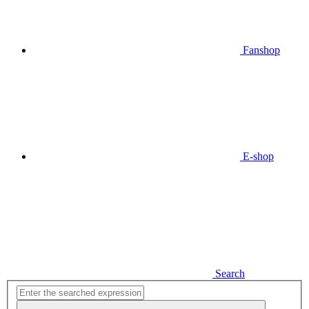
Fanshop
E-shop
Search