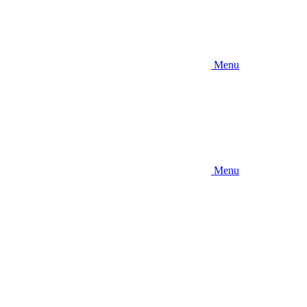
Menu
Menu