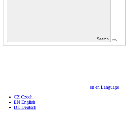
Search
en
en
Language
CZ
Czech
EN
English
DE
Deutsch