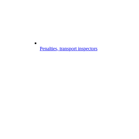
Penalties, transport inspectors