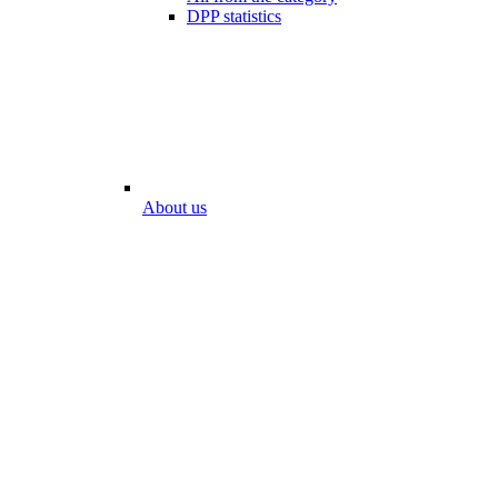
DPP statistics
About us