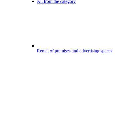
All from the category
Rental of premises and advertising spaces