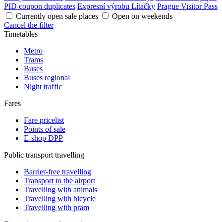
PID coupon duplicates
Expresní výrobu Lítačky
Prague Visitor Pass
Currently open sale places
Open on weekends
Cancel the filter
Timetables
Metro
Trams
Buses
Buses regional
Night traffic
Fares
Fare pricelist
Points of sale
E-shop DPP
Public transport travelling
Barrier-free travelling
Transport to the airport
Travelling with animals
Travelling with bicycle
Travelling with pram