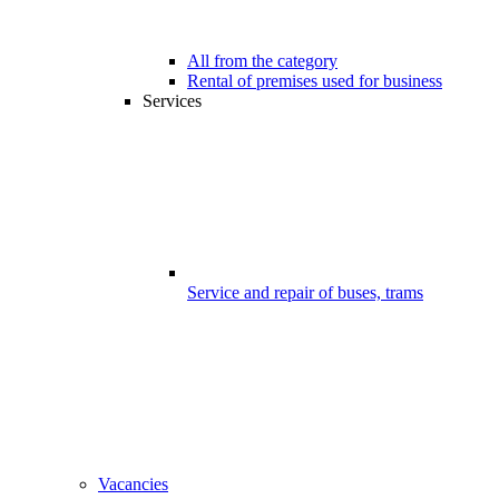
All from the category
Rental of premises used for business
Services
Service and repair of buses, trams
Vacancies