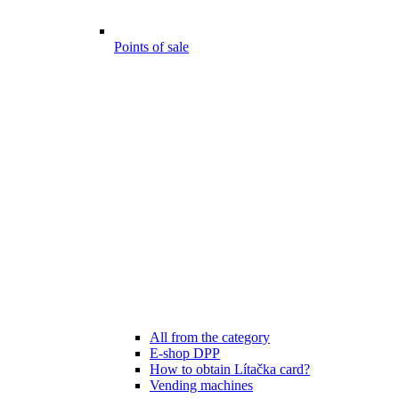
Points of sale
All from the category
E-shop DPP
How to obtain Lítačka card?
Vending machines