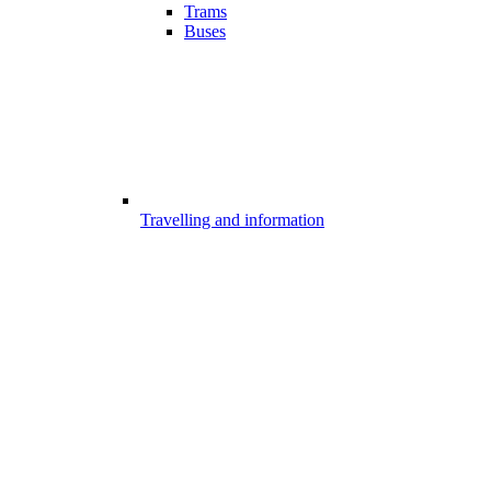
Trams
Buses
Travelling and information