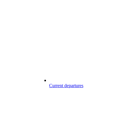
Current departures