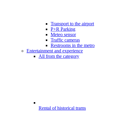
Transport to the airport
P+R Parking
Meteo sensor
Traffic cameras
Restrooms in the metro
Entertainment and experience
All from the category
Rental of historical trams