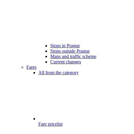
Stops in Prague
Stops outside Prague
Maps and traffic scheme
Current changes
Fares
All from the category
Fare pricelist