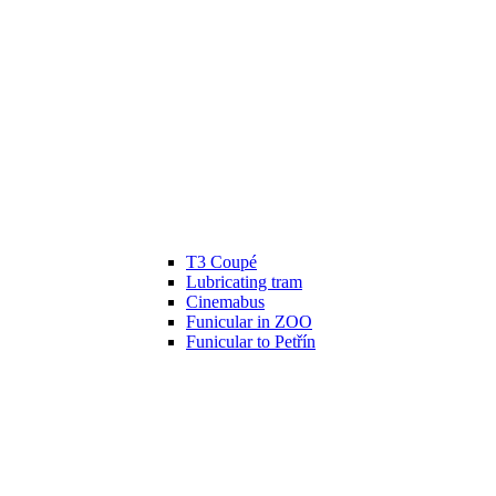
T3 Coupé
Lubricating tram
Cinemabus
Funicular in ZOO
Funicular to Petřín