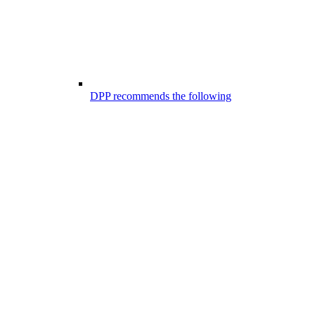
DPP recommends the following