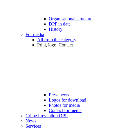
Organisational structure
DPP in data
History
For media
All from the category
Print, logo, Contact
Press news
Logos for download
Photos for media
Contact for media
Crime Prevention DPP
News
Services