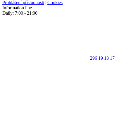
Prohlášení přístupnosti
|
Cookies
Information line
Daily: 7:00 - 21:00
296 19 18 17