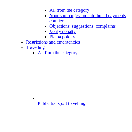
All from the category
Your surcharges and additional payments
counter
Objections, suggestions, complaints
Verify penalty
Platba pokuty
Restrictions and emergencies
Travelling
All from the category
Public transport travelling