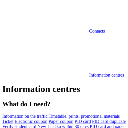
Contacts
Information centres
Information centres
What do I need?
Information on the traffic
Timetable, prints, promotional materials
Ticket
Electronic coupon
Paper coupon
PID card
PID card duplicate
Verify student card
New Lítačka within 30 days
PID card and paper