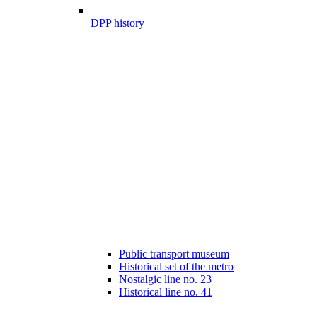
DPP history
Public transport museum
Historical set of the metro
Nostalgic line no. 23
Historical line no. 41