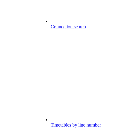
Connection search
Timetables by line number