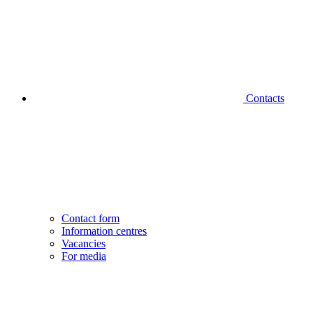
Contacts
Contact form
Information centres
Vacancies
For media