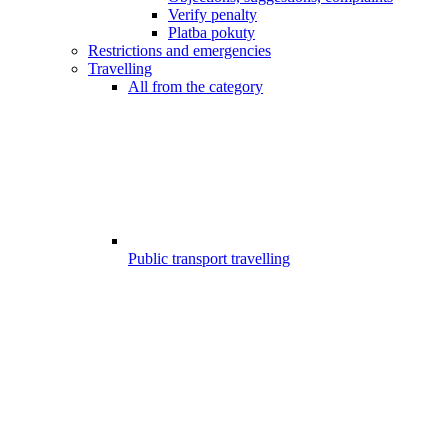
Verify penalty
Platba pokuty
Restrictions and emergencies
Travelling
All from the category
Public transport travelling