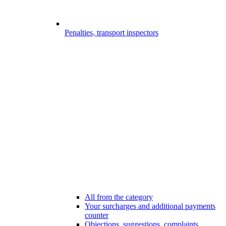
Penalties, transport inspectors
All from the category
Your surcharges and additional payments
counter
Objections, suggestions, complaints