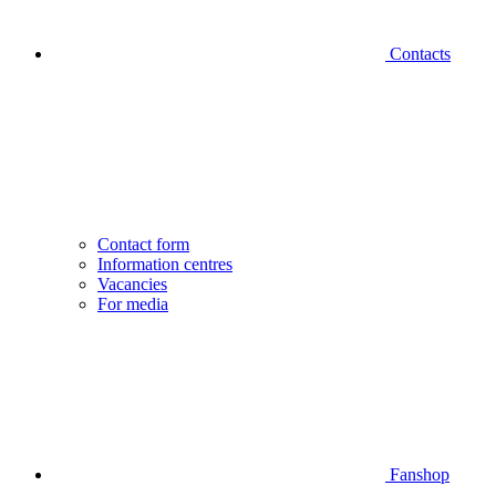
Contacts
Contact form
Information centres
Vacancies
For media
Fanshop