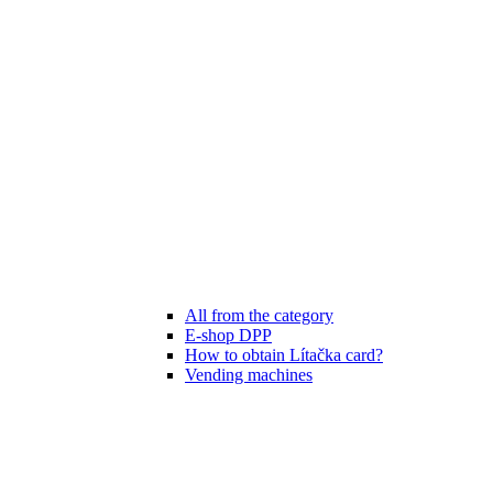
All from the category
E-shop DPP
How to obtain Lítačka card?
Vending machines