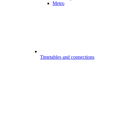
Metro
Timetables and connections