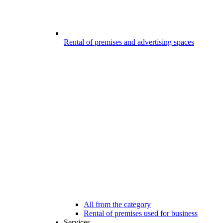
Rental of premises and advertising spaces
All from the category
Rental of premises used for business
Services