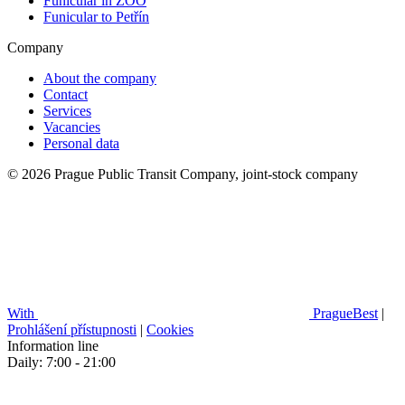
Funicular in ZOO
Funicular to Petřín
Company
About the company
Contact
Services
Vacancies
Personal data
© 2026 Prague Public Transit Company, joint-stock company
With
PragueBest
|
Prohlášení přístupnosti
|
Cookies
Information line
Daily: 7:00 - 21:00