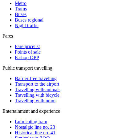
Metro
Trams
Buses
Buses regional
Night traffic
Fares
Fare pricelist
Points of sale
E-shop DPP
Public transport travelling
Barrier-free travelling
Transport to the airport
Travelling with animals
Travelling with bicycle
Travelling with pram
Entertainment and experience
Lubricating tram
Nostalgic line no. 23
Historical line no. 41