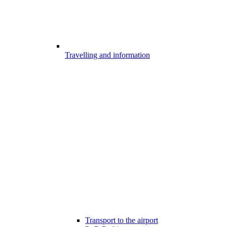
Travelling and information
Transport to the airport