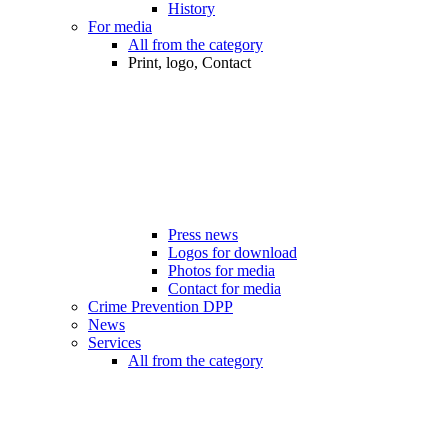
History
For media
All from the category
Print, logo, Contact
Press news
Logos for download
Photos for media
Contact for media
Crime Prevention DPP
News
Services
All from the category