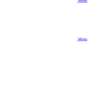
Menu
Menu