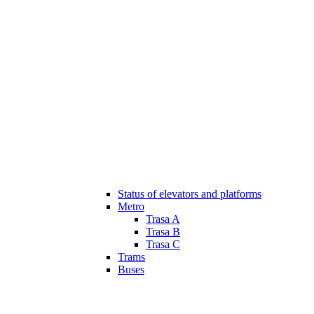
Status of elevators and platforms
Metro
Trasa A
Trasa B
Trasa C
Trams
Buses