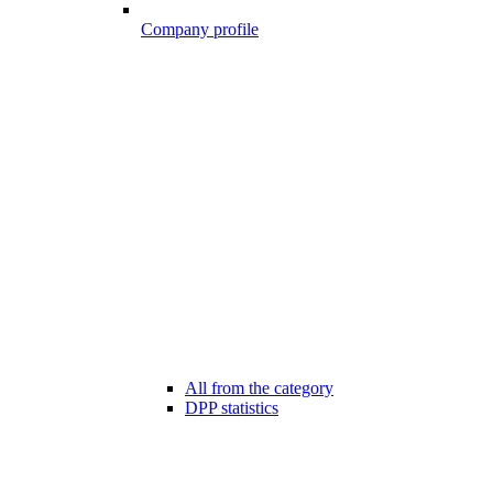
Company profile
All from the category
DPP statistics