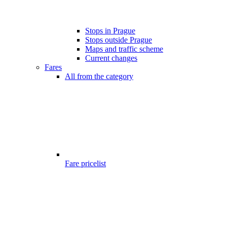
Stops in Prague
Stops outside Prague
Maps and traffic scheme
Current changes
Fares
All from the category
Fare pricelist