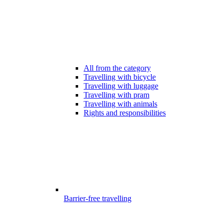
All from the category
Travelling with bicycle
Travelling with luggage
Travelling with pram
Travelling with animals
Rights and responsibilities
Barrier-free travelling