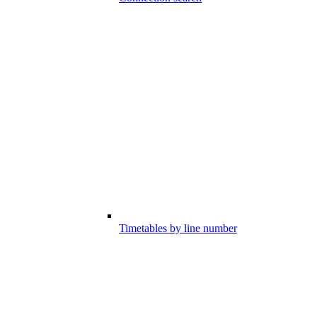
Timetables by line number