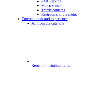
P+R Parking
Meteo sensor
Traffic cameras
Restrooms in the metro
Entertainment and experience
All from the category
Rental of historical trams