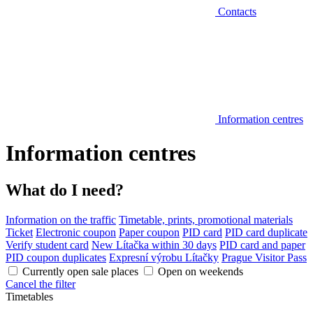
Contacts
Information centres
Information centres
What do I need?
Information on the traffic
Timetable, prints, promotional materials
Ticket
Electronic coupon
Paper coupon
PID card
PID card duplicate
Verify student card
New Lítačka within 30 days
PID card and paper
PID coupon duplicates
Expresní výrobu Lítačky
Prague Visitor Pass
Currently open sale places
Open on weekends
Cancel the filter
Timetables