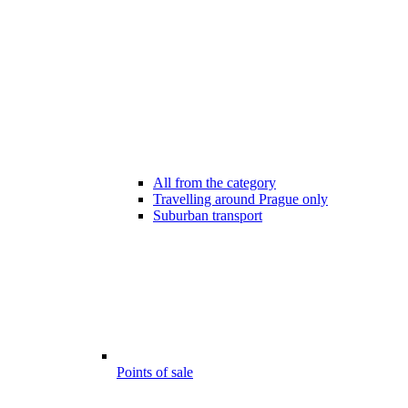
All from the category
Travelling around Prague only
Suburban transport
Points of sale