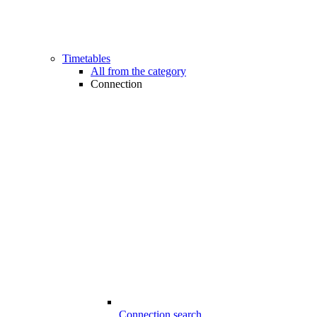
Timetables
All from the category
Connection
Connection search