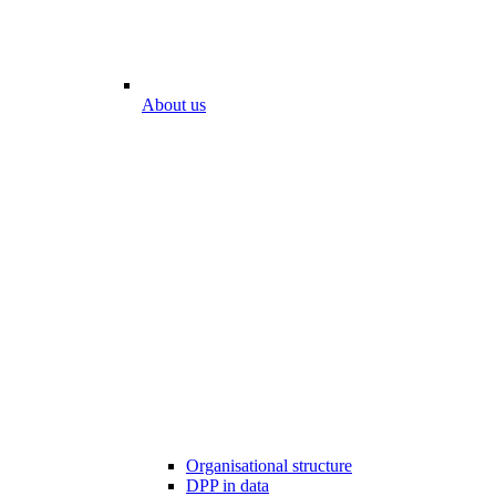
About us
Organisational structure
DPP in data