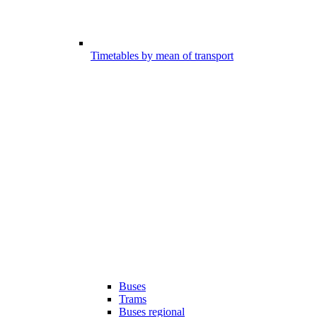
Timetables by mean of transport
Buses
Trams
Buses regional