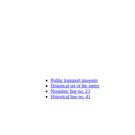
Public transport museum
Historical set of the metro
Nostalgic line no. 23
Historical line no. 41