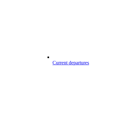
Current departures