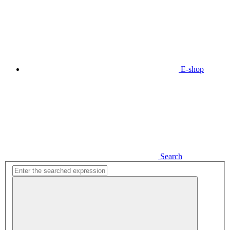
E-shop
Search