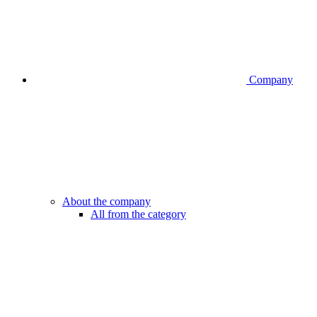
Company
About the company
All from the category