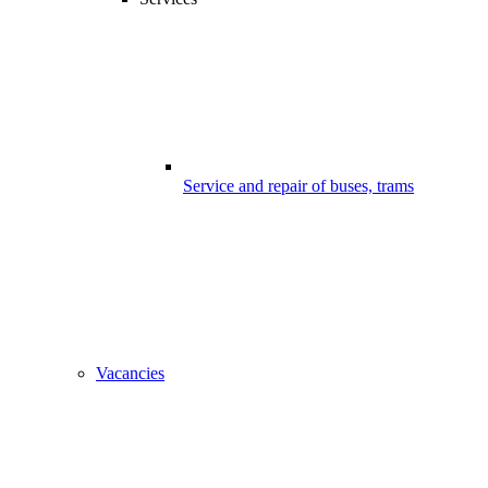
Service and repair of buses, trams
Vacancies