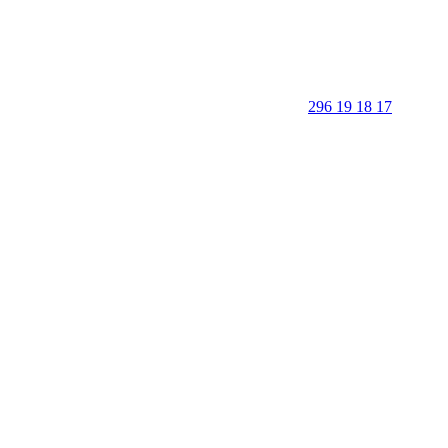
296 19 18 17