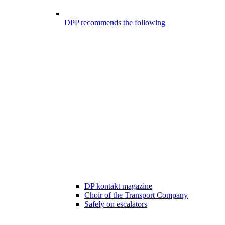
DPP recommends the following
DP kontakt magazine
Choir of the Transport Company
Safely on escalators