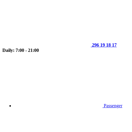
296 19 18 17
Daily: 7:00 - 21:00
Passenger