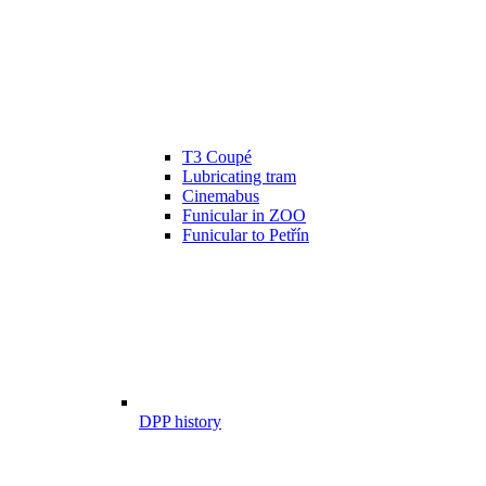
T3 Coupé
Lubricating tram
Cinemabus
Funicular in ZOO
Funicular to Petřín
DPP history