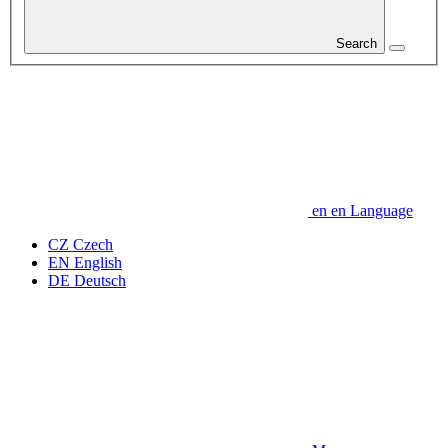
Search
en
en
Language
CZ
Czech
EN
English
DE
Deutsch