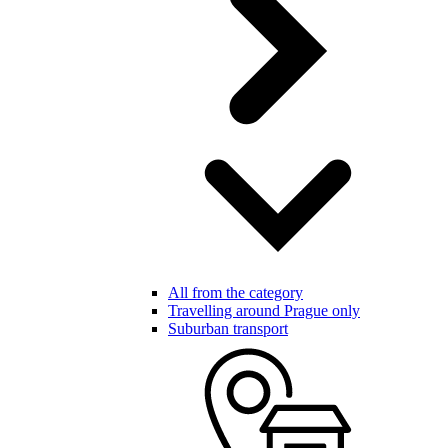
All from the category
Travelling around Prague only
Suburban transport