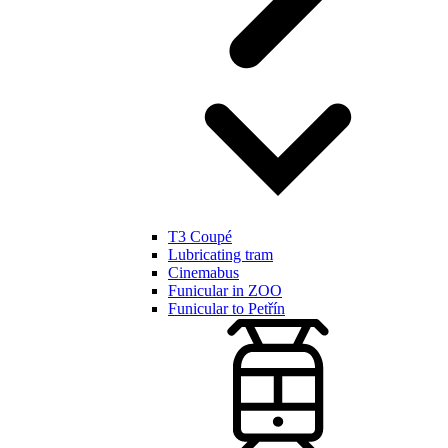
T3 Coupé
Lubricating tram
Cinemabus
Funicular in ZOO
Funicular to Petřín