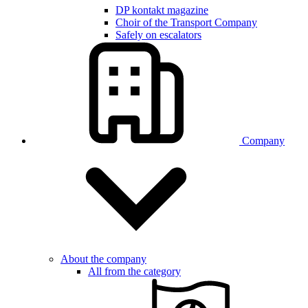
DP kontakt magazine
Choir of the Transport Company
Safely on escalators
Company
About the company
All from the category