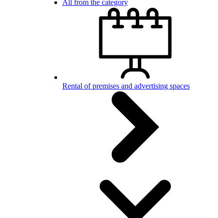
All from the category
Rental of premises and advertising spaces