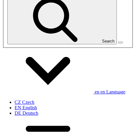
Search
en
en
Language
CZ
Czech
EN
English
DE
Deutsch