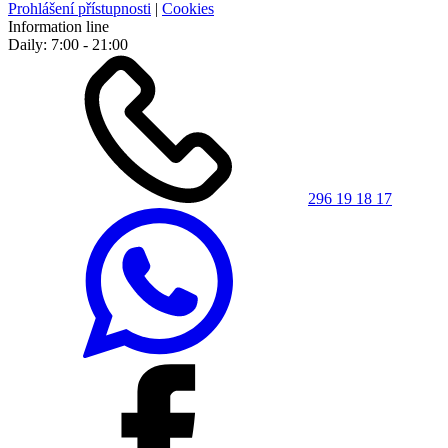
Prohlášení přístupnosti
|
Cookies
Information line
Daily: 7:00 - 21:00
296 19 18 17