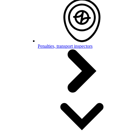
Penalties, transport inspectors