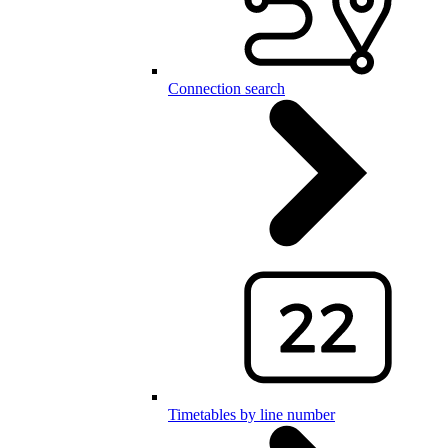
Connection search
Timetables by line number