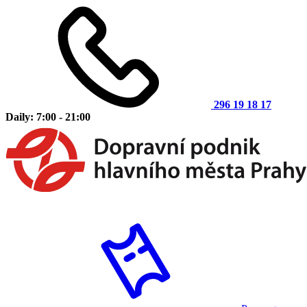
296 19 18 17
Daily: 7:00 - 21:00