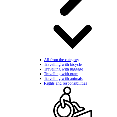
All from the category
Travelling with bicycle
Travelling with luggage
Travelling with pram
Travelling with animals
Rights and responsibilities