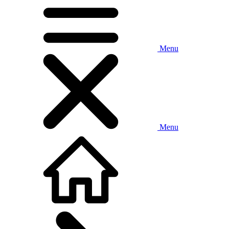
Menu
Menu