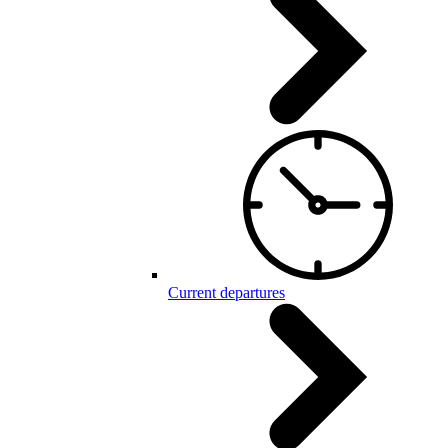
Current departures