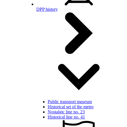
DPP history
Public transport museum
Historical set of the metro
Nostalgic line no. 23
Historical line no. 41