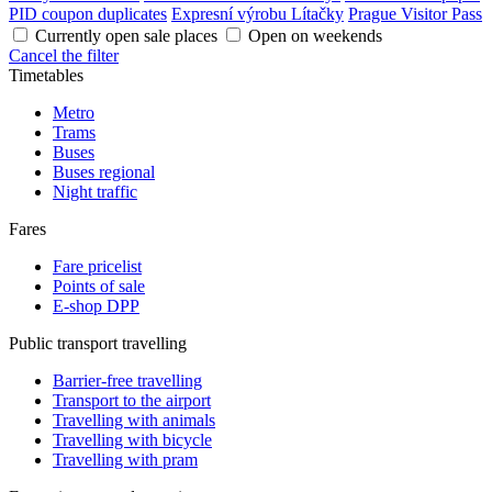
PID coupon duplicates
Expresní výrobu Lítačky
Prague Visitor Pass
Currently open sale places
Open on weekends
Cancel the filter
Timetables
Metro
Trams
Buses
Buses regional
Night traffic
Fares
Fare pricelist
Points of sale
E-shop DPP
Public transport travelling
Barrier-free travelling
Transport to the airport
Travelling with animals
Travelling with bicycle
Travelling with pram