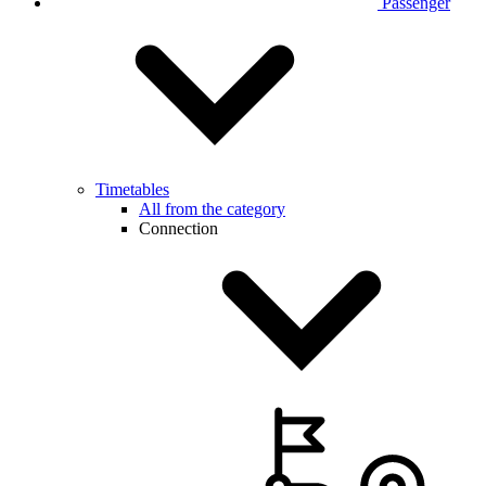
Passenger
Timetables
All from the category
Connection