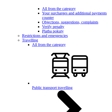
All from the category
Your surcharges and additional payments
counter
Objections, suggestions, complaints
Verify penalty
Platba pokuty
Restrictions and emergencies
Travelling
All from the category
Public transport travelling