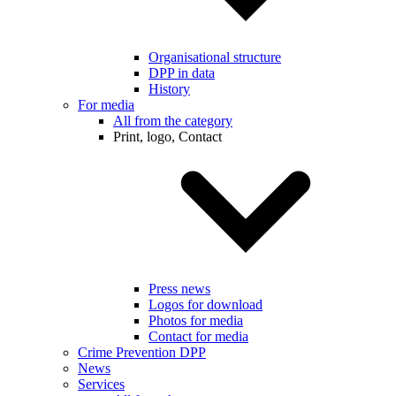
Organisational structure
DPP in data
History
For media
All from the category
Print, logo, Contact
Press news
Logos for download
Photos for media
Contact for media
Crime Prevention DPP
News
Services