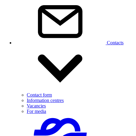
Contacts
Contact form
Information centres
Vacancies
For media