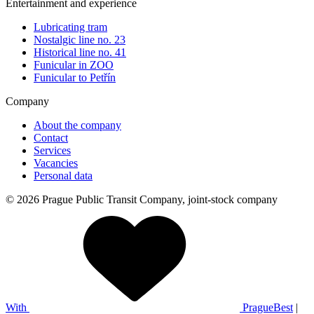
Entertainment and experience
Lubricating tram
Nostalgic line no. 23
Historical line no. 41
Funicular in ZOO
Funicular to Petřín
Company
About the company
Contact
Services
Vacancies
Personal data
© 2026 Prague Public Transit Company, joint-stock company
With
PragueBest
|