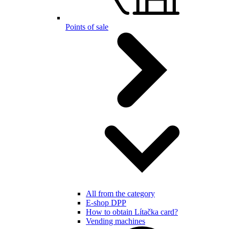
Points of sale
All from the category
E-shop DPP
How to obtain Lítačka card?
Vending machines