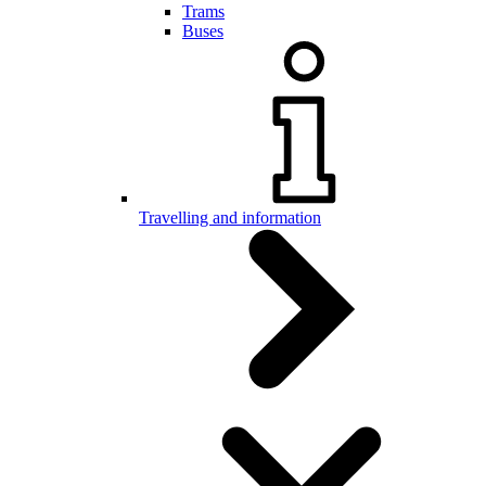
Trams
Buses
Travelling and information