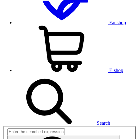
Fanshop
E-shop
Search