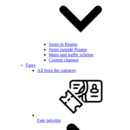
Stops in Prague
Stops outside Prague
Maps and traffic scheme
Current changes
Fares
All from the category
Fare pricelist