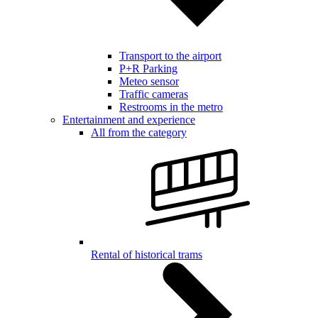
Transport to the airport
P+R Parking
Meteo sensor
Traffic cameras
Restrooms in the metro
Entertainment and experience
All from the category
Rental of historical trams