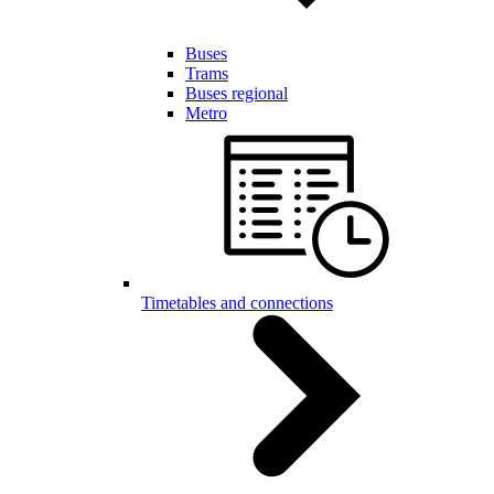
Buses
Trams
Buses regional
Metro
Timetables and connections