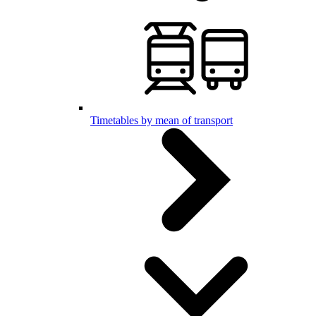
Timetables by mean of transport