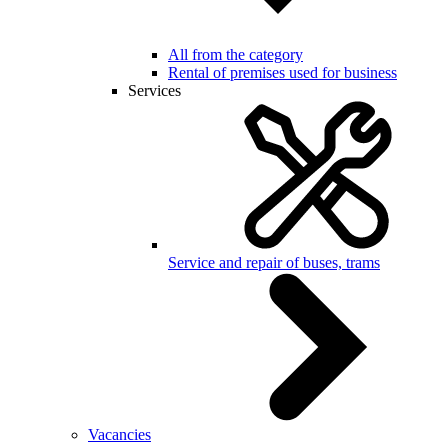
All from the category
Rental of premises used for business
Services
Service and repair of buses, trams
Vacancies