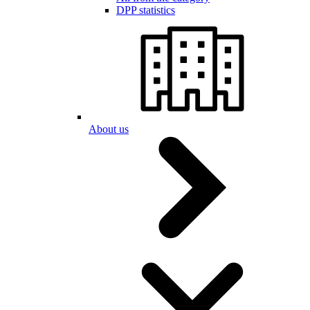
DPP statistics
About us