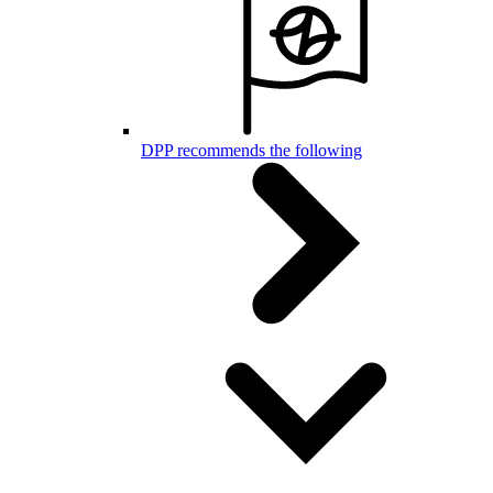
DPP recommends the following