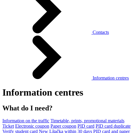
Contacts
Information centres
Information centres
What do I need?
Information on the traffic
Timetable, prints, promotional materials
Ticket
Electronic coupon
Paper coupon
PID card
PID card duplicate
Verify student card
New Lítačka within 30 days
PID card and paper