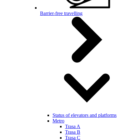
Barrier-free travelling
Status of elevators and platforms
Metro
Trasa A
Trasa B
Trasa C