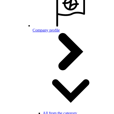
Company profile
All from the category