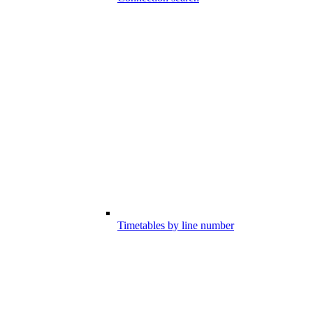
Timetables by line number