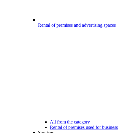
Rental of premises and advertising spaces
All from the category
Rental of premises used for business
Services