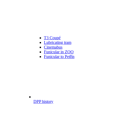
T3 Coupé
Lubricating tram
Cinemabus
Funicular in ZOO
Funicular to Petřín
DPP history