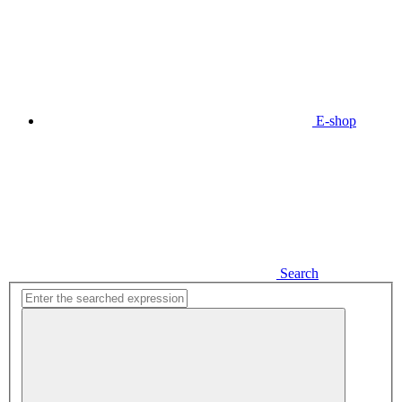
E-shop
Search