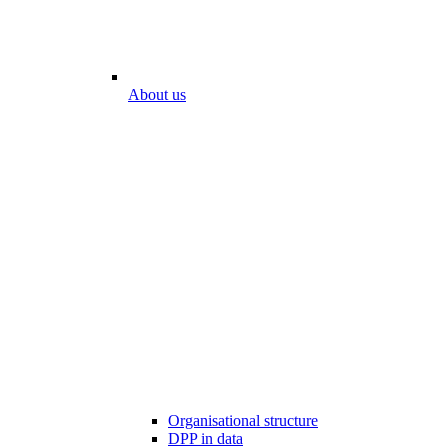
About us
Organisational structure
DPP in data