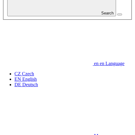
Search
en
en
Language
CZ
Czech
EN
English
DE
Deutsch