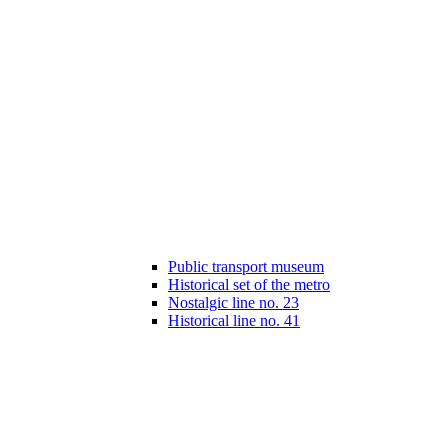
Public transport museum
Historical set of the metro
Nostalgic line no. 23
Historical line no. 41