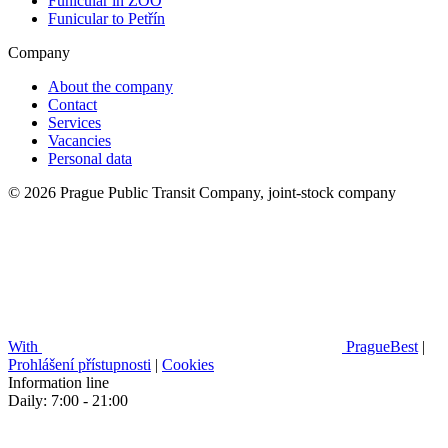
Funicular in ZOO
Funicular to Petřín
Company
About the company
Contact
Services
Vacancies
Personal data
© 2026 Prague Public Transit Company, joint-stock company
With
PragueBest
|
Prohlášení přístupnosti
|
Cookies
Information line
Daily: 7:00 - 21:00