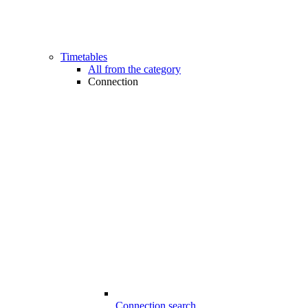
Timetables
All from the category
Connection
Connection search