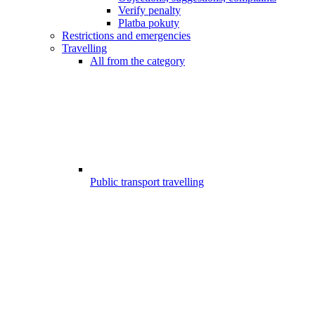
Verify penalty
Platba pokuty
Restrictions and emergencies
Travelling
All from the category
Public transport travelling