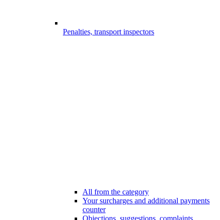
Penalties, transport inspectors
All from the category
Your surcharges and additional payments
counter
Objections, suggestions, complaints