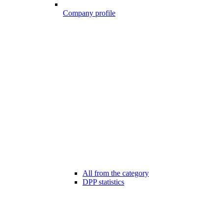
Company profile
All from the category
DPP statistics