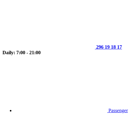
296 19 18 17
Daily: 7:00 - 21:00
Passenger