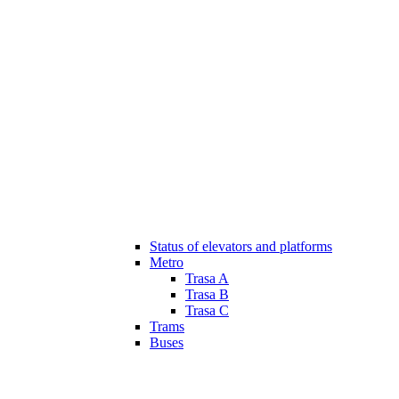
Status of elevators and platforms
Metro
Trasa A
Trasa B
Trasa C
Trams
Buses