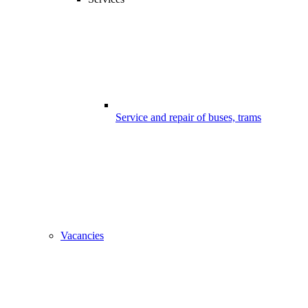
Service and repair of buses, trams
Vacancies