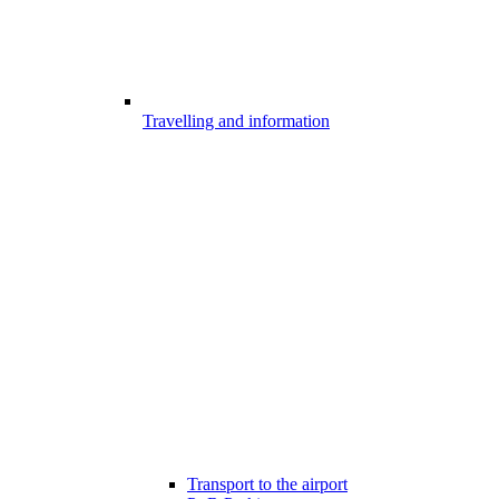
Travelling and information
Transport to the airport