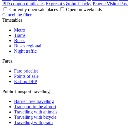
PID coupon duplicates
Expresní výrobu Lítačky
Prague Visitor Pass
Currently open sale places
Open on weekends
Cancel the filter
Timetables
Metro
Trams
Buses
Buses regional
Night traffic
Fares
Fare pricelist
Points of sale
E-shop DPP
Public transport travelling
Barrier-free travelling
Transport to the airport
Travelling with animals
Travelling with bicycle
Travelling with pram