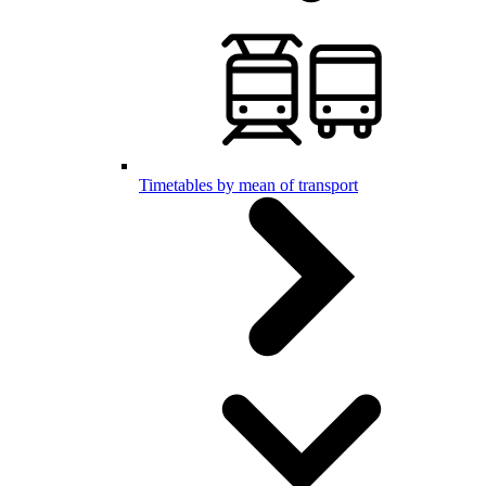
Timetables by mean of transport