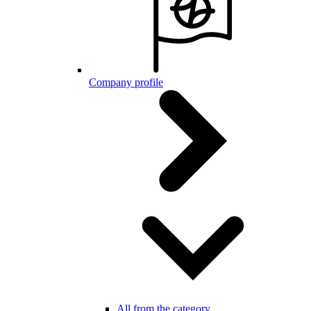
Company profile
All from the category