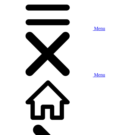
Menu
Menu