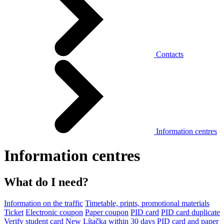
Contacts
Information centres
Information centres
What do I need?
Information on the traffic
Timetable, prints, promotional materials
Ticket
Electronic coupon
Paper coupon
PID card
PID card duplicate
Verify student card
New Lítačka within 30 days
PID card and paper