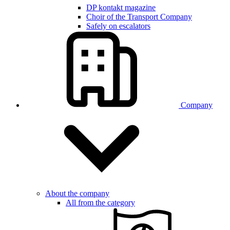
DP kontakt magazine
Choir of the Transport Company
Safely on escalators
Company
About the company
All from the category