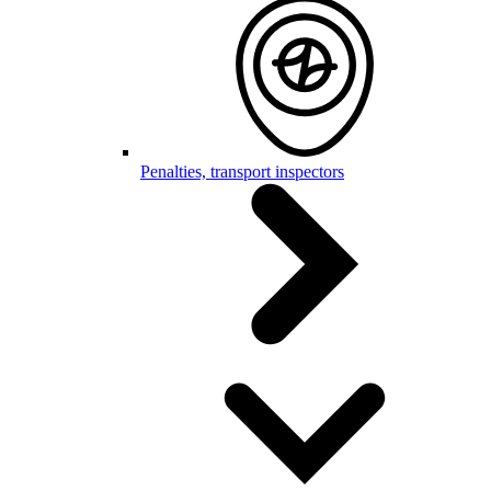
Penalties, transport inspectors