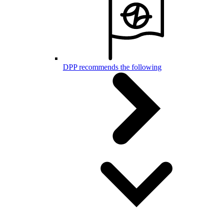
DPP recommends the following