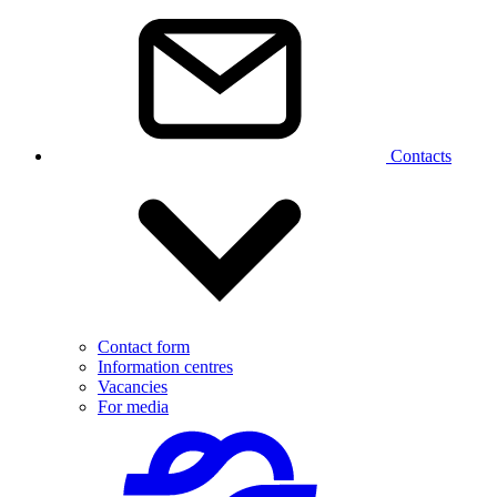
Contacts
Contact form
Information centres
Vacancies
For media