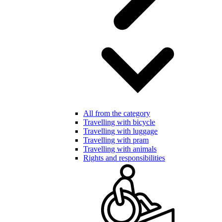
All from the category
Travelling with bicycle
Travelling with luggage
Travelling with pram
Travelling with animals
Rights and responsibilities