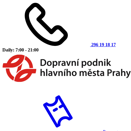
296 19 18 17
Daily: 7:00 - 21:00