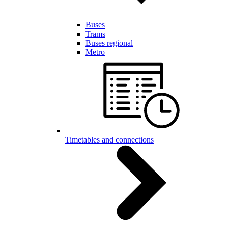
Buses
Trams
Buses regional
Metro
Timetables and connections