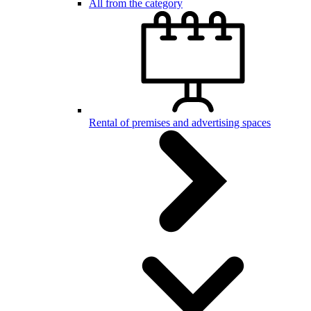
All from the category
Rental of premises and advertising spaces