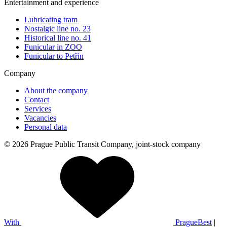
Entertainment and experience
Lubricating tram
Nostalgic line no. 23
Historical line no. 41
Funicular in ZOO
Funicular to Petřín
Company
About the company
Contact
Services
Vacancies
Personal data
© 2026 Prague Public Transit Company, joint-stock company
With
PragueBest
|