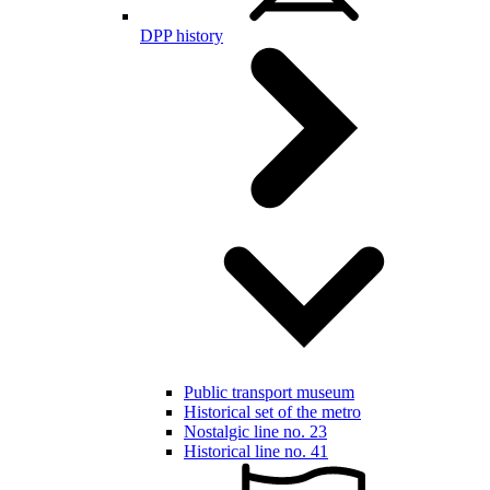
DPP history
Public transport museum
Historical set of the metro
Nostalgic line no. 23
Historical line no. 41