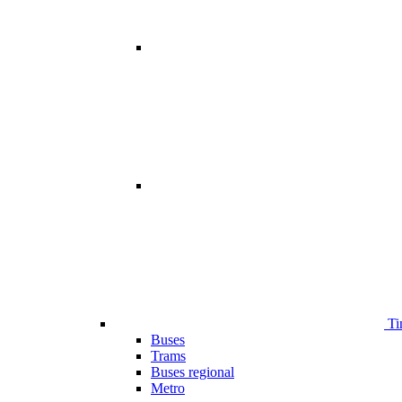
Ti
Buses
Trams
Buses regional
Metro