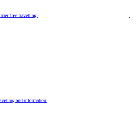
rier-free travelling
avelling and information