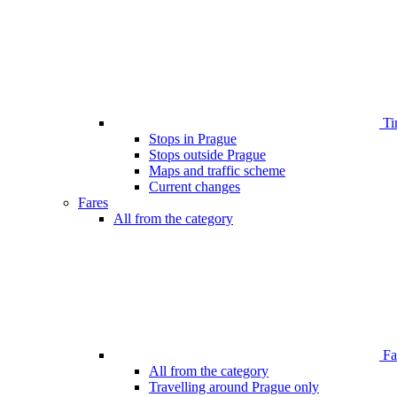
Ti
Stops in Prague
Stops outside Prague
Maps and traffic scheme
Current changes
Fares
All from the category
Far
All from the category
Travelling around Prague only