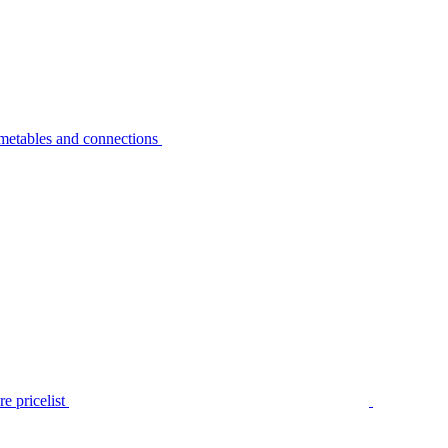
metables and connections
e pricelist