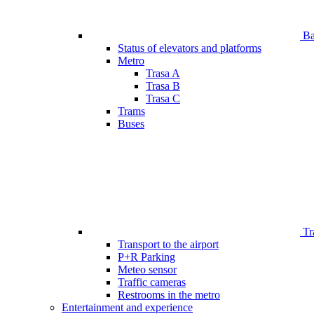
Bar
Status of elevators and platforms
Metro
Trasa A
Trasa B
Trasa C
Trams
Buses
Tr
Transport to the airport
P+R Parking
Meteo sensor
Traffic cameras
Restrooms in the metro
Entertainment and experience