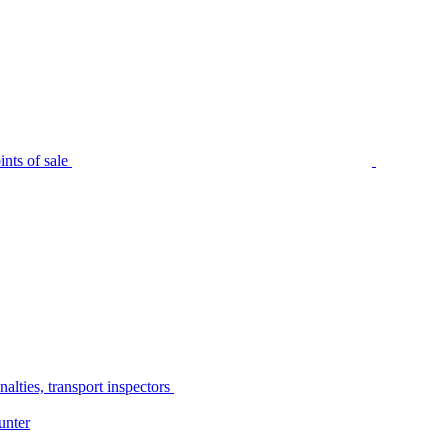
nts of sale
alties, transport inspectors
unter