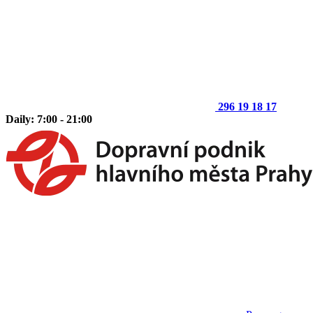
296 19 18 17
Daily: 7:00 - 21:00