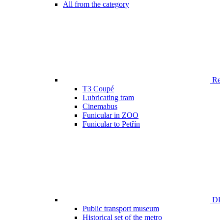
All from the category
Ren
T3 Coupé
Lubricating tram
Cinemabus
Funicular in ZOO
Funicular to Petřín
DP
Public transport museum
Historical set of the metro