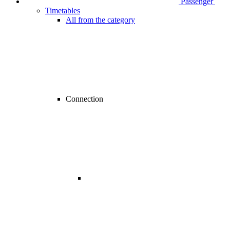
Passenger
Timetables
All from the category
Connection