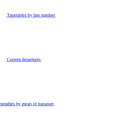
Timetables by line number
Current departures
metables by mean of transport