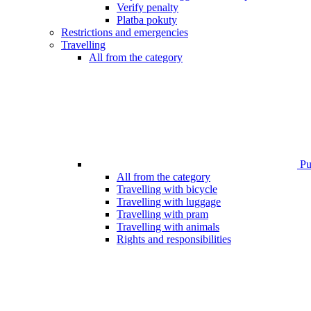
Verify penalty
Platba pokuty
Restrictions and emergencies
Travelling
All from the category
Pub
All from the category
Travelling with bicycle
Travelling with luggage
Travelling with pram
Travelling with animals
Rights and responsibilities