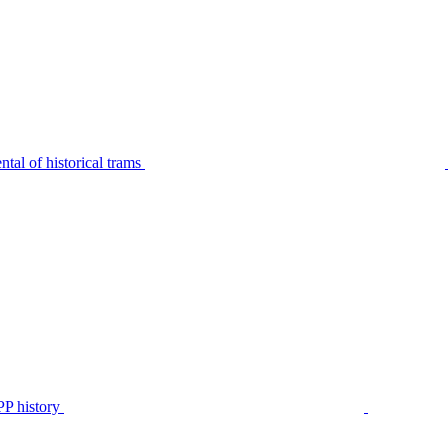
tal of historical trams
P history