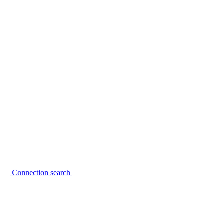
Connection search