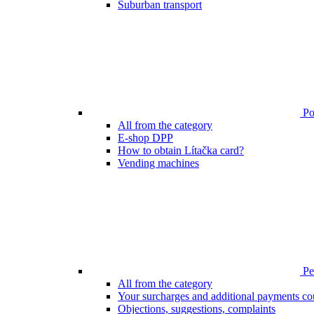
Suburban transport
Poi
All from the category
E-shop DPP
How to obtain Lítačka card?
Vending machines
Pen
All from the category
Your surcharges and additional payments co
Objections, suggestions, complaints