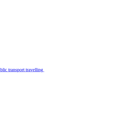
lic transport travelling