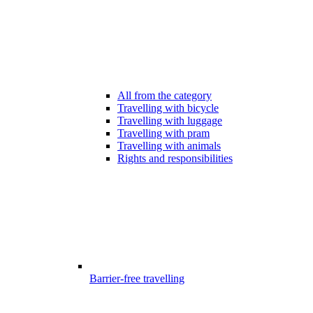
All from the category
Travelling with bicycle
Travelling with luggage
Travelling with pram
Travelling with animals
Rights and responsibilities
Barrier-free travelling