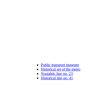
Public transport museum
Historical set of the metro
Nostalgic line no. 23
Historical line no. 41