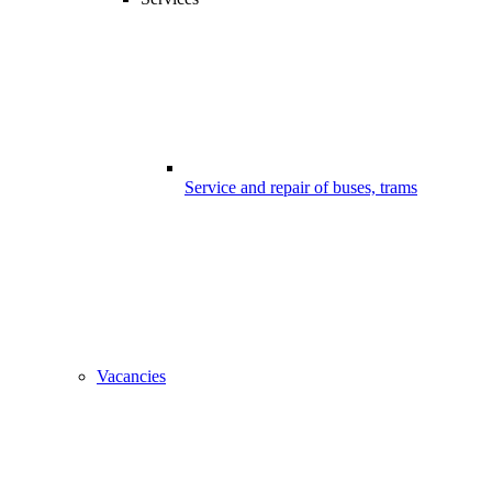
Service and repair of buses, trams
Vacancies