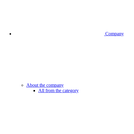
Company
About the company
All from the category