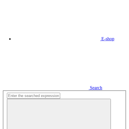
E-shop
Search