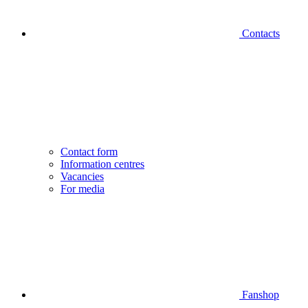
Contacts
Contact form
Information centres
Vacancies
For media
Fanshop