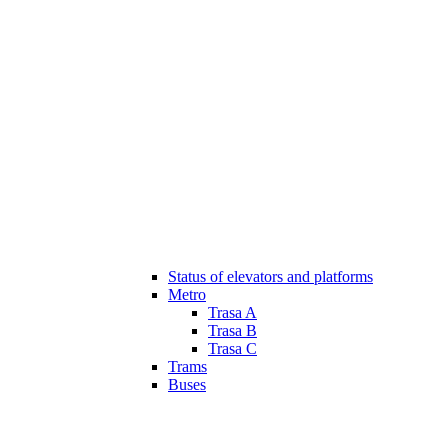
Status of elevators and platforms
Metro
Trasa A
Trasa B
Trasa C
Trams
Buses