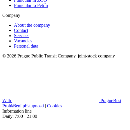
Funicular in ZOO
Funicular to Petřín
Company
About the company
Contact
Services
Vacancies
Personal data
© 2026 Prague Public Transit Company, joint-stock company
With
PragueBest
|
Prohlášení přístupnosti
|
Cookies
Information line
Daily: 7:00 - 21:00