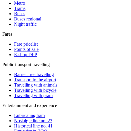
Metro
Trams
Buses
Buses regional
Night traffic
Fares
Fare pricelist
Points of sale
E-shop DPP
Public transport travelling
Barrier-free travelling
Transport to the airport
Travelling with animals
Travelling with bicycle
Travelling with pram
Entertainment and experience
Lubricating tram
Nostalgic line no. 23
Historical line no. 41