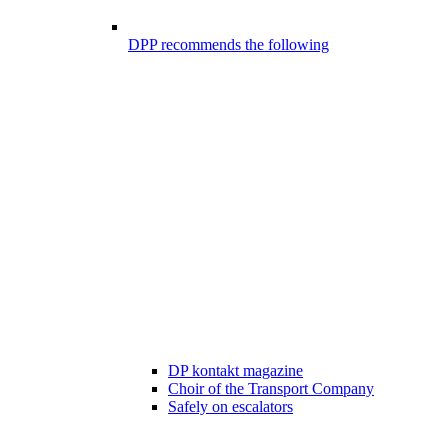
DPP recommends the following
DP kontakt magazine
Choir of the Transport Company
Safely on escalators