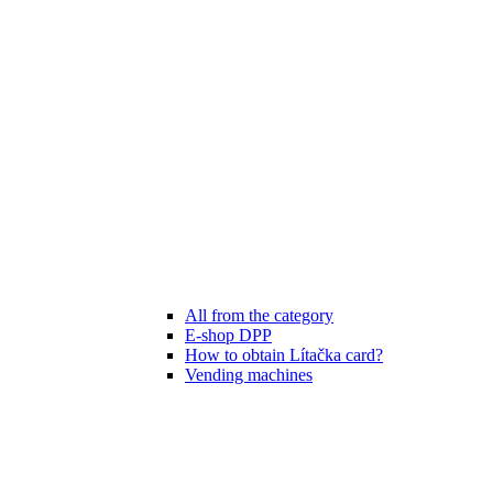
All from the category
E-shop DPP
How to obtain Lítačka card?
Vending machines