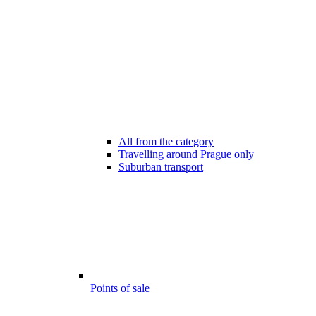
All from the category
Travelling around Prague only
Suburban transport
Points of sale