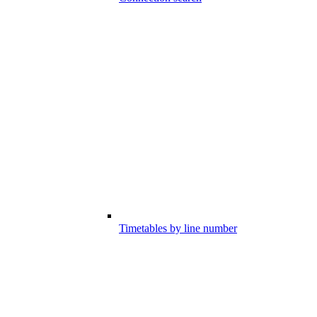
Timetables by line number