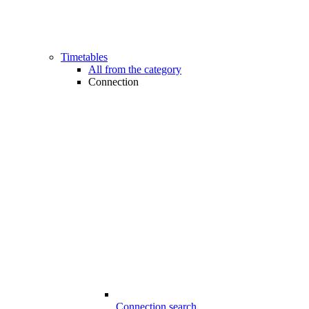
Timetables
All from the category
Connection
Connection search