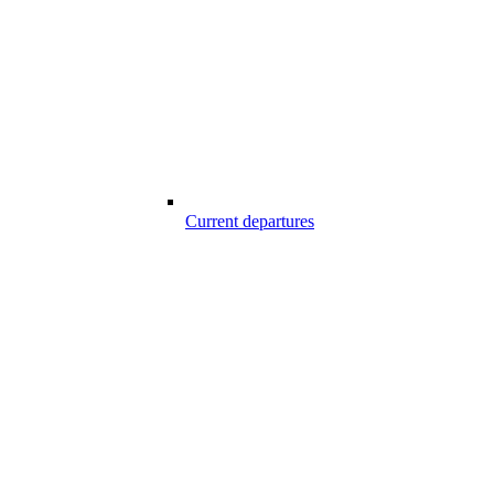
Current departures