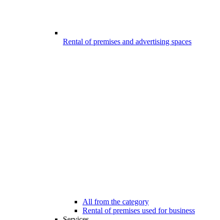
Rental of premises and advertising spaces
All from the category
Rental of premises used for business
Services