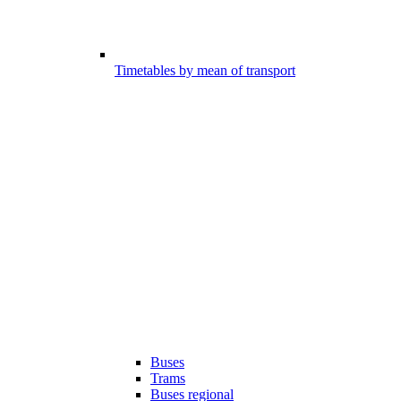
Timetables by mean of transport
Buses
Trams
Buses regional