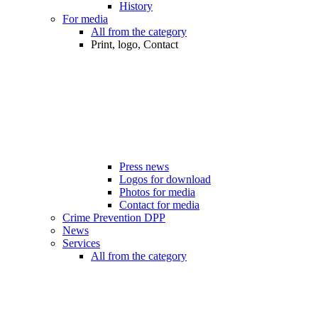
History
For media
All from the category
Print, logo, Contact
Press news
Logos for download
Photos for media
Contact for media
Crime Prevention DPP
News
Services
All from the category