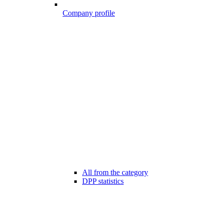
Company profile
All from the category
DPP statistics