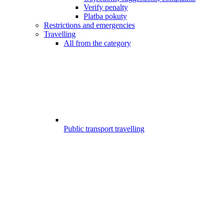
Verify penalty
Platba pokuty
Restrictions and emergencies
Travelling
All from the category
Public transport travelling