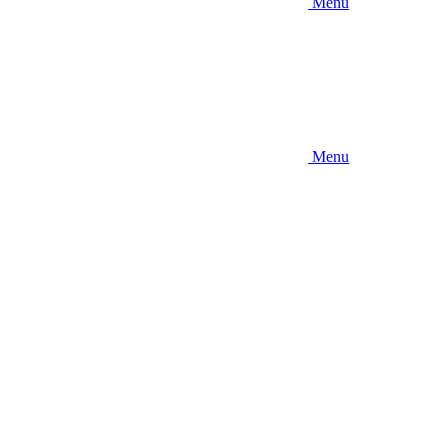
Menu
Menu