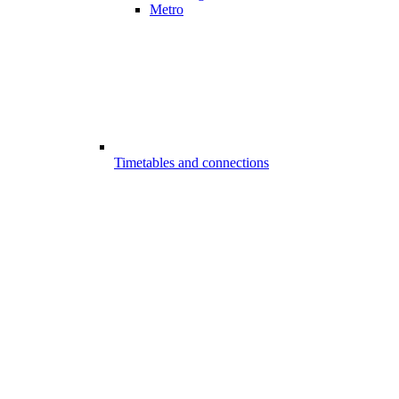
Metro
Timetables and connections