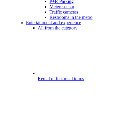
P+R Parking
Meteo sensor
Traffic cameras
Restrooms in the metro
Entertainment and experience
All from the category
Rental of historical trams