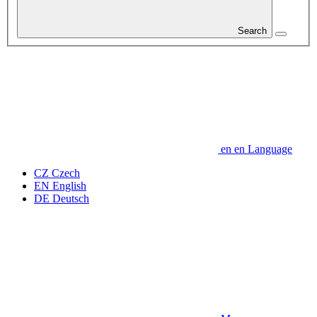
Search
en
en
Language
CZ
Czech
EN
English
DE
Deutsch