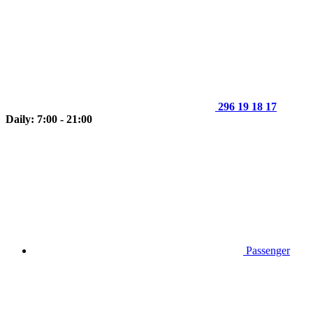
296 19 18 17
Daily: 7:00 - 21:00
Passenger