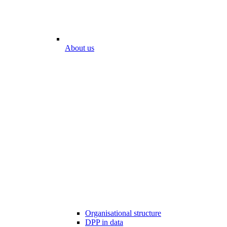
About us
Organisational structure
DPP in data