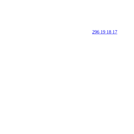
296 19 18 17