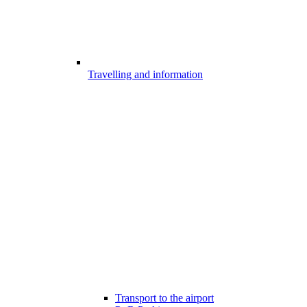
Travelling and information
Transport to the airport