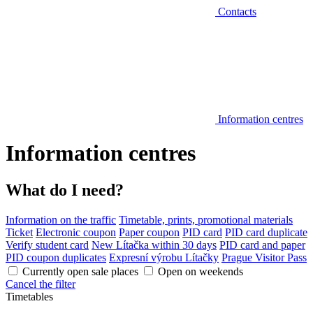
Contacts
Information centres
Information centres
What do I need?
Information on the traffic
Timetable, prints, promotional materials
Ticket
Electronic coupon
Paper coupon
PID card
PID card duplicate
Verify student card
New Lítačka within 30 days
PID card and paper
PID coupon duplicates
Expresní výrobu Lítačky
Prague Visitor Pass
Currently open sale places
Open on weekends
Cancel the filter
Timetables