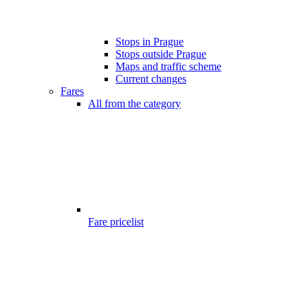
Stops in Prague
Stops outside Prague
Maps and traffic scheme
Current changes
Fares
All from the category
Fare pricelist