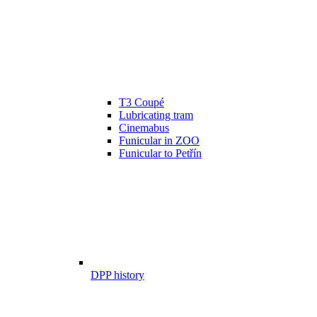
T3 Coupé
Lubricating tram
Cinemabus
Funicular in ZOO
Funicular to Petřín
DPP history