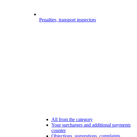
Penalties, transport inspectors
All from the category
Your surcharges and additional payments
counter
Objections, suggestions, complaints